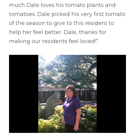
much Dale loves his tomato plants and
tomatoes. Dale picked his very first tomato
of the season to give to this resident to
help her feel better. Dale, thanks for
making our residents feel loved!”