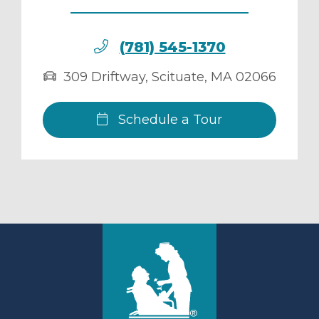
(781) 545-1370
309 Driftway
,
Scituate
,
MA
02066
Schedule a Tour