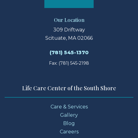
Our Location
309 Driftway
Scituate, MA 02066
(781) 545-1370
Fax: (781) 545-2198
Life Care Center of the South Shore
Care & Services
Gallery
Blog
Careers