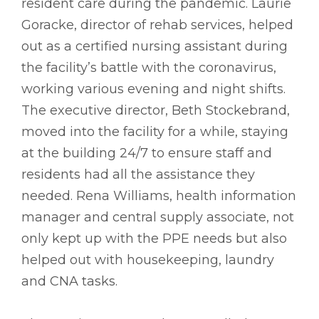
resident care during the pandemic. Laurie
Goracke, director of rehab services, helped
out as a certified nursing assistant during
the facility’s battle with the coronavirus,
working various evening and night shifts.
The executive director, Beth Stockebrand,
moved into the facility for a while, staying
at the building 24/7 to ensure staff and
residents had all the assistance they
needed. Rena Williams, health information
manager and central supply associate, not
only kept up with the PPE needs but also
helped out with housekeeping, laundry
and CNA tasks.