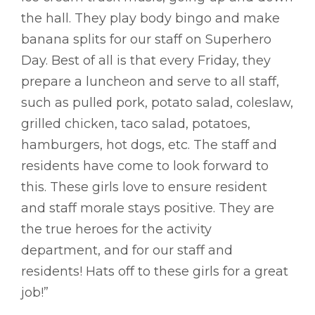
the hall. They play body bingo and make
banana splits for our staff on Superhero
Day. Best of all is that every Friday, they
prepare a luncheon and serve to all staff,
such as pulled pork, potato salad, coleslaw,
grilled chicken, taco salad, potatoes,
hamburgers, hot dogs, etc. The staff and
residents have come to look forward to
this. These girls love to ensure resident
and staff morale stays positive. They are
the true heroes for the activity
department, and for our staff and
residents! Hats off to these girls for a great
job!”