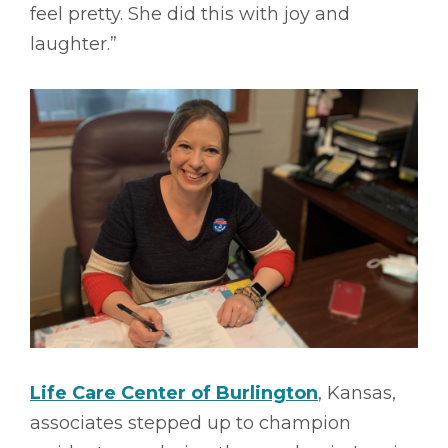
feel pretty. She did this with joy and
laughter.”
Life Care Center of Burlington
, Kansas,
associates stepped up to champion