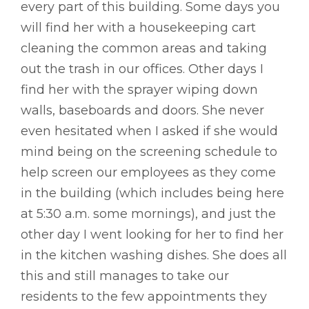
every part of this building. Some days you
will find her with a housekeeping cart
cleaning the common areas and taking
out the trash in our offices. Other days I
find her with the sprayer wiping down
walls, baseboards and doors. She never
even hesitated when I asked if she would
mind being on the screening schedule to
help screen our employees as they come
in the building (which includes being here
at 5:30 a.m. some mornings), and just the
other day I went looking for her to find her
in the kitchen washing dishes. She does all
this and still manages to take our
residents to the few appointments they