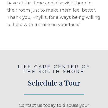
have at this time and also visit them in
their room just to make them feel better.
Thank you, Phyllis, for always being willing
to help with a smile on your face.”
LIFE CARE CENTER OF
THE SOUTH SHORE
Schedule a Tour
Contact us today to discuss your