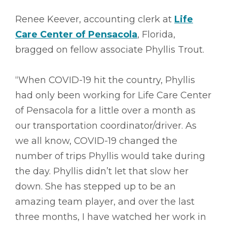
Renee Keever, accounting clerk at
Life
Care Center of Pensacola
, Florida,
bragged on fellow associate Phyllis Trout.
“When COVID-19 hit the country, Phyllis
had only been working for Life Care Center
of Pensacola for a little over a month as
our transportation coordinator/driver. As
we all know, COVID-19 changed the
number of trips Phyllis would take during
the day. Phyllis didn’t let that slow her
down. She has stepped up to be an
amazing team player, and over the last
three months, I have watched her work in