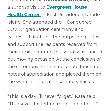
a surprise visit to
Evergreen House
Health Center
in East Providence, Rhode
Island. She attended the “I Conquered
COVID” graduation ceremony and
witnessed firsthand the outpouring of love
and support the residents received from
their families during the socially distanced
but moving occasion. At the conclusion of
the ceremony, Kate hand-wrote touching
notes of appreciation and placed them on
the windshield of all associate vehicles.
“This is a day I’ll never forget,” Kate said.
“Thank you for letting me be a part of it.”