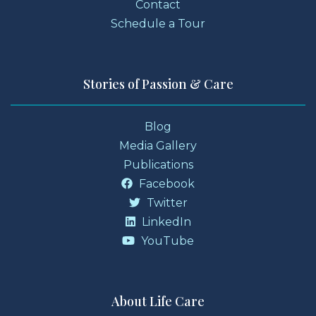
Contact
Schedule a Tour
Stories of Passion & Care
Blog
Media Gallery
Publications
Facebook
Twitter
LinkedIn
YouTube
About Life Care