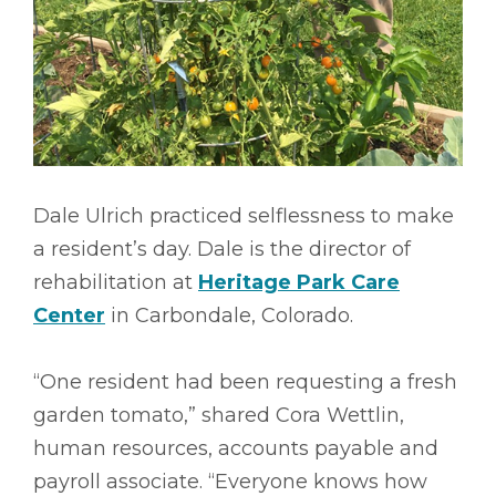
Dale Ulrich practiced selflessness to make
a resident’s day. Dale is the director of
rehabilitation at
Heritage Park Care
Center
in Carbondale, Colorado.
“One resident had been requesting a fresh
garden tomato,” shared Cora Wettlin,
human resources, accounts payable and
payroll associate. “Everyone knows how