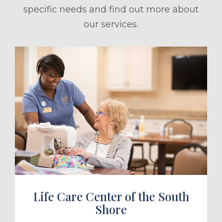
specific needs and find out more about
our services.
ule a Tour
Life Care Center of the South
Shore