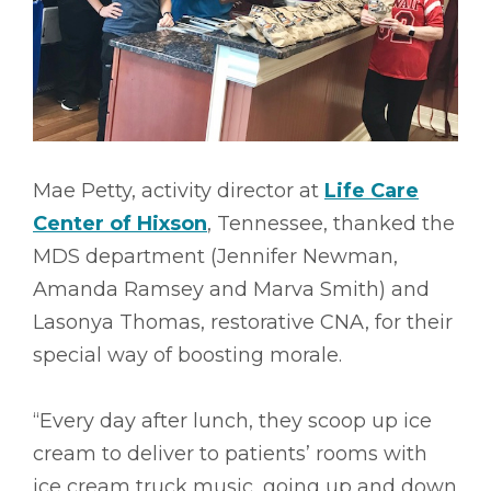
Mae Petty, activity director at
Life Care
Center of Hixson
, Tennessee, thanked the
MDS department (Jennifer Newman,
Amanda Ramsey and Marva Smith) and
Lasonya Thomas, restorative CNA, for their
special way of boosting morale.
“Every day after lunch, they scoop up ice
cream to deliver to patients’ rooms with
ice cream truck music, going up and down