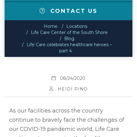
CONTACT US
Home
Locations
Life Care Center of the South Shore
Blog
Life Care celebrates healthcare heroes –
part 4
08/24/2020
HEIDI PINO
As our facilities across the country
continue to bravely face the challenges of
our COVID-19 pandemic world, Life Care