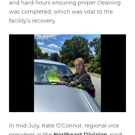
and hard hours ensuring proper cleaning
was completed, which was vital to the
facility’s recovery.
In mid-July, Kate O’Connor, regional vice
president in the
Northeast Division
, paid