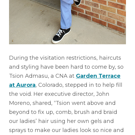
During the visitation restrictions, haircuts
and styling have been hard to come by, so
Tsion Admasu, a CNA at
Garden Terrace
at Aurora
, Colorado, stepped in to help fill
the void. Her executive director, John
Moreno, shared, “Tsion went above and
beyond to fix up, comb, brush and braid
our ladies’ hair using her own gels and
sprays to make our ladies look so nice and