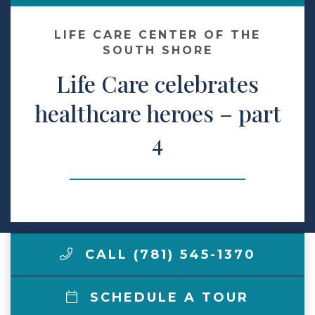
Make a Payment
LIFE CARE CENTER OF THE
SOUTH SHORE
Life Care celebrates
LCCA.com Home
healthcare heroes – part
4
CALL (781) 545-1370
SCHEDULE A TOUR