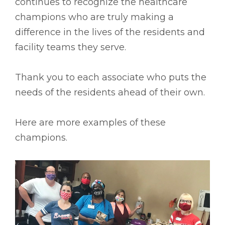
continues to recognize the healthcare
champions who are truly making a
difference in the lives of the residents and
facility teams they serve.
Thank you to each associate who puts the
needs of the residents ahead of their own.
Here are more examples of these
champions.