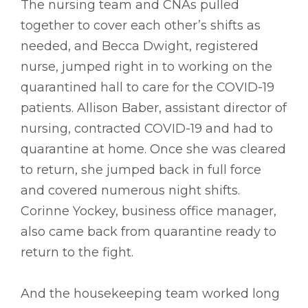
The nursing team and CNAs pulled
together to cover each other’s shifts as
needed, and Becca Dwight, registered
nurse, jumped right in to working on the
quarantined hall to care for the COVID-19
patients. Allison Baber, assistant director of
nursing, contracted COVID-19 and had to
quarantine at home. Once she was cleared
to return, she jumped back in full force
and covered numerous night shifts.
Corinne Yockey, business office manager,
also came back from quarantine ready to
return to the fight.
And the housekeeping team worked long