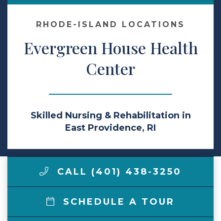
Make a Payment
RHODE-ISLAND LOCATIONS
Evergreen House Health
LCCA.com Home
Center
Skilled Nursing & Rehabilitation in
East Providence, RI
CALL (401) 438-3250
SCHEDULE A TOUR