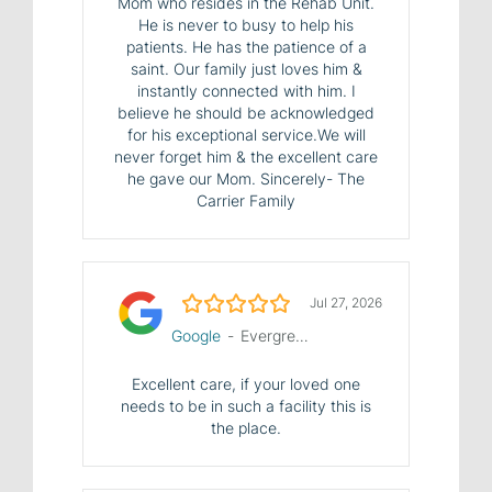
Mom who resides in the Rehab Unit.
He is never to busy to help his
patients. He has the patience of a
saint. Our family just loves him &
instantly connected with him. I
believe he should be acknowledged
for his exceptional service.We will
never forget him & the excellent care
he gave our Mom. Sincerely- The
Carrier Family
5.0/5
Jul 27, 2026
Google
-
Evergreen House Health Center
Excellent care, if your loved one
needs to be in such a facility this is
the place.