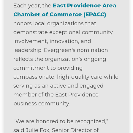
Each year, the
East Providence Area
Chamber of Commerce (EPACC)
honors local organizations that
demonstrate exceptional community
involvement, innovation, and
leadership. Evergreen's nomination
reflects the organization’s ongoing
commitment to providing
compassionate, high-quality care while
serving as an active and engaged
member of the East Providence
business community.
"We are honored to be recognized,”
said Julie Fox, Senior Director of