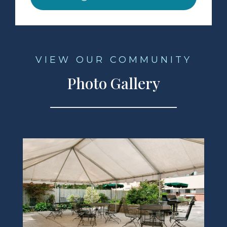
VIEW OUR COMMUNITY
Photo Gallery