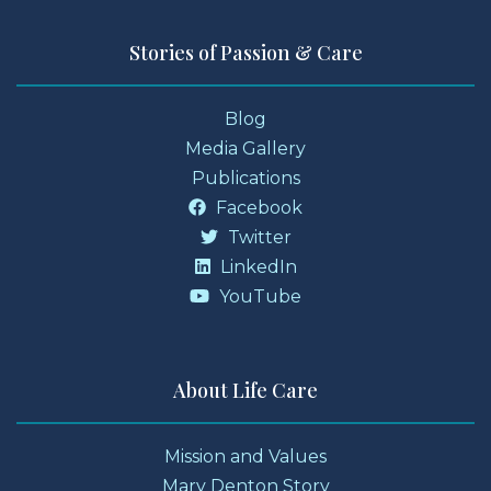
Stories of Passion & Care
Blog
Media Gallery
Publications
Facebook
Twitter
LinkedIn
YouTube
About Life Care
Mission and Values
Mary Denton Story