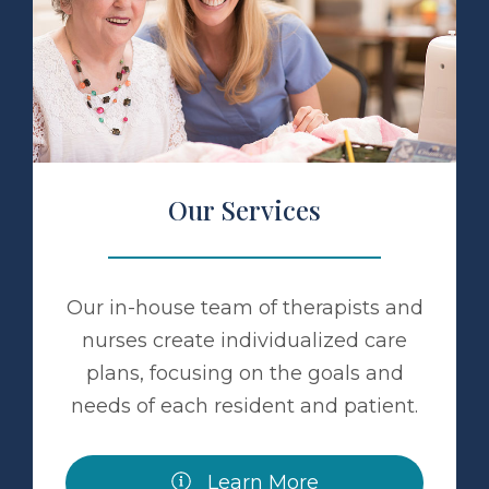
 Services
Our Services
Our in-house team of therapists and
nurses create individualized care
plans, focusing on the goals and
needs of each resident and patient.
Learn More