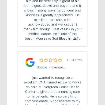
him and he definitely is great at his
job he goes above and beyond and it
shows in many ways his concern and
kindness is greatly appreciated. His
excellent care should be
acknowledged and we just can’t
thank him enough. Best of luck in your
medical career. He is one of the
best!!! Mom says God Bless him🙏Ty
5.0/5
Jul 31, 2026
Google
-
Evergreen House Health Center
I just wanted to recognize an
excellent CNA named Aziz who works
so hard at Evergreen House Health
Center to give the best nursing care
to his patients. He is so very kind ,
compassionate, & considerate to my