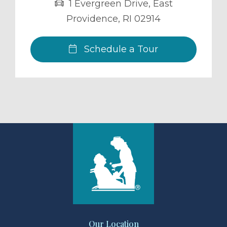
1 Evergreen Drive
,
East
Providence
,
RI
02914
Schedule a Tour
Our Location