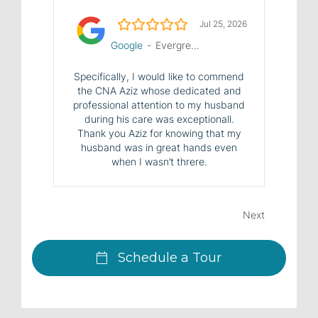
5.0/5
Jul 25, 2026
Google
-
Evergreen House Health Center
Specifically, I would like to commend
the CNA Aziz whose dedicated and
professional attention to my husband
during his care was exceptionall.
Thank you Aziz for knowing that my
husband was in great hands even
when I wasn’t threre.
Next
Schedule a Tour