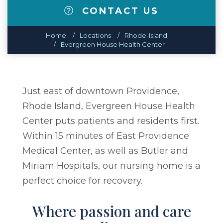
CONTACT US
Home
Locations
Rhode-Island
Evergreen House Health Center
Just east of downtown Providence,
Rhode Island, Evergreen House Health
Center puts patients and residents first.
Within 15 minutes of East Providence
Medical Center, as well as Butler and
Miriam Hospitals, our nursing home is a
perfect choice for recovery.
Where passion and care