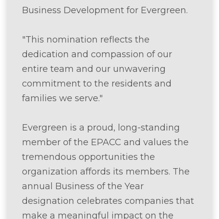
Business Development for Evergreen.
"This nomination reflects the
dedication and compassion of our
entire team and our unwavering
commitment to the residents and
families we serve."
Evergreen is a proud, long-standing
member of the EPACC and values the
tremendous opportunities the
organization affords its members. The
annual Business of the Year
designation celebrates companies that
make a meaningful impact on the