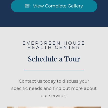
View Complete Gallery
EVERGREEN HOUSE
HEALTH CENTER
Schedule a Tour
Contact us today to discuss your
specific needs and find out more about
our services.