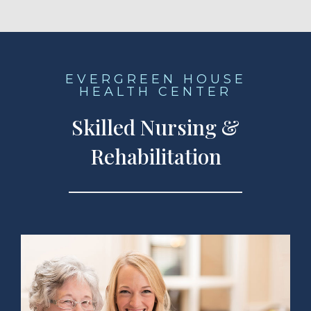
EVERGREEN HOUSE
HEALTH CENTER
Skilled Nursing &
Rehabilitation