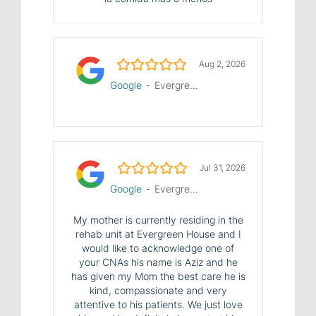
5.0/5
Aug 2, 2026
Google
-
Evergreen House Health Center
5.0/5
Jul 31, 2026
Google
-
Evergreen House Health Center
My mother is currently residing in the
rehab unit at Evergreen House and I
would like to acknowledge one of
your CNAs his name is Aziz and he
has given my Mom the best care he is
kind, compassionate and very
attentive to his patients. We just love