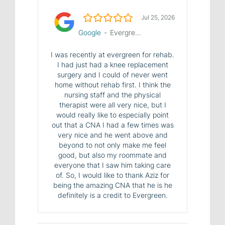
5.0/5
Jul 25, 2026
Google
-
Evergreen House Health Center
I was recently at evergreen for rehab.
I had just had a knee replacement
surgery and I could of never went
home without rehab first. I think the
nursing staff and the physical
therapist were all very nice, but I
would really like to especially point
out that a CNA I had a few times was
very nice and he went above and
beyond to not only make me feel
good, but also my roommate and
everyone that I saw him taking care
of. So, I would like to thank Aziz for
being the amazing CNA that he is he
definitely is a credit to Evergreen.