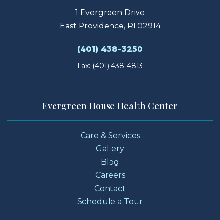
1 Evergreen Drive
East Providence, RI 02914
(401) 438-3250
Fax: (401) 438-4813
Evergreen House Health Center
Care & Services
Gallery
Blog
Careers
Contact
Schedule a Tour