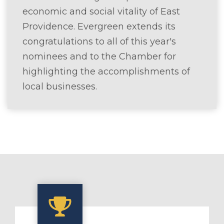
economic and social vitality of East
Providence. Evergreen extends its
congratulations to all of this year's
nominees and to the Chamber for
highlighting the accomplishments of
local businesses.