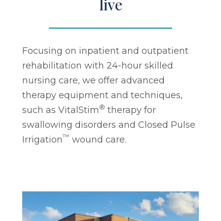
live
Focusing on inpatient and outpatient
rehabilitation with 24-hour skilled
nursing care, we offer advanced
therapy equipment and techniques,
®
such as VitalStim
therapy for
swallowing disorders and Closed Pulse
™
Irrigation
wound care.