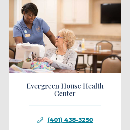
ule a Tour
Evergreen House Health
Center
(401) 438-3250