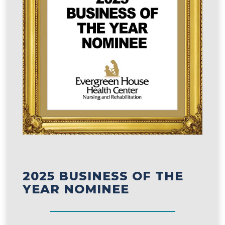
2025 BUSINESS OF THE
YEAR NOMINEE