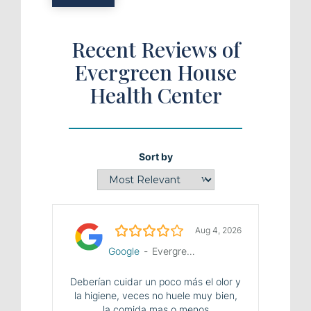
Recent Reviews of
Evergreen House
Health Center
Sort by
4.0/5
Aug 4, 2026
Google
-
Evergreen House Health Center
Deberían cuidar un poco más el olor y
la higiene, veces no huele muy bien,
la comida mas o menos