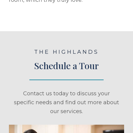
THE HIGHLANDS
Schedule a Tour
Contact us today to discuss your
specific needs and find out more about
our services.