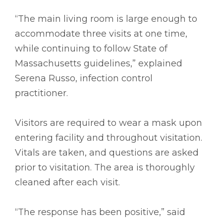
“The main living room is large enough to
accommodate three visits at one time,
while continuing to follow State of
Massachusetts guidelines,” explained
Serena Russo, infection control
practitioner.
Visitors are required to wear a mask upon
entering facility and throughout visitation.
Vitals are taken, and questions are asked
prior to visitation. The area is thoroughly
cleaned after each visit.
“The response has been positive,” said