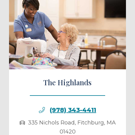
ule a Tour
The Highlands
(978) 343-4411
335 Nichols Road
,
Fitchburg
,
MA
01420