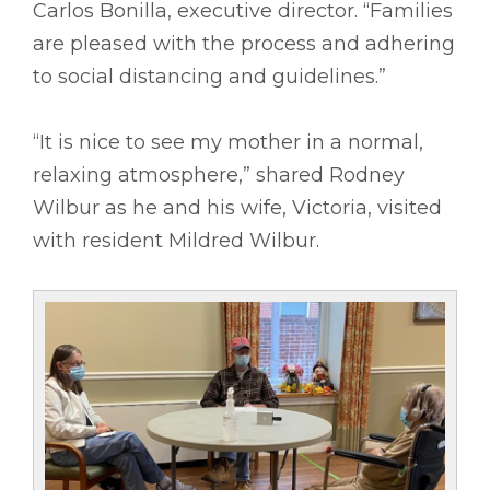
Carlos Bonilla, executive director. “Families
are pleased with the process and adhering
to social distancing and guidelines.”
“It is nice to see my mother in a normal,
relaxing atmosphere,” shared Rodney
Wilbur as he and his wife, Victoria, visited
with resident Mildred Wilbur.