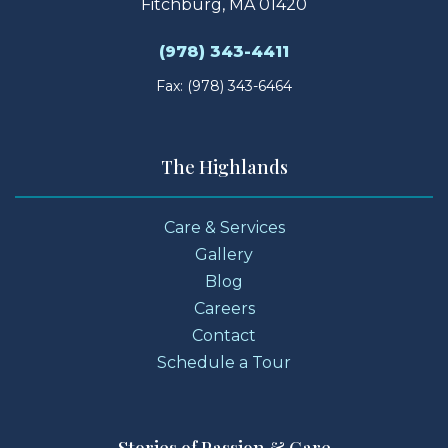
Fitchburg, MA 01420
(978) 343-4411
Fax: (978) 343-6464
The Highlands
Care & Services
Gallery
Blog
Careers
Contact
Schedule a Tour