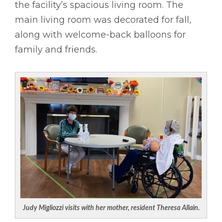
the facility’s spacious living room. The
main living room was decorated for fall,
along with welcome-back balloons for
family and friends.
Judy Migliozzi visits with her mother, resident Theresa Allain.