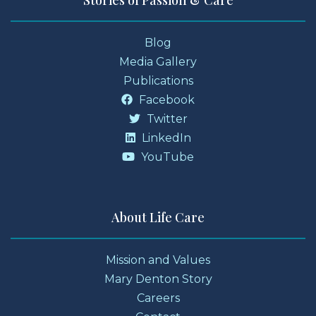
Stories of Passion & Care
Blog
Media Gallery
Publications
Facebook
Twitter
LinkedIn
YouTube
About Life Care
Mission and Values
Mary Denton Story
Careers