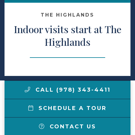
Make a Payment
THE HIGHLANDS
Indoor visits start at The
LCCA.com Home
Highlands
CALL (978) 343-4411
SCHEDULE A TOUR
CONTACT US