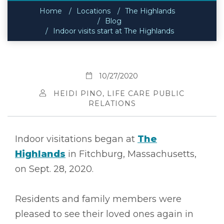
Home
Locations
The Highlands
Blog
Indoor visits start at The Highlands
10/27/2020
HEIDI PINO, LIFE CARE PUBLIC
RELATIONS
Indoor visitations began at
The
Highlands
in Fitchburg, Massachusetts,
on Sept. 28, 2020.
Residents and family members were
pleased to see their loved ones again in