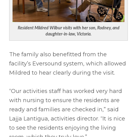
Resident Mildred Wilbur visits with her son, Rodney, and
daughter-in-law, Victoria.
The family also benefitted from the
facility’s Eversound system, which allowed
Mildred to hear clearly during the visit.
“Our activities staff has worked very hard
with nursing to ensure the residents are
ready and families are checked in,” said
Lajja Lantigua, activities director. “It is nice
to see the residents enjoying the living
room, which they truly love.”