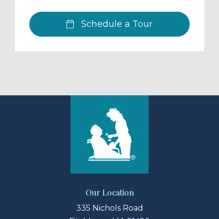
Schedule a Tour
Our Location
335 Nichols Road