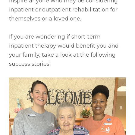
inspire anyone who may be considering
inpatient or outpatient rehabilitation for
themselves or a loved one.
If you are wondering if short-term
inpatient therapy would benefit you and
your family, take a look at the following
success stories!