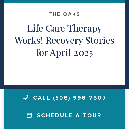
Make a Payment
THE OAKS
Life Care Therapy
LCCA.com Home
Works! Recovery Stories
for April 2025
CALL (508) 998-7807
SCHEDULE A TOUR