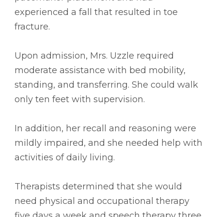
experienced a fall that resulted in toe
fracture.
Upon admission, Mrs. Uzzle required
moderate assistance with bed mobility,
standing, and transferring. She could walk
only ten feet with supervision.
In addition, her recall and reasoning were
mildly impaired, and she needed help with
activities of daily living.
Therapists determined that she would
need physical and occupational therapy
five days a week and speech therapy three