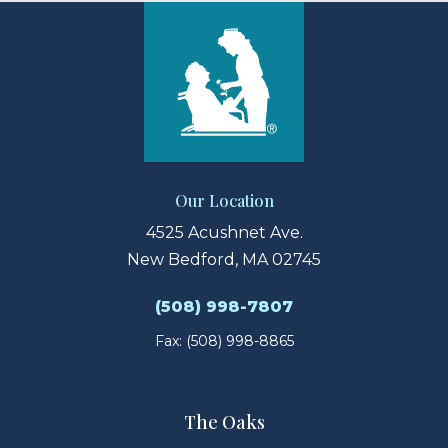
Our Location
4525 Acushnet Ave.
New Bedford, MA 02745
(508) 998-7807
Fax: (508) 998-8865
The Oaks