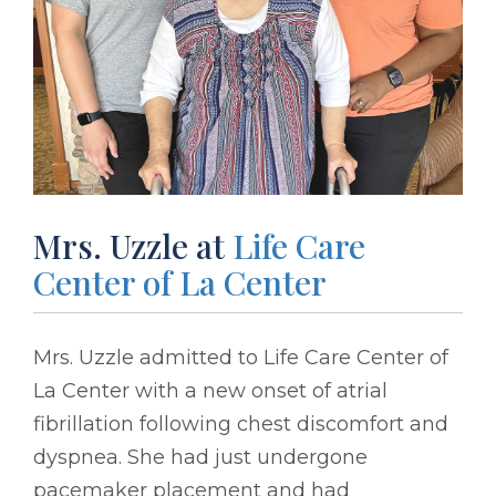
Mrs. Uzzle at
Life Care
Center of La Center
Mrs. Uzzle admitted to Life Care Center of
La Center with a new onset of atrial
fibrillation following chest discomfort and
dyspnea. She had just undergone
pacemaker placement and had