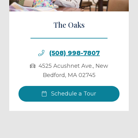
The Oaks
(508) 998-7807
4525 Acushnet Ave.
,
New
Bedford
,
MA
02745
Schedule a Tour