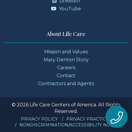
LinkedIn
YouTube
About Life Care
Mission and Values
Mary Denton Story
Careers
Contact
Contractors and Agents
© 2026 Life Care Centers of America. All Rights
Reserved.
PRIVACY POLICY
PRIVACY PRACTICES
NONDISCRIMINATION/ACCESSIBILITY NOTICE