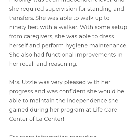
she required supervision for standing and
transfers. She was able to walk up to
ninety feet with a walker. With some setup
from caregivers, she was able to dress
herself and perform hygiene maintenance.
She also had functional improvements in
her recall and reasoning.
Mrs. Uzzle was very pleased with her
progress and was confident she would be
able to maintain the independence she
gained during her program at Life Care
Center of La Center!