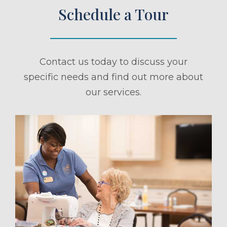
Schedule a Tour
Contact us today to discuss your
specific needs and find out more about
our services.
ule a Tour