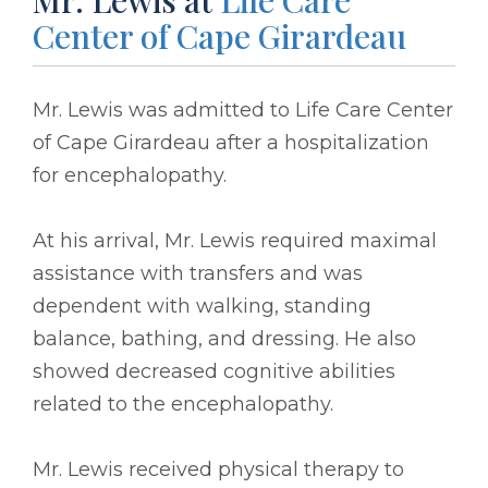
Center of Cape Girardeau
Mr. Lewis was admitted to Life Care Center
of Cape Girardeau after a hospitalization
for encephalopathy.
At his arrival, Mr. Lewis required maximal
assistance with transfers and was
dependent with walking, standing
balance, bathing, and dressing. He also
showed decreased cognitive abilities
related to the encephalopathy.
Mr. Lewis received physical therapy to