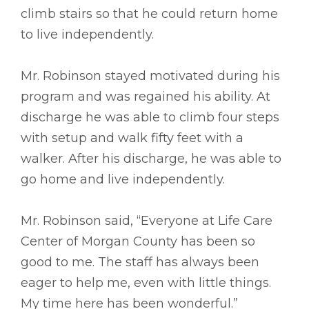
climb stairs so that he could return home
to live independently.
Mr. Robinson stayed motivated during his
program and was regained his ability. At
discharge he was able to climb four steps
with setup and walk fifty feet with a
walker. After his discharge, he was able to
go home and live independently.
Mr. Robinson said, “Everyone at Life Care
Center of Morgan County has been so
good to me. The staff has always been
eager to help me, even with little things.
My time here has been wonderful.”