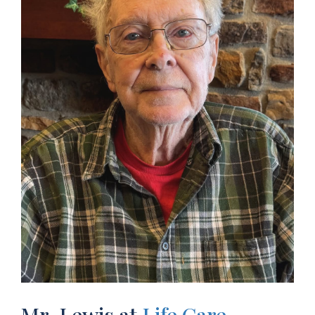
Mr. Lewis at
Life Care