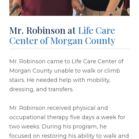
Mr. Robinson at
Life Care
Center of Morgan County
Mr. Robinson came to Life Care Center of
Morgan County unable to walk or climb
stairs. He needed help with mobility,
dressing, and transfers.
Mr. Robinson received physical and
occupational therapy five days a week for
two weeks. During his program, he
focused on restoring his ability to walk and