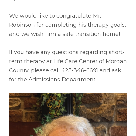
We would like to congratulate Mr.
Robinson for completing his therapy goals,
and we wish him a safe transition home!
If you have any questions regarding short-
term therapy at Life Care Center of Morgan
County, please call 423-346-6691 and ask
for the Admissions Department.