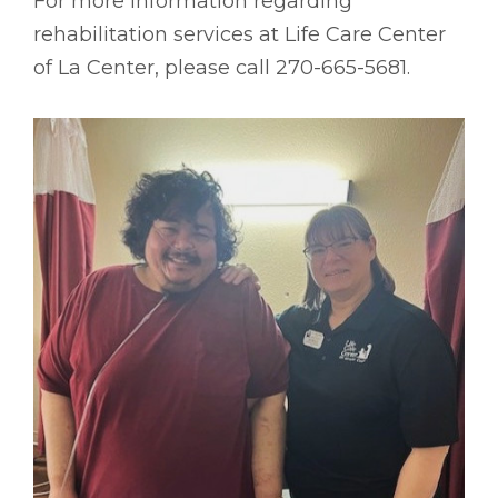
For more information regarding
rehabilitation services at Life Care Center
of La Center, please call 270-665-5681.