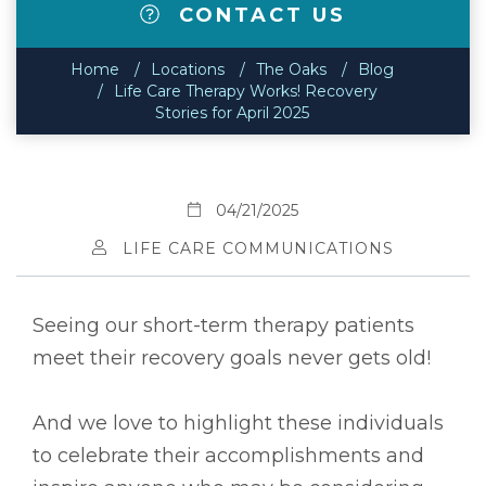
CONTACT US
Home
Locations
The Oaks
Blog
Life Care Therapy Works! Recovery
Stories for April 2025
04/21/2025
LIFE CARE COMMUNICATIONS
Seeing our short-term therapy patients
meet their recovery goals never gets old!
And we love to highlight these individuals
to celebrate their accomplishments and