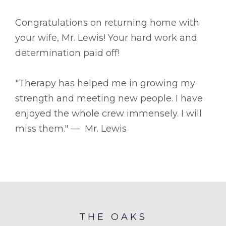
Congratulations on returning home with
your wife, Mr. Lewis! Your hard work and
determination paid off!
"Therapy has helped me in growing my
strength and meeting new people. I have
enjoyed the whole crew immensely. I will
miss them." –– Mr. Lewis
THE OAKS