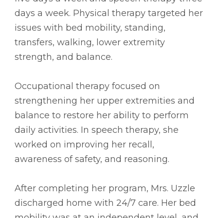
days a week. Physical therapy targeted her
issues with bed mobility, standing,
transfers, walking, lower extremity
strength, and balance.
Occupational therapy focused on
strengthening her upper extremities and
balance to restore her ability to perform
daily activities. In speech therapy, she
worked on improving her recall,
awareness of safety, and reasoning.
After completing her program, Mrs. Uzzle
discharged home with 24/7 care. Her bed
mobility was at an independent level, and