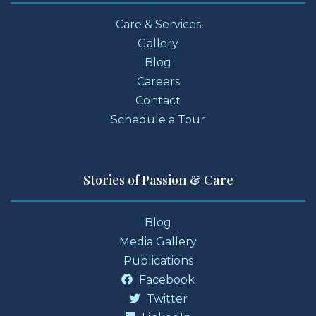
Care & Services
Gallery
Blog
Careers
Contact
Schedule a Tour
Stories of Passion & Care
Blog
Media Gallery
Publications
Facebook
Twitter