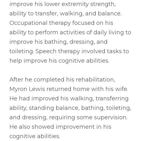
improve his lower extremity strength,
ability to transfer, walking, and balance.
Occupational therapy focused on his
ability to perform activities of daily living to
improve his bathing, dressing, and
toileting. Speech therapy involved tasks to
help improve his cognitive abilities.
After he completed his rehabilitation,
Myron Lewis returned home with his wife.
He had improved his walking, transferring
ability, standing balance, bathing, toileting,
and dressing, requiring some supervision.
He also showed improvement in his
cognitive abilities.