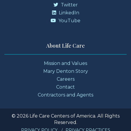
Twitter
LinkedIn
YouTube
About Life Care
Mission and Values
Mary Denton Story
Careers
Contact
Contractors and Agents
© 2026 Life Care Centers of America. All Rights
Reserved.
PRIVACY POLICY
PRIVACY PRACTICES