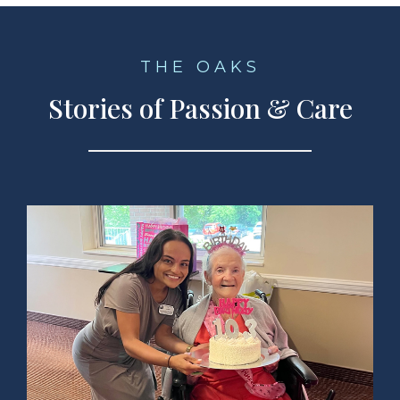
THE OAKS
Stories of Passion & Care
ad Story