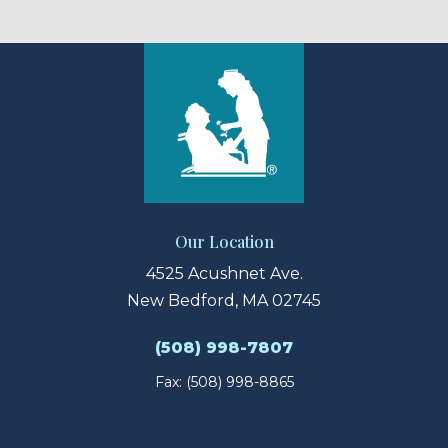
Our Location
4525 Acushnet Ave.
New Bedford, MA 02745
(508) 998-7807
Fax: (508) 998-8865