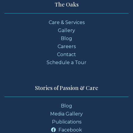
The Oaks
Care & Services
Gallery
Blog
Careers
Contact
Schedule a Tour
Stories of Passion & Care
Blog
Media Gallery
Publications
Facebook