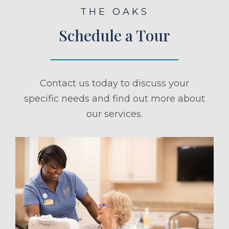
THE OAKS
Schedule a Tour
Contact us today to discuss your
specific needs and find out more about
our services.
ule a Tour