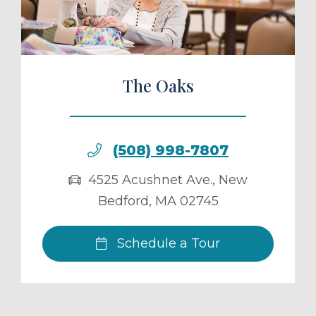
The Oaks
(508) 998-7807
4525 Acushnet Ave.
,
New
Bedford
,
MA
02745
Schedule a Tour