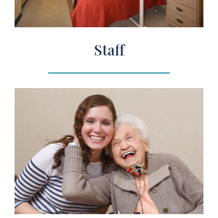
Staff