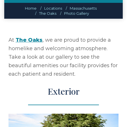
Home
Locations
Massachusetts
The Oaks
Photo Gallery
At
The Oaks
, we are proud to provide a
homelike and welcoming atmosphere.
Take a look at our gallery to see the
beautiful amenities our facility provides for
each patient and resident.
Exterior