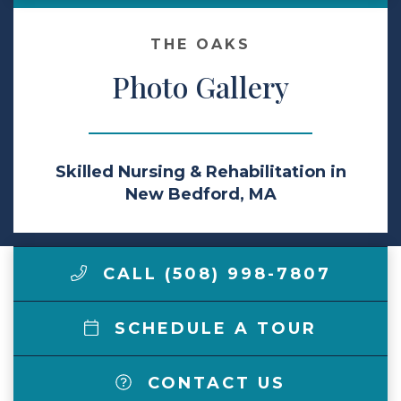
Make a Payment
THE OAKS
Photo Gallery
LCCA.com Home
Skilled Nursing & Rehabilitation in
New Bedford, MA
CALL (508) 998-7807
SCHEDULE A TOUR
CONTACT US