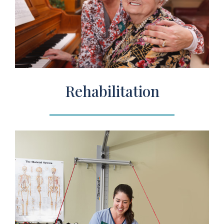
Rehabilitation