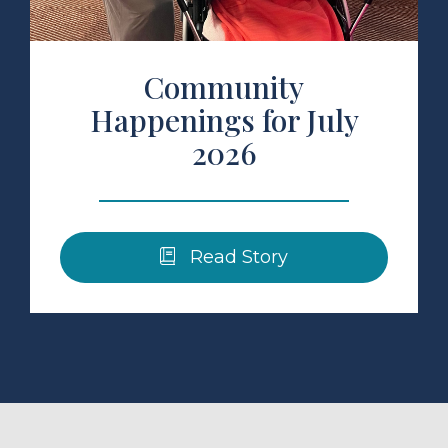
Community
Happenings for July
2026
Read Story