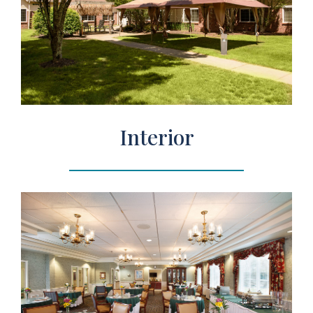
Interior