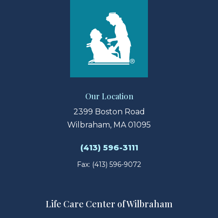
Our Location
2399 Boston Road
Wilbraham, MA 01095
(413) 596-3111
Fax: (413) 596-9072
Life Care Center of Wilbraham