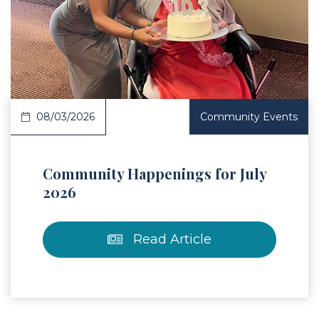
 Article
08/03/2026
Community Events
Community Happenings for July
2026
Read Article