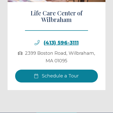
Life Care Center of
Wilbraham
(413) 596-3111
2399 Boston Road
,
Wilbraham
,
MA
01095
Schedule a Tour