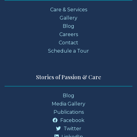
Care & Services
Gallery
Blog
Careers
Contact
Schedule a Tour
Stories of Passion & Care
Blog
Media Gallery
Publications
Facebook
Twitter
LinkedIn