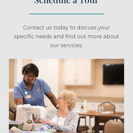
Contact us today to discuss your
specific needs and find out more about
our services.
ule a Tour