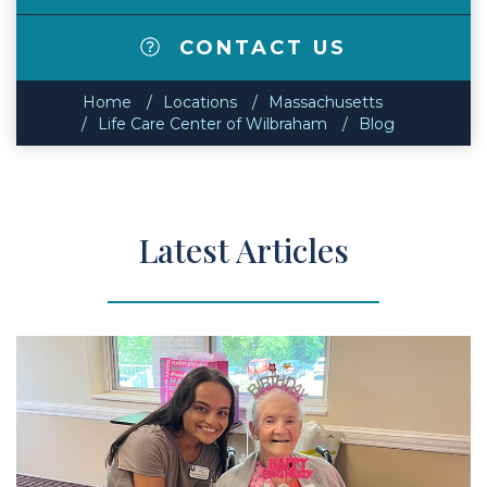
CONTACT US
Home
Locations
Massachusetts
Life Care Center of Wilbraham
Blog
Latest Articles