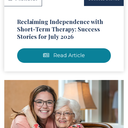
Reclaiming Independence with
Short-Term Therapy: Success
Stories for July 2026
Read Article