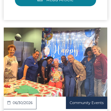
 Article
06/30/2026
Community Events