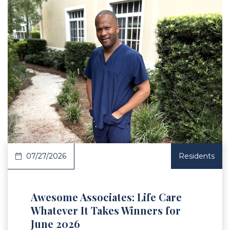
 Article
07/27/2026
Residents
Awesome Associates: Life Care
Whatever It Takes Winners for
June 2026