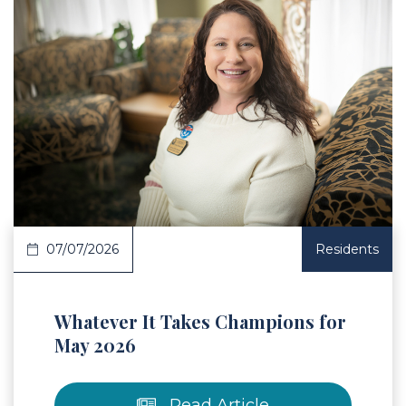
 Article
07/07/2026
Residents
Whatever It Takes Champions for
May 2026
Read Article