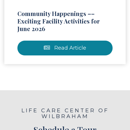
Community Happenings ––
Exciting Facility Activities for
June 2026
Read Article
LIFE CARE CENTER OF
WILBRAHAM
Schedule a Tour