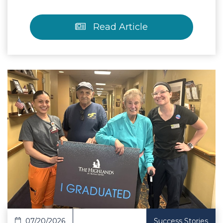
Read Article
 Article
07/20/2026
Success Stories