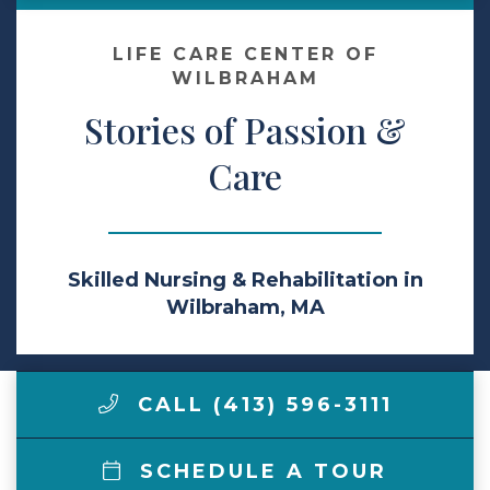
Make a Payment
LIFE CARE CENTER OF
WILBRAHAM
Stories of Passion &
LCCA.com Home
Care
Skilled Nursing & Rehabilitation in
Wilbraham, MA
CALL (413) 596-3111
SCHEDULE A TOUR