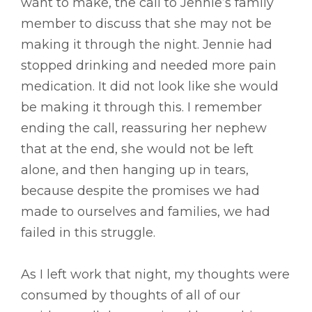
want to make, the call to Jennie’s family
member to discuss that she may not be
making it through the night. Jennie had
stopped drinking and needed more pain
medication. It did not look like she would
be making it through this. I remember
ending the call, reassuring her nephew
that at the end, she would not be left
alone, and then hanging up in tears,
because despite the promises we had
made to ourselves and families, we had
failed in this struggle.
As I left work that night, my thoughts were
consumed by thoughts of all of our