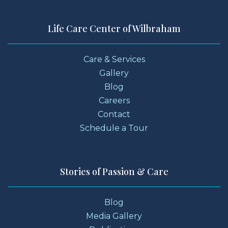
Life Care Center of Wilbraham
Care & Services
Gallery
Blog
Careers
Contact
Schedule a Tour
Stories of Passion & Care
Blog
Media Gallery