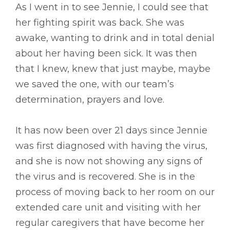
As I went in to see Jennie, I could see that
her fighting spirit was back. She was
awake, wanting to drink and in total denial
about her having been sick. It was then
that I knew, knew that just maybe, maybe
we saved the one, with our team’s
determination, prayers and love.
It has now been over 21 days since Jennie
was first diagnosed with having the virus,
and she is now not showing any signs of
the virus and is recovered. She is in the
process of moving back to her room on our
extended care unit and visiting with her
regular caregivers that have become her