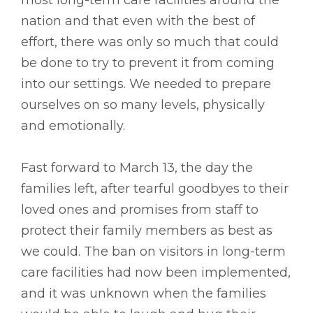
nation and that even with the best of
effort, there was only so much that could
be done to try to prevent it from coming
into our settings. We needed to prepare
ourselves on so many levels, physically
and emotionally.
Fast forward to March 13, the day the
families left, after tearful goodbyes to their
loved ones and promises from staff to
protect their family members as best as
we could. The ban on visitors in long-term
care facilities had now been implemented,
and it was unknown when the families