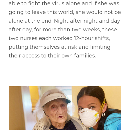
able to fight the virus alone and if she was
going to leave this world, she would not be
alone at the end. Night after night and day
after day, for more than two weeks, these
two nurses each worked 12-hour shifts,
putting themselves at risk and limiting
their access to their own families.