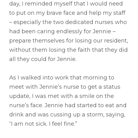
day, I reminded myself that I would need
to put on my brave face and help my staff
– especially the two dedicated nurses who
had been caring endlessly for Jennie –
prepare themselves for losing our resident,
without them losing the faith that they did
all they could for Jennie.
As I walked into work that morning to
meet with Jennie’s nurse to get a status
update, I was met with a smile on the
nurse’s face. Jennie had started to eat and
drink and was cussing up a storm, saying,
“I am not sick. I feel fine.”