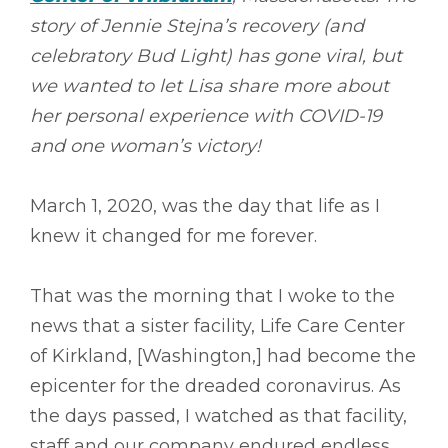
story of Jennie Stejna’s recovery (and
celebratory Bud Light) has gone viral, but
we wanted to let Lisa share more about
her personal experience with COVID-19
and one woman’s victory!
March 1, 2020, was the day that life as I
knew it changed for me forever.
That was the morning that I woke to the
news that a sister facility, Life Care Center
of Kirkland, [Washington,] had become the
epicenter for the dreaded coronavirus. As
the days passed, I watched as that facility,
staff and our company endured endless