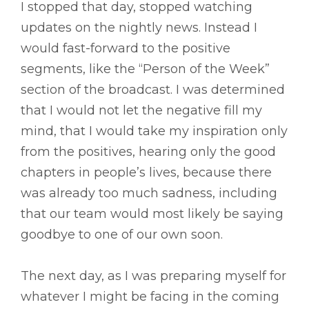
I stopped that day, stopped watching
updates on the nightly news. Instead I
would fast-forward to the positive
segments, like the “Person of the Week”
section of the broadcast. I was determined
that I would not let the negative fill my
mind, that I would take my inspiration only
from the positives, hearing only the good
chapters in people’s lives, because there
was already too much sadness, including
that our team would most likely be saying
goodbye to one of our own soon.
The next day, as I was preparing myself for
whatever I might be facing in the coming