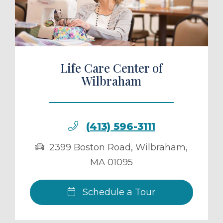
ule a Tour
Life Care Center of
Wilbraham
(413) 596-3111
2399 Boston Road
,
Wilbraham
,
MA
01095
Schedule a Tour