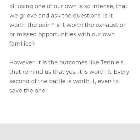
of losing one of our own is so intense, that
we grieve and ask the questions. Is it
worth the pain? Is it worth the exhaustion
or missed opportunities with our own
families?
However, it is the outcomes like Jennie’s
that remind us that yes, it is worth it. Every
second of the battle is worth it, even to
save the one.