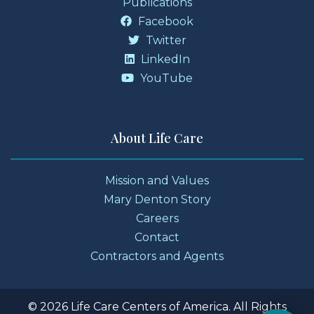
Publications
Facebook
Twitter
LinkedIn
YouTube
About Life Care
Mission and Values
Mary Denton Story
Careers
Contact
Contractors and Agents
© 2026 Life Care Centers of America. All Rights