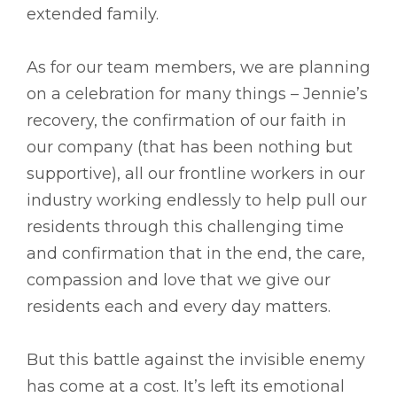
extended family.
As for our team members, we are planning
on a celebration for many things – Jennie’s
recovery, the confirmation of our faith in
our company (that has been nothing but
supportive), all our frontline workers in our
industry working endlessly to help pull our
residents through this challenging time
and confirmation that in the end, the care,
compassion and love that we give our
residents each and every day matters.
But this battle against the invisible enemy
has come at a cost. It’s left its emotional