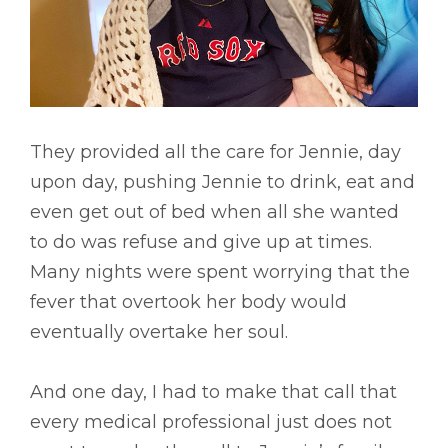
They provided all the care for Jennie, day
upon day, pushing Jennie to drink, eat and
even get out of bed when all she wanted
to do was refuse and give up at times.
Many nights were spent worrying that the
fever that overtook her body would
eventually overtake her soul.
And one day, I had to make that call that
every medical professional just does not