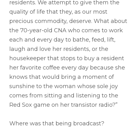
residents. We attempt to give them the
quality of life that they, as our most
precious commodity, deserve. What about
the 70-year-old CNA who comes to work
each and every day to bathe, feed, lift,
laugh and love her residents, or the
housekeeper that stops to buy a resident
her favorite coffee every day because she
knows that would bring a moment of
sunshine to the woman whose sole joy
comes from sitting and listening to the
Red Sox game on her transistor radio?”
Where was that being broadcast?