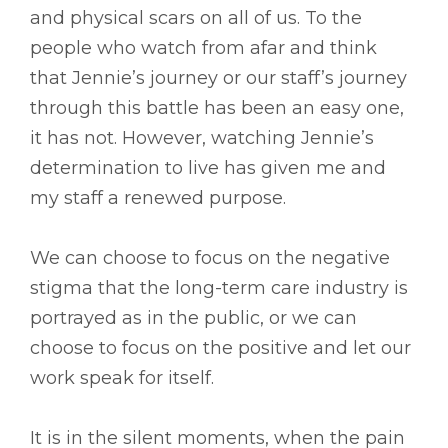
and physical scars on all of us. To the
people who watch from afar and think
that Jennie’s journey or our staff’s journey
through this battle has been an easy one,
it has not. However, watching Jennie’s
determination to live has given me and
my staff a renewed purpose.
We can choose to focus on the negative
stigma that the long-term care industry is
portrayed as in the public, or we can
choose to focus on the positive and let our
work speak for itself.
It is in the silent moments, when the pain