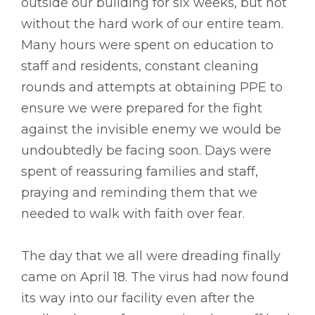
outside our building for six weeks, but not
without the hard work of our entire team.
Many hours were spent on education to
staff and residents, constant cleaning
rounds and attempts at obtaining PPE to
ensure we were prepared for the fight
against the invisible enemy we would be
undoubtedly be facing soon. Days were
spent of reassuring families and staff,
praying and reminding them that we
needed to walk with faith over fear.
The day that we all were dreading finally
came on April 18. The virus had now found
its way into our facility even after the