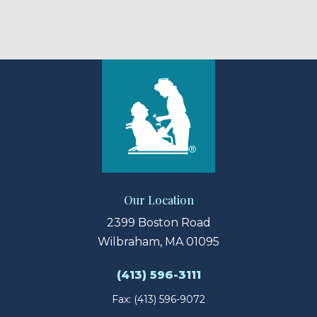
Our Location
2399 Boston Road
Wilbraham, MA 01095
(413) 596-3111
Fax: (413) 596-9072