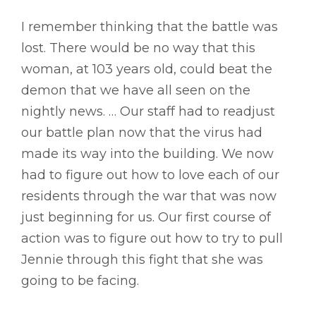
I remember thinking that the battle was
lost. There would be no way that this
woman, at 103 years old, could beat the
demon that we have all seen on the
nightly news. … Our staff had to readjust
our battle plan now that the virus had
made its way into the building. We now
had to figure out how to love each of our
residents through the war that was now
just beginning for us. Our first course of
action was to figure out how to try to pull
Jennie through this fight that she was
going to be facing.