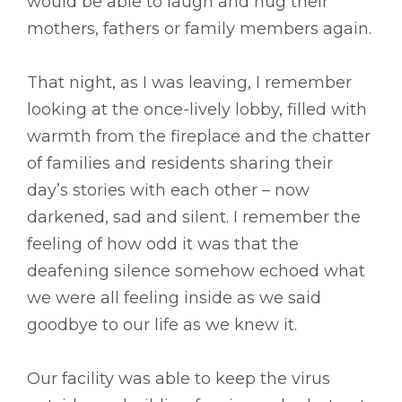
would be able to laugh and hug their
mothers, fathers or family members again.
That night, as I was leaving, I remember
looking at the once-lively lobby, filled with
warmth from the fireplace and the chatter
of families and residents sharing their
day’s stories with each other – now
darkened, sad and silent. I remember the
feeling of how odd it was that the
deafening silence somehow echoed what
we were all feeling inside as we said
goodbye to our life as we knew it.
Our facility was able to keep the virus