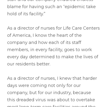
blame for having such an “epidemic take
hold of its facility.”
As a director of nurses for Life Care Centers
of America, I know the heart of the
company and how each of its staff
members, in every facility, goes to work
every day determined to make the lives of
our residents better.
As a director of nurses, I knew that harder
days were coming not only for our
company, but for our industry, because
this dreaded virus was about to overtake
most long-term care facilities around the