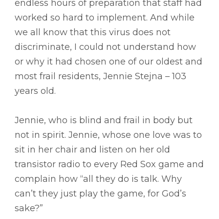
endless hours of preparation that staff had
worked so hard to implement. And while
we all know that this virus does not
discriminate, I could not understand how
or why it had chosen one of our oldest and
most frail residents, Jennie Stejna – 103
years old.
Jennie, who is blind and frail in body but
not in spirit. Jennie, whose one love was to
sit in her chair and listen on her old
transistor radio to every Red Sox game and
complain how “all they do is talk. Why
can’t they just play the game, for God’s
sake?”