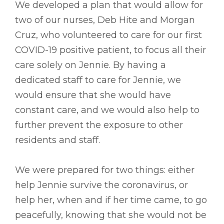
We developed a plan that would allow for
two of our nurses, Deb Hite and Morgan
Cruz, who volunteered to care for our first
COVID-19 positive patient, to focus all their
care solely on Jennie. By having a
dedicated staff to care for Jennie, we
would ensure that she would have
constant care, and we would also help to
further prevent the exposure to other
residents and staff.
We were prepared for two things: either
help Jennie survive the coronavirus, or
help her, when and if her time came, to go
peacefully, knowing that she would not be