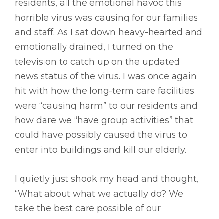
residents, all the emotional havoc this
horrible virus was causing for our families
and staff. As I sat down heavy-hearted and
emotionally drained, I turned on the
television to catch up on the updated
news status of the virus. I was once again
hit with how the long-term care facilities
were “causing harm” to our residents and
how dare we “have group activities” that
could have possibly caused the virus to
enter into buildings and kill our elderly.
I quietly just shook my head and thought,
“What about what we actually do? We
take the best care possible of our