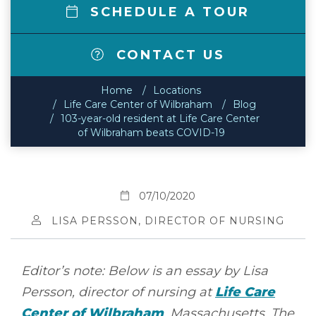
SCHEDULE A TOUR
CONTACT US
Home
Locations
Life Care Center of Wilbraham
Blog
103-year-old resident at Life Care Center
of Wilbraham beats COVID-19
07/10/2020
LISA PERSSON, DIRECTOR OF NURSING
Editor’s note: Below is an essay by Lisa
Persson, director of nursing at
Life Care
Center of Wilbraham
, Massachusetts. The