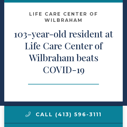
Make a Payment
LIFE CARE CENTER OF
WILBRAHAM
103-year-old resident at
LCCA.com Home
Life Care Center of
Wilbraham beats
COVID-19
CALL (413) 596-3111