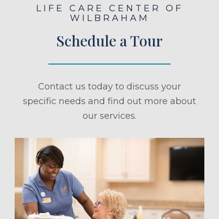
LIFE CARE CENTER OF
WILBRAHAM
Schedule a Tour
Contact us today to discuss your
specific needs and find out more about
our services.