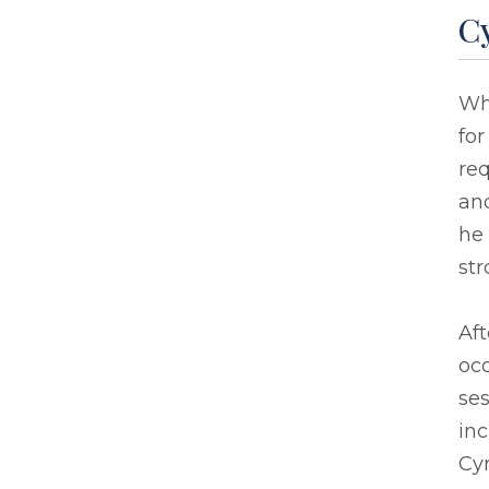
Cy
Whe
for
req
and
he
str
Aft
oc
ses
inc
Cyr