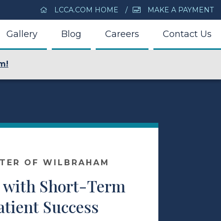
LCCA.COM HOME
MAKE A PAYMENT
Gallery
Blog
Careers
Contact Us
m!
NTER OF WILBRAHAM
 with Short-Term
atient Success