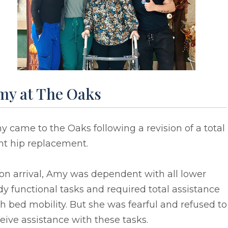
my at The Oaks
 came to the Oaks following a revision of a total
ht hip replacement.
on arrival, Amy was dependent with all lower
y functional tasks and required total assistance
h bed mobility. But she was fearful and refused to
eive assistance with these tasks.