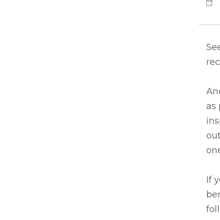
See
rec
An
as 
in
out
one
If 
ben
fol