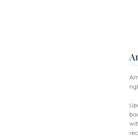
A
Amy
rig
Up
bod
wit
rec