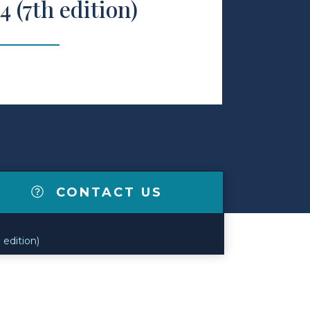
4 (7th edition)
CONTACT US
edition)