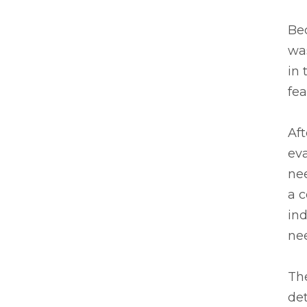
Bec
was
in
fe
Af
eva
ne
a 
in
nee
Th
det