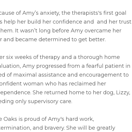
ause of Amy’s anxiety, the therapists's first goal
 help her build her confidence and and her trust
 them. It wasn’t long before Amy overcame her
ar and became determined to get better.
ter six weeks of therapy and a thorough home
luation, Amy progressed from a fearful patient in
ed of maximal assistance and encouragement to
confident woman who has reclaimed her
dependence. She returned home to her dog, Lizzy,
ding only supervisory care.
e Oaks is proud of Amy's hard work,
ermination, and bravery. She will be greatly