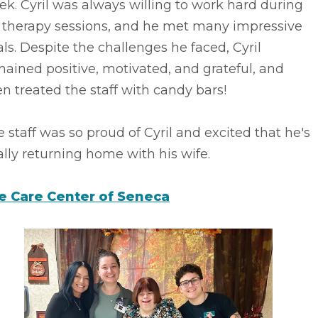
k. Cyril was always willing to work hard during
s therapy sessions, and he met many impressive
ls. Despite the challenges he faced, Cyril
ained positive, motivated, and grateful, and
n treated the staff with candy bars!
 staff was so proud of Cyril and excited that he's
ally returning home with his wife.
fe Care Center of Seneca