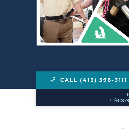
Make a Payment
LCCA.com Home
CALL (413) 596-3111
Recover