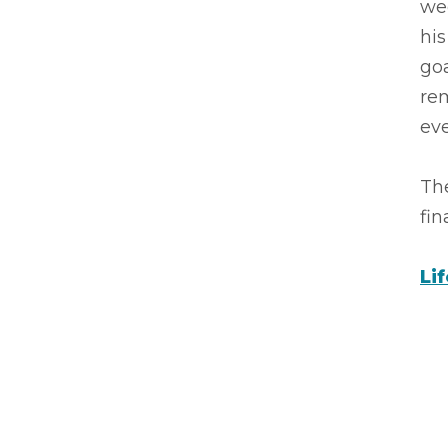
wee
hi
goa
rem
eve
The
fin
Li