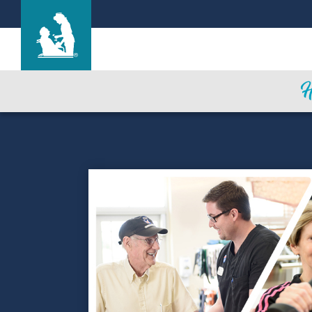
Life Care Center of Wilbraham
Care & Services
Gallery
Blog
Careers
Contact Us