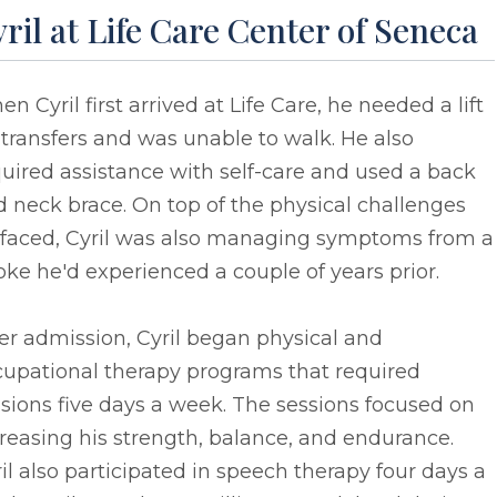
ril at Life Care Center of Seneca
n Cyril first arrived at Life Care, he needed a lift
 transfers and was unable to walk. He also
uired assistance with self-care and used a back
 neck brace. On top of the physical challenges
 faced, Cyril was also managing symptoms from a
oke he'd experienced a couple of years prior.
er admission, Cyril began physical and
cupational therapy programs that required
sions five days a week. The sessions focused on
reasing his strength, balance, and endurance.
il also participated in speech therapy four days a