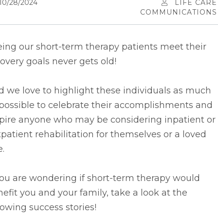
10/28/2024
LIFE CARE
COMMUNICATIONS
ing our short-term therapy patients meet their
overy goals never gets old!
d we
love to highlight these individuals as much
possible to celebrate their accomplishments and
spire anyone who may be considering inpatient or
patient rehabilitation for themselves or a loved
.
you are wondering if short-term therapy would
efit you and your family, take a look at the
lowing success stories!