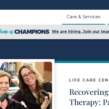
Care & Services
We are hiring. Join our tea
LIFE CARE CE
Recovering
Therapy: P