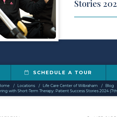
Stories 202
SCHEDULE A TOUR
Home
Locations
Life Care Center of Wilbraham
Blog
ing with Short-Term Therapy: Patient Success Stories 2024 (7th 