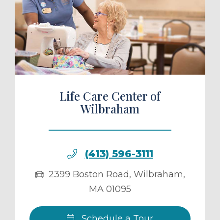
ule a Tour
Life Care Center of
Wilbraham
(413) 596-3111
2399 Boston Road
,
Wilbraham
,
MA
01095
Schedule a Tour