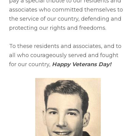
pay a special tribute to our residents and
associates who committed themselves to
the service of our country, defending and
protecting our rights and freedoms.
To these residents and associates, and to
all who courageously served and fought
for our country,
Happy Veterans Day!