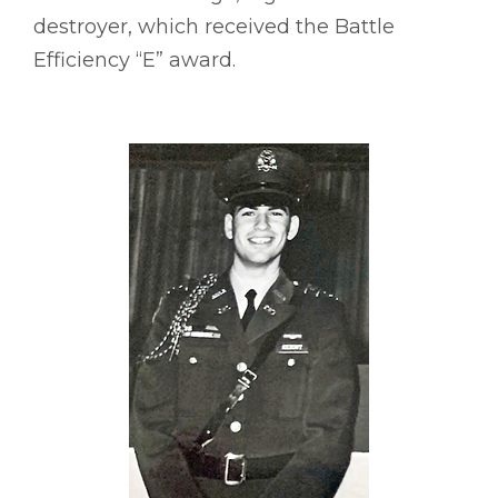
destroyer, which received the Battle
Efficiency “E” award.