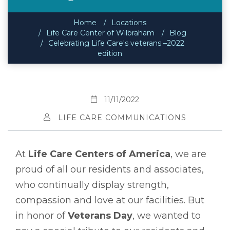
Home
Locations
Life Care Center of Wilbraham
Blog
Celebrating Life Care's veterans –2022
edition
11/11/2022
LIFE CARE COMMUNICATIONS
At
Life Care Centers of America
, we are
proud of all our residents and associates,
who continually display strength,
compassion and love at our facilities. But
in honor of
Veterans Day
, we wanted to