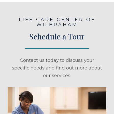
LIFE CARE CENTER OF
WILBRAHAM
Schedule a Tour
Contact us today to discuss your
specific needs and find out more about
our services.