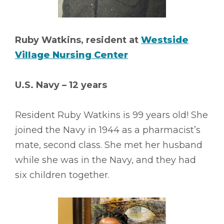
Ruby Watkins, resident at
Westside
Village Nursing Center
U.S. Navy – 12 years
Resident Ruby Watkins is 99 years old! She
joined the Navy in 1944 as a pharmacist’s
mate, second class. She met her husband
while she was in the Navy, and they had
six children together.