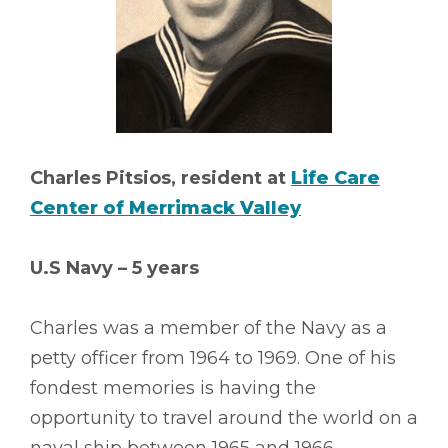
Charles Pitsios, resident at
Life Care
Center of Merrimack Valley
U.S Navy – 5 years
Charles was a member of the Navy as a
petty officer from 1964 to 1969. One of his
fondest memories is having the
opportunity to travel around the world on a
naval ship between 1965 and 1966.