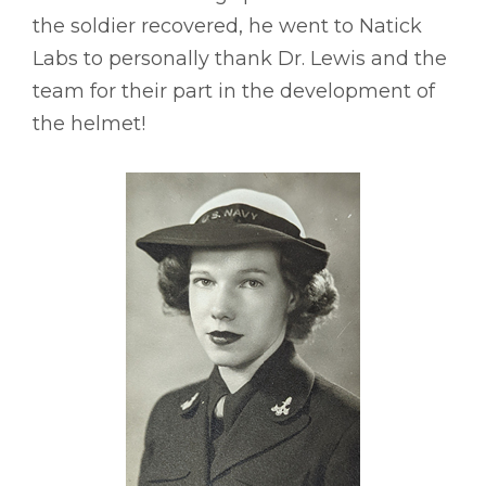
the soldier recovered, he went to Natick
Labs to personally thank Dr. Lewis and the
team for their part in the development of
the helmet!