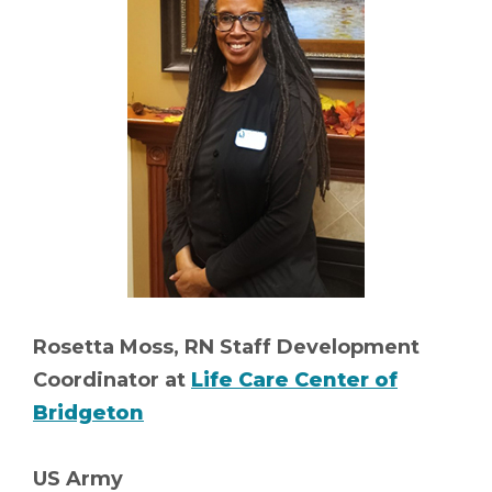
Rosetta Moss, RN Staff Development
Coordinator at
Life Care Center of
Bridgeton
US Army