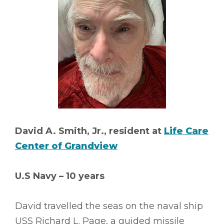
David A. Smith, Jr., resident at
Life Care
Center of Grandview
U.S Navy – 10 years
David travelled the seas on the naval ship
USS Richard L. Page, a guided missile