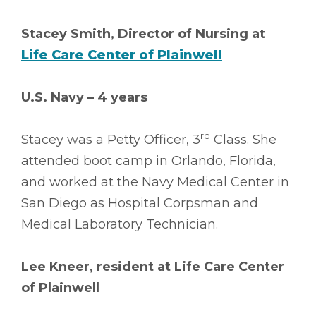
Stacey Smith, Director of Nursing at
Life Care Center of Plainwell
U.S. Navy – 4 years
rd
Stacey was a Petty Officer, 3
Class. She
attended boot camp in Orlando, Florida,
and worked at the Navy Medical Center in
San Diego as Hospital Corpsman and
Medical Laboratory Technician.
Lee Kneer, resident at Life Care Center
of Plainwell