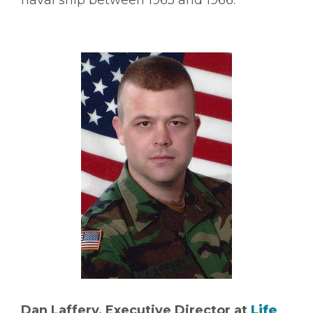
Dan Laffery, Executive Director at
Life