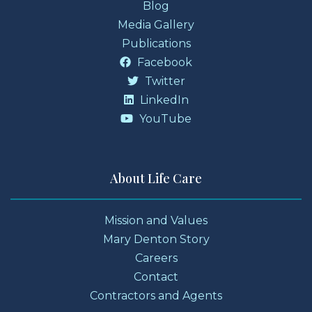
Blog
Media Gallery
Publications
Facebook
Twitter
LinkedIn
YouTube
About Life Care
Mission and Values
Mary Denton Story
Careers
Contact
Contractors and Agents