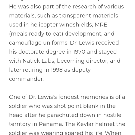
He was also part of the research of various
materials, such as transparent materials
used in helicopter windshields, MRE
(meals ready to eat) development, and
camouflage uniforms. Dr. Lewis received
his doctorate degree in 1970 and stayed
with Natick Labs, becoming director, and
later retiring in 1998 as deputy
commander.
One of Dr. Lewis's fondest memories is of a
soldier who was shot point blank in the
head after he parachuted down in hostile
territory in Panama. The Kevlar helmet the
soldier was wearing spared his life. When