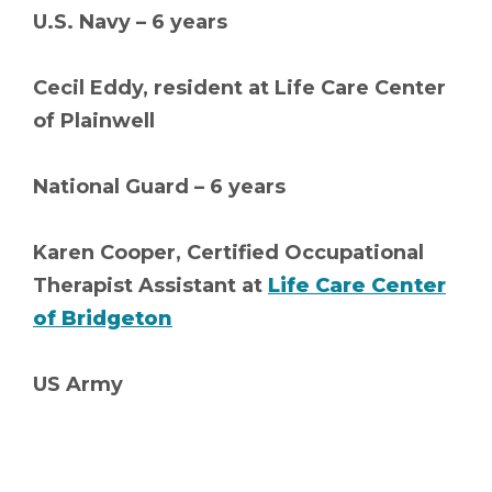
U.S. Navy – 6 years
Cecil Eddy, resident at Life Care Center
of Plainwell
National Guard – 6 years
Karen Cooper, Certified Occupational
Therapist Assistant at
Life Care Center
of Bridgeton
US Army