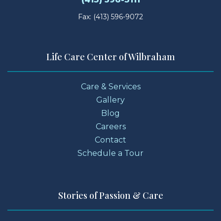
Fax: (413) 596-9072
Life Care Center of Wilbraham
Care & Services
Gallery
Blog
Careers
Contact
Schedule a Tour
Stories of Passion & Care