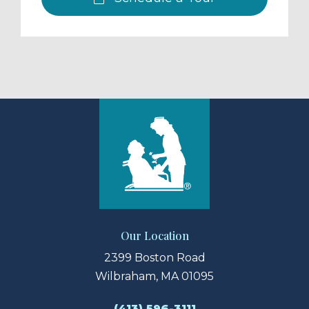
Our Location
2399 Boston Road
Wilbraham, MA 01095
(413) 596-3111