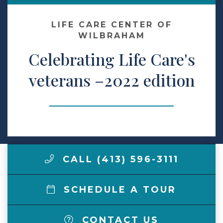
Make a Payment
LIFE CARE CENTER OF
WILBRAHAM
Celebrating Life Care's
LCCA.com Home
veterans –2022 edition
CALL (413) 596-3111
SCHEDULE A TOUR
CONTACT US