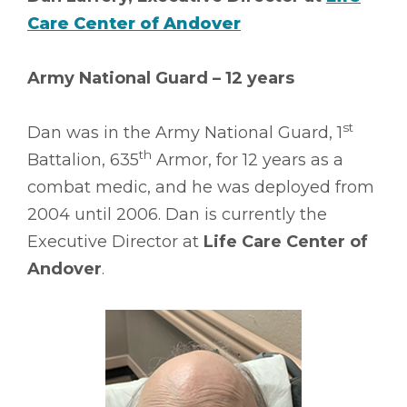
Care Center of Andover
Army National Guard – 12 years
st
Dan was in the Army National Guard, 1
th
Battalion, 635
Armor, for 12 years as a
combat medic, and he was deployed from
2004 until 2006. Dan is currently the
Executive Director at
Life Care Center of
Andover
.