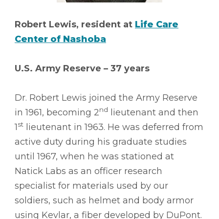
Robert Lewis, resident at
Life Care
Center of Nashoba
U.S. Army Reserve – 37 years
Dr. Robert Lewis joined the Army Reserve
nd
in 1961, becoming 2
lieutenant and then
st
1
lieutenant in 1963. He was deferred from
active duty during his graduate studies
until 1967, when he was stationed at
Natick Labs as an officer research
specialist for materials used by our
soldiers, such as helmet and body armor
using Kevlar, a fiber developed by DuPont.