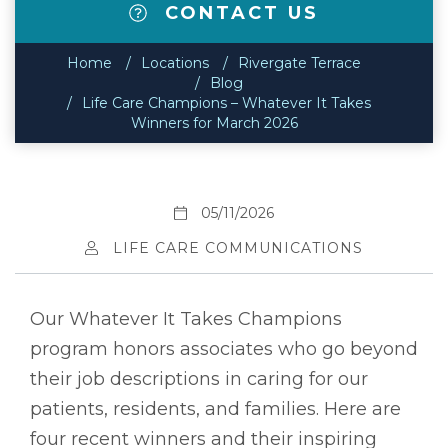
CONTACT US
Home
Locations
Rivergate Terrace
Blog
Life Care Champions – Whatever It Takes
Winners for March 2026
05/11/2026
LIFE CARE COMMUNICATIONS
Our Whatever It Takes Champions
program honors associates who go beyond
their job descriptions in caring for our
patients, residents, and families. Here are
four recent winners and their inspiring