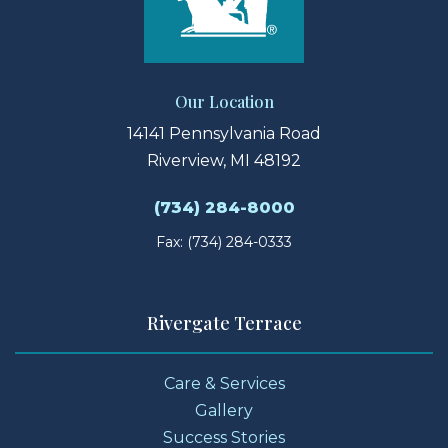
Our Location
14141 Pennsylvania Road
Riverview, MI 48192
(734) 284-8000
Fax: (734) 284-0333
Rivergate Terrace
Care & Services
Gallery
Success Stories