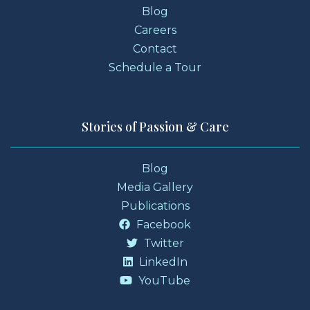
Blog
Careers
Contact
Schedule a Tour
Stories of Passion & Care
Blog
Media Gallery
Publications
Facebook
Twitter
LinkedIn
YouTube