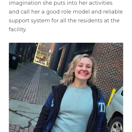
imagination she puts into her activities
and call her a good role model and reliable
support system for all the residents at the
facility.