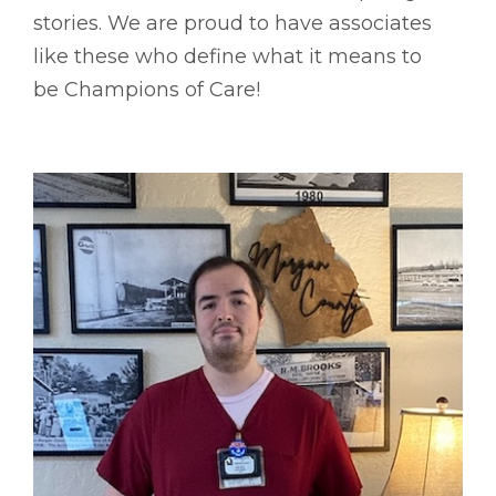
stories. We are proud to have associates
like these who define what it means to
be Champions of Care!