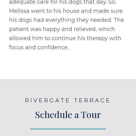
adequate care for his dogs that day. So,
Melissa went to his house and made sure
his dogs had everything they needed. The
patient was happy and relieved, which
allowed him to continue his therapy with
focus and confidence.
RIVERGATE TERRACE
Schedule a Tour