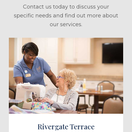
Contact us today to discuss your
specific needs and find out more about
our services.
ule a Tour
Rivergate Terrace