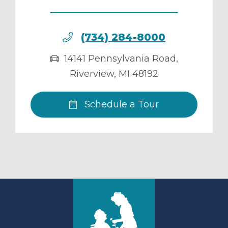
(734) 284-8000
14141 Pennsylvania Road
,
Riverview
,
MI
48192
Schedule a Tour