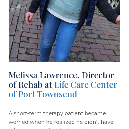
Melissa Lawrence, Director
of Rehab at
Life Care Center
of Port Townsend
A short-term therapy patient became
worried when he realized he didn’t have