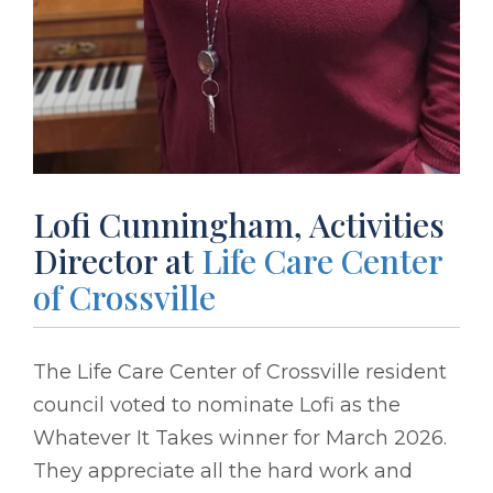
Lofi Cunningham, Activities
Director at
Life Care Center
of Crossville
The Life Care Center of Crossville resident
council voted to nominate Lofi as the
Whatever It Takes winner for March 2026.
They appreciate all the hard work and