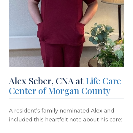
Alex Seber, CNA at
Life Care
Center of Morgan County
A resident’s family nominated Alex and
included this heartfelt note about his care: