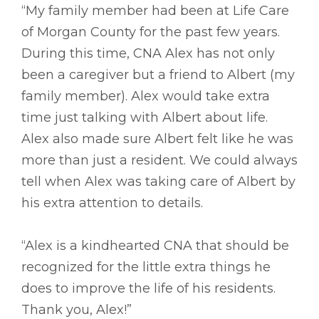
“My family member had been at Life Care
of Morgan County for the past few years.
During this time, CNA Alex has not only
been a caregiver but a friend to Albert (my
family member). Alex would take extra
time just talking with Albert about life.
Alex also made sure Albert felt like he was
more than just a resident. We could always
tell when Alex was taking care of Albert by
his extra attention to details.
“Alex is a kindhearted CNA that should be
recognized for the little extra things he
does to improve the life of his residents.
Thank you, Alex!”