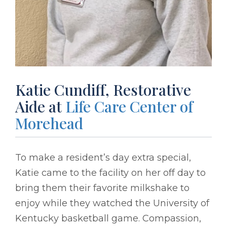
Katie Cundiff, Restorative
Aide at
Life Care Center of
Morehead
To make a resident’s day extra special,
Katie came to the facility on her off day to
bring them their favorite milkshake to
enjoy while they watched the University of
Kentucky basketball game. Compassion,