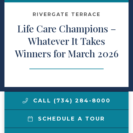
Contact Us
RIVERGATE TERRACE
Life Care Champions –
Make a Payment
Whatever It Takes
Winners for March 2026
LCCA.com Home
CALL (734) 284-8000
SCHEDULE A TOUR