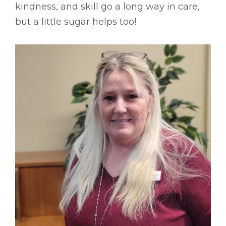
kindness, and skill go a long way in care,
but a little sugar helps too!