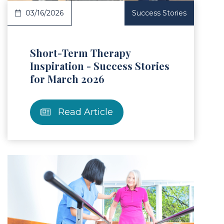
03/16/2026
Success Stories
Short-Term Therapy
Inspiration - Success Stories
for March 2026
Read Article