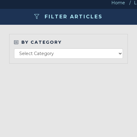
Home
L
Contact Us
FILTER ARTICLES
Make a Payment
BY CATEGORY
LCCA.com Home
Re