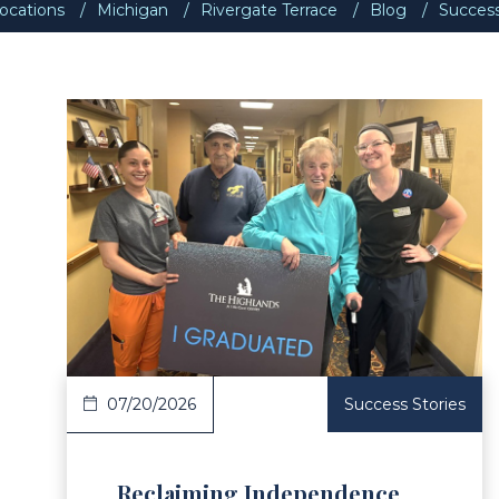
ocations
Michigan
Rivergate Terrace
Blog
Success
ad Article
Read 
07/20/2026
Success Stories
Reclaiming Independence