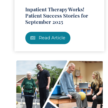
Inpatient Therapy Works!
Patient Success Stories for
September 2025
Read Article
ad Article
Read 