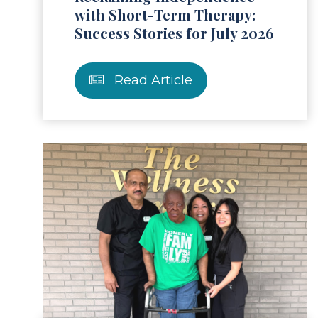
with Short-Term Therapy:
Success Stories for July 2026
Read Article
ad Article
Read 