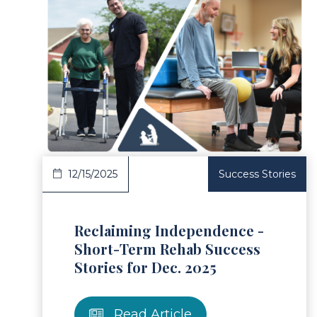
ad Article
Read 
12/15/2025
Success Stories
Reclaiming Independence -
Short-Term Rehab Success
Stories for Dec. 2025
Read Article