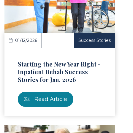
Article
01/12/2026
Success Stories
Starting the New Year Right -
Inpatient Rehab Success
Stories for Jan. 2026
Read Article