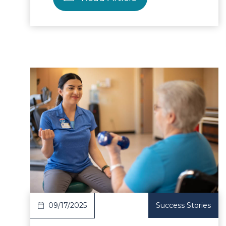
ad Article
Read 
09/17/2025
Success Stories