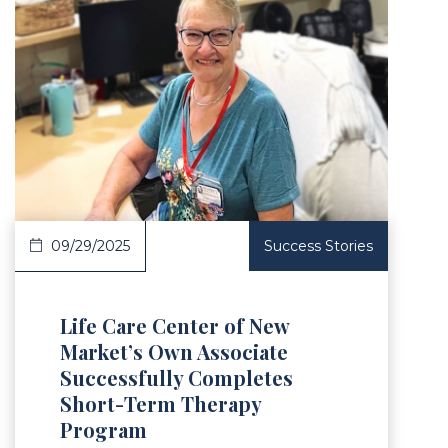
Article
09/29/2025
Success Stories
Life Care Center of New
Market’s Own Associate
Successfully Completes
Short-Term Therapy
Program