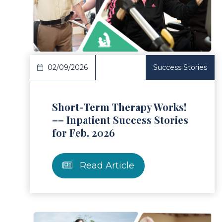
ad Article
Read 
02/09/2026
Success Stories
Short-Term Therapy Works!
–– Inpatient Success Stories
for Feb. 2026
Read Article