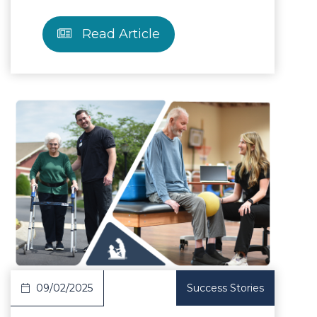
Read Article
Article
09/02/2025
Success Stories