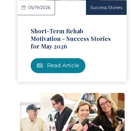
05/19/2026
Success Stories
Short-Term Rehab
Motivation - Success Stories
for May 2026
Read Article