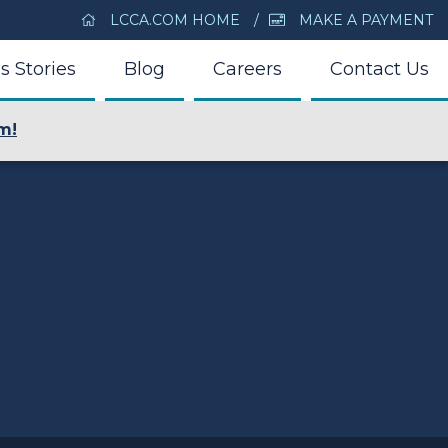
LCCA.COM HOME
MAKE A PAYMENT
s Stories
Blog
Careers
Contact Us
m!