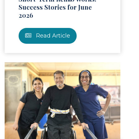
Success Stories for June
2026
Read Article
Article