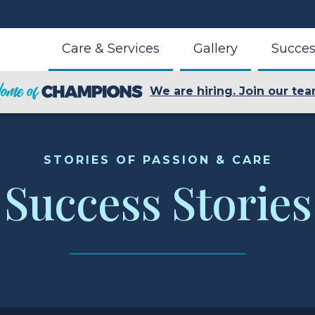
Care & Services
Gallery
Succes
We are hiring. Join our tea
STORIES OF PASSION & CARE
Success Stories