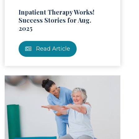
Inpatient Therapy Works!
Success Stories for Aug.
2025
Read Article
Article