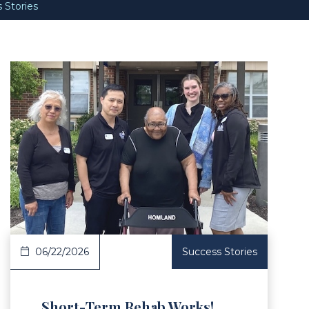
 Stories
Article
06/22/2026
Success Stories
Short-Term Rehab Works!