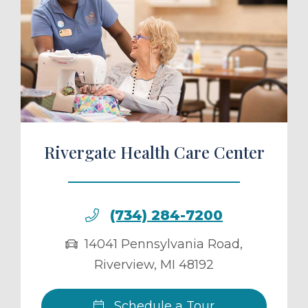
ule a Tour
Rivergate Health Care Center
(734) 284-7200
14041 Pennsylvania Road
,
Riverview
,
MI
48192
Schedule a Tour