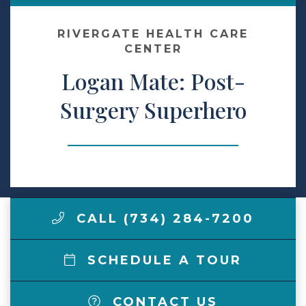
Make a Payment
RIVERGATE HEALTH CARE
CENTER
Logan Mate: Post-
LCCA.com Home
Surgery Superhero
CALL (734) 284-7200
SCHEDULE A TOUR
CONTACT US