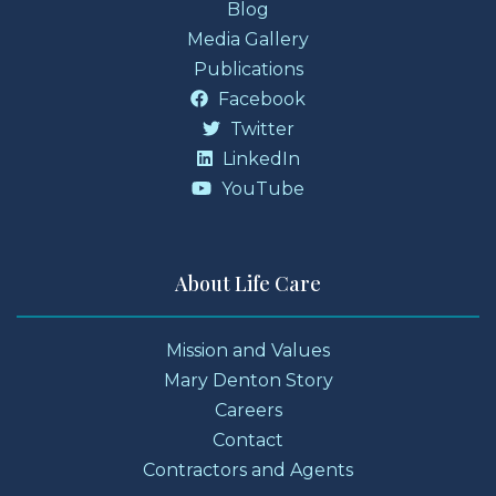
Blog
Media Gallery
Publications
Facebook
Twitter
LinkedIn
YouTube
About Life Care
Mission and Values
Mary Denton Story
Careers
Contact
Contractors and Agents