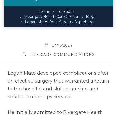
Home
Locations
Rivergate Health Care Center
Blog
Logan Mate: Post-Surgery Superhero
04/16/2024
LIFE CARE COMMUNICATIONS
Logan Mate developed complications after
an elective surgery that warranted a return
to the hospital and skilled nursing and
short-term therapy services.
He initially admitted to Rivergate Health