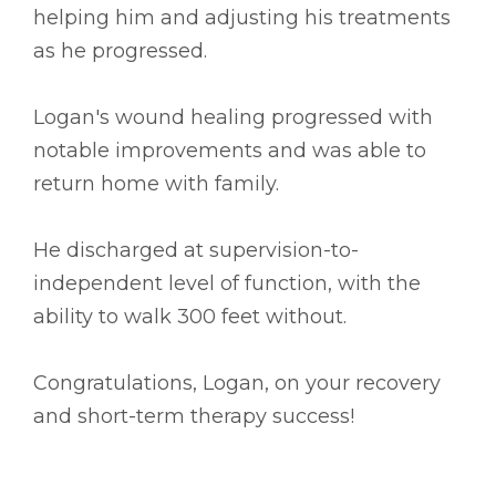
helping him and adjusting his treatments
as he progressed.
Logan's wound healing progressed with
notable improvements and was able to
return home with family.
He discharged at supervision-to-
independent level of function, with the
ability to walk 300 feet without.
Congratulations, Logan, on your recovery
and short-term therapy success!