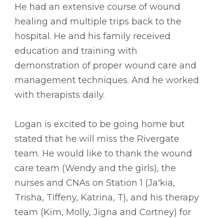
He had an extensive course of wound
healing and multiple trips back to the
hospital. He and his family received
education and training with
demonstration of proper wound care and
management techniques. And he worked
with therapists daily.
Logan is excited to be going home but
stated that he will miss the Rivergate
team. He would like to thank the wound
care team (Wendy and the girls), the
nurses and CNAs on Station 1 (Ja'kia,
Trisha, Tiffeny, Katrina, T), and his therapy
team (Kim, Molly, Jigna and Cortney) for