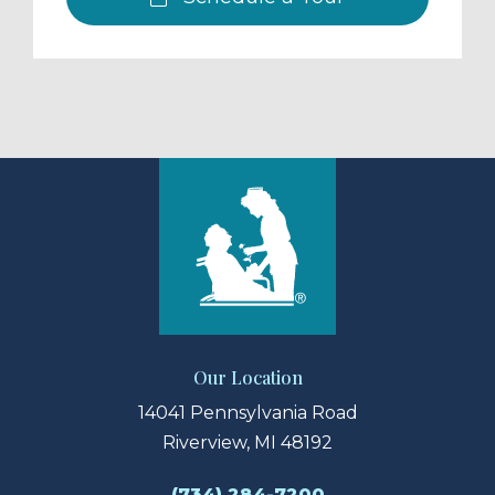
Our Location
14041 Pennsylvania Road
Riverview, MI 48192
(734) 284-7200