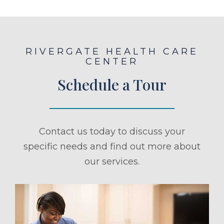
RIVERGATE HEALTH CARE
CENTER
Schedule a Tour
Contact us today to discuss your
specific needs and find out more about
our services.