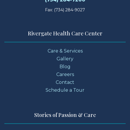
Fax: (734) 284-9027
Rivergate Health Care Center
Care & Services
Gallery
Blog
Careers
Contact
Schedule a Tour
Stories of Passion & Care