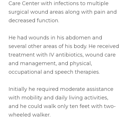
Care Center with infections to multiple
surgical wound areas along with pain and
decreased function.
He had wounds in his abdomen and
several other areas of his body. He received
treatment with IV antibiotics, wound care
and management, and physical,
occupational and speech therapies.
Initially he required moderate assistance
with mobility and daily living activities,
and he could walk only ten feet with two-
wheeled walker.