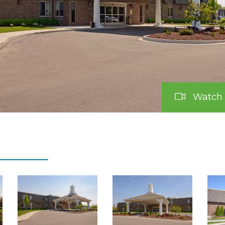
Watch 