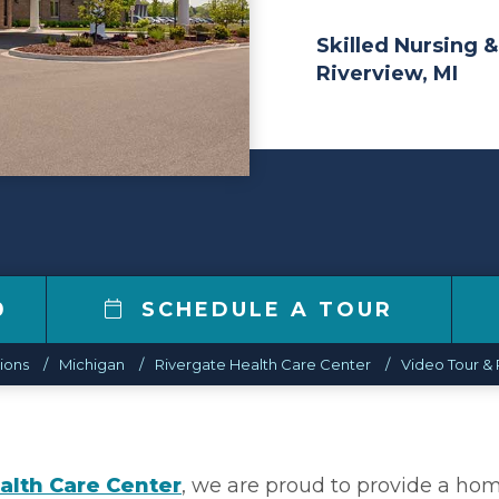
Skilled Nursing &
Riverview, MI
0
SCHEDULE A TOUR
ions
Michigan
Rivergate Health Care Center
Video Tour & 
alth Care Center
, we are proud to provide a ho