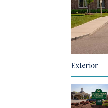
View Tour
Exterior