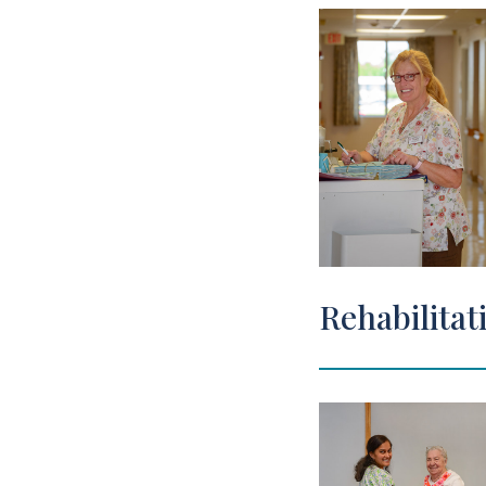
Rehabilitat