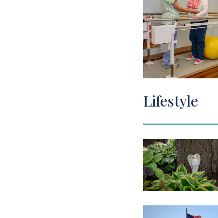
Lifestyle