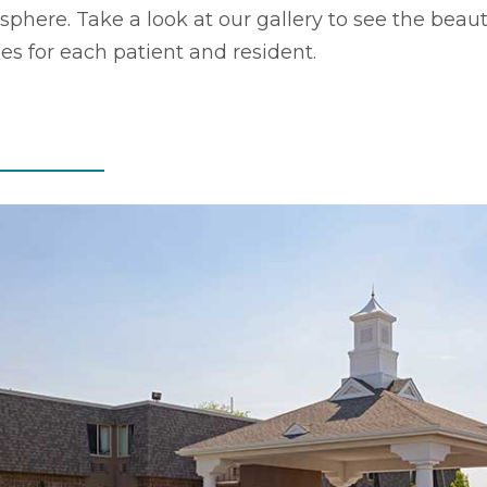
here. Take a look at our gallery to see the beaut
ides for each patient and resident.