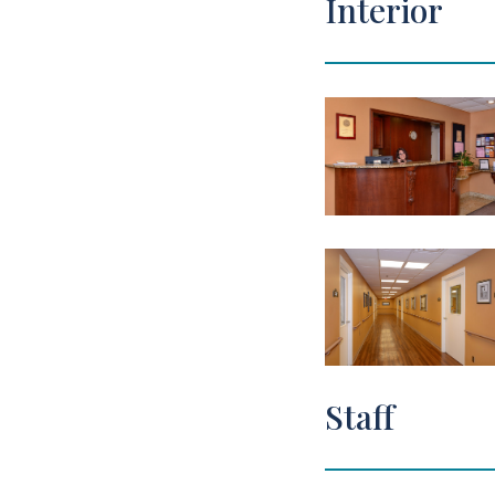
Interior
Staff