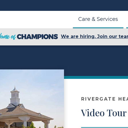
Care & Services
We are hiring. Join our tea
RIVERGATE HE
Video Tour