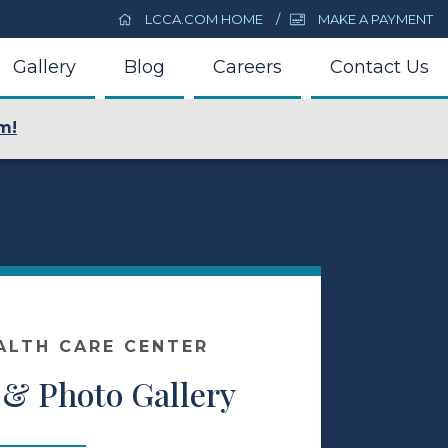
LCCA.COM HOME
MAKE A PAYMENT
Gallery
Blog
Careers
Contact Us
m!
ALTH CARE CENTER
 & Photo Gallery