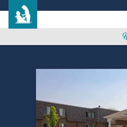
Rivergate Health Care Center
Care & Services
Gallery
Blog
Careers
Contact Us