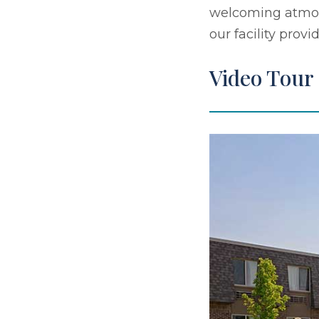
welcoming atmosp
our facility prov
Video Tour