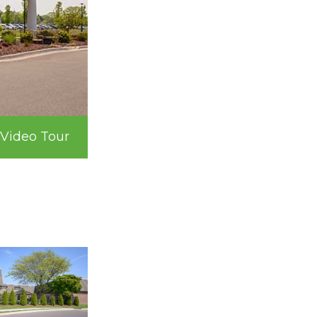
Video Tour