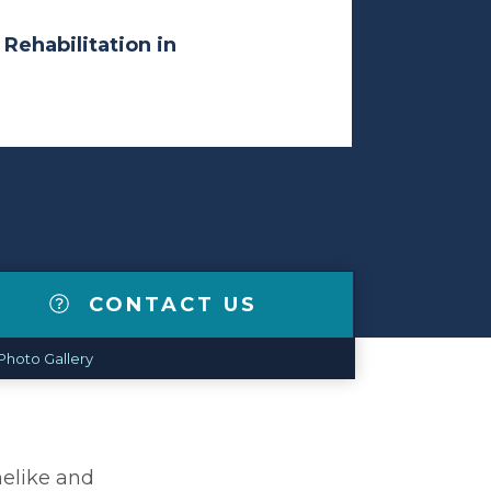
 Rehabilitation in
CONTACT US
Photo Gallery
melike and