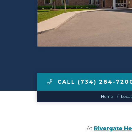
Make a Payment
LCCA.com Home
CALL (734) 284-720
Home
Locat
At
Rivergate He