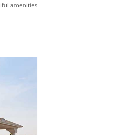
iful amenities