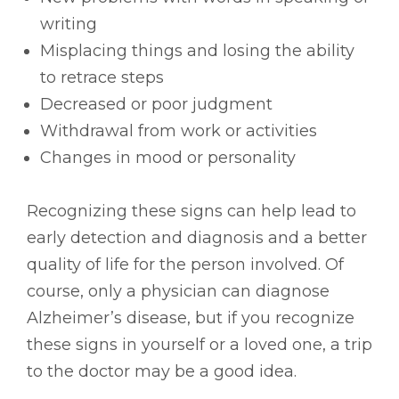
writing
Misplacing things and losing the ability
to retrace steps
Decreased or poor judgment
Withdrawal from work or activities
Changes in mood or personality
Recognizing these signs can help lead to
early detection and diagnosis and a better
quality of life for the person involved. Of
course, only a physician can diagnose
Alzheimer’s disease, but if you recognize
these signs in yourself or a loved one, a trip
to the doctor may be a good idea.