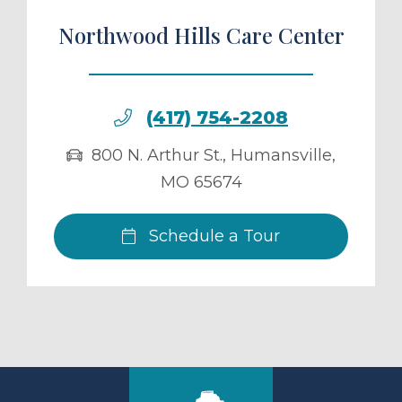
Northwood Hills Care Center
(417) 754-2208
800 N. Arthur St.
,
Humansville
,
MO
65674
Schedule a Tour