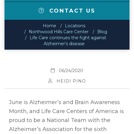
CONTACT US
Home
Locations
Northwood Hills Care Center
Blog
Life Care continues the fight against
Alzheimer’s disease
06/24/2020
HEIDI PINO
June is Alzheimer’s and Brain Awareness
Month, and Life Care Centers of America is
proud to be a National Team with the
Alzheimer’s Association for the sixth