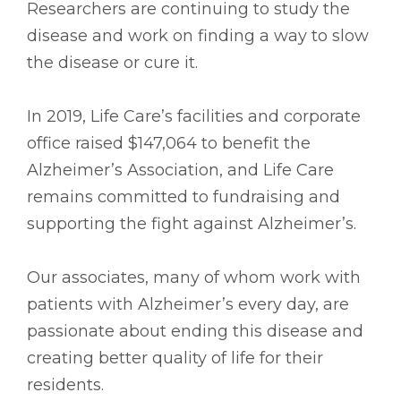
Researchers are continuing to study the
disease and work on finding a way to slow
the disease or cure it.
In 2019, Life Care’s facilities and corporate
office raised $147,064 to benefit the
Alzheimer’s Association, and Life Care
remains committed to fundraising and
supporting the fight against Alzheimer’s.
Our associates, many of whom work with
patients with Alzheimer’s every day, are
passionate about ending this disease and
creating better quality of life for their
residents.