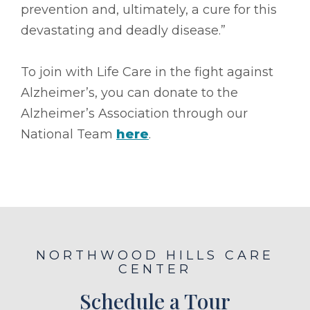
prevention and, ultimately, a cure for this
devastating and deadly disease.”
To join with Life Care in the fight against
Alzheimer’s, you can donate to the
Alzheimer’s Association through our
National Team
here
.
NORTHWOOD HILLS CARE
CENTER
Schedule a Tour