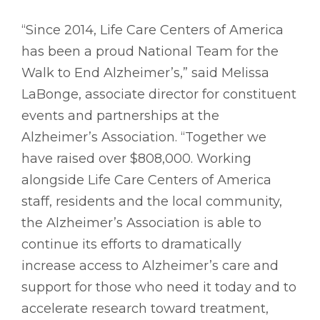
“Since 2014, Life Care Centers of America
has been a proud National Team for the
Walk to End Alzheimer’s,” said Melissa
LaBonge, associate director for constituent
events and partnerships at the
Alzheimer’s Association. “Together we
have raised over $808,000. Working
alongside Life Care Centers of America
staff, residents and the local community,
the Alzheimer’s Association is able to
continue its efforts to dramatically
increase access to Alzheimer’s care and
support for those who need it today and to
accelerate research toward treatment,