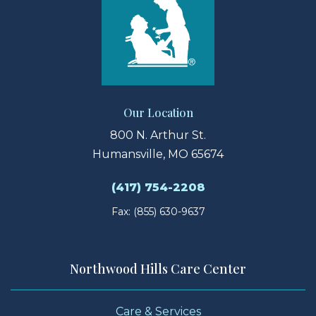
Our Location
800 N. Arthur St.
Humansville, MO 65674
(417) 754-2208
Fax: (855) 630-9637
Northwood Hills Care Center
Care & Services