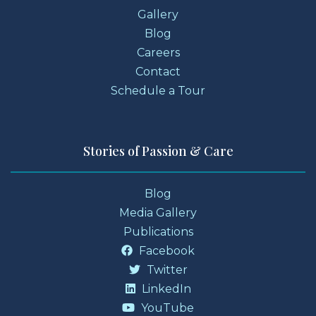
Gallery
Blog
Careers
Contact
Schedule a Tour
Stories of Passion & Care
Blog
Media Gallery
Publications
Facebook
Twitter
LinkedIn
YouTube