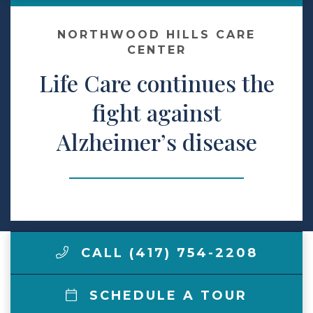
Make a Payment
NORTHWOOD HILLS CARE
CENTER
Life Care continues the
LCCA.com Home
fight against
Alzheimer’s disease
CALL (417) 754-2208
SCHEDULE A TOUR