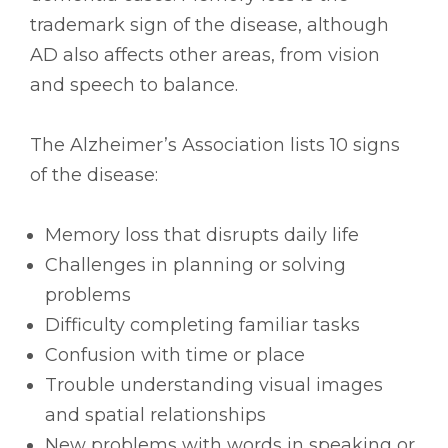
trademark sign of the disease, although
AD also affects other areas, from vision
and speech to balance.
The Alzheimer’s Association lists 10 signs
of the disease:
Memory loss that disrupts daily life
Challenges in planning or solving
problems
Difficulty completing familiar tasks
Confusion with time or place
Trouble understanding visual images
and spatial relationships
New problems with words in speaking or