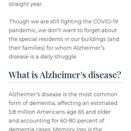
straight year.
Though we are still fighting the COVID-19
pandemic, we don’t want to forget about
the special residents in our buildings (and
their families) for whom Alzheimer’s
disease is a daily struggle.
What is Alzheimer's disease?
Alzheimer’s disease is the most common
form of dementia, affecting an estimated
5.8 million Americans age 65 and older
and accounting for 60-80 percent of
dementia cases. Memory loss is the