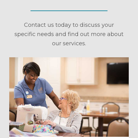
Contact us today to discuss your
specific needs and find out more about
our services.
ule a Tour