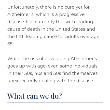
Unfortunately, there is no cure yet for
Alzheimer’s, which is a progressive
disease. It is currently the sixth leading
cause of death in the United States and
the fifth leading cause for adults over age
65.
While the risk of developing Alzheimer’s
goes up with age, even some individuals
in their 30s, 40s and 50s find themselves
unexpectedly dealing with the disease.
What can we do?