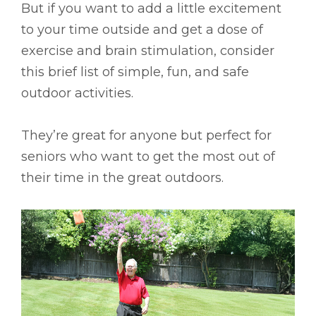
But if you want to add a little excitement
to your time outside and get a dose of
exercise and brain stimulation, consider
this brief list of simple, fun, and safe
outdoor activities.
They’re great for anyone but perfect for
seniors who want to get the most out of
their time in the great outdoors.