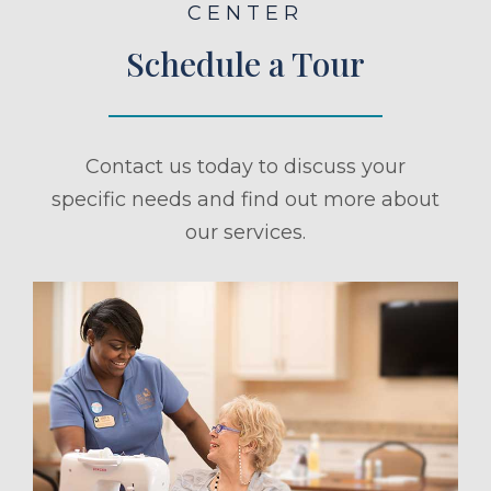
CENTER
Schedule a Tour
Contact us today to discuss your
specific needs and find out more about
our services.
ule a Tour