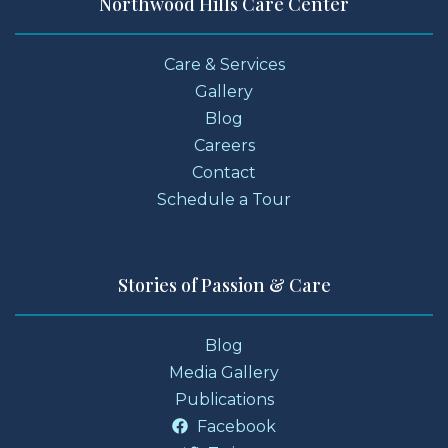
Northwood Hills Care Center
Care & Services
Gallery
Blog
Careers
Contact
Schedule a Tour
Stories of Passion & Care
Blog
Media Gallery
Publications
Facebook