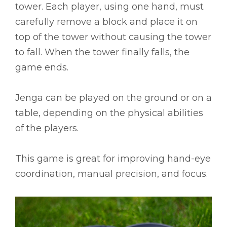
tower. Each player, using one hand, must
carefully remove a block and place it on
top of the tower without causing the tower
to fall. When the tower finally falls, the
game ends.
Jenga can be played on the ground or on a
table, depending on the physical abilities
of the players.
This game is great for improving hand-eye
coordination, manual precision, and focus.