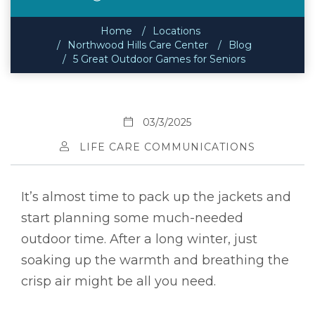
Home
Locations
Northwood Hills Care Center
Blog
5 Great Outdoor Games for Seniors
03/3/2025
LIFE CARE COMMUNICATIONS
It’s almost time to pack up the jackets and
start planning some much-needed
outdoor time. After a long winter, just
soaking up the warmth and breathing the
crisp air might be all you need.