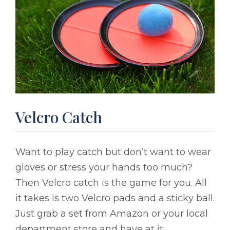
Velcro Catch
Want to play catch but don’t want to wear
gloves or stress your hands too much?
Then Velcro catch is the game for you. All
it takes is two Velcro pads and a sticky ball.
Just grab a set from Amazon or your local
department store and have at it.