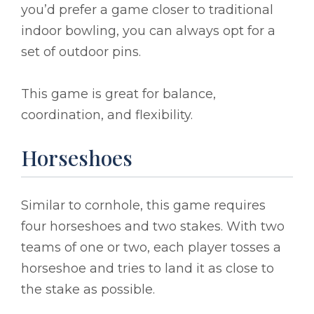
you’d prefer a game closer to traditional
indoor bowling, you can always opt for a
set of outdoor pins.
This game is great for balance,
coordination, and flexibility.
Horseshoes
Similar to cornhole, this game requires
four horseshoes and two stakes. With two
teams of one or two, each player tosses a
horseshoe and tries to land it as close to
the stake as possible.