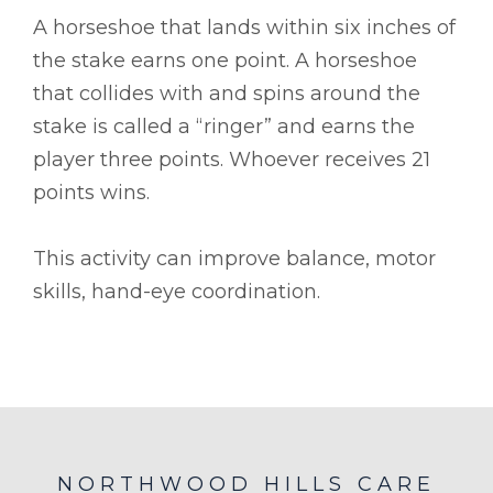
A horseshoe that lands within six inches of
the stake earns one point. A horseshoe
that collides with and spins around the
stake is called a “ringer” and earns the
player three points. Whoever receives 21
points wins.
This activity can improve balance, motor
skills, hand-eye coordination.
NORTHWOOD HILLS CARE