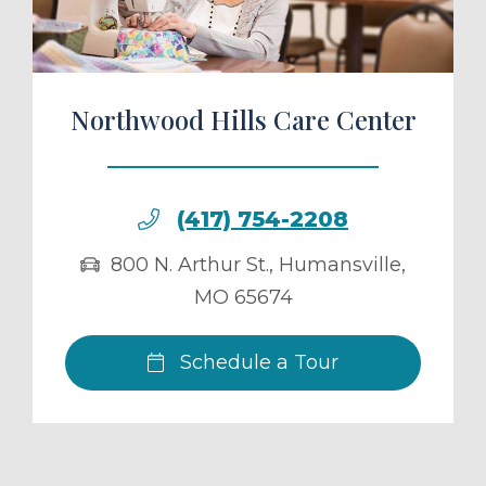
Northwood Hills Care Center
(417) 754-2208
800 N. Arthur St.
,
Humansville
,
MO
65674
Schedule a Tour