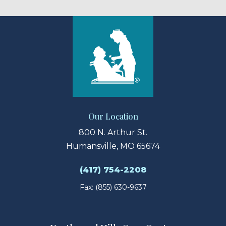
Our Location
800 N. Arthur St.
Humansville, MO 65674
(417) 754-2208
Fax: (855) 630-9637