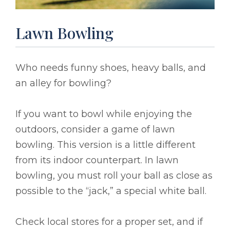
Lawn Bowling
Who needs funny shoes, heavy balls, and
an alley for bowling?
If you want to bowl while enjoying the
outdoors, consider a game of lawn
bowling. This version is a little different
from its indoor counterpart. In lawn
bowling, you must roll your ball as close as
possible to the “jack,” a special white ball.
Check local stores for a proper set, and if