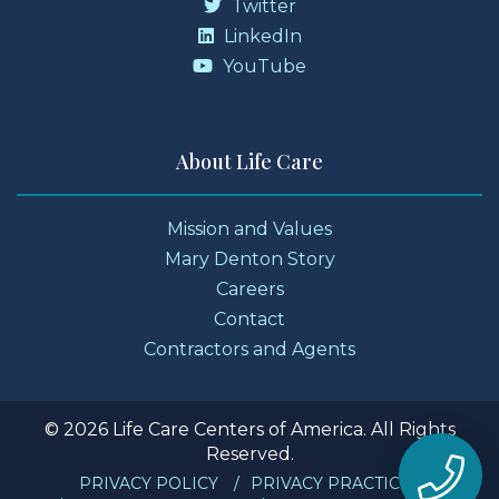
Twitter
LinkedIn
YouTube
About Life Care
Mission and Values
Mary Denton Story
Careers
Contact
Contractors and Agents
© 2026 Life Care Centers of America. All Rights
Reserved.
PRIVACY POLICY
PRIVACY PRACTICES