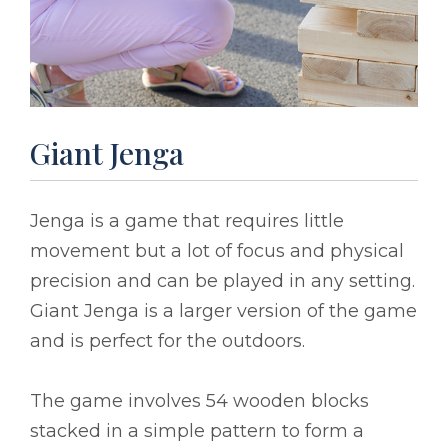
Giant Jenga
Jenga is a game that requires little
movement but a lot of focus and physical
precision and can be played in any setting.
Giant Jenga is a larger version of the game
and is perfect for the outdoors.
The game involves 54 wooden blocks
stacked in a simple pattern to form a