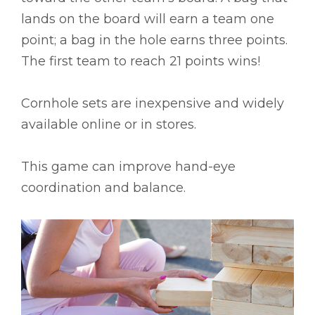
lands on the board will earn a team one
point; a bag in the hole earns three points.
The first team to reach 21 points wins!
Cornhole sets are inexpensive and widely
available online or in stores.
This game can improve hand-eye
coordination and balance.