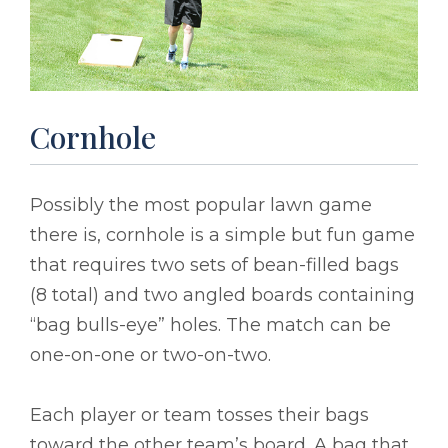
Cornhole
Possibly the most popular lawn game
there is, cornhole is a simple but fun game
that requires two sets of bean-filled bags
(8 total) and two angled boards containing
“bag bulls-eye” holes. The match can be
one-on-one or two-on-two.
Each player or team tosses their bags
toward the other team’s board. A bag that