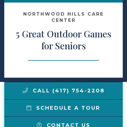
Make a Payment
NORTHWOOD HILLS CARE
CENTER
5 Great Outdoor Games
LCCA.com Home
for Seniors
CALL (417) 754-2208
SCHEDULE A TOUR
CONTACT US