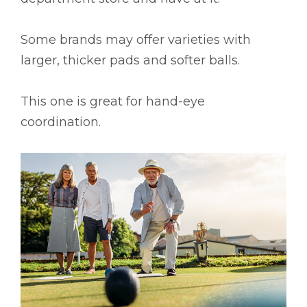
Some brands may offer varieties with
larger, thicker pads and softer balls.
This one is great for hand-eye
coordination.