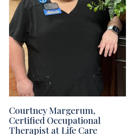
Courtney Margerum,
Certified Occupational
Therapist at Life Care