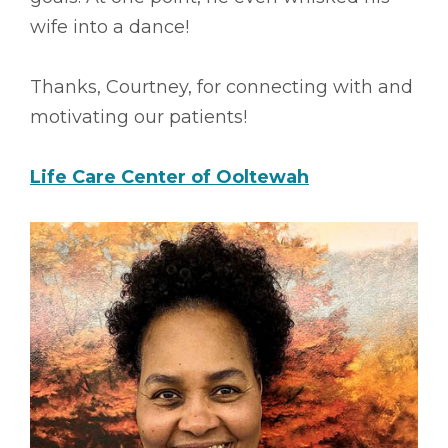
wife into a dance!
Thanks, Courtney, for connecting with and
motivating our patients!
Life Care Center of Ooltewah