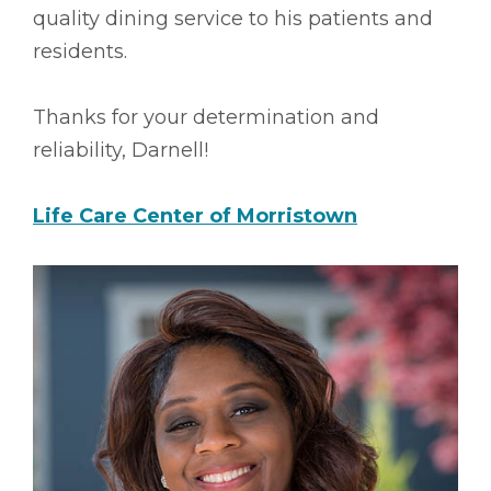
quality dining service to his patients and
residents.
Thanks for your determination and
reliability, Darnell!
Life Care Center of Morristown