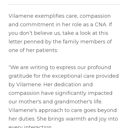
Vilamene exemplifies care, compassion
and commitment in her role as a CNA. If
you don’t believe us, take a look at this
letter penned by the family members of
one of her patients:
“We are writing to express our profound
gratitude for the exceptional care provided
by Vilamene. Her dedication and
compassion have significantly impacted
our mother's and grandmother's life.
Vilamene's approach to care goes beyond
her duties. She brings warmth and joy into
every interaction.