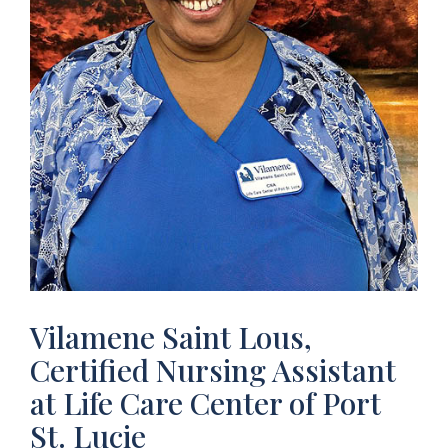
Vilamene Saint Lous,
Certified Nursing Assistant
at Life Care Center of Port
St. Lucie