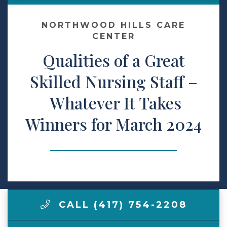
Make a Payment
NORTHWOOD HILLS CARE
CENTER
Qualities of a Great
LCCA.com Home
Skilled Nursing Staff –
Whatever It Takes
Winners for March 2024
CALL (417) 754-2208