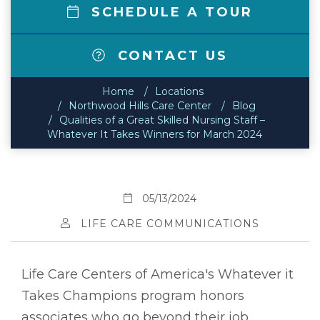
SCHEDULE A TOUR
CONTACT US
Home
Locations
Northwood Hills Care Center
Blog
Qualities of a Great Skilled Nursing Staff –
Whatever It Takes Winners for March 2024
05/13/2024
LIFE CARE COMMUNICATIONS
Life Care Centers of America's Whatever it
Takes Champions program honors
associates who go beyond their job