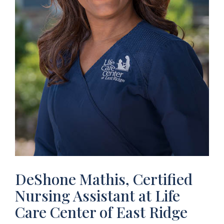
DeShone Mathis, Certified
Nursing Assistant at Life
Care Center of East Ridge