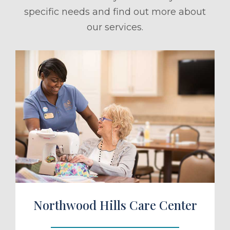
specific needs and find out more about
our services.
ule a Tour
Northwood Hills Care Center