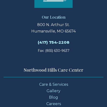
Our Location
800 N. Arthur St.
Humansville, MO 65674
(417) 754-2208
Fax: (855) 630-9637
Northwood Hills Care Center
Care & Services
Gallery
Blog
Careers