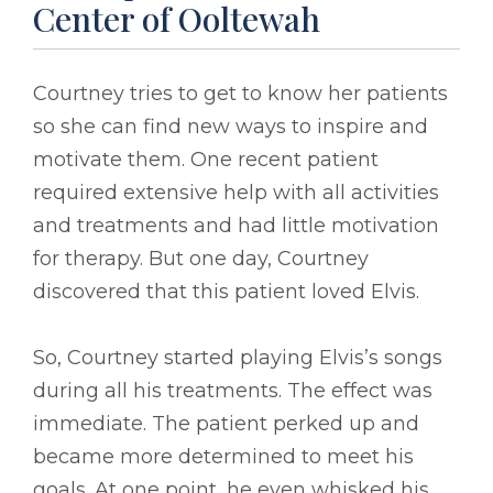
Center of Ooltewah
Courtney tries to get to know her patients
so she can find new ways to inspire and
motivate them. One recent patient
required extensive help with all activities
and treatments and had little motivation
for therapy. But one day, Courtney
discovered that this patient loved Elvis.
So, Courtney started playing Elvis’s songs
during all his treatments. The effect was
immediate. The patient perked up and
became more determined to meet his
goals. At one point, he even whisked his