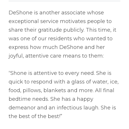
DeShone is another associate whose
exceptional service motivates people to
share their gratitude publicly. This time, it
was one of our residents who wanted to
express how much DeShone and her
joyful, attentive care means to them:
“Shone is attentive to every need. She is
quick to respond with a glass of water, ice,
food, pillows, blankets and more. All final
bedtime needs. She has a happy
demeanor and an infectious laugh. She is
the best of the best!”