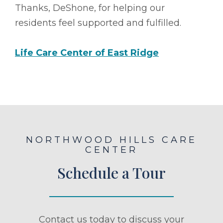
Thanks, DeShone, for helping our
residents feel supported and fulfilled.
Life Care Center of East Ridge
NORTHWOOD HILLS CARE
CENTER
Schedule a Tour
Contact us today to discuss your