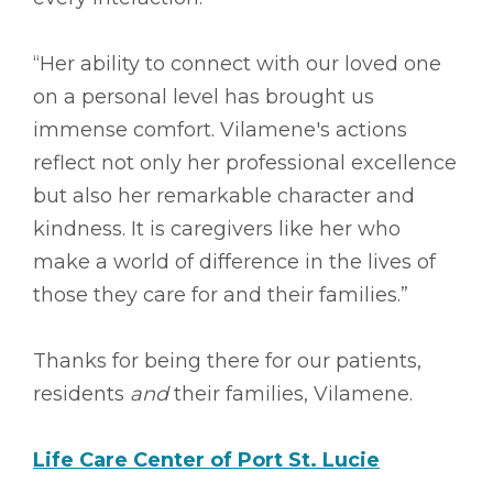
“Her ability to connect with our loved one
on a personal level has brought us
immense comfort. Vilamene's actions
reflect not only her professional excellence
but also her remarkable character and
kindness. It is caregivers like her who
make a world of difference in the lives of
those they care for and their families.”
Thanks for being there for our patients,
residents
and
their families, Vilamene.
Life Care Center of Port St. Lucie