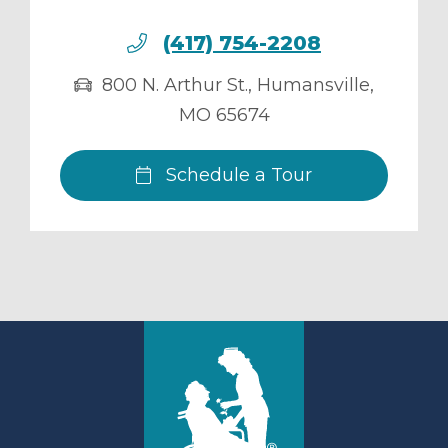
(417) 754-2208
800 N. Arthur St.
,
Humansville
,
MO
65674
Schedule a Tour