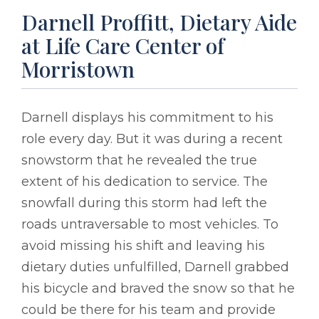
Darnell Proffitt, Dietary Aide
at Life Care Center of
Morristown
Darnell displays his commitment to his
role every day. But it was during a recent
snowstorm that he revealed the true
extent of his dedication to service. The
snowfall during this storm had left the
roads untraversable to most vehicles. To
avoid missing his shift and leaving his
dietary duties unfulfilled, Darnell grabbed
his bicycle and braved the snow so that he
could be there for his team and provide