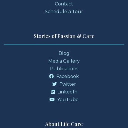
Contact
Schedule a Tour
Stories of Passion & Care
Blog
Media Gallery
Publications
Facebook
Twitter
LinkedIn
YouTube
About Life Care