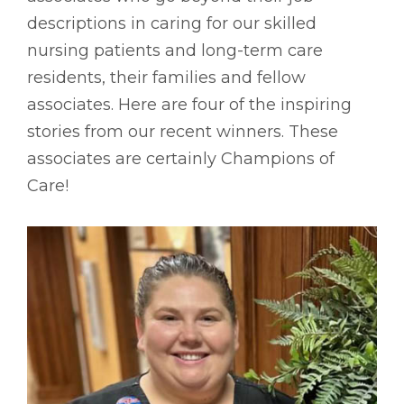
descriptions in caring for our skilled
nursing patients and long-term care
residents, their families and fellow
associates. Here are four of the inspiring
stories from our recent winners. These
associates are certainly Champions of
Care!