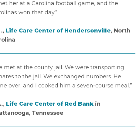
met her at a Carolina football game, and the
olinas won that day.”
L.,
Life Care Center of Hendersonville
, North
rolina
 met at the county jail. We were transporting
mates to the jail. We exchanged numbers. He
me over, and I cooked him a seven-course meal.”
A.,
Life Care Center of Red Bank
in
attanooga, Tennessee