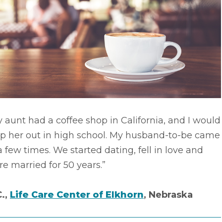
 aunt had a coffee shop in California, and I would
lp her out in high school. My husband-to-be came
a few times. We started dating, fell in love and
e married for 50 years.”
C.,
Life Care Center of Elkhorn
, Nebraska