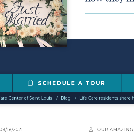
SCHEDULE A TOUR
Care Center of Saint Louis
Blog
Life Care residents share
08/18/2021
OUR AMAZING