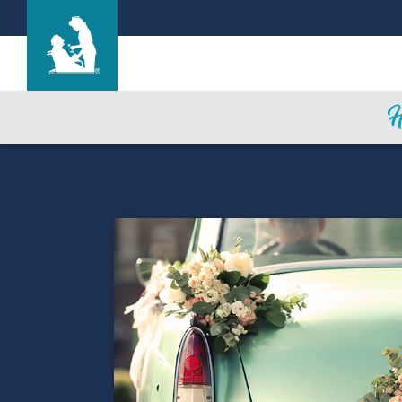
Life Care Center of Saint Louis
Care & Services
Gallery
Blog
Careers
Contact Us