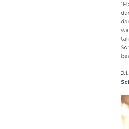
“Mo
da
dan
wan
tak
So
bea
J.L
Sc