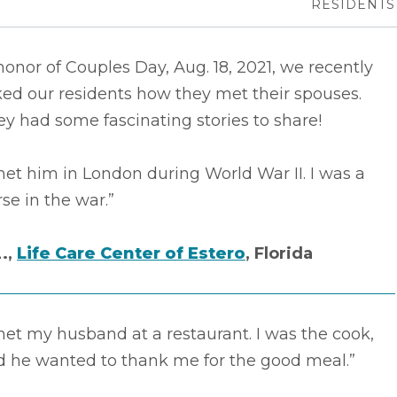
RESIDENTS
honor of Couples Day, Aug. 18, 2021, we recently
ed our residents how they met their spouses.
y had some fascinating stories to share!
met him in London during World War II. I was a
se in the war.”
L.,
Life Care Center of Estero
, Florida
met my husband at a restaurant. I was the cook,
d he wanted to thank me for the good meal.”