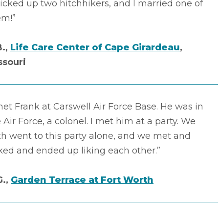
picked up two hitchhikers, and I married one of
em!”
B.,
Life Care Center of Cape Girardeau
,
ssouri
met Frank at Carswell Air Force Base. He was in
 Air Force, a colonel. I met him at a party. We
h went to this party alone, and we met and
ked and ended up liking each other.”
G.,
Garden Terrace at Fort Worth