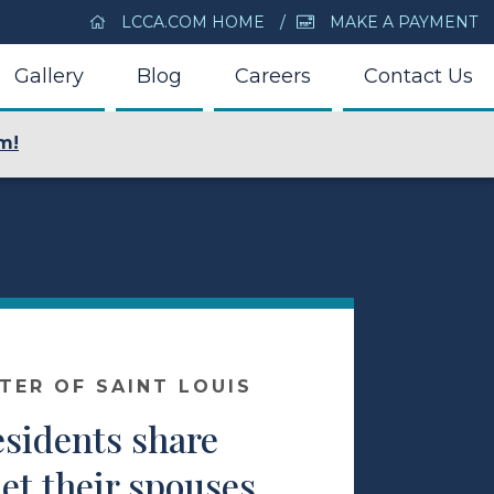
LCCA.COM HOME
MAKE A PAYMENT
Gallery
Blog
Careers
Contact Us
m!
NTER OF SAINT LOUIS
esidents share
et their spouses