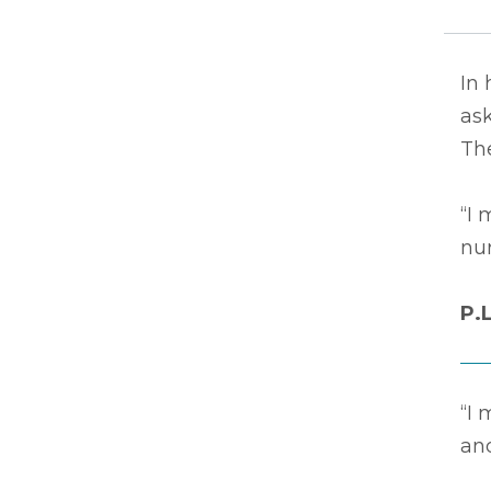
In 
ask
The
“I 
nur
P.
“I 
an