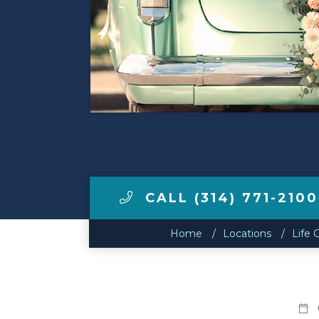
Make a Payment
LCCA.com Home
CALL (314) 771-2100
Home
Locations
Life 