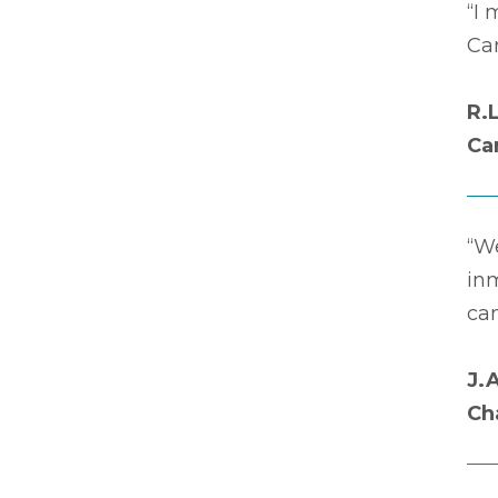
“I 
Car
R.
Ca
“We
in
ca
J.
Ch