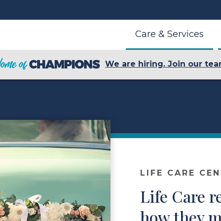
Care & Services
We are hiring. Join our tea
LIFE CARE CE
Life Care r
how they m