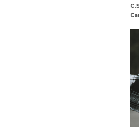
C.
Ca