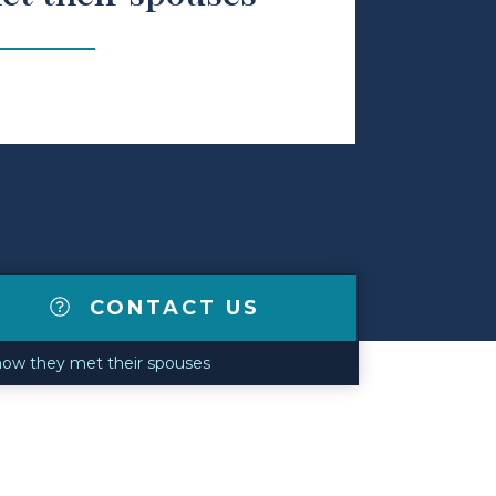
CONTACT US
 how they met their spouses