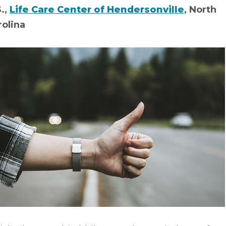
S.,
Life Care Center of Hendersonville
, North
rolina