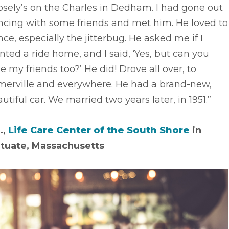
sely’s on the Charles in Dedham. I had gone out
ncing with some friends and met him. He loved to
ce, especially the jitterbug. He asked me if I
ted a ride home, and I said, ‘Yes, but can you
e my friends too?’ He did! Drove all over, to
merville and everywhere. He had a brand-new,
utiful car. We married two years later, in 1951.”
.,
Life Care Center of the South Shore
in
ituate, Massachusetts