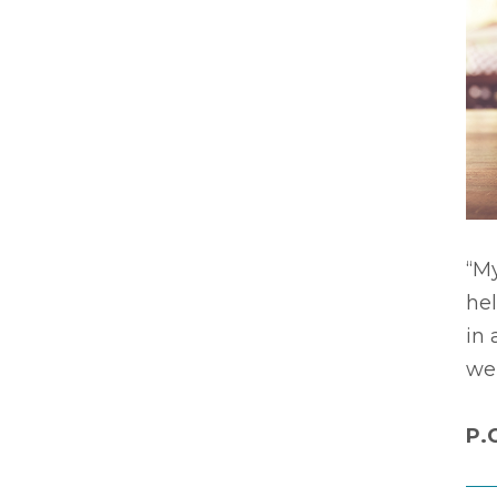
“My
he
in 
wer
P.