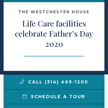
Make a Payment
THE WESTCHESTER HOUSE
Life Care facilities
LCCA.com Home
celebrate Father’s Day
2020
CALL (314) 469-1200
SCHEDULE A TOUR