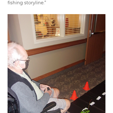
fishing storyline.”