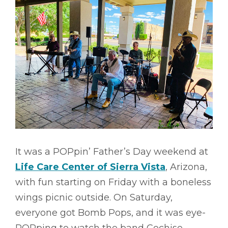
It was a POPpin’ Father’s Day weekend at
Life Care Center of Sierra Vista
, Arizona,
with fun starting on Friday with a boneless
wings picnic outside. On Saturday,
everyone got Bomb Pops, and it was eye-