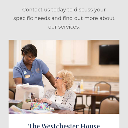
Contact us today to discuss your
specific needs and find out more about
our services.
ule a Tour
The Westchester House