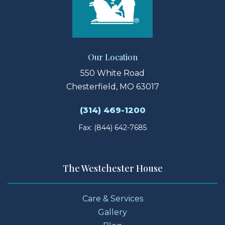
Our Location
550 White Road
Chesterfield, MO 63017
(314) 469-1200
Fax: (844) 642-7685
The Westchester House
Care & Services
Gallery