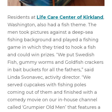
Residents at
Life Care Center of Kirkland
,
Washington, also had a fish theme. The
men took pictures against a deep-sea
fishing background and played a fishing
game in which they tried to hook a fish
and could win prizes. “We put Swedish
Fish, gummy worms and Goldfish crackers
in bait buckets for all the fathers,” said
Linda Svonavec, activity director. “We
served cupcakes with fishing poles
coming out of them and finished with a
comedy movie on our in-house channel
called ‘Grumpier Old Men’ that features a