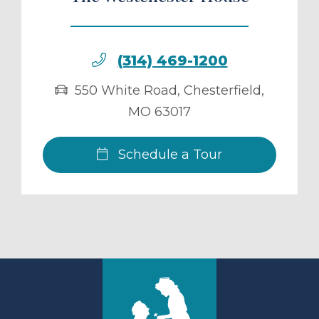
(314) 469-1200
550 White Road
,
Chesterfield
,
MO
63017
Schedule a Tour