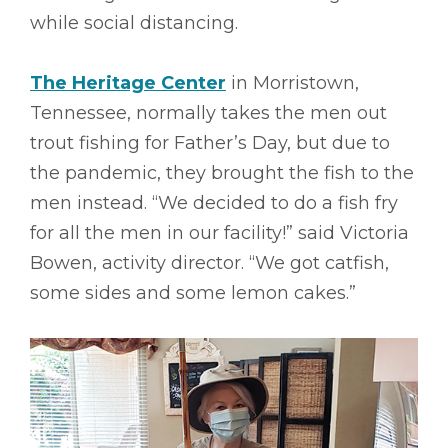
while social distancing.
The Heritage Center
in Morristown,
Tennessee, normally takes the men out
trout fishing for Father’s Day, but due to
the pandemic, they brought the fish to the
men instead. “We decided to do a fish fry
for all the men in our facility!” said Victoria
Bowen, activity director. “We got catfish,
some sides and some lemon cakes.”