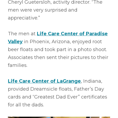
Cheryl Guetersloh, activity director. “The
men were very surprised and
appreciative.”
The men at
Life Care Center of Paradise
Valley
in Phoenix, Arizona, enjoyed root
beer floats and took part in a photo shoot.
Associates then sent their pictures to their
families.
Life Care Center of LaGrange
, Indiana,
provided Dreamsicle floats, Father’s Day
cards and “Greatest Dad Ever” certificates
for all the dads.