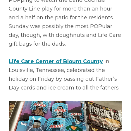
POPping to watch the band Cochise
County Line play for more than an hour
and a half on the patio for the residents.
Sunday was possibly the most POPular
day, though, with doughnuts and Life Care
gift bags for the dads.
Life Care Center of Blount County
in
Louisville, Tennessee, celebrated the
holiday on Friday by passing out Father’s
Day cards and ice cream to all the fathers.