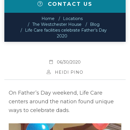
CONTACT US
Home
Locations
The Westchester House
Blog
Life Care facilities celebrate Father’s Day
2020
06/30/2020
HEIDI PINO
On Father’s Day weekend, Life Care
centers around the nation found unique
ways to celebrate dads.