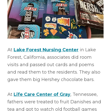
At
Lake Forest Nursing Center
in Lake
Forest, California, associates did room
visits and passed out cards and poems
and read them to the residents. They also
gave them big Hershey chocolate bars.
At
Life Care Center of Gray
, Tennessee,
fathers were treated to fruit Danishes and
tea and got to watch old football games