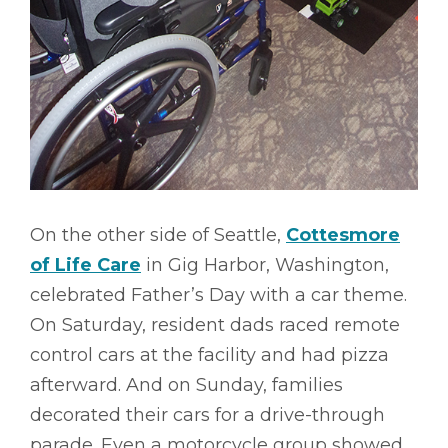
On the other side of Seattle,
Cottesmore
of Life Care
in Gig Harbor, Washington,
celebrated Father’s Day with a car theme.
On Saturday, resident dads raced remote
control cars at the facility and had pizza
afterward. And on Sunday, families
decorated their cars for a drive-through
parade. Even a motorcycle group showed