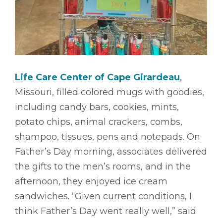
Life Care Center of Cape Girardeau
,
Missouri, filled colored mugs with goodies,
including candy bars, cookies, mints,
potato chips, animal crackers, combs,
shampoo, tissues, pens and notepads. On
Father’s Day morning, associates delivered
the gifts to the men’s rooms, and in the
afternoon, they enjoyed ice cream
sandwiches. “Given current conditions, I
think Father’s Day went really well,” said