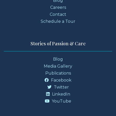
Blog
Careers
Contact
Schedule a Tour
Stories of Passion & Care
Blog
Media Gallery
Publications
Facebook
Twitter
LinkedIn
YouTube