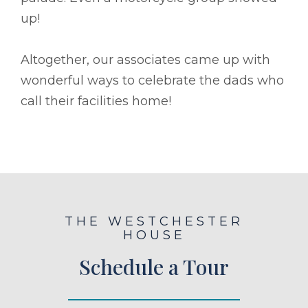
up!
Altogether, our associates came up with
wonderful ways to celebrate the dads who
call their facilities home!
THE WESTCHESTER
HOUSE
Schedule a Tour