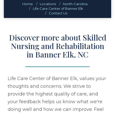
Home
Locations
North-Carolina
Life Care Center of Banner Elk
Contact Us
Discover more about Skilled
Nursing and Rehabilitation
in Banner Elk, NC
Life Care Center of Banner Elk, values your
thoughts and concerns. We strive to
provide the highest quality of care, and
your feedback helps us know what we're
doing well and how we can improve. Feel