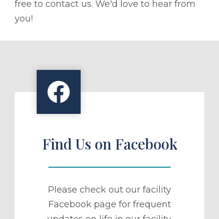
free to contact us. We'd love to hear from
you!
Find Us on Facebook
Please check out our facility
Facebook page for frequent
updates on life in our facility.