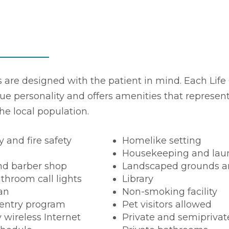
es are designed with the patient in mind. Each Life 
ue personality and offers amenities that represen
the local population.
y and fire safety
Homelike setting
Housekeeping and laun
nd barber shop
Landscaped grounds a
throom call lights
Library
ian
Non-smoking facility
entry program
Pet visitors allowed
wireless Internet
Private and semipriva