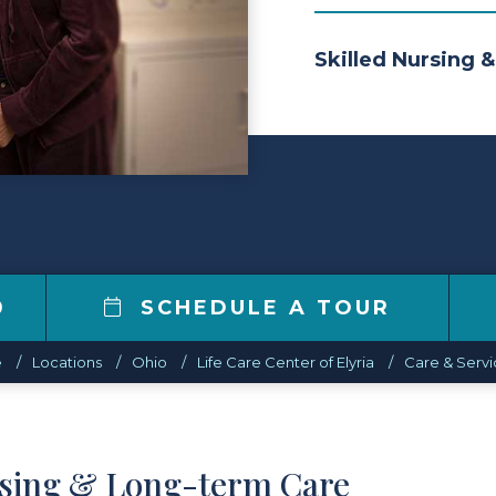
Skilled Nursing &
0
SCHEDULE A TOUR
e
Locations
Ohio
Life Care Center of Elyria
Care & Servi
rsing & Long-term Care