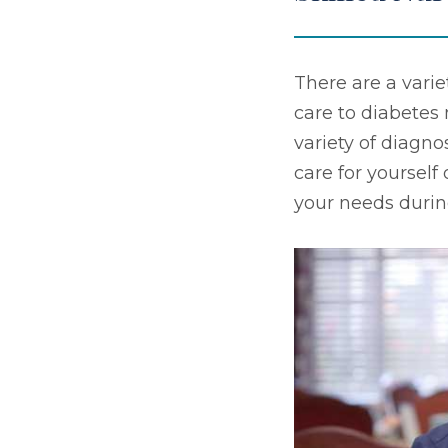
There are a varie
care to diabete
variety of diagno
care for yourself
your needs durin