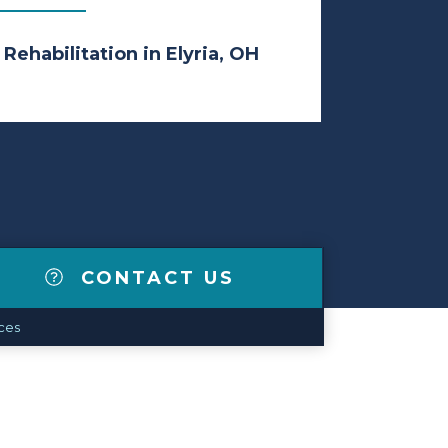
 Rehabilitation in Elyria, OH
CONTACT US
ces