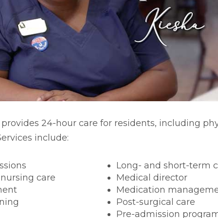
rm Care
 provides 24-hour care for residents, including ph
ervices include:
ssions
Long- and short-term 
 nursing care
Medical director
ment
Medication manageme
ning
Post-surgical care
Pre-admission progra