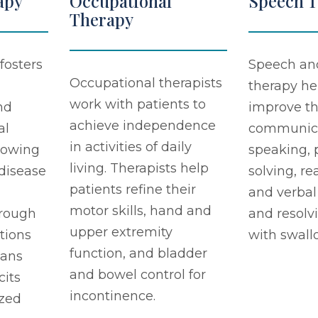
apy
Occupational
Speech 
Therapy
fosters
Speech an
Occupational therapists
therapy he
work with patients to
nd
improve th
achieve independence
al
communicat
in activities of daily
llowing
speaking,
living. Therapists help
 disease
solving, re
patients refine their
and verbal
motor skills, hand and
rough
and resolv
upper extremity
tions
with swall
function, and bladder
lans
and bowel control for
cits
incontinence.
zed