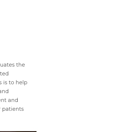
luates the
nted
 is to help
 and
ent and
 patients