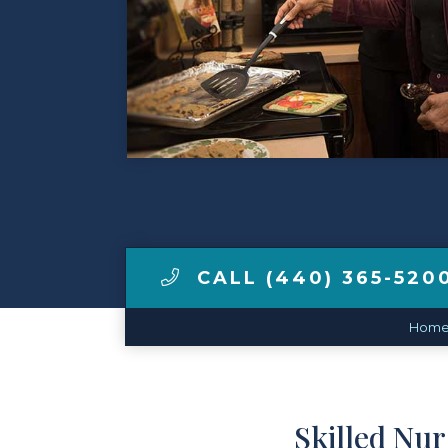
Contact Us
Make a Payment
LCCA.com Home
CALL (440) 365-520
Hom
Skilled Nu