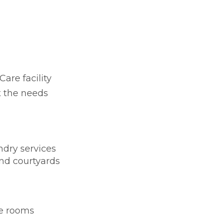
Care facility
t the needs
dry services
nd courtyards
te rooms