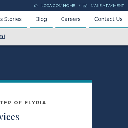
LCCA.COM HOME
MAKE A PAYMENT
s Stories
Blog
Careers
Contact Us
m!
TER OF ELYRIA
vices