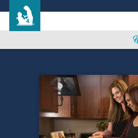
Life Care Center of Elyria
Care & Services
Gallery
Success Stories
Blog
Careers