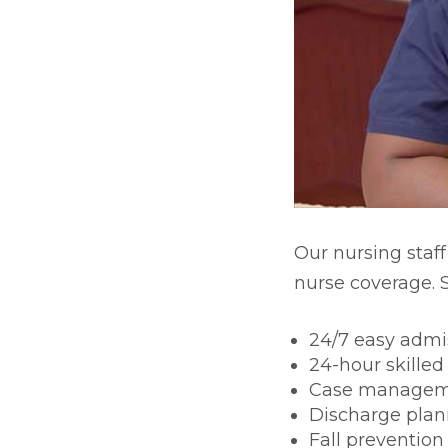
Skilled Nursing & Long-te
Our nursing staff
nurse coverage. S
24/7 easy admi
24-hour skilled
Case manage
Discharge plan
Fall prevention