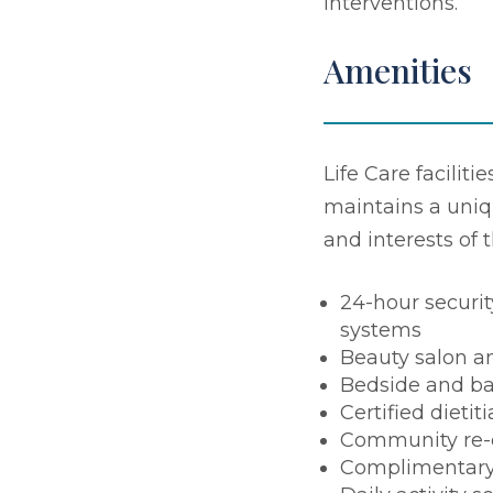
interventions.
Amenities
Life Care faciliti
maintains a uniq
and interests of 
24-hour securit
systems
Beauty salon a
Bedside and ba
Certified dietit
Community re-
Complimentary 