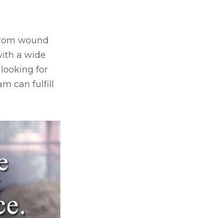
, from wound
ith a wide
 looking for
m can fulfill