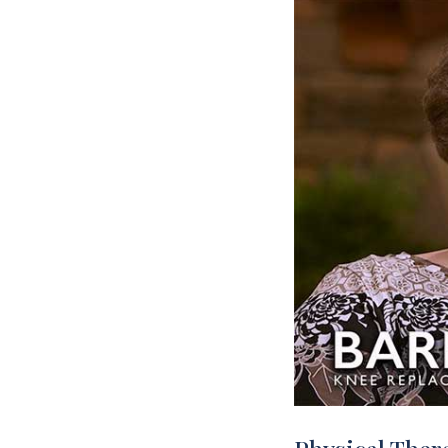
Rehabilitation