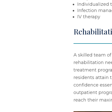
Individualized 
Infection man
IV therapy
Rehabilitat
A skilled team of
rehabilitation n
treatment program
residents attain 
confidence essen
outpatient progr
reach their max