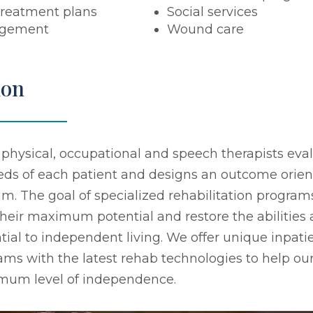
treatment plans
Social services
agement
Wound care
ion
 physical, occupational and speech therapists eva
eeds of each patient and designs an outcome orie
. The goal of specialized rehabilitation programs
their maximum potential and restore the abilities
tial to independent living. We offer unique inpati
ams with the latest rehab technologies to help our
imum level of independence.