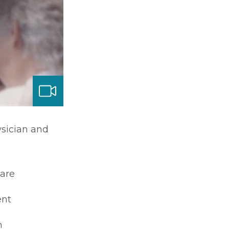
ysician and
care
nt
m