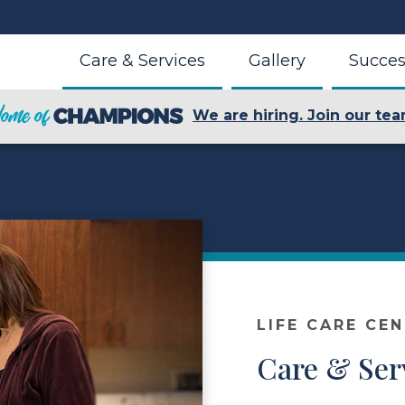
Care & Services
Gallery
Succes
We are hiring. Join our tea
LIFE CARE CEN
Care & Ser