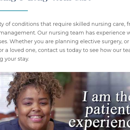
ty of conditions that require skilled nursing care
s management. Our nursing team has experience w
ses. Whether you are planning elective surgery, or
 or a loved one, contact us today to see how our tea
g your stay.