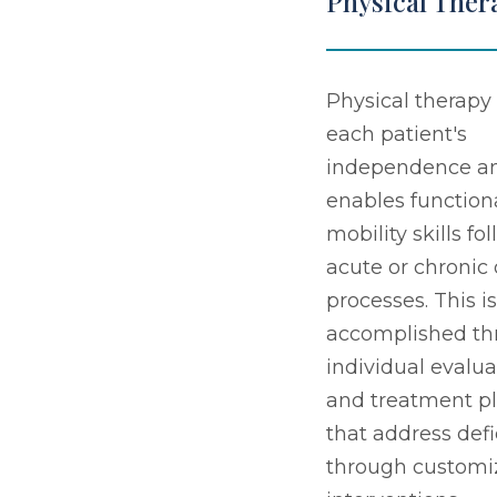
Physical Ther
Physical therapy 
each patient's
independence a
enables function
mobility skills fo
acute or chronic
processes. This is
accomplished th
individual evalua
and treatment p
that address defi
through customi