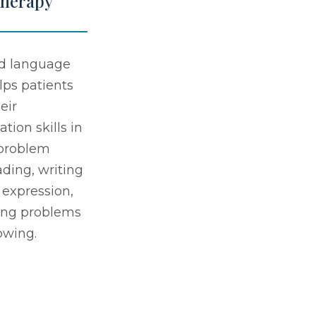
Therapy
d language
lps patients
eir
ion skills in
 problem
ading, writing
 expression,
ing problems
owing.