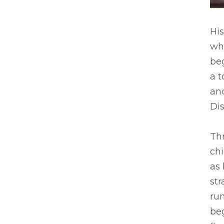
His
whi
be
a t
and
Dis
Thr
chi
as
str
run
be