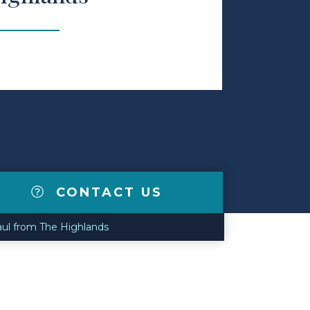
CONTACT US
ul from The Highlands