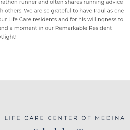
rathon runner and often shares running advice
h others. We are so grateful to have Paul as one
our Life Care residents and for his willingness to
end a moment in our Remarkable Resident
tlight!
LIFE CARE CENTER OF MEDINA