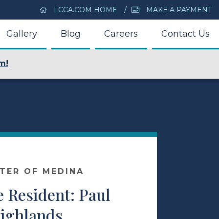
LCCA.COM HOME
MAKE A PAYMENT
Gallery
Blog
Careers
Contact Us
m!
NTER OF MEDINA
 Resident: Paul
ighlands