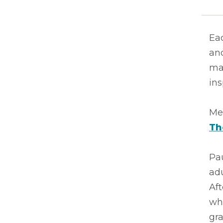
Eac
ano
ma
ins
Mee
Th
Pau
adu
Aft
wh
gr