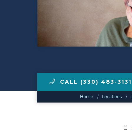
Make a Payment
LCCA.com Home
CALL (330) 483-3131
Home
Locations