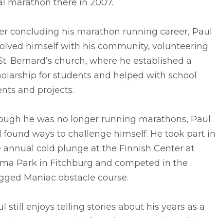
al marathon there in 2007.
er concluding his marathon running career, Paul
olved himself with his community, volunteering
St. Bernard’s church, where he established a
olarship for students and helped with school
nts and projects.
ough he was no longer running marathons, Paul
ll found ways to challenge himself. He took part in
 annual cold plunge at the Finnish Center at
ima Park in Fitchburg and competed in the
gged Maniac obstacle course.
l still enjoys telling stories about his years as a