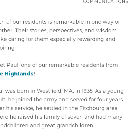
COMMUNICATIONS
h of our residents is remarkable in one way or
ther. Their stories, perspectives, and wisdom
ke caring for them especially rewarding and
piring.
t Paul, one of our remarkable residents from
e Highlands
!
l was born in Westfield, MA, in 1935. As a young
lt, he joined the army and served for four years.
er his service, he settled in the Fitchburg area
ere he raised his family of seven and had many
andchildren and great grandchildren.