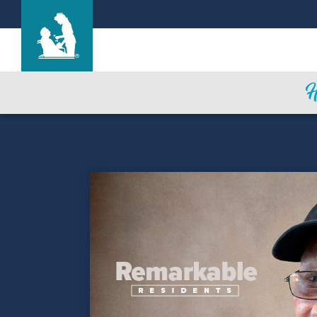
Life Care Center of Medina
Care & Services
Gallery
Blog
Careers
Contact Us