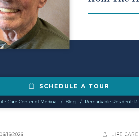
SCHEDULE A TOUR
Life Care Center of Medina
Blog
Remarkable Resident: Pa
06/16/2026
LIFE CARE