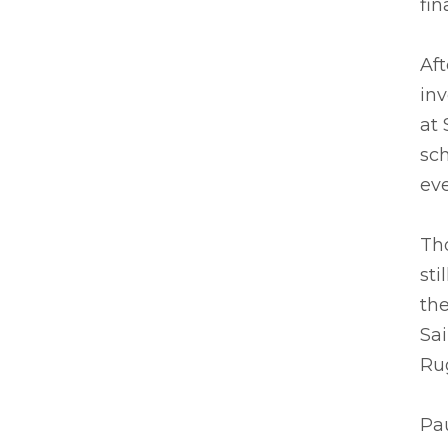
fin
Aft
inv
at 
sch
eve
Th
sti
the
Sa
Ru
Pau