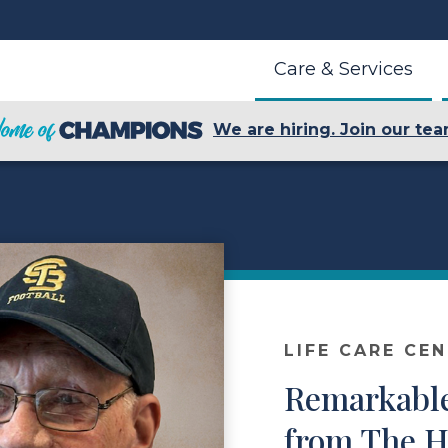
Care & Services
We are hiring. Join our tea
LIFE CARE CE
Remarkable
from The H