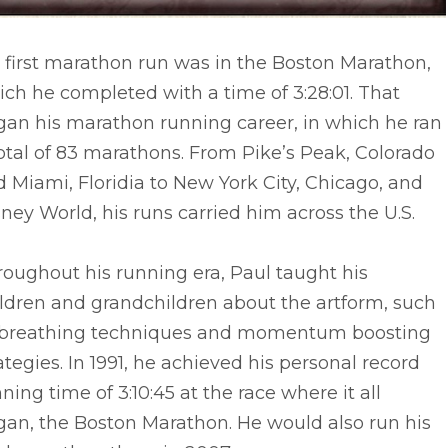
 first marathon run was in the Boston Marathon,
ch he completed with a time of 3:28:01. That
gan his marathon running career, in which he ran
otal of 83 marathons. From Pike’s Peak, Colorado
 Miami, Floridia to New York City, Chicago, and
ney World, his runs carried him across the U.S.
oughout his running era, Paul taught his
ldren and grandchildren about the artform, such
 breathing techniques and momentum boosting
ategies. In 1991, he achieved his personal record
ning time of 3:10:45 at the race where it all
gan, the Boston Marathon. He would also run his