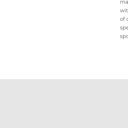
ma
wit
of 
sp
spo