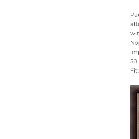
Pau
aft
wit
No
im
50
Fit