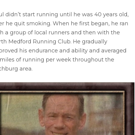
l didn’t start running until he was 40 years old,
er he quit smoking. When he first began, he ran
h a group of local runners and then with the
rth Medford Running Club. He gradually
proved his endurance and ability and averaged
 miles of running per week throughout the
chburg area.