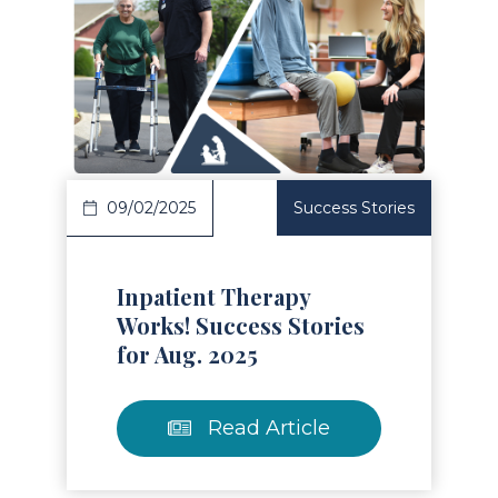
Read Article
09/02/2025
Success Stories
Inpatient Therapy
Works! Success Stories
for Aug. 2025
Read Article