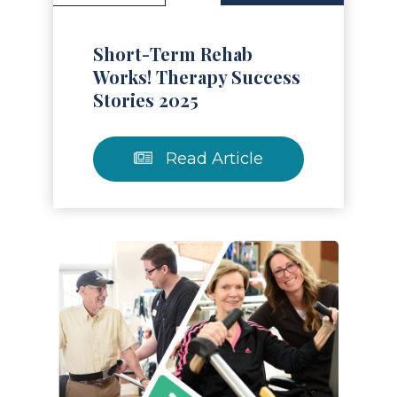
Short-Term Rehab
Works! Therapy Success
Stories 2025
Read Article
Read Article