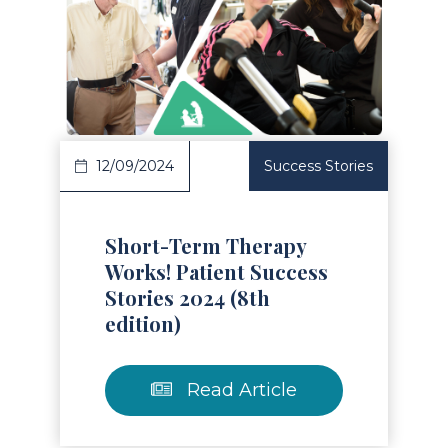
Read Article
12/09/2024
Success Stories
Short-Term Therapy
Works! Patient Success
Stories 2024 (8th
edition)
Read Article