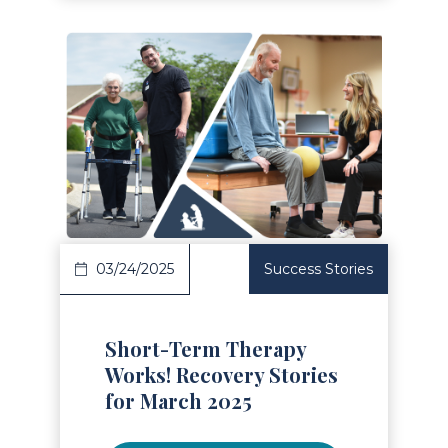
Read Article
03/24/2025
Success Stories
Short-Term Therapy
Works! Recovery Stories
for March 2025