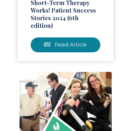
Short-Term Therapy
Works! Patient Success
Stories 2024 (6th
edition)
Read Article
Read Article