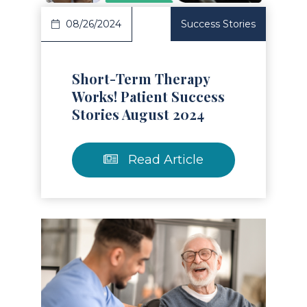
08/26/2024
Success Stories
Short-Term Therapy
Works! Patient Success
Stories August 2024
Read Article