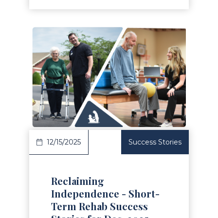
Read Article
12/15/2025
Success Stories
Reclaiming
Independence - Short-
Term Rehab Success