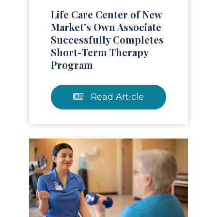
Life Care Center of New
Market’s Own Associate
Successfully Completes
Short-Term Therapy
Program
Read Article
Read Article