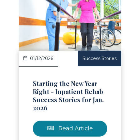
Read Article
01/12/2026
Success Stories
Starting the New Year
Right - Inpatient Rehab
Success Stories for Jan.
2026
Read Article