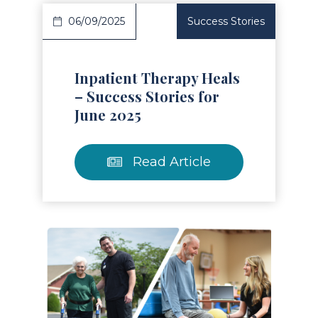
06/09/2025
Success Stories
Inpatient Therapy Heals
– Success Stories for
June 2025
Read Article