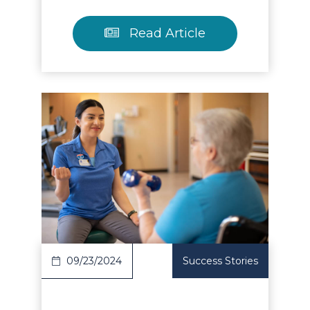
Read Article
Read Article
09/23/2024
Success Stories