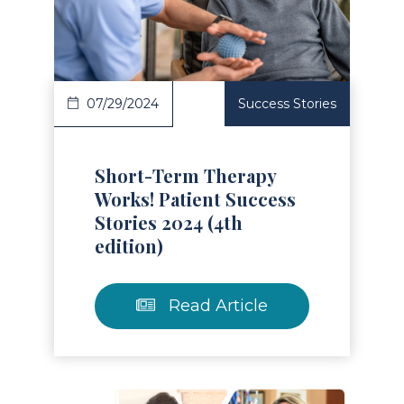
Read Article
07/29/2024
Success Stories
Short-Term Therapy
Works! Patient Success
Stories 2024 (4th
edition)
Read Article