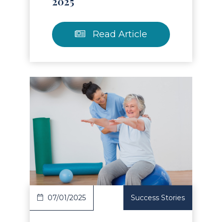
2025
Read Article
Read Article
07/01/2025
Success Stories