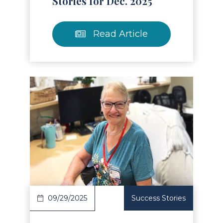
Stories for Dec. 2025
Read Article
Read Article
09/29/2025
Success Stories