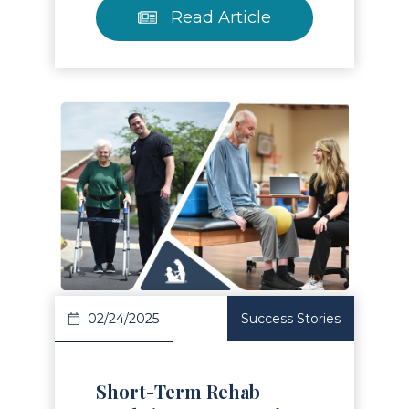
Read Article
Read Article
02/24/2025
Success Stories
Short-Term Rehab