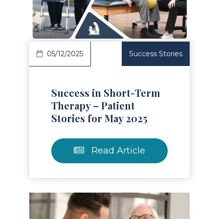
Read Article
05/12/2025
Success Stories
Success in Short-Term
Therapy – Patient
Stories for May 2025
Read Article