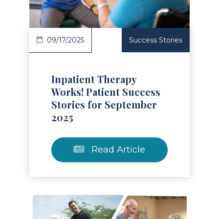
09/17/2025
Success Stories
Inpatient Therapy
Works! Patient Success
Stories for September
2025
Read Article