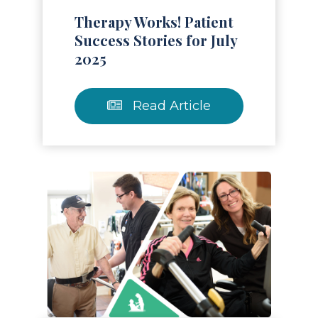
Therapy Works! Patient
Success Stories for July
2025
Read Article
Read Article