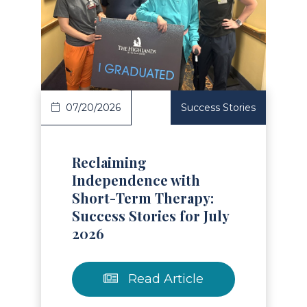
Read Article
07/20/2026
Success Stories
Reclaiming
Independence with
Short-Term Therapy:
Success Stories for July
2026
Read Article