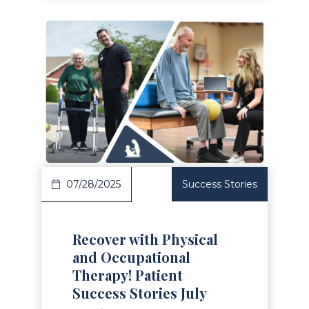
Read Article
07/28/2025
Success Stories
Recover with Physical
and Occupational
Therapy! Patient
Success Stories July