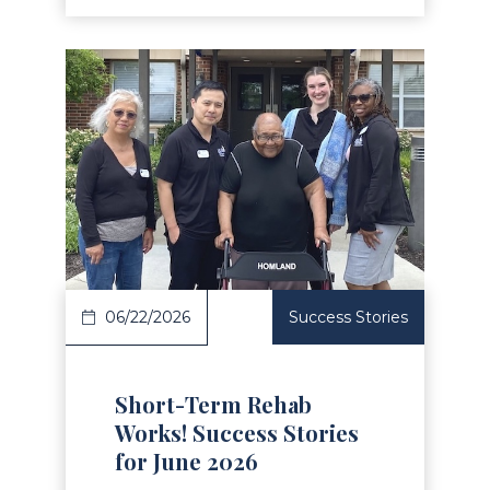
Read Article
06/22/2026
Success Stories
Short-Term Rehab
Works! Success Stories
for June 2026