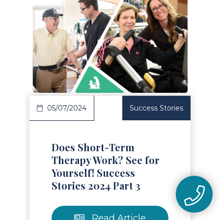
Read Article
05/07/2024
Success Stories
Does Short-Term
Therapy Work? See for
Yourself! Success
Stories 2024 Part 3
Read Article