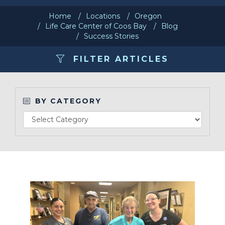
Home
Locations
Oregon
Make a Payment
Life Care Center of Coos Bay
Blog
Success Stories
LCCA.com Home
FILTER ARTICLES
BY CATEGORY