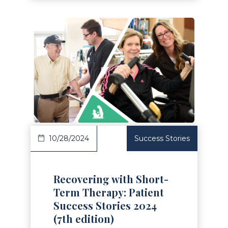
Read Article
10/28/2024
Success Stories
Recovering with Short-
Term Therapy: Patient
Success Stories 2024
(7th edition)