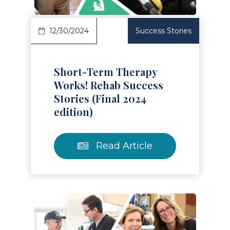
12/30/2024
Success Stories
Short-Term Therapy
Works! Rehab Success
Stories (Final 2024
edition)
Read Article