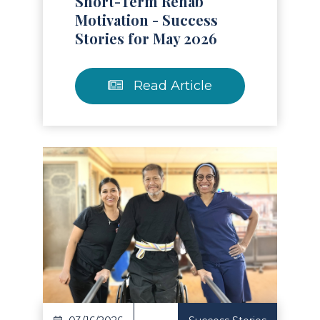
Short-Term Rehab
Motivation - Success
Stories for May 2026
Read Article
Read Article