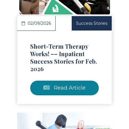
02/09/2026
Success Stories
Short-Term Therapy
Works! –– Inpatient
Success Stories for Feb.
2026
Read Article