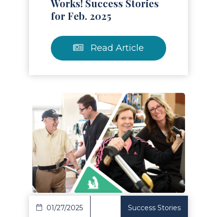
Works! Success Stories
for Feb. 2025
Read Article
Read Article
01/27/2025
Success Stories