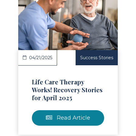
Read Article
04/21/2025
Success Stories
Life Care Therapy
Works! Recovery Stories
for April 2025
Read Article