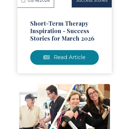
03/16/2026
Success Stories
Short-Term Therapy
Inspiration - Success
Stories for March 2026
Read Article
Read Article