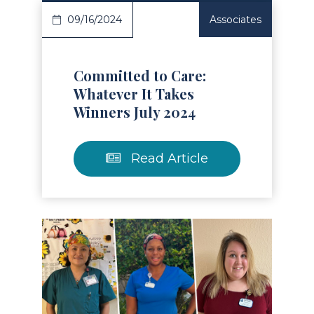
09/16/2024
Associates
Committed to Care:
Whatever It Takes
Winners July 2024
Read Article