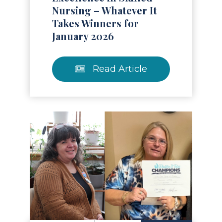
Nursing – Whatever It
Takes Winners for
January 2026
Read Article
Read Article