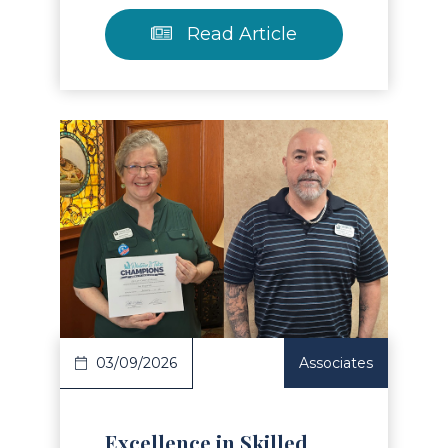
Read Article
Read Article
03/09/2026
Associates
Excellence in Skilled