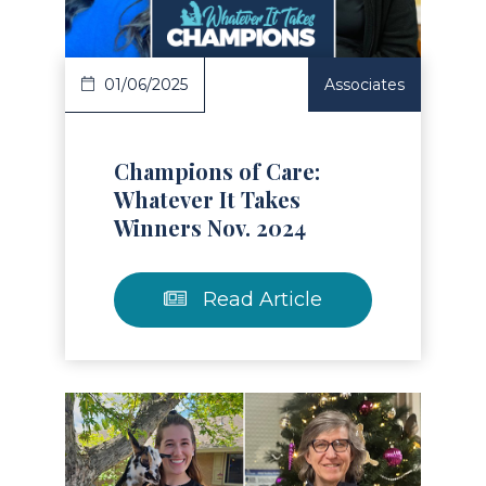
01/06/2025
Associates
Champions of Care:
Whatever It Takes
Winners Nov. 2024
Read Article