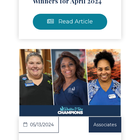
Winners for April 2024
Read Article
Read Article
05/13/2024
Associates