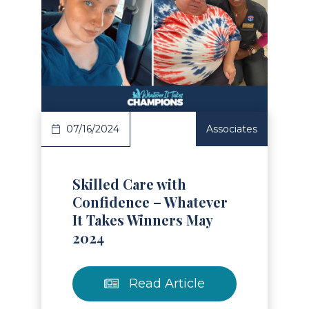
Read Article
07/16/2024
Associates
Skilled Care with
Confidence – Whatever
It Takes Winners May
2024
Read Article