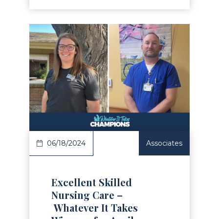
Read Article
06/18/2024
Associates
Excellent Skilled
Nursing Care –
Whatever It Takes