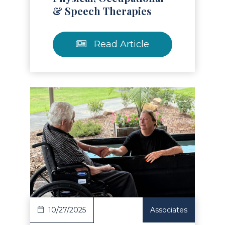
& Speech Therapies
Read Article
Read Article
10/27/2025
Associates