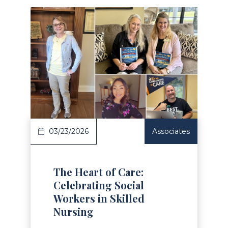
Read Article
03/23/2026
Associates
The Heart of Care:
Celebrating Social
Workers in Skilled
Nursing