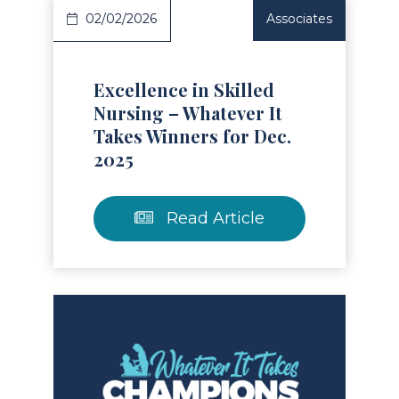
02/02/2026
Associates
Excellence in Skilled
Nursing – Whatever It
Takes Winners for Dec.
2025
Read Article