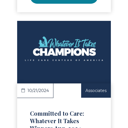
Read Article
10/21/2024
Associates
Committed to Care:
Whatever It Takes