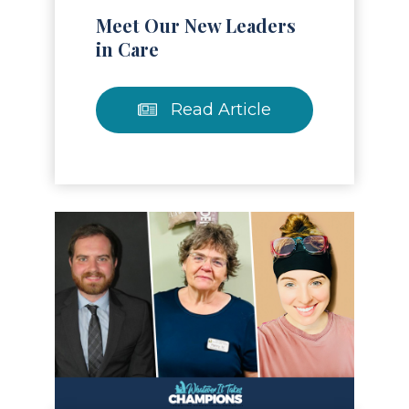
Meet Our New Leaders
in Care
Read Article
Read Article