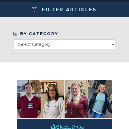
FILTER ARTICLES
Make a Payment
LCCA.com Home
BY CATEGORY
Read Article