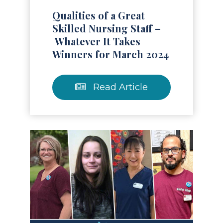
Qualities of a Great
Skilled Nursing Staff –
Whatever It Takes
Winners for March 2024
Read Article
Read Article