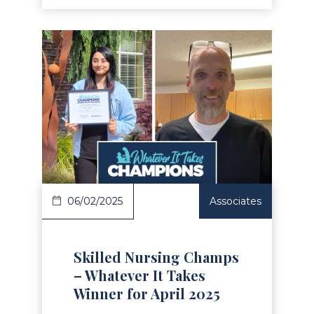
Read Article
06/02/2025
Associates
Skilled Nursing Champs
– Whatever It Takes
Winner for April 2025