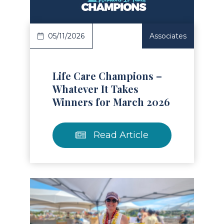
05/11/2026
Associates
Life Care Champions –
Whatever It Takes
Winners for March 2026
Read Article