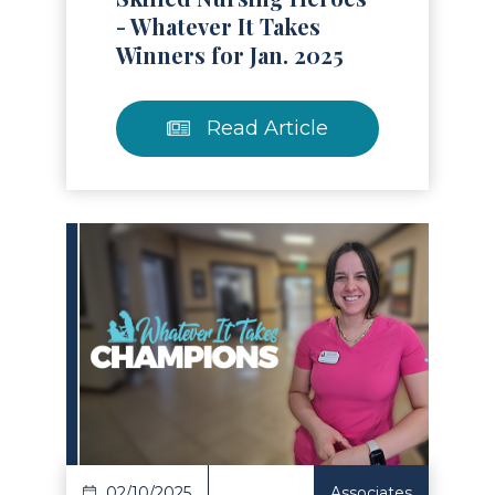
- Whatever It Takes
Winners for Jan. 2025
Read Article
Read Article
02/10/2025
Associates