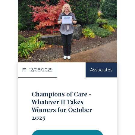
Read Article
12/08/2025
Associates
Champions of Care -
Whatever It Takes
Winners for October
2025