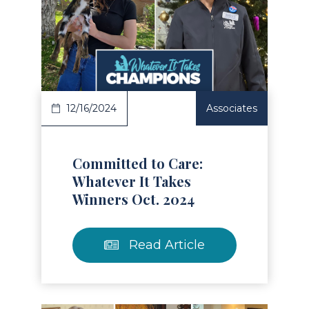
Read Article
12/16/2024
Associates
Committed to Care:
Whatever It Takes
Winners Oct. 2024
Read Article