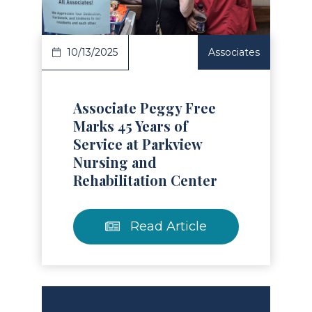
10/13/2025
Associates
Associate Peggy Free
Marks 45 Years of
Service at Parkview
Nursing and
Rehabilitation Center
Read Article