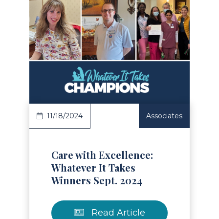
Read Article
11/18/2024
Associates
Care with Excellence:
Whatever It Takes
Winners Sept. 2024
Read Article