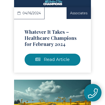
04/16/2024
Associates
Whatever It Takes –
Healthcare Champions
for February 2024
Read Article