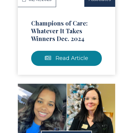
Champions of Care:
Whatever It Takes
Winners Dec. 2024
Read Article
Read Article