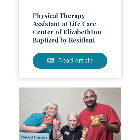
Physical Therapy
Assistant at Life Care
Center of Elizabethton
Baptized by Resident
Read Article
Read Article