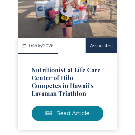
Read Article
04/06/2026
Associates
Nutritionist at Life Care
Center of Hilo
Competes in Hawaii's
Lavaman Triathlon
Read Article