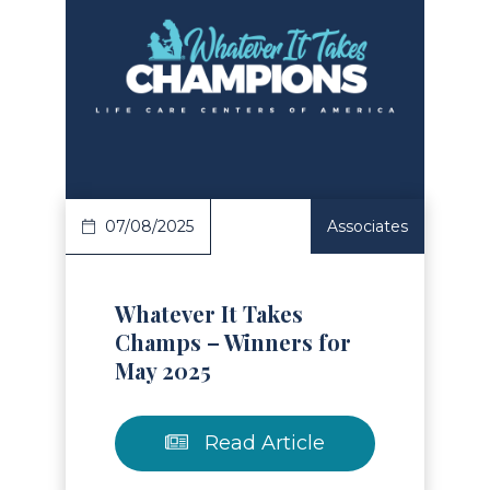
Read Article
07/08/2025
Associates
Whatever It Takes
Champs – Winners for
May 2025
Read Article