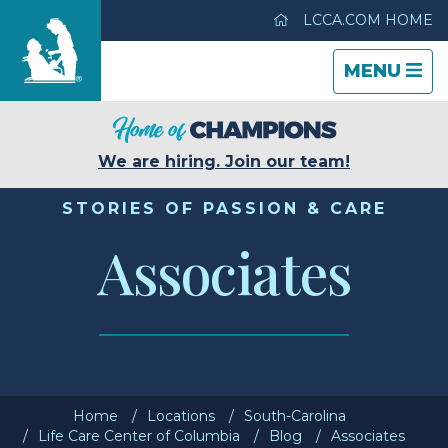
LCCA.COM HOME
TOGGLE
CLOSE
TOGGLE
MENU
NAVIGATI
NAVIGATI
Life Care Center of Columbia
We are hiring. Join our team!
Care & Services
STORIES OF PASSION & CARE
Associates
Gallery
Blog
Careers
Home
Locations
South-Carolina
Contact Us
Life Care Center of Columbia
Blog
Associates