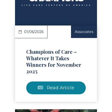
Read Article
01/06/2026
Associates
Champions of Care –
Whatever It Takes
Winners for November
2025
Read Article