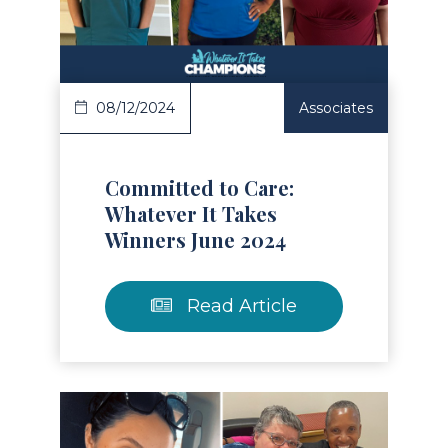
Read Article
08/12/2024
Associates
Committed to Care:
Whatever It Takes
Winners June 2024
Read Article