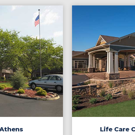
 Athens
Life Care 