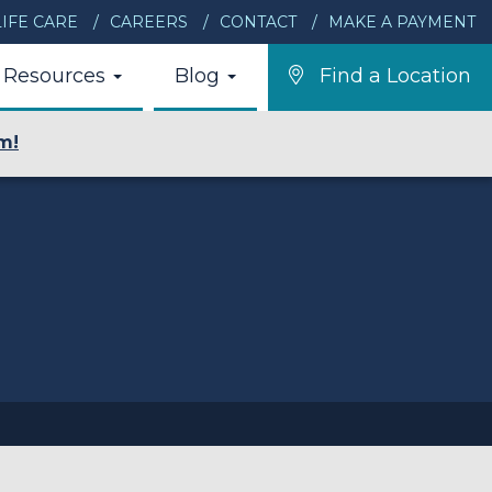
IFE CARE
CAREERS
CONTACT
MAKE A PAYMENT
Resources
Blog
Find a Location
m!