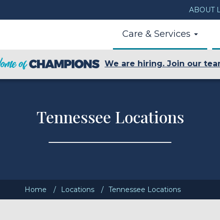
ABOUT L
Care & Services
We are hiring. Join our tea
Tennessee Locations
Home
Locations
Tennessee Locations