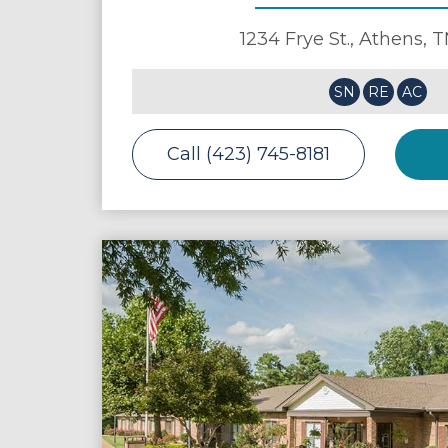
1234 Frye St.,
Athens
,
T
SN
RE
AC
Call (423) 745-8181