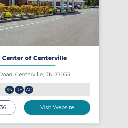
 Center of Centerville
 Road,
Centerville
,
TN
37033
SN
RE
AC
236
Visit Website