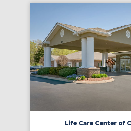
Life Care Center of 