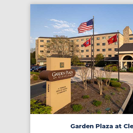
Garden Plaza at Cl