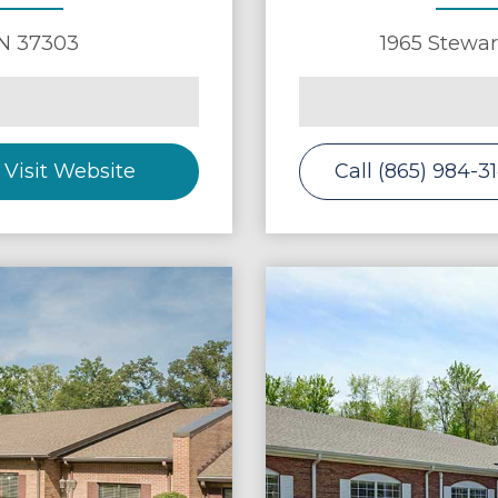
N
37303
1965 Stewar
Visit Website
Call (865) 984-3