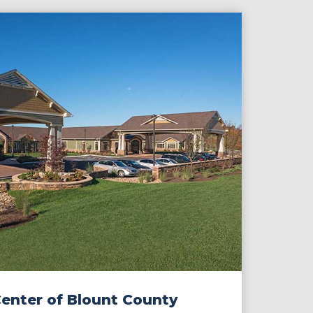
Center of Blount County