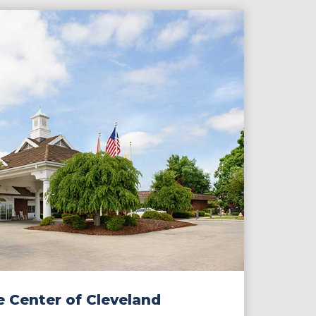
e Center of Cleveland