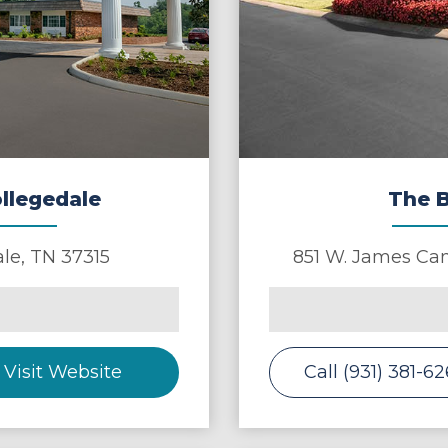
ollegedale
The B
ale
,
TN
37315
851 W. James Cam
Visit Website
Call (931) 381-6