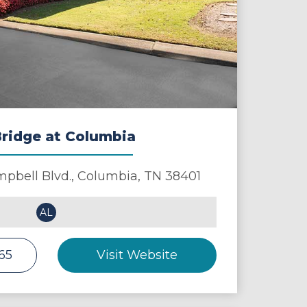
ridge at Columbia
pbell Blvd.,
Columbia
,
TN
38401
AL
265
Visit Website