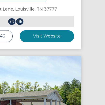
t Lane,
Louisville
,
TN
37777
SN
RE
146
Visit Website