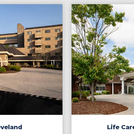
eveland
Life Car