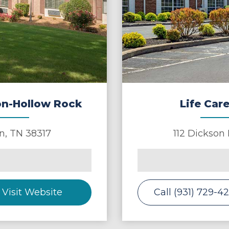
ton-Hollow Rock
Life Care
n
,
TN
38317
112 Dickson
Visit Website
Call (931) 729-4