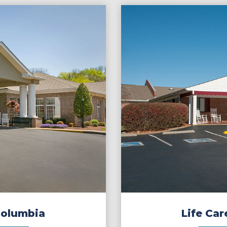
Columbia
Life Car