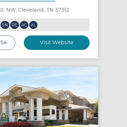
St. NW,
Cleveland
,
TN
37312
SN
RE
AC
AL
254
Visit Website