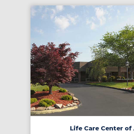
Contact
Make a Payment
Life Care Center of