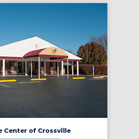
e Center of Crossville