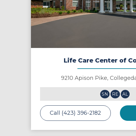
Life Care Center of C
9210 Apison Pike,
Colleged
SN
RE
AL
Call (423) 396-2182