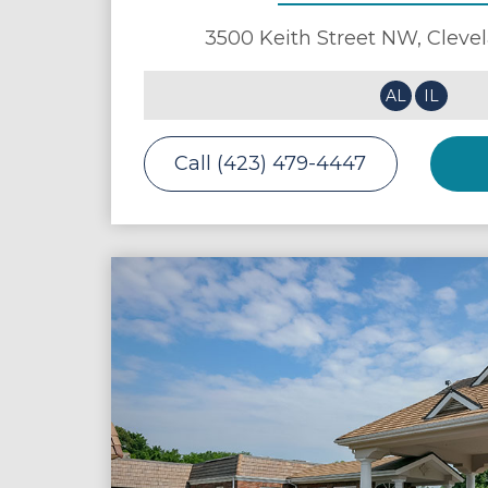
3500 Keith Street NW,
Cleve
AL
IL
Call (423) 479-4447