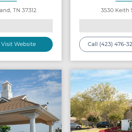
land
,
TN
37312
3530 Keith 
Visit Website
Call (423) 476-3