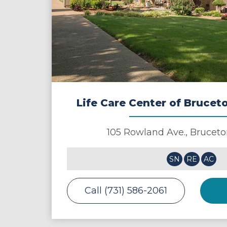
Life Care Center of Bruce
105 Rowland Ave.,
Bruceto
SN
RE
AC
Call (731) 586-2061