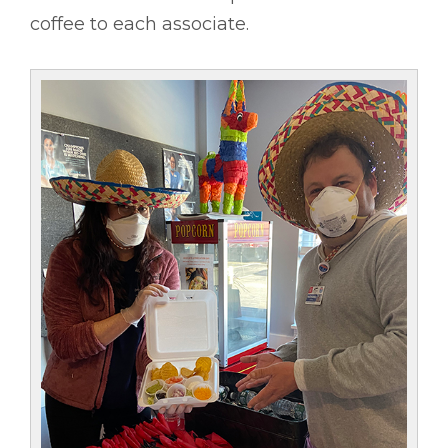
coffee to each associate.