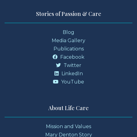
Stories of Passion & Care
Blog
Media Gallery
Publications
Facebook
Twitter
LinkedIn
YouTube
About Life Care
Mission and Values
Mary Denton Story