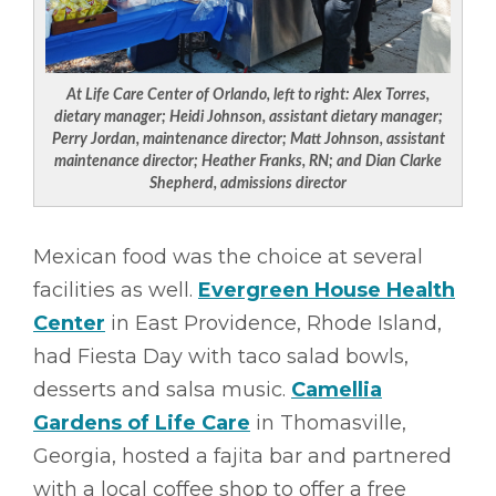
At Life Care Center of Orlando, left to right:
Alex Torres,
dietary manager; Heidi Johnson, assistant dietary manager;
Perry Jordan, maintenance director; Matt Johnson, assistant
maintenance director; Heather Franks, RN; and Dian Clarke
Shepherd, admissions director
Mexican food was the choice at several
facilities as well.
Evergreen House Health
Center
in East Providence, Rhode Island,
had Fiesta Day with taco salad bowls,
desserts and salsa music.
Camellia
Gardens of Life Care
in Thomasville,
Georgia, hosted a fajita bar and partnered
with a local coffee shop to offer a free