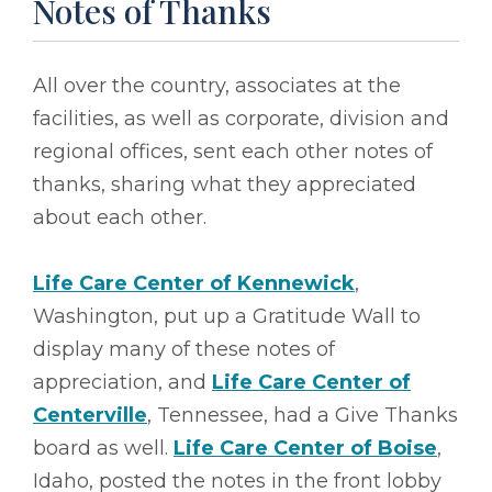
Notes of Thanks
All over the country, associates at the
facilities, as well as corporate, division and
regional offices, sent each other notes of
thanks, sharing what they appreciated
about each other.
Life Care Center of Kennewick
,
Washington, put up a Gratitude Wall to
display many of these notes of
appreciation, and
Life Care Center of
Centerville
, Tennessee, had a Give Thanks
board as well.
Life Care Center of Boise
,
Idaho, posted the notes in the front lobby