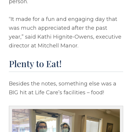
person.
“It made for a fun and engaging day that
was much appreciated after the past
year,” said Kathi Hignite-Owens, executive
director at Mitchell Manor.
Plenty to Eat!
Besides the notes, something else was a
BIG hit at Life Care’s facilities – food!