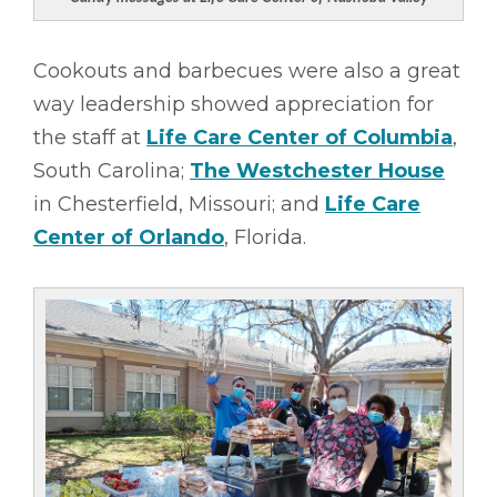
Cookouts and barbecues were also a great
way leadership showed appreciation for
the staff at
Life Care Center of Columbia
,
South Carolina;
The Westchester House
in Chesterfield, Missouri; and
Life Care
Center of Orlando
, Florida.