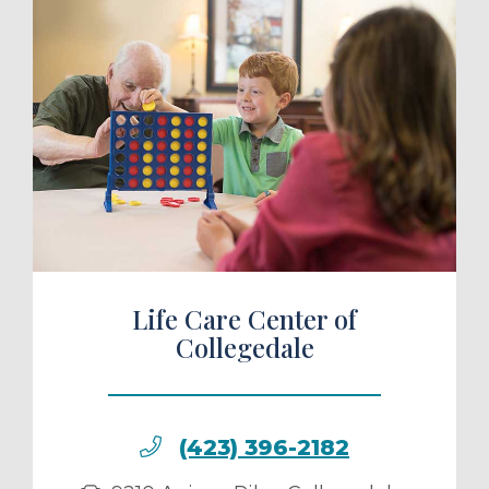
ule a Tour
Life Care Center of
Collegedale
(423) 396-2182