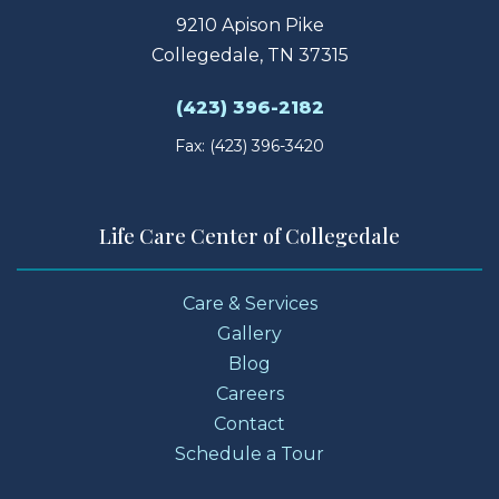
9210 Apison Pike
Collegedale, TN 37315
(423) 396-2182
Fax: (423) 396-3420
Life Care Center of Collegedale
Care & Services
Gallery
Blog
Careers
Contact
Schedule a Tour