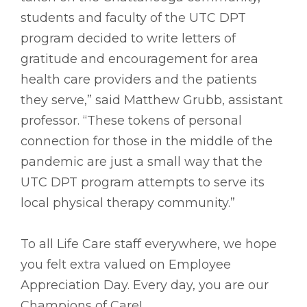
students and faculty of the UTC DPT
program decided to write letters of
gratitude and encouragement for area
health care providers and the patients
they serve,” said Matthew Grubb, assistant
professor. “These tokens of personal
connection for those in the middle of the
pandemic are just a small way that the
UTC DPT program attempts to serve its
local physical therapy community.”
To all Life Care staff everywhere, we hope
you felt extra valued on Employee
Appreciation Day. Every day, you are our
Champions of Care!