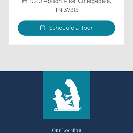
9210 Apison Pike
,
Collegedale
,
TN
37315
Schedule a Tour
Our Location