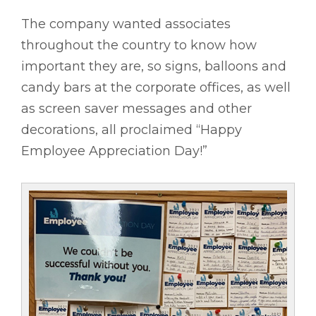
The company wanted associates
throughout the country to know how
important they are, so signs, balloons and
candy bars at the corporate offices, as well
as screen saver messages and other
decorations, all proclaimed “Happy
Employee Appreciation Day!”