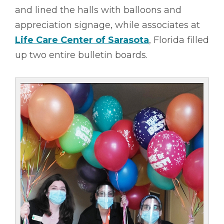
and lined the halls with balloons and
appreciation signage, while associates at
Life Care Center of Sarasota
, Florida filled
up two entire bulletin boards.