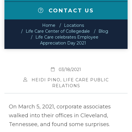
CONTACT US
Home
Locations
Life Care Center of Collegedale
Blog
Life Care celebrates Employee
Appreciation Day 2021
03/18/2021
HEIDI PINO, LIFE CARE PUBLIC
RELATIONS
On March 5, 2021, corporate associates
walked into their offices in Cleveland,
Tennessee, and found some surprises.