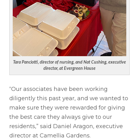
Tara Panciotti, director of nursing, and Nat Cushing, executive
director, at Evergreen House
“Our associates have been working
diligently this past year, and we wanted to
make sure they were rewarded for giving
the best care they always give to our
residents,” said Daniel Aragon, executive
director at Camellia Gardens.