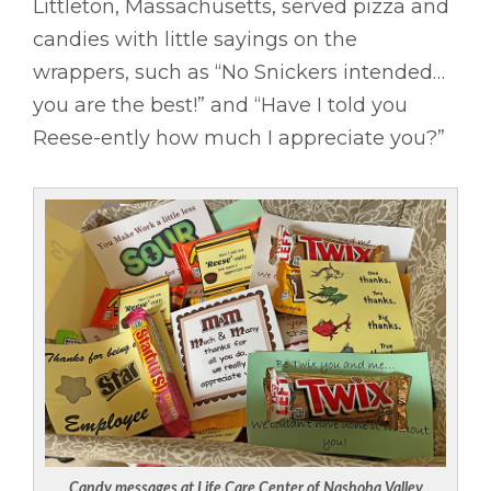
Littleton, Massachusetts, served pizza and
candies with little sayings on the
wrappers, such as “No Snickers intended…
you are the best!” and “Have I told you
Reese-ently how much I appreciate you?”
Candy messages at Life Care Center of Nashoba Valley