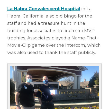
La Habra Convalescent Hospital
in La
Habra, California, also did bingo for the
staff and had a treasure hunt in the
building for associates to find mini MVP
trophies. Associates played a Name-That-
Movie-Clip game over the intercom, which
was also used to thank the staff publicly.