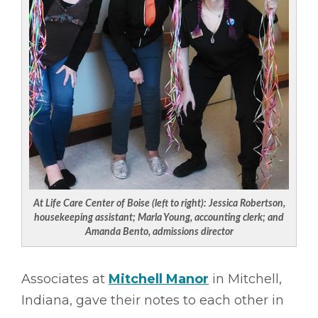
At Life Care Center of Boise (left to right): Jessica Robertson,
housekeeping assistant; Marla Young, accounting clerk; and
Amanda Bento, admissions director
Associates at
Mitchell Manor
in Mitchell,
Indiana, gave their notes to each other in