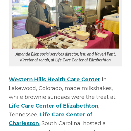
Amanda Eller, social services director, left, and Kaveri Pant,
director of rehab, at Life Care Center of Elizabethton
Western Hills Health Care Center
in
Lakewood, Colorado, made milkshakes,
while brownie sundaes were the treat at
Life Care Center of Elizabethton
,
Tennessee.
Life Care Center of
Charleston
, South Carolina, hosted a