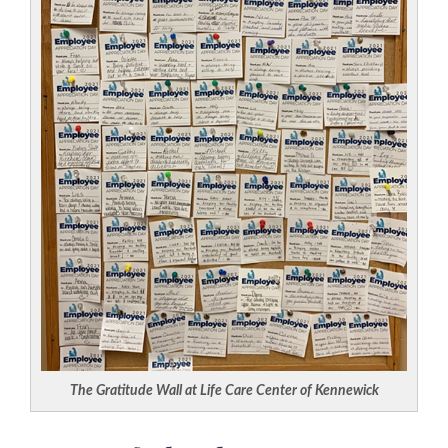
The Gratitude Wall at Life Care Center of Kennewick