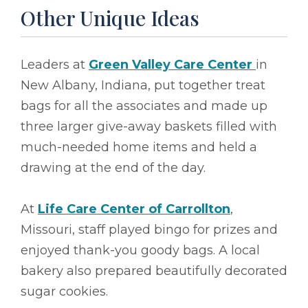
Other Unique Ideas
Leaders at
Green Valley Care Center
in
New Albany, Indiana, put together treat
bags for all the associates and made up
three larger give-away baskets filled with
much-needed home items and held a
drawing at the end of the day.
At
Life Care Center of Carrollton
,
Missouri, staff played bingo for prizes and
enjoyed thank-you goody bags. A local
bakery also prepared beautifully decorated
sugar cookies.