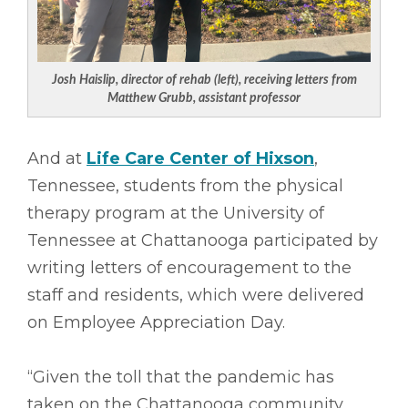
Josh Haislip, director of rehab (left), receiving letters from
Matthew Grubb, assistant professor
And at
Life Care Center of Hixson
,
Tennessee, students from the physical
therapy program at the University of
Tennessee at Chattanooga participated by
writing letters of encouragement to the
staff and residents, which were delivered
on Employee Appreciation Day.
“Given the toll that the pandemic has
taken on the Chattanooga community,