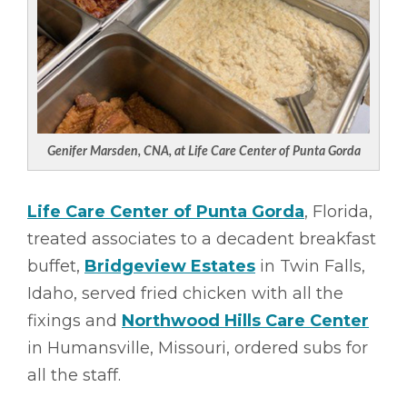
Genifer Marsden, CNA, at Life Care Center of Punta Gorda
Life Care Center of Punta Gorda
, Florida,
treated associates to a decadent breakfast
buffet,
Bridgeview Estates
in Twin Falls,
Idaho, served fried chicken with all the
fixings and
Northwood Hills Care Center
in Humansville, Missouri, ordered subs for
all the staff.