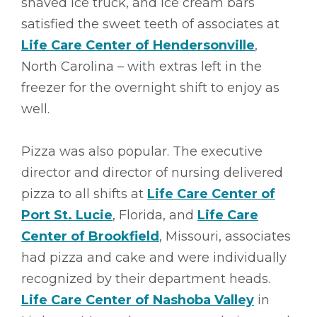
shaved ice truck, and ice cream bars
satisfied the sweet teeth of associates at
Life Care Center of Hendersonville
,
North Carolina – with extras left in the
freezer for the overnight shift to enjoy as
well.
Pizza was also popular. The executive
director and director of nursing delivered
pizza to all shifts at
Life Care Center of
Port St. Lucie
, Florida, and
Life Care
Center of Brookfield
, Missouri, associates
had pizza and cake and were individually
recognized by their department heads.
Life Care Center of Nashoba Valley
in