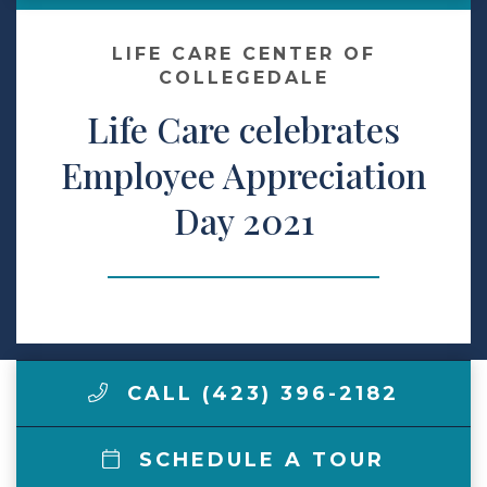
Make a Payment
LIFE CARE CENTER OF
COLLEGEDALE
Life Care celebrates
LCCA.com Home
Employee Appreciation
Day 2021
CALL (423) 396-2182
SCHEDULE A TOUR