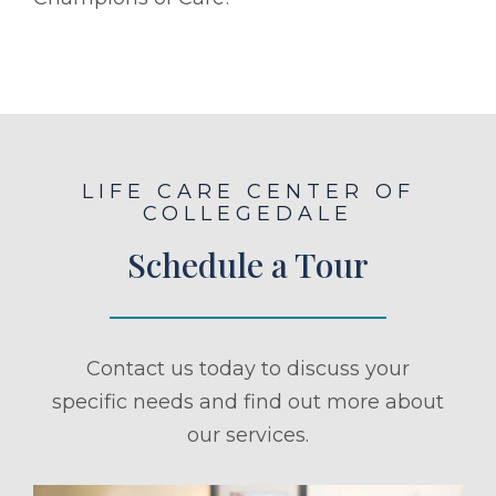
LIFE CARE CENTER OF
COLLEGEDALE
Schedule a Tour
Contact us today to discuss your
specific needs and find out more about
our services.