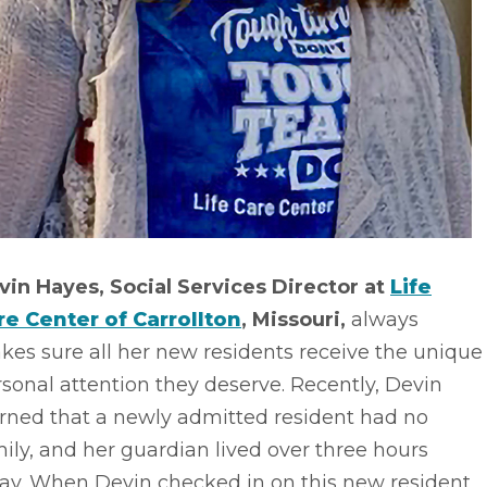
vin Hayes, Social Services Director at
Life
re Center of Carrollton
, Missouri,
always
es sure all her new residents receive the unique
sonal attention they deserve. Recently, Devin
arned that a newly admitted resident had no
ily, and her guardian lived over three hours
ay. When Devin checked in on this new resident,