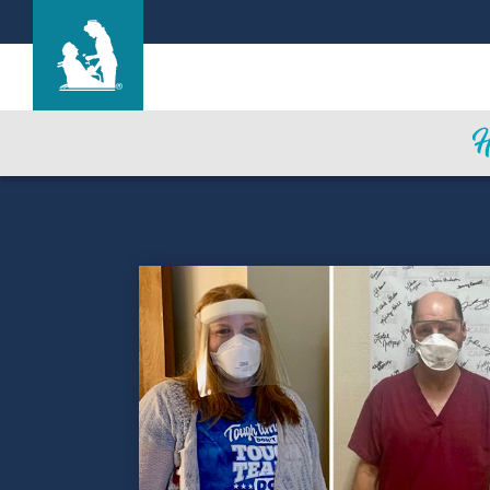
Life Care Center of Collegedale
Care & Services
Gallery
Blog
Careers
Contact Us