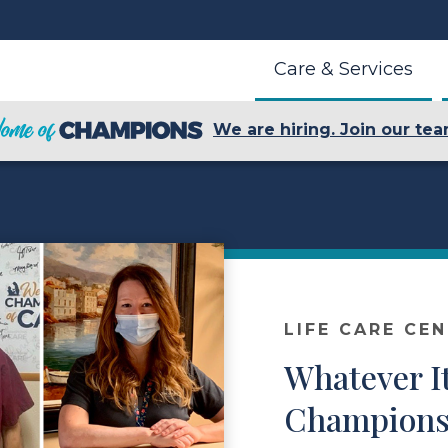
Care & Services
We are hiring. Join our tea
LIFE CARE CE
Whatever I
Champions