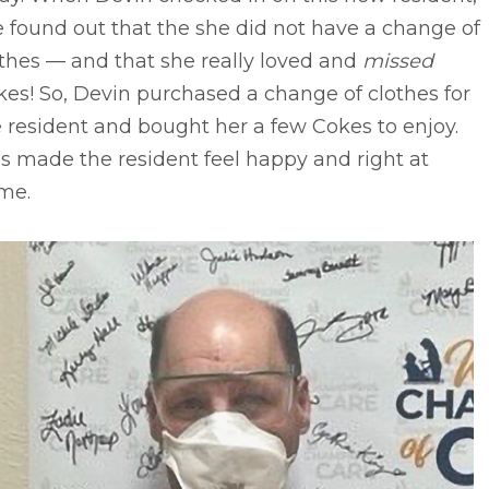
 found out that the she did not have a change of
thes –– and that she really loved and
missed
es! So, Devin purchased a change of clothes for
 resident and bought her a few Cokes to enjoy.
s made the resident feel happy and right at
me.