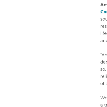
Am
Ca
sou
res
lif
and
“Am
dad
so.
rel
of 
We 
a t