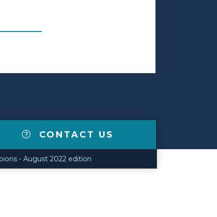
CONTACT US
ions - August 2022 edition