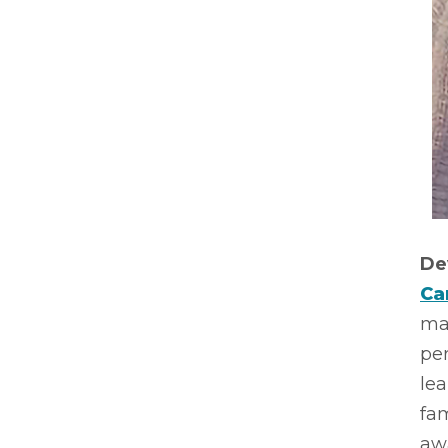
De
Ca
mak
per
le
fam
aw