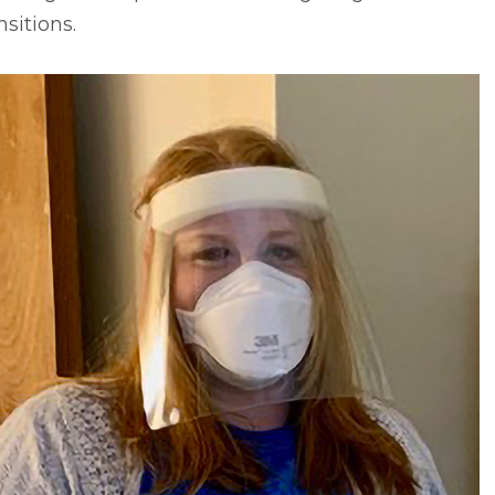
nsitions.