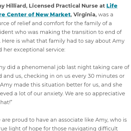
y Hilliard, Licensed Practical Nurse at
Life
re Center of New Market
, Virginia,
was a
rce of relief and comfort for the family of a
ident who was making the transition to end of
e. Here is what that family had to say about Amy
 her exceptional service:
y did a phenomenal job last night taking care of
 and us, checking in on us every 30 minutes or
 Amy made this situation better for us, and she
ieved a lot of our anxiety. We are so appreciative
that!”
are proud to have an associate like Amy, who is
rue light of hope for those navigating difficult