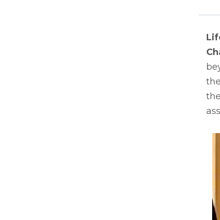
Li
Ch
bey
the
the
ass