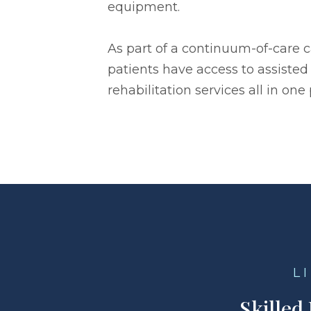
equipment.
As part of a continuum-of-care 
patients have access to assisted 
rehabilitation services all in one 
L
Skilled