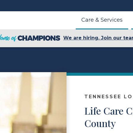
Care & Services
We are hiring. Join our tea
TENNESSEE L
Life Care C
County