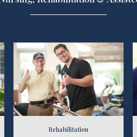
Assisted
bilitation
Rehabilitation