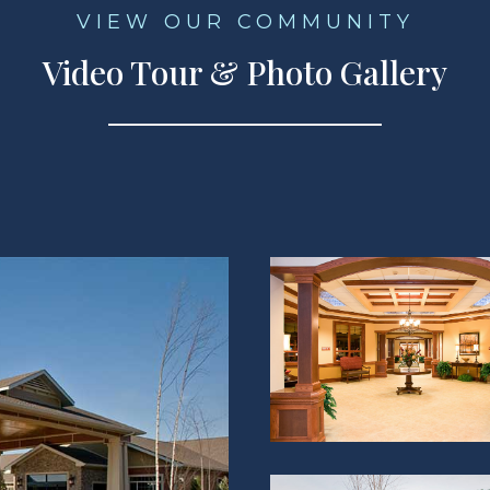
VIEW OUR COMMUNITY
Video Tour & Photo Gallery