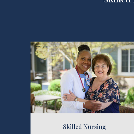
killed Nursing
Reha
Skilled Nursing