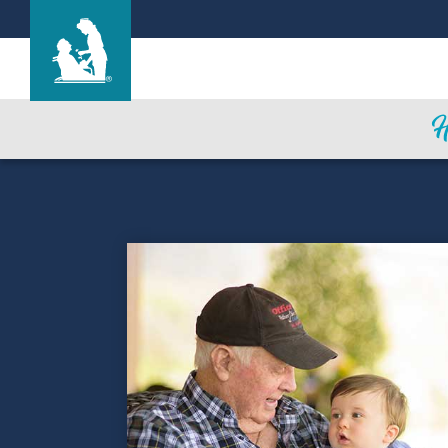
Life Care Center of Rhea County
Care & Services
Gallery
Blog
Careers
Contact Us