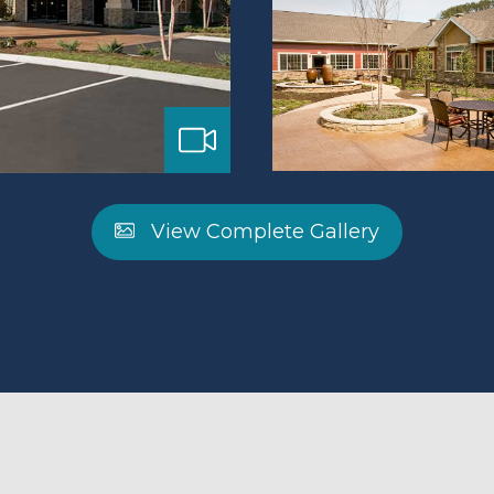
View Complete Gallery