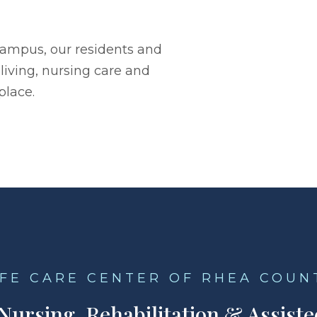
campus, our residents and
living, nursing care and
place.
IFE CARE CENTER OF RHEA COUN
 Nursing, Rehabilitation & Assiste