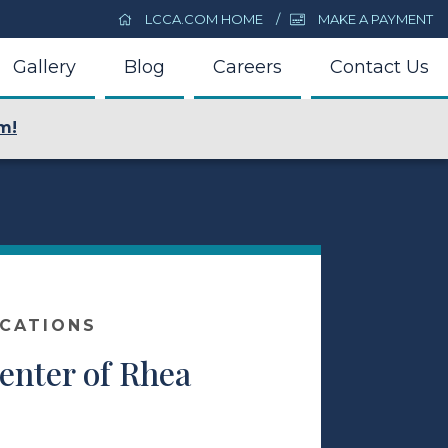
LCCA.COM HOME
MAKE A PAYMENT
Gallery
Blog
Careers
Contact Us
m!
OCATIONS
enter of Rhea