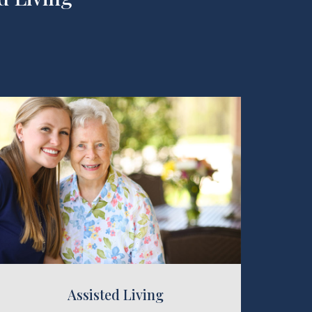
 Living
Assisted Living