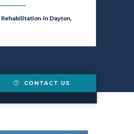
 Rehabilitation in Dayton,
CONTACT US