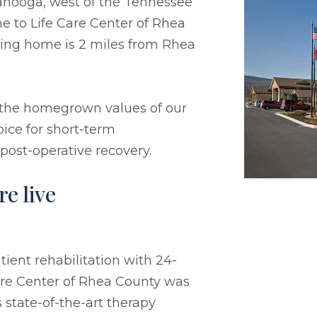
anooga, west of the Tennessee
e to Life Care Center of Rhea
rsing home is 2 miles from Rhea
 the homegrown values of our
ice for short-term
 post-operative recovery.
e live
ient rehabilitation with 24-
Care Center of Rhea County was
 state-of-the-art therapy