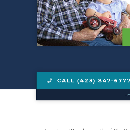
View Tour
Make a Payment
LCCA.com Home
CALL (423) 847-677
H