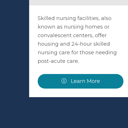
Skilled nursing facilities, also
known as nursing homes or
convalescent centers, offer
housing and 24-hour skilled
nursing care for those needing
post-acute care.
Learn More