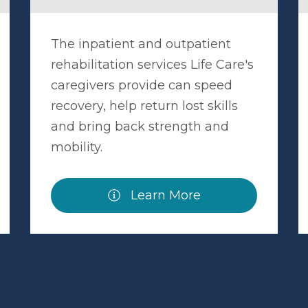
The inpatient and outpatient
rehabilitation services Life Care's
caregivers provide can speed
recovery, help return lost skills
and bring back strength and
mobility.
Learn More