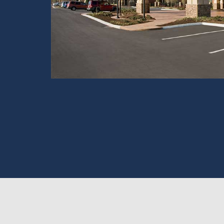
View Tour