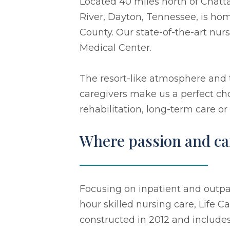
Located 40 miles north of Chatt
River, Dayton, Tennessee, is hom
County. Our state-of-the-art nu
Medical Center.
The resort-like atmosphere and
caregivers make us a perfect cho
rehabilitation, long-term care or
Where passion and car
Focusing on inpatient and outpat
hour skilled nursing care, Life 
constructed in 2012 and includes