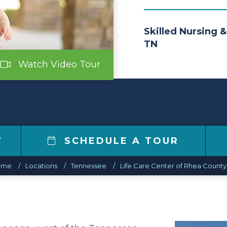
Skilled Nursing &
TN
Watch Video Tour
7
SCHEDULE A TOUR
ome
Locations
Tennessee
Life Care Center of Rhea County