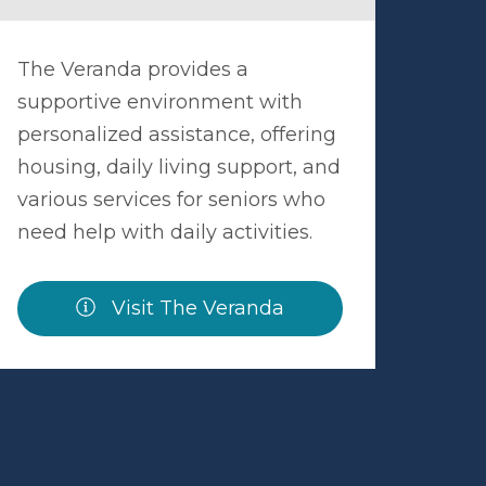
The Veranda provides a
supportive environment with
personalized assistance, offering
housing, daily living support, and
various services for seniors who
need help with daily activities.
Visit The Veranda