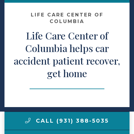
Make a Payment
LIFE CARE CENTER OF
COLUMBIA
Life Care Center of
LCCA.com Home
Columbia helps car
accident patient recover,
get home
CALL (931) 388-5035