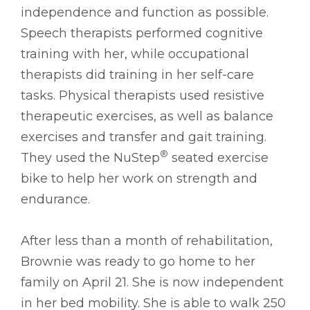
independence and function as possible.
Speech therapists performed cognitive
training with her, while occupational
therapists did training in her self-care
tasks. Physical therapists used resistive
therapeutic exercises, as well as balance
exercises and transfer and gait training.
®
They used the NuStep
seated exercise
bike to help her work on strength and
endurance.
After less than a month of rehabilitation,
Brownie was ready to go home to her
family on April 21. She is now independent
in her bed mobility. She is able to walk 250