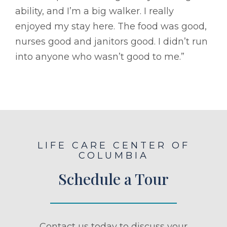
ability, and I’m a big walker. I really
enjoyed my stay here. The food was good,
nurses good and janitors good. I didn’t run
into anyone who wasn’t good to me.”
LIFE CARE CENTER OF
COLUMBIA
Schedule a Tour
Contact us today to discuss your