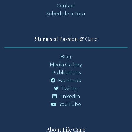
Contact
Schedule a Tour
Stories of Passion & Care
Blog
Media Gallery
Publications
Facebook
Twitter
LinkedIn
YouTube
About Life Care