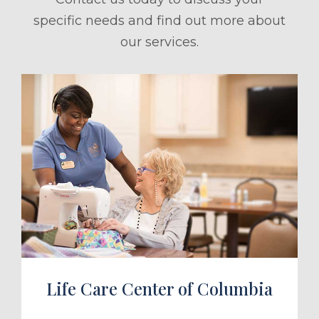
specific needs and find out more about
our services.
ule a Tour
Life Care Center of Columbia