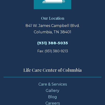
Our Location
841 W. James Campbell Blvd.
Columbia, TN 38401
(931) 388-5035
Fax: (931) 380-9213
Life Care Center of Columbia
Care & Services
Gallery
Blog
Careers