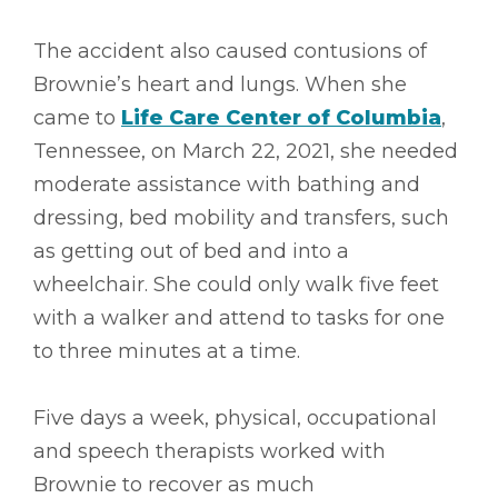
The accident also caused contusions of
Brownie’s heart and lungs. When she
came to
Life Care Center of Columbia
,
Tennessee, on March 22, 2021, she needed
moderate assistance with bathing and
dressing, bed mobility and transfers, such
as getting out of bed and into a
wheelchair. She could only walk five feet
with a walker and attend to tasks for one
to three minutes at a time.
Five days a week, physical, occupational
and speech therapists worked with
Brownie to recover as much