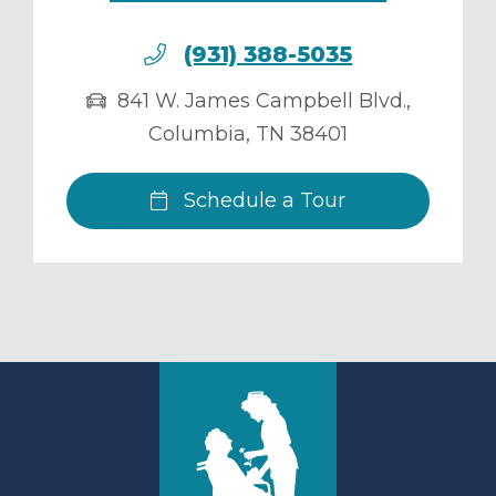
(931) 388-5035
841 W. James Campbell Blvd.
,
Columbia
,
TN
38401
Schedule a Tour