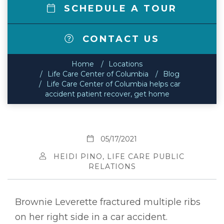
SCHEDULE A TOUR
CONTACT US
Home
Locations
Life Care Center of Columbia
Blog
Life Care Center of Columbia helps car
accident patient recover, get home
05/17/2021
HEIDI PINO, LIFE CARE PUBLIC
RELATIONS
Brownie Leverette fractured multiple ribs
on her right side in a car accident.