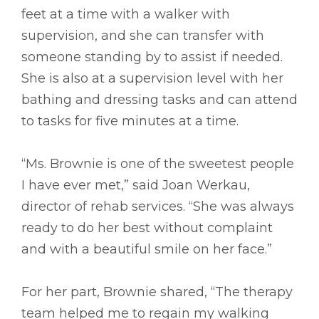
feet at a time with a walker with
supervision, and she can transfer with
someone standing by to assist if needed.
She is also at a supervision level with her
bathing and dressing tasks and can attend
to tasks for five minutes at a time.
“Ms. Brownie is one of the sweetest people
I have ever met,” said Joan Werkau,
director of rehab services. “She was always
ready to do her best without complaint
and with a beautiful smile on her face.”
For her part, Brownie shared, “The therapy
team helped me to regain my walking