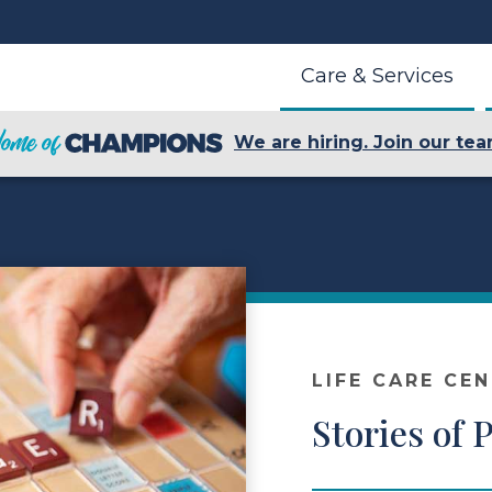
Care & Services
We are hiring. Join our tea
LIFE CARE CE
Stories of 