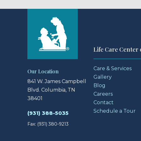
Life Care Center
Care & Services
Our Location
Gallery
841 W. James Campbell
Blog
Blvd.
Columbia, TN
Careers
38401
Contact
Schedule a Tour
(931) 388-5035
Fax: (931) 380-9213