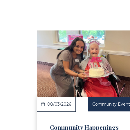
Read Article
Re
08/03/2026
Community Event
Community Happenings