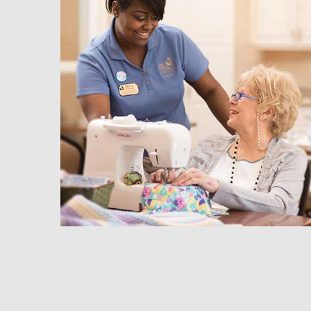
hedule a Tour