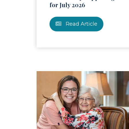
for July 2026
Read Article
Read Article
Re