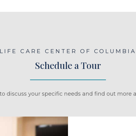
LIFE CARE CENTER OF COLUMBI
Schedule a Tour
to discuss your specific needs and find out more a