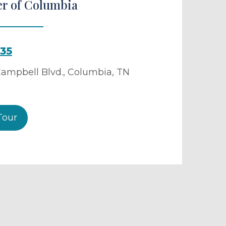
er of Columbia
035
ampbell Blvd.
,
Columbia
,
TN
Tour