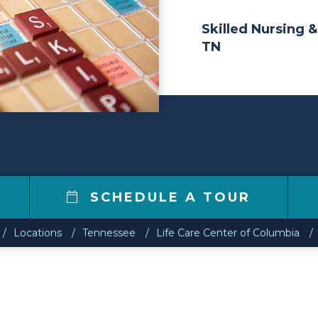
Skilled Nursing &
TN
SCHEDULE A TOUR
Locations
Tennessee
Life Care Center of Columbia