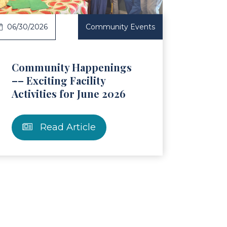
06/30/2026
Community Events
Community Happenings
–– Exciting Facility
Activities for June 2026
Read Article