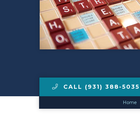
Make a Payment
LCCA.com Home
CALL (931) 388-5035
Home