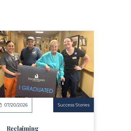
ticle
07/20/2026
Success Stories
Reclaiming