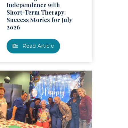
Independence with
Short-Term Therapy:
Success Stories for July
2026
Read Article
ticle