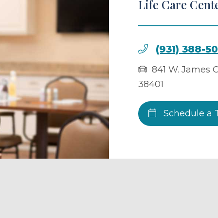
Life Care Cent
(931) 388-5
841 W. James C
38401
Schedule a 