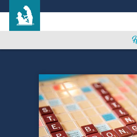
Life Care Center of Columbia
Care & Services
Gallery
Blog
Careers
Contact Us