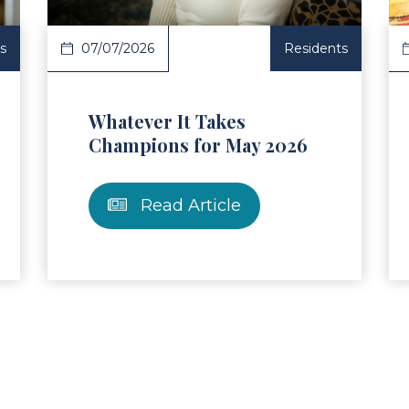
s
07/07/2026
Residents
Whatever It Takes
Champions for May 2026
Read Article