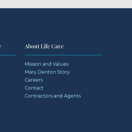
e
About Life Care
Mission and Values
Mary Denton Story
Careers
Contact
Contractors and Agents