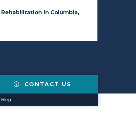
 Rehabilitation in Columbia,
CONTACT US
Blog