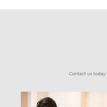
Contact us today 