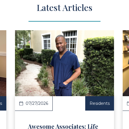
Latest Articles
ad Article
Read Ar
s
07/27/2026
Residents
Awesome Associates: Life