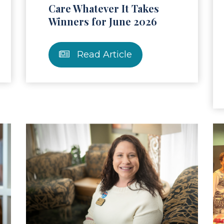
Care Whatever It Takes
Winners for June 2026
Read Article
ad Article
Read Ar