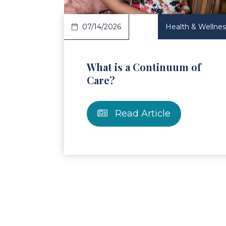
07/14/2026
Health & Wellnes
What is a Continuum of
Care?
Read Article