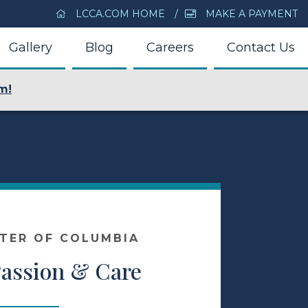
LCCA.COM HOME
MAKE A PAYMENT
Gallery
Blog
Careers
Contact Us
m!
NTER OF COLUMBIA
Passion & Care