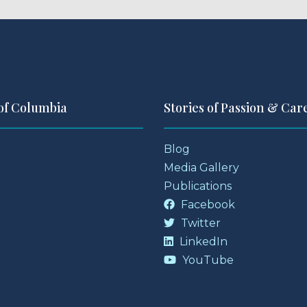
 of Columbia
Stories of Passion & Car
Blog
Media Gallery
Publications
Facebook
Twitter
LinkedIn
YouTube