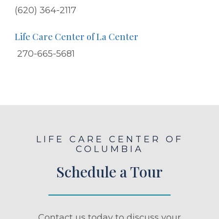
(620) 364-2117
Life Care Center of La Center
270-665-5681
LIFE CARE CENTER OF
COLUMBIA
Schedule a Tour
Contact us today to discuss your