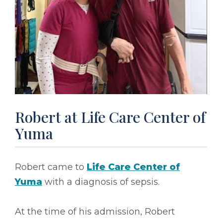
Robert at Life Care Center of
Yuma
Robert came to
Life Care Center of
Yuma
with a diagnosis of sepsis.
At the time of his admission, Robert