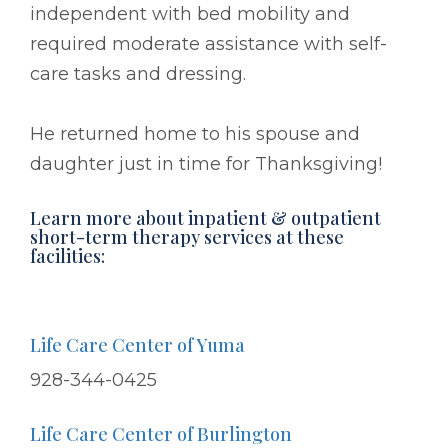
independent with bed mobility and
required moderate assistance with self-
care tasks and dressing.
He returned home to his spouse and
daughter just in time for Thanksgiving!
Learn more about inpatient & outpatient
short-term therapy services at these
facilities:
Life Care Center of Yuma
928-344-0425
Life Care Center of Burlington