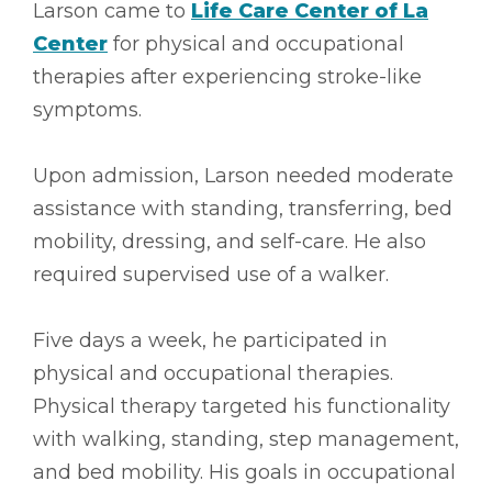
Larson came to
Life Care Center of La
Center
for physical and occupational
therapies after experiencing stroke-like
symptoms.
Upon admission, Larson needed moderate
assistance with standing, transferring, bed
mobility, dressing, and self-care. He also
required supervised use of a walker.
Five days a week, he participated in
physical and occupational therapies.
Physical therapy targeted his functionality
with walking, standing, step management,
and bed mobility. His goals in occupational