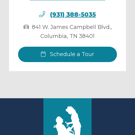
(931) 388-5035
841 W. James Campbell Blvd.
,
Columbia
,
TN
38401
Schedule a Tour