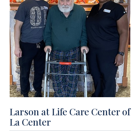
Larson at Life Care Center of
La Center