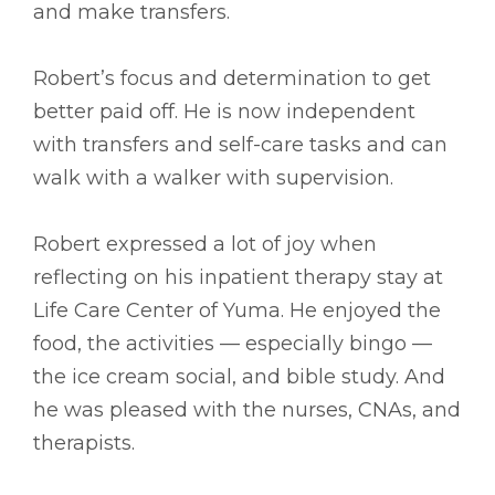
and make transfers.
Robert’s focus and determination to get
better paid off. He is now independent
with transfers and self-care tasks and can
walk with a walker with supervision.
Robert expressed a lot of joy when
reflecting on his inpatient therapy stay at
Life Care Center of Yuma. He enjoyed the
food, the activities –– especially bingo ––
the ice cream social, and bible study. And
he was pleased with the nurses, CNAs, and
therapists.