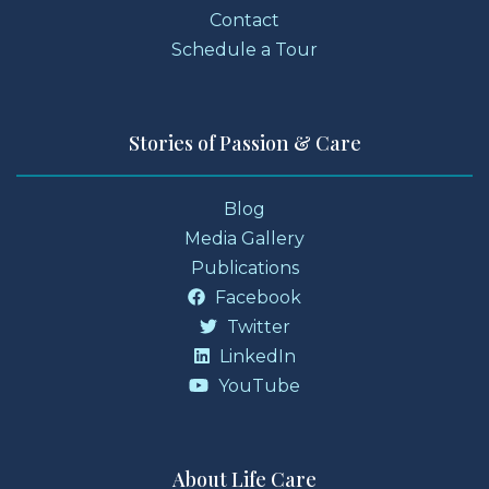
Contact
Schedule a Tour
Stories of Passion & Care
Blog
Media Gallery
Publications
Facebook
Twitter
LinkedIn
YouTube
About Life Care