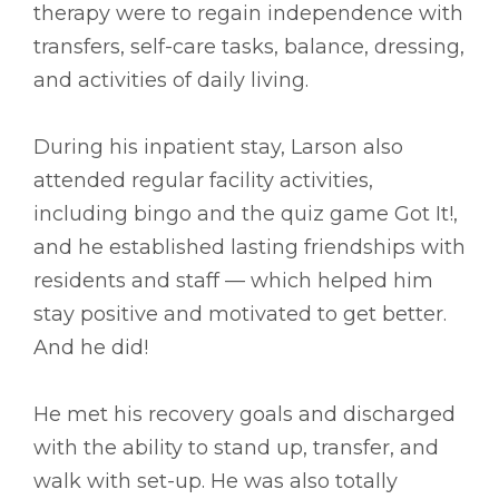
therapy were to regain independence with
transfers, self-care tasks, balance, dressing,
and activities of daily living.
During his inpatient stay, Larson also
attended regular facility activities,
including bingo and the quiz game Got It!,
and he established lasting friendships with
residents and staff –– which helped him
stay positive and motivated to get better.
And he did!
He met his recovery goals and discharged
with the ability to stand up, transfer, and
walk with set-up. He was also totally