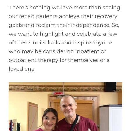
There's nothing we love more than seeing
our rehab patients achieve their recovery
goals and reclaim their independence. So,
we want to highlight and celebrate a few
of these individuals and inspire anyone
who may be considering inpatient or
outpatient therapy for themselves or a
loved one.