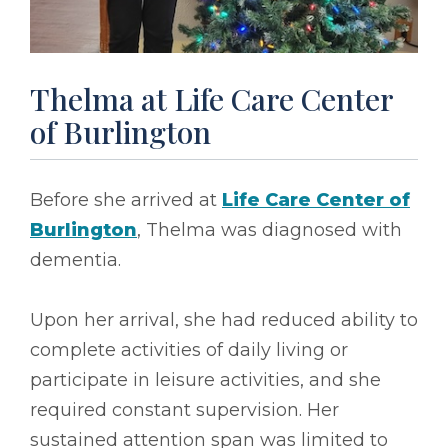
Thelma at Life Care Center
of Burlington
Before she arrived at
Life Care Center of
Burlington
, Thelma was diagnosed with
dementia.
Upon her arrival, she had reduced ability to
complete activities of daily living or
participate in leisure activities, and she
required constant supervision. Her
sustained attention span was limited to