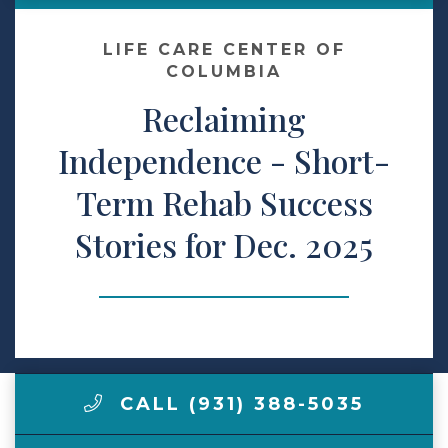
Make a Payment
LIFE CARE CENTER OF
COLUMBIA
Reclaiming
LCCA.com Home
Independence - Short-
Term Rehab Success
Stories for Dec. 2025
CALL (931) 388-5035