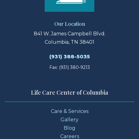
Our Location
841 W. James Campbell Blvd.
Columbia, TN 38401
(931) 388-5035
Fax: (931) 380-9213
Life Care Center of Columbia
Care & Services
Gallery
Blog
Careers