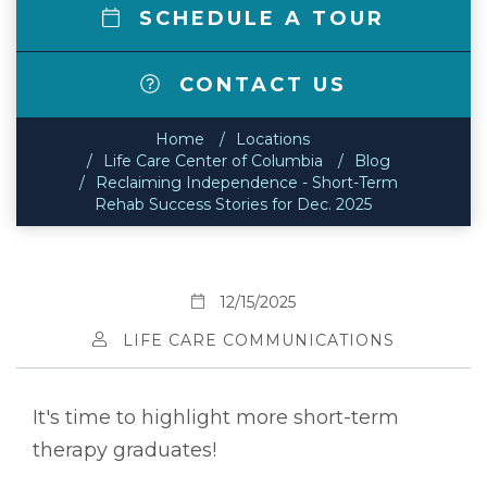
SCHEDULE A TOUR
CONTACT US
Home
Locations
Life Care Center of Columbia
Blog
Reclaiming Independence - Short-Term
Rehab Success Stories for Dec. 2025
12/15/2025
LIFE CARE COMMUNICATIONS
It's time to highlight more short-term
therapy graduates!