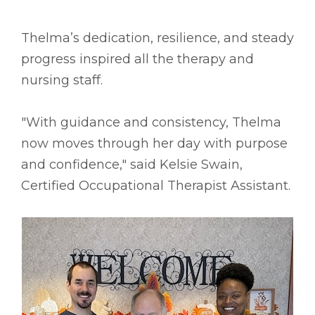
Thelma’s dedication, resilience, and steady
progress inspired all the therapy and
nursing staff.
"With guidance and consistency, Thelma
now moves through her day with purpose
and confidence," said Kelsie Swain,
Certified Occupational Therapist Assistant.