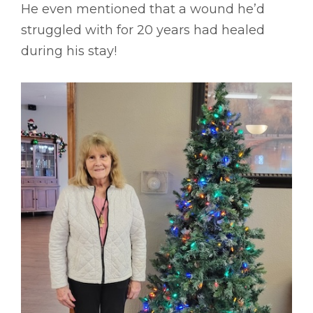
He even mentioned that a wound he’d
struggled with for 20 years had healed
during his stay!