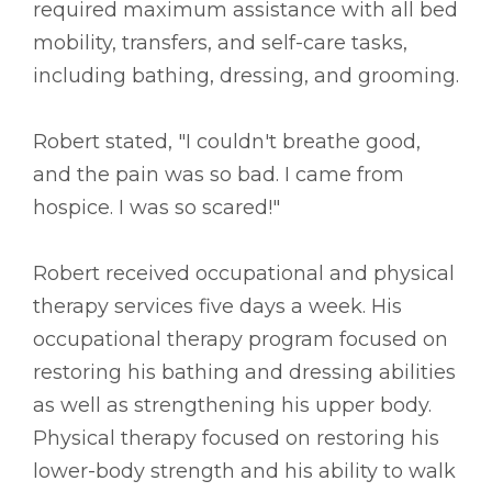
required maximum assistance with all bed
mobility, transfers, and self-care tasks,
including bathing, dressing, and grooming.
Robert stated, "I couldn't breathe good,
and the pain was so bad. I came from
hospice. I was so scared!"
Robert received occupational and physical
therapy services five days a week. His
occupational therapy program focused on
restoring his bathing and dressing abilities
as well as strengthening his upper body.
Physical therapy focused on restoring his
lower-body strength and his ability to walk