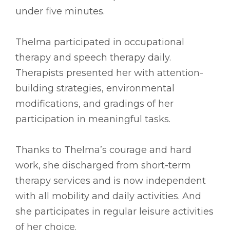
under five minutes.
Thelma participated in occupational
therapy and speech therapy daily.
Therapists presented her with attention-
building strategies, environmental
modifications, and gradings of her
participation in meaningful tasks.
Thanks to Thelma’s courage and hard
work, she discharged from short-term
therapy services and is now independent
with all mobility and daily activities. And
she participates in regular leisure activities
of her choice.