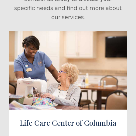
specific needs and find out more about
our services.
ule a Tour
Life Care Center of Columbia