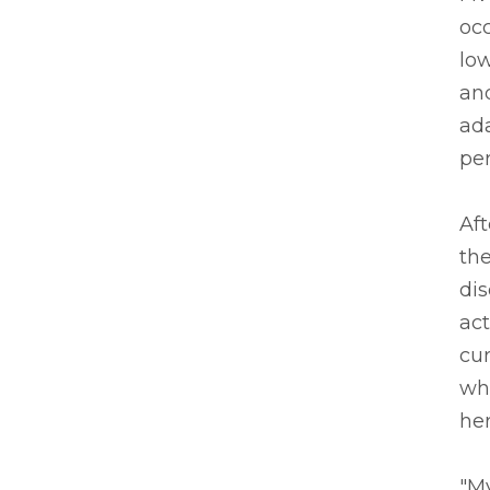
occ
low
and
ada
per
Aft
the
dis
act
cur
whe
her
"My