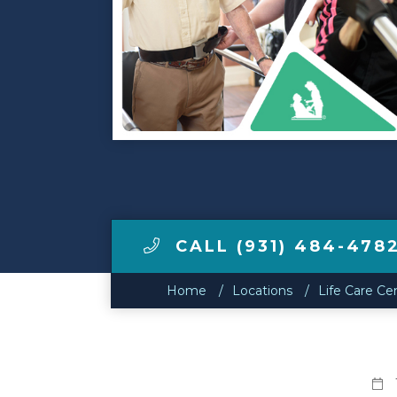
Make a Payment
LCCA.com Home
CALL (931) 484-478
Home
Locations
Life Care Cen