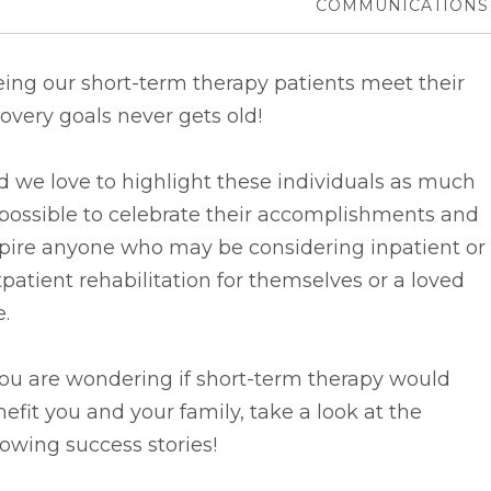
COMMUNICATIONS
ing our short-term therapy patients meet their
overy goals never gets old!
d we
love to highlight these individuals as much
possible to celebrate their accomplishments and
spire anyone who may be considering inpatient or
patient rehabilitation for themselves or a loved
.
you are wondering if short-term therapy would
efit you and your family, take a look at the
lowing success stories!