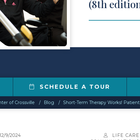
(8th editio
2
SCHEDULE A TOUR
ter of Crossville
Blog
Short-Term Therapy Works! Patient 
12/9/2024
LIFE CARE