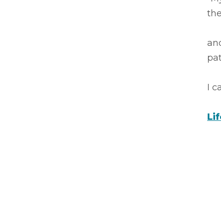
the
an
pa
I 
Li