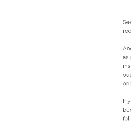
See
rec
An
as 
in
out
one
If 
ben
fol