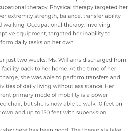
upational therapy. Physical therapy targeted her
er extremity strength, balance, transfer ability
 walking. Occupational therapy, involving
ptive equipment, targeted her inability to
form daily tasks on her own.
er just two weeks, Ms. Williams discharged from
 facility back to her home. At the time of her
charge, she was able to perform transfers and
ivities of daily living without assistance. Her
rent primary mode of mobility is a power
elchair, but she is now able to walk 10 feet on
 own and up to 150 feet with supervision.
 stay here has been good. The therapists take