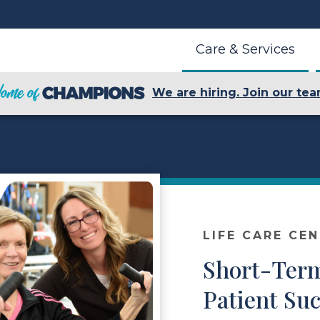
Care & Services
We are hiring. Join our tea
LIFE CARE CE
Short-Term
Patient Suc