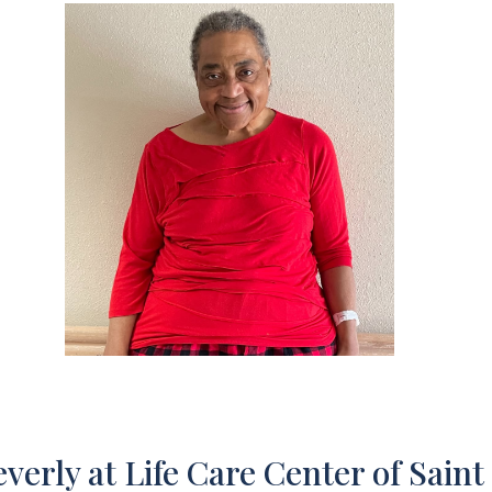
verly at Life Care Center of Saint