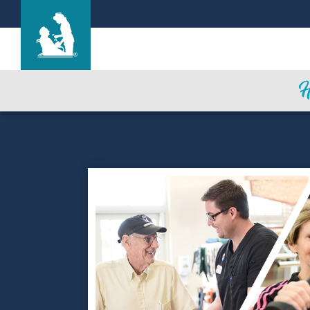
Life Care Center of Crossville
Care & Services
Gallery
Blog
Careers
Contact Us