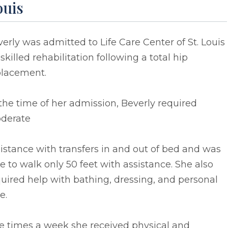
ouis
erly was admitted to Life Care Center of St. Louis
 skilled rehabilitation following a total hip
placement.
the time of her admission, Beverly required
derate
istance with transfers in and out of bed and was
e to walk only 50 feet with assistance. She also
uired help with bathing, dressing, and personal
e.
e times a week she received physical and