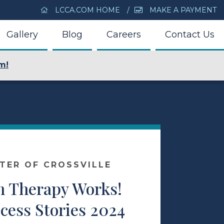
LCCA.COM HOME
MAKE A PAYMENT
Gallery
Blog
Careers
Contact Us
m!
NTER OF CROSSVILLE
 Therapy Works!
cess Stories 2024