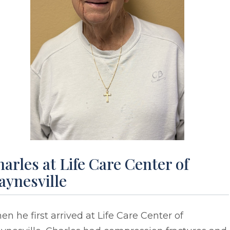
arles at Life Care Center of
aynesville
n he first arrived at Life Care Center of