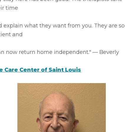
ir time
d explain what they want from you. They are so
tient and
can now return home independent." –– Beverly
fe Care Center of Saint Louis