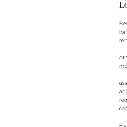
L
Bev
for
re
At 
mo
ass
abl
req
car
Fiv