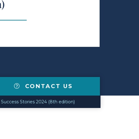
n)
CONTACT US
Success Stories 2024 (8th edition)