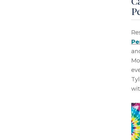
Ca
P
Res
Pe
and
Mo
eve
Ty
wi