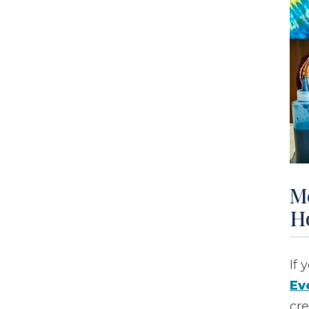
M
H
If 
Ev
cre