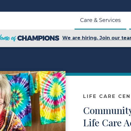
Care & Services
We are hiring. Join our tea
LIFE CARE CE
Community
Life Care A