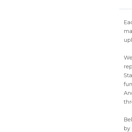
Eac
ma
upl
We
rep
Sta
fun
And
thr
Bel
by 