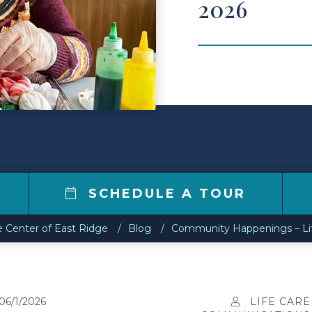
2026
4
SCHEDULE A TOUR
e Center of East Ridge
Blog
Community Happenings – Life
06/1/2026
LIFE CARE