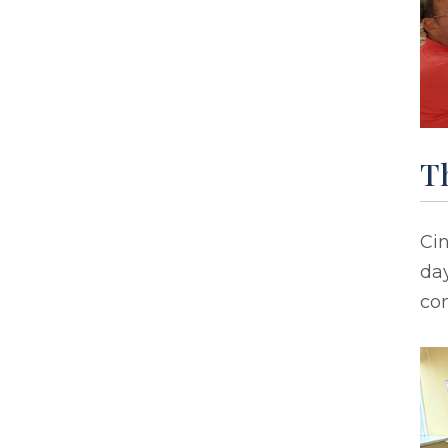
T
Ci
day
co