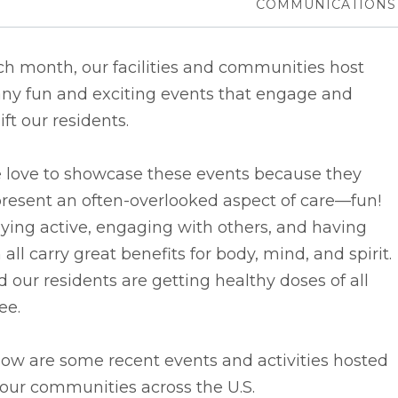
COMMUNICATIONS
h month, our facilities and communities host
ny fun and exciting events that engage and
ift our residents.
 love to showcase these events because they
resent an often-overlooked aspect of care––fun!
ying active, engaging with others, and having
 all carry great benefits for body, mind, and spirit.
 our residents are getting healthy doses of all
ee.
ow are some recent events and activities hosted
our communities across the U.S.