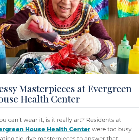
essy Masterpieces at Evergreen
ouse Health Center
you can’t wear it, is it really art? Residents at
ergreen House Health Center
were too busy
ating tie-dye masterpieces to answer that