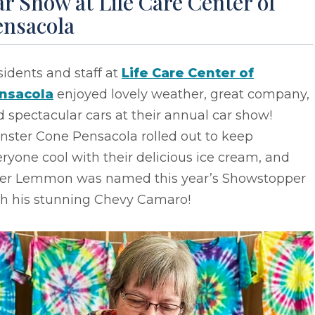
r Show at Life Care Center of
ensacola
idents and staff at
Life Care Center of
nsacola
enjoyed lovely weather, great company,
 spectacular cars at their annual car show!
nster Cone Pensacola rolled out to keep
ryone cool with their delicious ice cream, and
ler Lemmon was named this year’s Showstopper
th his stunning Chevy Camaro!