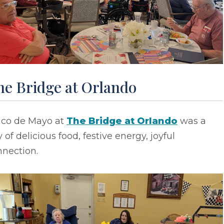
he Bridge at Orlando
nco de Mayo at
The Bridge at Orlando
was a
 of delicious food, festive energy, joyful
nnection.