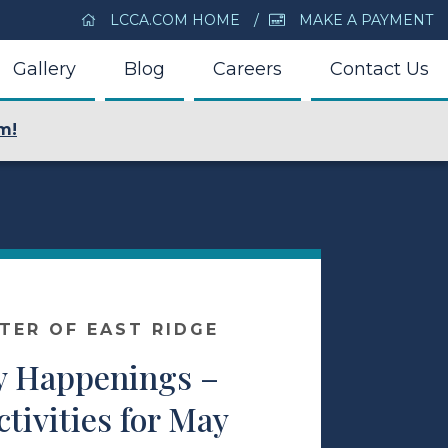
LCCA.COM HOME
MAKE A PAYMENT
Gallery
Blog
Careers
Contact Us
m!
NTER OF EAST RIDGE
 Happenings –
ctivities for May