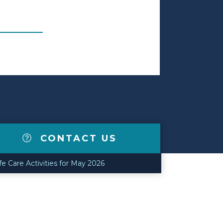
CONTACT US
 Care Activities for May 2026