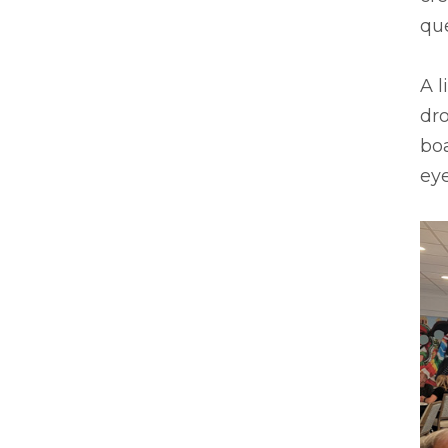
que
A l
dro
boa
ey