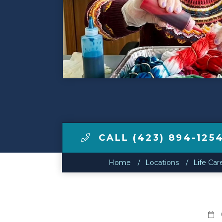
Make a Payment
LCCA.com Home
CALL (423) 894-125
Home
Locations
Life Car