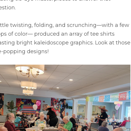
stion.
ittle twisting, folding, and scrunching––with a few
ps of color–– produced an array of tee shirts
sting bright kaleidoscope graphics. Look at those
e-popping designs!