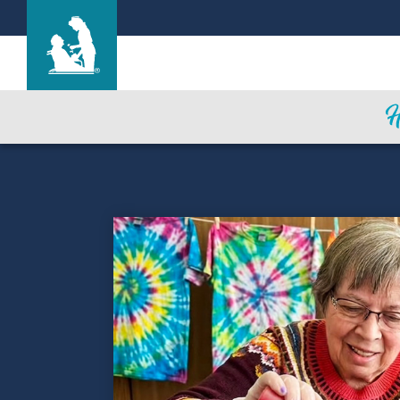
Life Care Center of East Ridge
Care & Services
Gallery
Blog
Careers
Contact Us