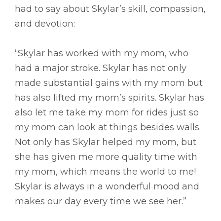
had to say about Skylar’s skill, compassion,
and devotion:
“Skylar has worked with my mom, who
had a major stroke. Skylar has not only
made substantial gains with my mom but
has also lifted my mom’s spirits. Skylar has
also let me take my mom for rides just so
my mom can look at things besides walls.
Not only has Skylar helped my mom, but
she has given me more quality time with
my mom, which means the world to me!
Skylar is always in a wonderful mood and
makes our day every time we see her.”