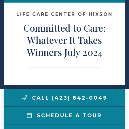
Make a Payment
LIFE CARE CENTER OF HIXSON
Committed to Care:
LCCA.com Home
Whatever It Takes
Winners July 2024
CALL (423) 842-0049
SCHEDULE A TOUR