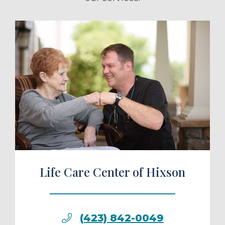
ule a Tour
Life Care Center of Hixson
(423) 842-0049