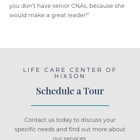
you don’t have senior CNAs, because she
would make a great leader!”
LIFE CARE CENTER OF
HIXSON
Schedule a Tour
Contact us today to discuss your
specific needs and find out more about
our services.