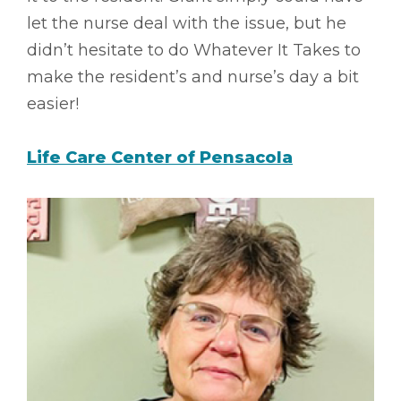
let the nurse deal with the issue, but he
didn’t hesitate to do Whatever It Takes to
make the resident’s and nurse’s day a bit
easier!
Life Care Center of Pensacola