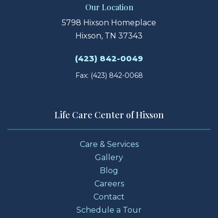
Our Location
5798 Hixson Homeplace
Hixson, TN 37343
(423) 842-0049
Fax: (423) 842-0068
Life Care Center of Hixson
Care & Services
Gallery
Blog
Careers
Contact
Schedule a Tour