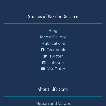
Stories of Passion & Care
Blog
Media Gallery
Publications
Facebook
Twitter
LinkedIn
YouTube
About Life Care
Mission and Values