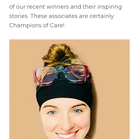
of our recent winners and their inspiring
stories. These associates are certainly
Champions of Care!