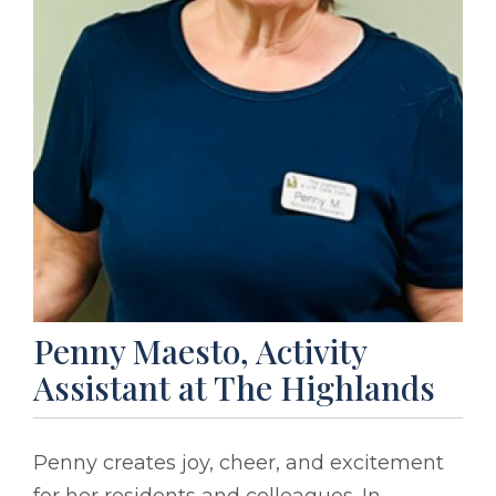
Penny Maesto, Activity
Assistant at The Highlands
Penny creates joy, cheer, and excitement
for her residents and colleagues. In