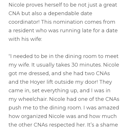
Nicole proves herself to be not just a great
CNA but also a dependable date
coordinator! This nomination comes from
a resident who was running late for a date
with his wife:
“I needed to be in the dining room to meet
my wife. It usually takes 30 minutes. Nicole
got me dressed, and she had two CNAs
and the Hoyer lift outside my door! They
came in, set everything up, and I was in
my wheelchair. Nicole had one of the CNAs
push me to the dining room. I was amazed
how organized Nicole was and how much
the other CNAs respected her. It’s a shame