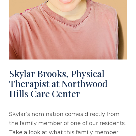
Skylar Brooks, Physical
Therapist at Northwood
Hills Care Center
Skylar’s nomination comes directly from
the family member of one of our residents.
Take a look at what this family member