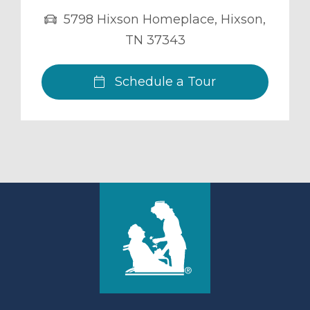
5798 Hixson Homeplace
,
Hixson
,
TN
37343
Schedule a Tour