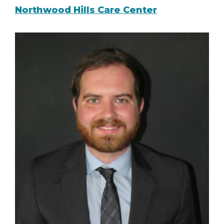
Northwood Hills Care Center