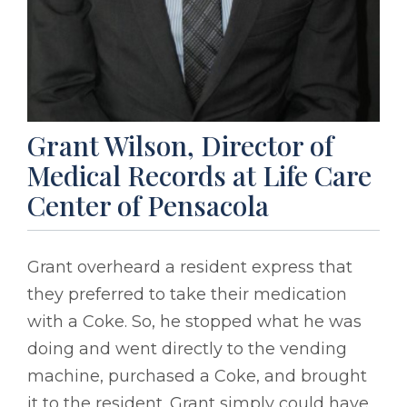
Grant Wilson, Director of
Medical Records at Life Care
Center of Pensacola
Grant overheard a resident express that
they preferred to take their medication
with a Coke. So, he stopped what he was
doing and went directly to the vending
machine, purchased a Coke, and brought
it to the resident. Grant simply could have