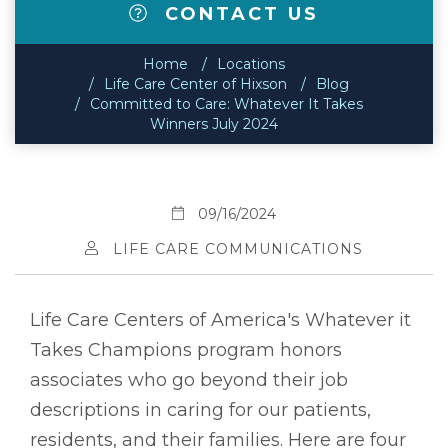
CONTACT US
Home
Locations
Life Care Center of Hixson
Blog
Committed to Care: Whatever It Takes
Winners July 2024
09/16/2024
LIFE CARE COMMUNICATIONS
Life Care Centers of America's Whatever it
Takes Champions program honors
associates who go beyond their job
descriptions in caring for our patients,
residents, and their families. Here are four