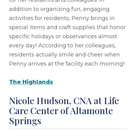
addition to organizing fun, engaging
activities for residents, Penny brings in
special items and craft supplies that honor
specific holidays or observances almost
every day! According to her colleagues,
residents actually smile and cheer when
Penny arrives at the facility each morning!
The Highlands
Nicole Hudson, CNA at Life
Care Center of Altamonte
Springs