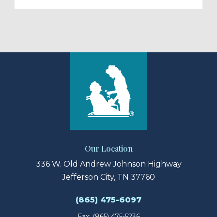
Our Location
336 W. Old Andrew Johnson Highway
Jefferson City, TN 37760
(865) 475-6097
Fax: (865) 475-5236