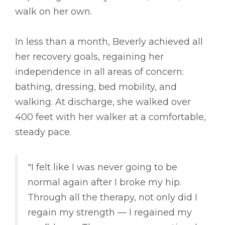
walk on her own.
In less than a month, Beverly achieved all
her recovery goals, regaining her
independence in all areas of concern:
bathing, dressing, bed mobility, and
walking. At discharge, she walked over
400 feet with her walker at a comfortable,
steady pace.
"I felt like I was never going to be
normal again after I broke my hip.
Through all the therapy, not only did I
regain my strength –– I regained my