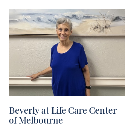
Beverly at Life Care Center
of Melbourne