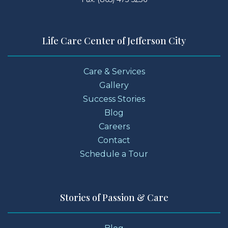
Life Care Center of Jefferson City
Care & Services
Gallery
Success Stories
Blog
Careers
Contact
Schedule a Tour
Stories of Passion & Care