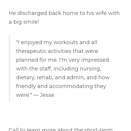
He discharged back home to his wife with
a big smile!
"I enjoyed my workouts and all
therapeutic activities that were
planned for me. I'm very impressed
with the staff, including nursing,
dietary, rehab, and admin, and how
friendly and accommodating they
were." –– Jesse
Call to learn more about the short-term