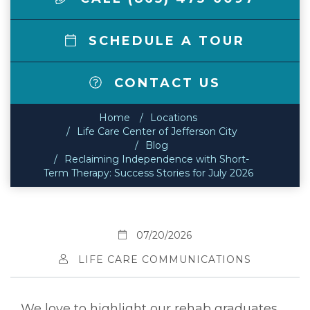
SCHEDULE A TOUR
CONTACT US
Home
Locations
Life Care Center of Jefferson City
Blog
Reclaiming Independence with Short-
Term Therapy: Success Stories for July 2026
07/20/2026
LIFE CARE COMMUNICATIONS
We love to highlight our rehab graduates