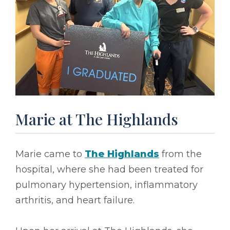
Marie at The Highlands
Marie came to
The Highlands
from the
hospital, where she had been treated for
pulmonary hypertension, inflammatory
arthritis, and heart failure.