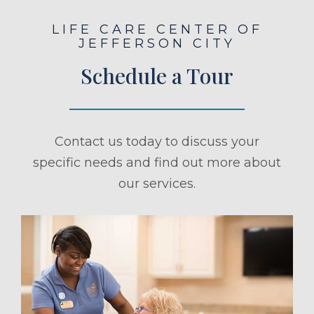
LIFE CARE CENTER OF
JEFFERSON CITY
Schedule a Tour
Contact us today to discuss your
specific needs and find out more about
our services.