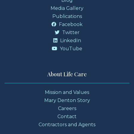
Blog
Media Gallery
Publications
Facebook
Twitter
LinkedIn
YouTube
About Life Care
Mission and Values
Mary Denton Story
Careers
Contact
Contractors and Agents