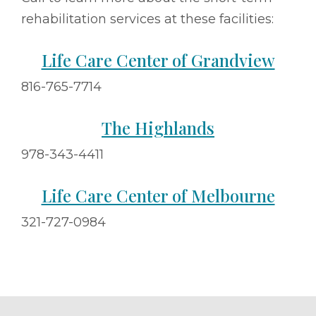
rehabilitation services at these facilities:
Life Care Center of Grandview
816-765-7714
The Highlands
978-343-4411
Life Care Center of Melbourne
321-727-0984