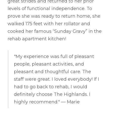
great strides and returned to her prior
levels of functional independence. To
prove she was ready to return home, she
walked 175 feet with her rollator and
cooked her famous “Sunday Gravy” in the
rehab apartment kitchen!
"My experience was full of pleasant
people, pleasant activities, and
pleasant and thoughtful care. The
staff were great. I loved everybody! If I
had to go back to rehab, I would
definitely choose The Highlands. I
highly recommend." –– Marie