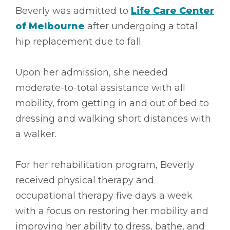
Beverly was admitted to
Life Care Center
of Melbourne
after undergoing a total
hip replacement due to fall.
Upon her admission, she needed
moderate-to-total assistance with all
mobility, from getting in and out of bed to
dressing and walking short distances with
a walker.
For her rehabilitation program, Beverly
received physical therapy and
occupational therapy five days a week
with a focus on restoring her mobility and
improving her ability to dress, bathe, and