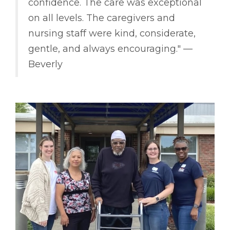
confidence. The care was exceptional
on all levels. The caregivers and
nursing staff were kind, considerate,
gentle, and always encouraging." ––
Beverly