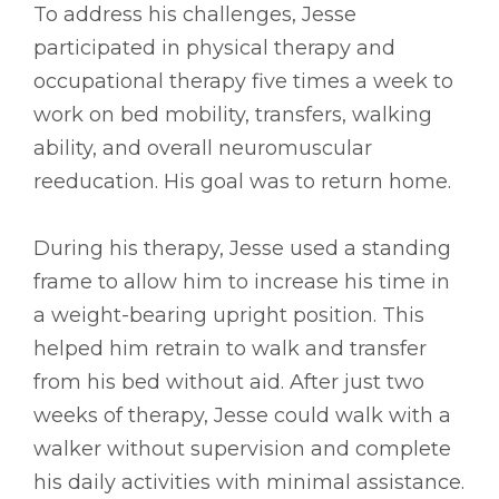
To address his challenges, Jesse
participated in physical therapy and
occupational therapy five times a week to
work on bed mobility, transfers, walking
ability, and overall neuromuscular
reeducation. His goal was to return home.
During his therapy, Jesse used a standing
frame to allow him to increase his time in
a weight-bearing upright position. This
helped him retrain to walk and transfer
from his bed without aid. After just two
weeks of therapy, Jesse could walk with a
walker without supervision and complete
his daily activities with minimal assistance.