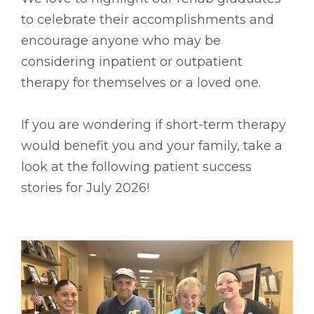
to celebrate their accomplishments and
encourage anyone who may be
considering inpatient or outpatient
therapy for themselves or a loved one.
If you are wondering if short-term therapy
would benefit you and your family, take a
look at the following patient success
stories for July 2026!