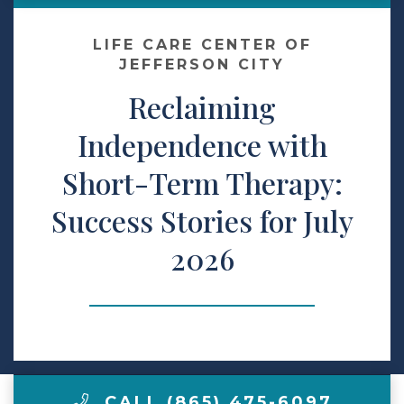
Contact Us
LIFE CARE CENTER OF
JEFFERSON CITY
Reclaiming
Make a Payment
Independence with
LCCA.com Home
Short-Term Therapy:
Success Stories for July
2026
CALL (865) 475-6097