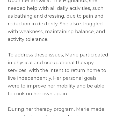
Upon her arrival at The Highlands, she
needed help with all daily activities, such
as bathing and dressing, due to pain and
reduction in dexterity. She also struggled
with weakness, maintaining balance, and
activity tolerance.
To address these issues, Marie participated
in physical and occupational therapy
services, with the intent to return home to
live independently. Her personal goals
were to improve her mobility and be able
to cook on her own again.
During her therapy program, Marie made