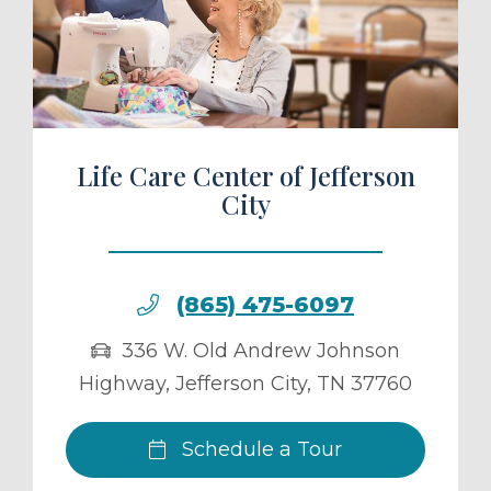
ule a Tour
Life Care Center of Jefferson
City
(865) 475-6097
336 W. Old Andrew Johnson
Highway
,
Jefferson City
,
TN
37760
Schedule a Tour