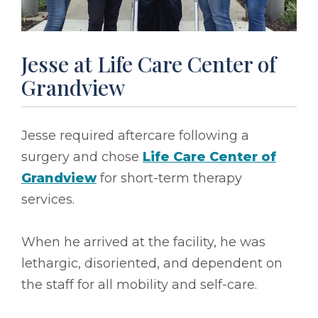
Jesse at Life Care Center of
Grandview
Jesse required aftercare following a
surgery and chose
Life Care Center of
Grandview
for short-term therapy
services.
When he arrived at the facility, he was
lethargic, disoriented, and dependent on
the staff for all mobility and self-care.