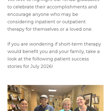
to celebrate their accomplishments and
encourage anyone who may be
considering inpatient or outpatient
therapy for themselves or a loved one.
If you are wondering if short-term therapy
would benefit you and your family, take a
look at the following patient success
stories for July 2026!