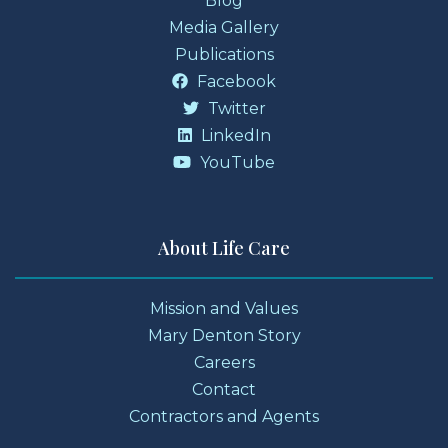
Blog
Media Gallery
Publications
Facebook
Twitter
LinkedIn
YouTube
About Life Care
Mission and Values
Mary Denton Story
Careers
Contact
Contractors and Agents