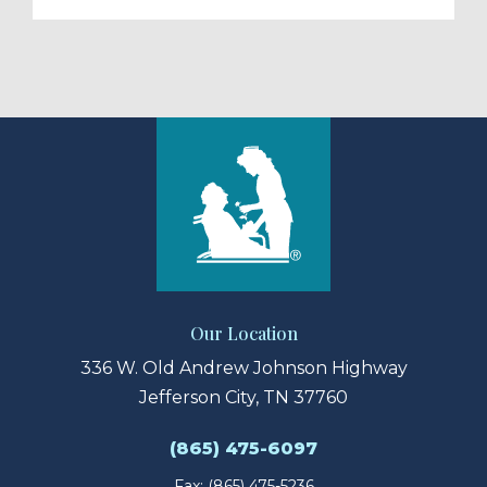
Our Location
336 W. Old Andrew Johnson Highway
Jefferson City, TN 37760
(865) 475-6097
Fax: (865) 475-5236