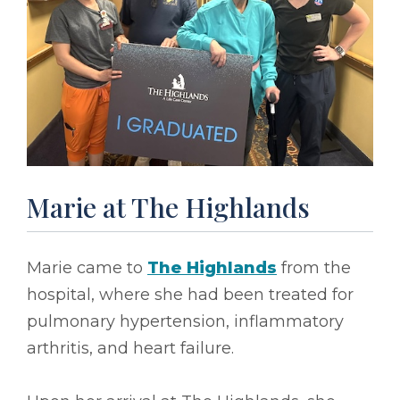
Marie at The Highlands
Marie came to
The Highlands
from the
hospital, where she had been treated for
pulmonary hypertension, inflammatory
arthritis, and heart failure.