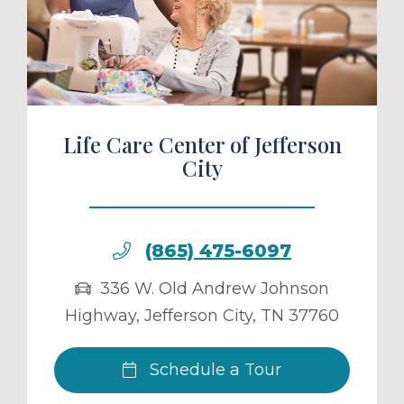
ule a Tour
Life Care Center of Jefferson
City
(865) 475-6097
336 W. Old Andrew Johnson
Highway
,
Jefferson City
,
TN
37760
Schedule a Tour