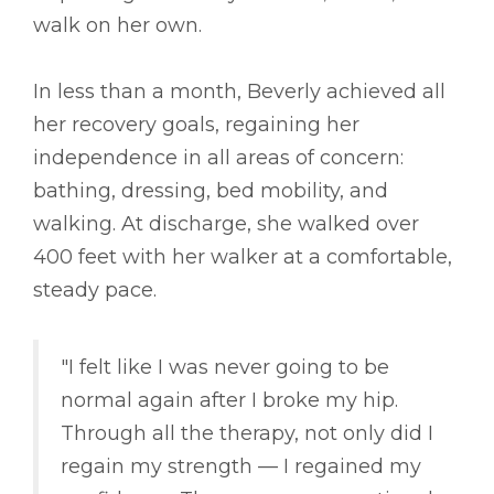
walk on her own.
In less than a month, Beverly achieved all
her recovery goals, regaining her
independence in all areas of concern:
bathing, dressing, bed mobility, and
walking. At discharge, she walked over
400 feet with her walker at a comfortable,
steady pace.
"I felt like I was never going to be
normal again after I broke my hip.
Through all the therapy, not only did I
regain my strength –– I regained my