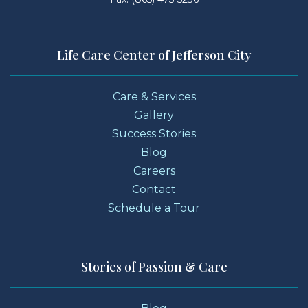
Life Care Center of Jefferson City
Care & Services
Gallery
Success Stories
Blog
Careers
Contact
Schedule a Tour
Stories of Passion & Care