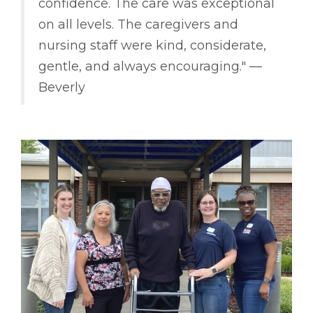
confidence. The care was exceptional
on all levels. The caregivers and
nursing staff were kind, considerate,
gentle, and always encouraging." ––
Beverly