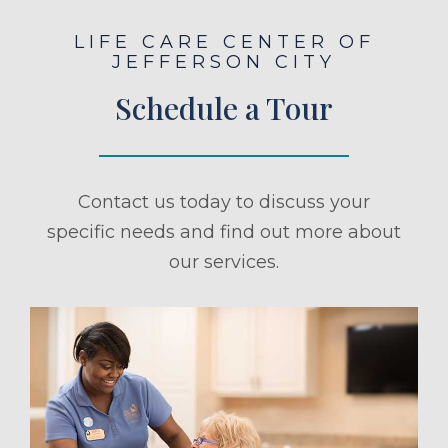
LIFE CARE CENTER OF
JEFFERSON CITY
Schedule a Tour
Contact us today to discuss your
specific needs and find out more about
our services.