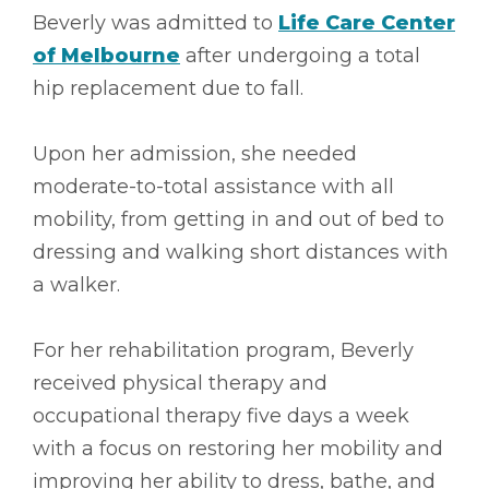
Beverly was admitted to
Life Care Center
of Melbourne
after undergoing a total
hip replacement due to fall.
Upon her admission, she needed
moderate-to-total assistance with all
mobility, from getting in and out of bed to
dressing and walking short distances with
a walker.
For her rehabilitation program, Beverly
received physical therapy and
occupational therapy five days a week
with a focus on restoring her mobility and
improving her ability to dress, bathe, and