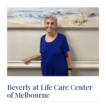
Beverly at Life Care Center
of Melbourne