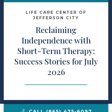
Contact Us
LIFE CARE CENTER OF
JEFFERSON CITY
Reclaiming
Make a Payment
Independence with
LCCA.com Home
Short-Term Therapy:
Success Stories for July
2026
CALL (865) 475-6097