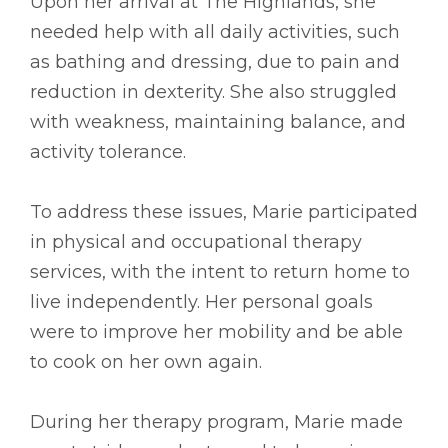
Upon her arrival at The Highlands, she
needed help with all daily activities, such
as bathing and dressing, due to pain and
reduction in dexterity. She also struggled
with weakness, maintaining balance, and
activity tolerance.
To address these issues, Marie participated
in physical and occupational therapy
services, with the intent to return home to
live independently. Her personal goals
were to improve her mobility and be able
to cook on her own again.
During her therapy program, Marie made