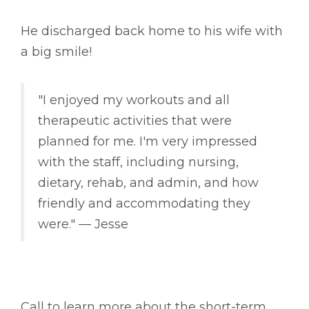
He discharged back home to his wife with
a big smile!
"I enjoyed my workouts and all
therapeutic activities that were
planned for me. I'm very impressed
with the staff, including nursing,
dietary, rehab, and admin, and how
friendly and accommodating they
were." –– Jesse
Call to learn more about the short-term