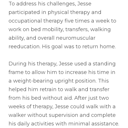
To address his challenges, Jesse
participated in physical therapy and
occupational therapy five times a week to
work on bed mobility, transfers, walking
ability, and overall neuromuscular
reeducation. His goal was to return home.
During his therapy, Jesse used a standing
frame to allow him to increase his time in
a weight-bearing upright position. This
helped him retrain to walk and transfer
from his bed without aid. After just two
weeks of therapy, Jesse could walk with a
walker without supervision and complete
his daily activities with minimal assistance.