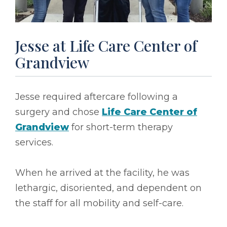
Jesse at Life Care Center of
Grandview
Jesse required aftercare following a
surgery and chose
Life Care Center of
Grandview
for short-term therapy
services.
When he arrived at the facility, he was
lethargic, disoriented, and dependent on
the staff for all mobility and self-care.