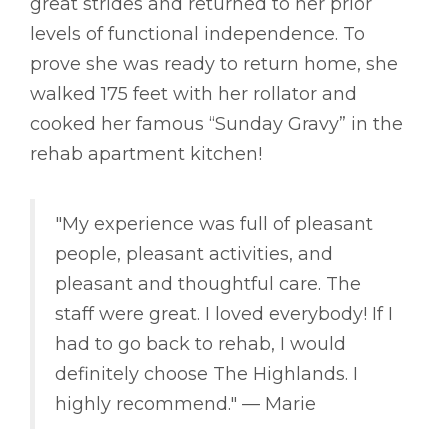
great strides and returned to her prior
levels of functional independence. To
prove she was ready to return home, she
walked 175 feet with her rollator and
cooked her famous “Sunday Gravy” in the
rehab apartment kitchen!
"My experience was full of pleasant
people, pleasant activities, and
pleasant and thoughtful care. The
staff were great. I loved everybody! If I
had to go back to rehab, I would
definitely choose The Highlands. I
highly recommend." –– Marie