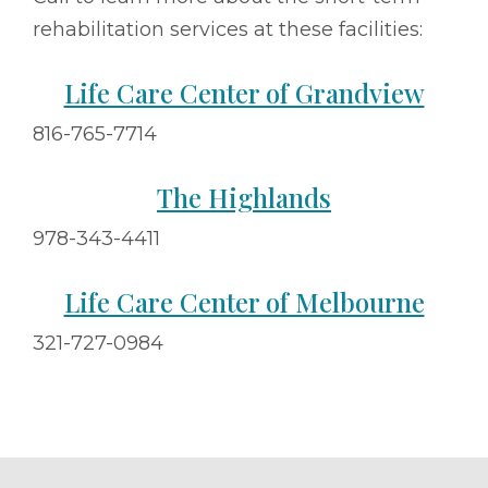
rehabilitation services at these facilities:
Life Care Center of Grandview
816-765-7714
The Highlands
978-343-4411
Life Care Center of Melbourne
321-727-0984