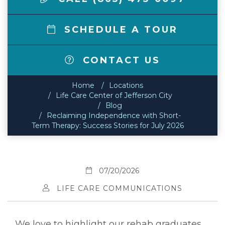
SCHEDULE A TOUR
CONTACT US
Home
Locations
Life Care Center of Jefferson City
Blog
Reclaiming Independence with Short-
Term Therapy: Success Stories for July 2026
07/20/2026
LIFE CARE COMMUNICATIONS
We love to highlight our rehab graduates