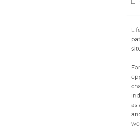
Lif
pat
sit
For
op
cha
ind
as 
and
wor