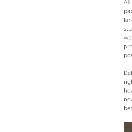
All
pa
lan
stu
we
pro
pos
Bel
rig
ho
new
be