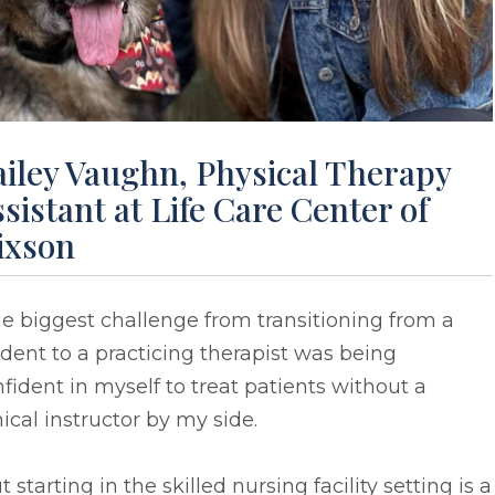
ailey Vaughn, Physical Therapy
sistant at Life Care Center of
ixson
e biggest challenge from transitioning from a
dent to a practicing therapist was being
fident in myself to treat patients without a
nical instructor by my side.
t starting in the skilled nursing facility setting is a