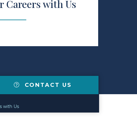
r Careers with Us
CONTACT US
s with Us