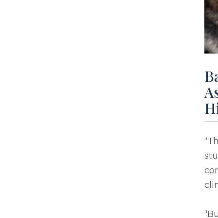
B
As
H
“Th
stu
con
cli
“Bu