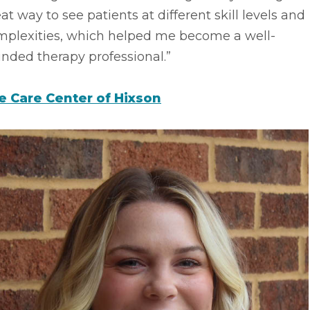
at way to see patients at different skill levels and
mplexities, which helped me become a well-
nded therapy professional.”
fe Care Center of Hixson