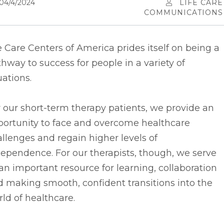
04/4/2024
LIFE CARE
COMMUNICATIONS
e Care Centers of America prides itself on being a
hway to success for people in a variety of
uations.
 our short-term therapy patients, we provide an
portunity to face and overcome healthcare
llenges and regain higher levels of
ependence. For our therapists, though, we serve
an important resource for learning, collaboration
 making smooth, confident transitions into the
ld of healthcare.