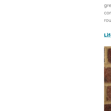
gre
co
rou
Li