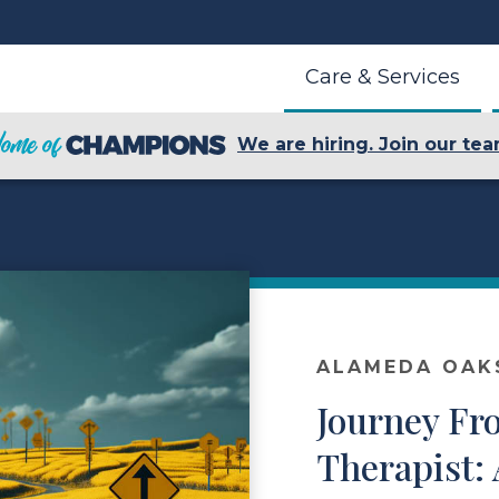
Care & Services
We are hiring. Join our tea
ALAMEDA OAK
Journey Fr
Therapist: