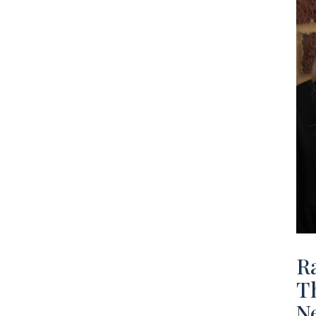
R
Th
N