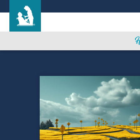
Alameda Oaks Nursing Center
Care & Services
Gallery
Blog
Careers
Contact Us