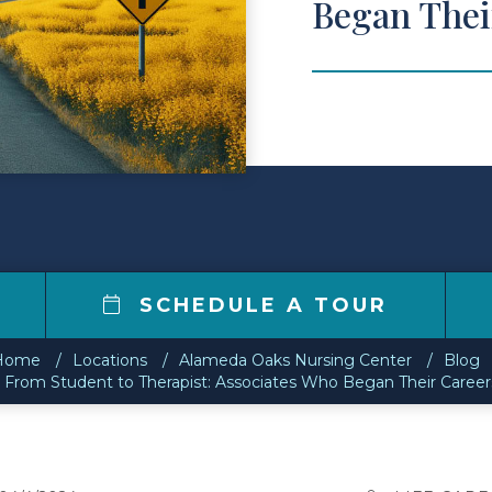
Began Thei
SCHEDULE A TOUR
Home
Locations
Alameda Oaks Nursing Center
Blog
 From Student to Therapist: Associates Who Began Their Career