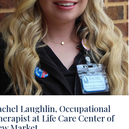
achel Laughlin, Occupational
erapist at Life Care Center of
ew Market