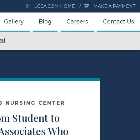
LCCA.COM HOME
MAKE A PAYMENT
Gallery
Blog
Careers
Contact Us
m!
S NURSING CENTER
om Student to
 Associates Who