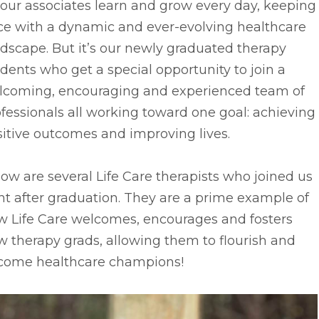
 our associates learn and grow every day, keeping
ce with a dynamic and ever-evolving healthcare
dscape. But it’s our newly graduated therapy
dents who get a special opportunity to join a
lcoming, encouraging and experienced team of
fessionals all working toward one goal: achieving
itive outcomes and improving lives.
ow are several Life Care therapists who joined us
ht after graduation. They are a prime example of
w Life Care welcomes, encourages and fosters
 therapy grads, allowing them to flourish and
come healthcare champions!