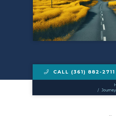
Make a Payment
LCCA.com Home
CALL (361) 882-2711
Journey