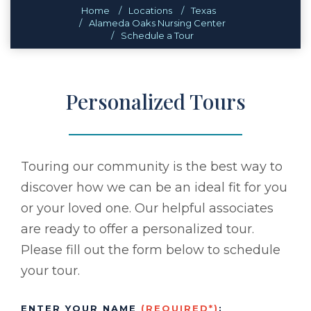
Home
Locations
Texas
Alameda Oaks Nursing Center
Schedule a Tour
Personalized Tours
Touring our community is the best way to
discover how we can be an ideal fit for you
or your loved one. Our helpful associates
are ready to offer a personalized tour.
Please fill out the form below to schedule
your tour.
ENTER YOUR NAME
(REQUIRED*)
: