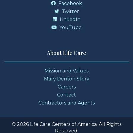
Facebook
Twitter
LinkedIn
YouTube
About Life Care
Mission and Values
Mary Denton Story
Careers
Contact
Contractors and Agents
© 2026 Life Care Centers of America. All Rights
Reserved.