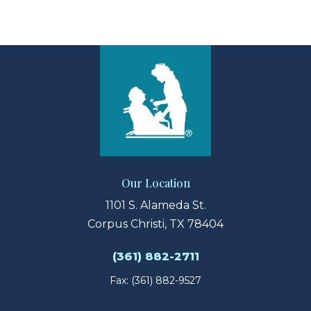
View Larger Map
Our Location
1101 S. Alameda St.
Corpus Christi, TX 78404
(361) 882-2711
Fax: (361) 882-9527