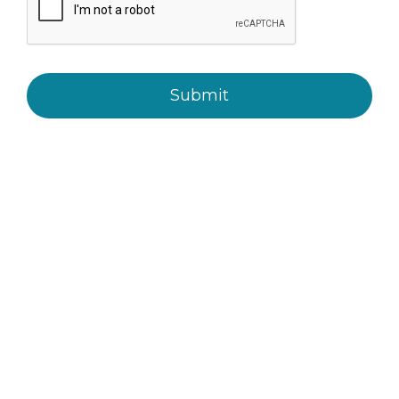
Submit