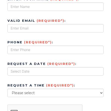
VALID EMAIL
(REQUIRED*)
:
PHONE
(REQUIRED*)
:
REQUEST A DATE
(REQUIRED*)
:
REQUEST A TIME
(REQUIRED*)
: