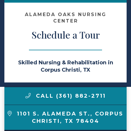
Make a Payment
ALAMEDA OAKS NURSING
CENTER
Schedule a Tour
LCCA.com Home
Skilled Nursing & Rehabilitation in
Corpus Christi, TX
CALL (361) 882-2711
1101 S. ALAMEDA ST.
,
CORPUS
CHRISTI
,
TX
78404