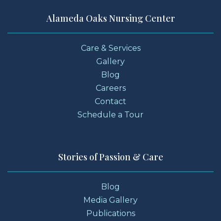
Alameda Oaks Nursing Center
Care & Services
Gallery
Blog
Careers
Contact
Schedule a Tour
Stories of Passion & Care
Blog
Media Gallery
Publications