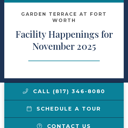
Make a Payment
GARDEN TERRACE AT FORT
WORTH
Facility Happenings for
LCCA.com Home
November 2025
CALL (817) 346-8080
SCHEDULE A TOUR
CONTACT US