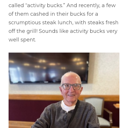
called “activity bucks.” And recently, a few
of them cashed in their bucks for a
scrumptious steak lunch, with steaks fresh
off the grill! Sounds like activity bucks very
well spent.