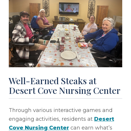
Well-Earned Steaks at
Desert Cove Nursing Center
Through various interactive games and
engaging activities, residents at
Desert
Cove Nursing Center
can earn what’s