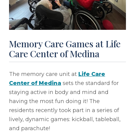
Memory Care Games at Life
Care Center of Medina
The memory care unit at
Life Care
Center of Medina
sets the standard for
staying active in body and mind and
having the most fun doing it! The
residents recently took part in a series of
lively, dynamic games: kickball, tableball,
and parachute!