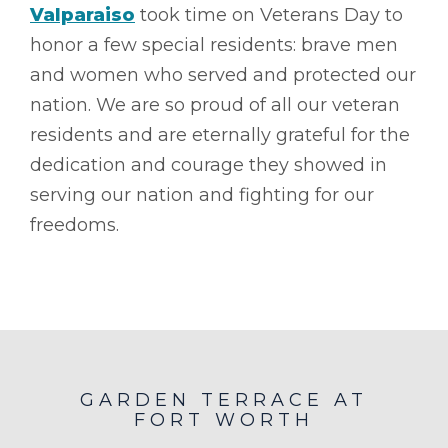
Valparaiso
took time on Veterans Day to
honor a few special residents: brave men
and women who served and protected our
nation. We are so proud of all our veteran
residents and are eternally grateful for the
dedication and courage they showed in
serving our nation and fighting for our
freedoms.
GARDEN TERRACE AT
FORT WORTH