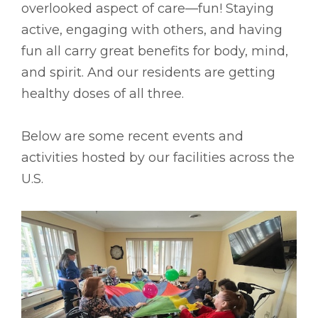
overlooked aspect of care––fun! Staying
active, engaging with others, and having
fun all carry great benefits for body, mind,
and spirit. And our residents are getting
healthy doses of all three.
Below are some recent events and
activities hosted by our facilities across the
U.S.