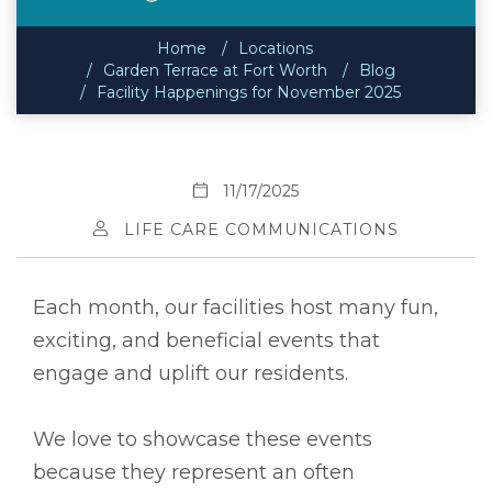
Home
Locations
Garden Terrace at Fort Worth
Blog
Facility Happenings for November 2025
11/17/2025
LIFE CARE COMMUNICATIONS
Each month, our facilities host many fun,
exciting, and beneficial events that
engage and uplift our residents.
We love to showcase these events
because they represent an often