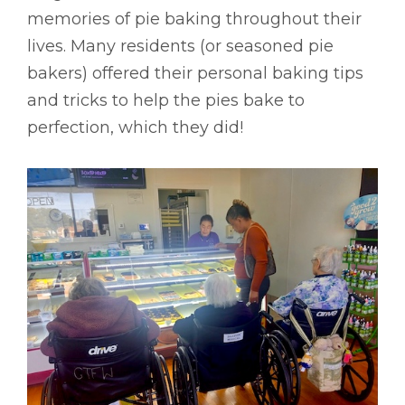
memories of pie baking throughout their
lives. Many residents (or seasoned pie
bakers) offered their personal baking tips
and tricks to help the pies bake to
perfection, which they did!