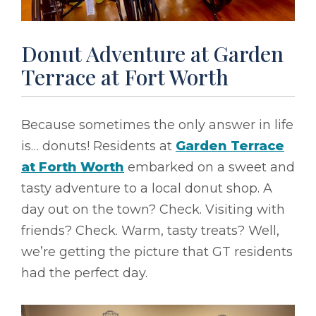
Donut Adventure at Garden
Terrace at Fort Worth
Because sometimes the only answer in life
is… donuts! Residents at
Garden Terrace
at Forth Worth
embarked on a sweet and
tasty adventure to a local donut shop. A
day out on the town? Check. Visiting with
friends? Check. Warm, tasty treats? Well,
we’re getting the picture that GT residents
had the perfect day.