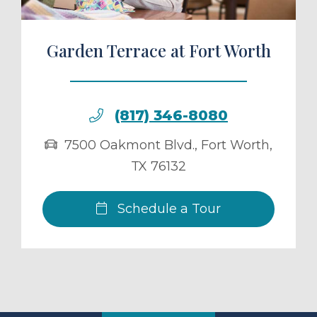
Garden Terrace at Fort Worth
(817) 346-8080
7500 Oakmont Blvd.
,
Fort Worth
,
TX
76132
Schedule a Tour