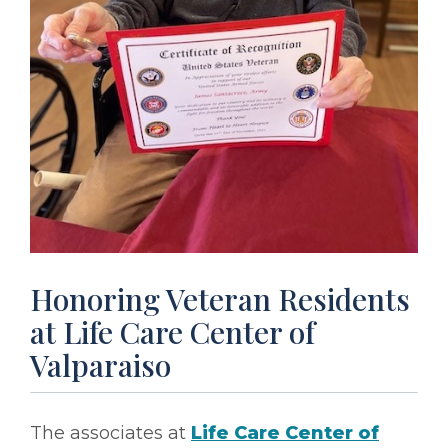
Honoring Veteran Residents
at Life Care Center of
Valparaiso
The associates at
Life Care Center of