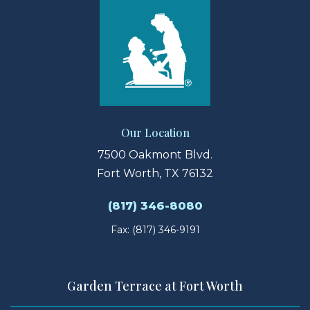
Our Location
7500 Oakmont Blvd.
Fort Worth, TX 76132
(817) 346-8080
Fax: (817) 346-9191
Garden Terrace at Fort Worth