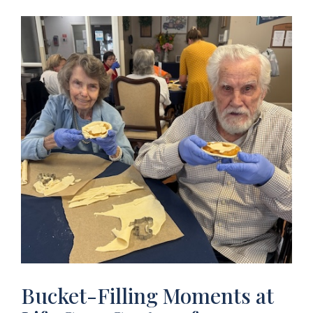
Bucket-Filling Moments at