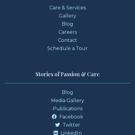
Care & Services
Gallery
Blog
Careers
Contact
Schedule a Tour
Stories of Passion & Care
Blog
Media Gallery
Publications
Facebook
Twitter
LinkedIn