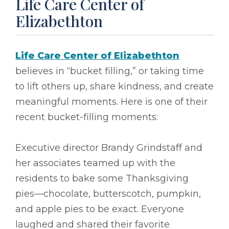
Life Care Center of
Elizabethton
Life Care Center of Elizabethton
believes in “bucket filling,” or taking time
to lift others up, share kindness, and create
meaningful moments. Here is one of their
recent bucket-filling moments:
Executive director Brandy Grindstaff and
her associates teamed up with the
residents to bake some Thanksgiving
pies––chocolate, butterscotch, pumpkin,
and apple pies to be exact. Everyone
laughed and shared their favorite