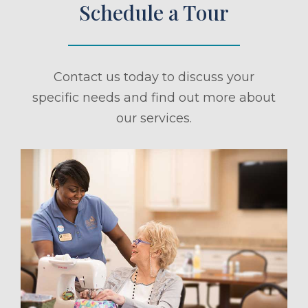
Schedule a Tour
Contact us today to discuss your
specific needs and find out more about
our services.
ule a Tour