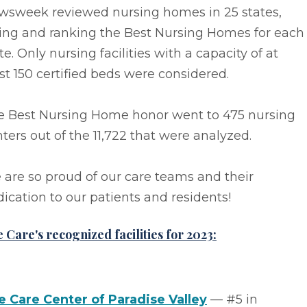
wsweek reviewed nursing homes in 25 states,
ting and ranking the Best Nursing Homes for each
te. Only nursing facilities with a capacity of at
st 150 certified beds were considered.
e Best Nursing Home honor went to 475 nursing
ters out of the 11,722 that were analyzed.
are so proud of our care teams and their
ication to our patients and residents!
e Care's recognized facilities for 2023:
fe Care Center of Paradise Valley
–– #5 in