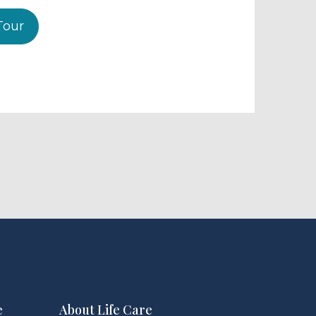
Tour
e
About Life Care