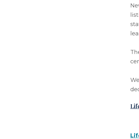
Ne
lis
sta
lea
Th
cen
We 
ded
Lif
Li