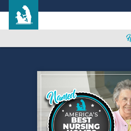
Garden Terrace at Fort Worth
Care & Services
Gallery
Blog
Careers
Contact Us