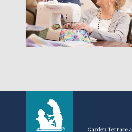
hedule a Tour
Garden Terrace a