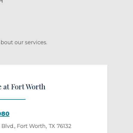
H
bout our services.
 at Fort Worth
080
Blvd.
,
Fort Worth
,
TX
76132