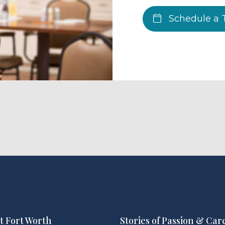
Schedule a 
t Fort Worth
Stories of Passion & Car