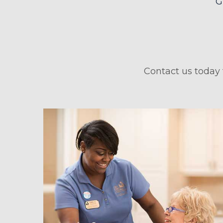
Contact us today 