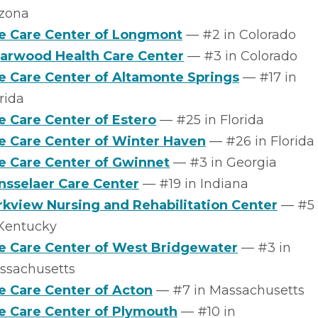
izona
fe Care Center of Longmont
–– #2 in Colorado
iarwood Health Care Center
–– #3 in Colorado
fe Care Center of Altamonte Springs
–– #17 in
rida
fe Care Center of Estero
–– #25 in Florida
fe Care Center of Winter Haven
–– #26 in Florida
fe Care Center of Gwinnet
–– #3 in Georgia
nsselaer Care Center
–– #19 in Indiana
rkview Nursing and Rehabilitation Center
–– #5
 Kentucky
fe Care Center of West Bridgewater
–– #3 in
ssachusetts
fe Care Center of Acton
–– #7 in Massachusetts
fe Care Center of Plymouth
–– #10 in