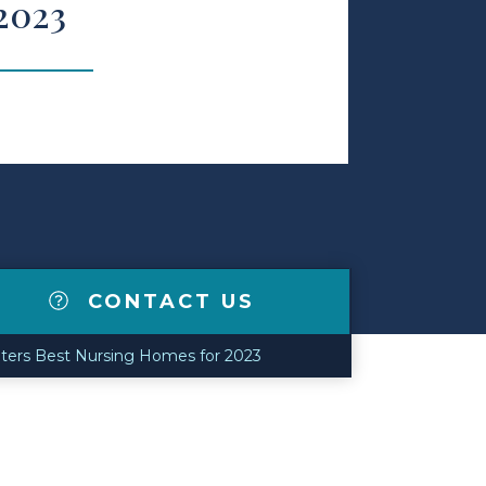
2023
CONTACT US
ters Best Nursing Homes for 2023