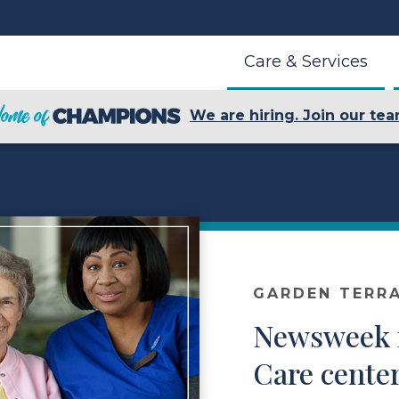
Care & Services
We are hiring. Join our tea
GARDEN TERR
Newsweek n
Care cente