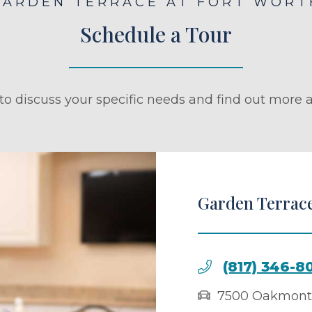
GARDEN TERRACE AT FORT WORT
Schedule a Tour
to discuss your specific needs and find out more a
Garden Terrace
(817) 346-8
7500 Oakmont 