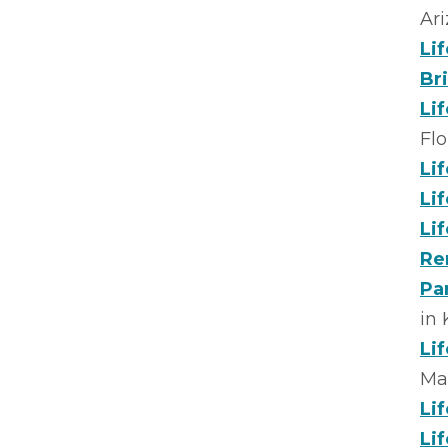
Ar
Li
Br
Li
Flo
Li
Li
Li
Re
Pa
in
Li
Ma
Li
Li