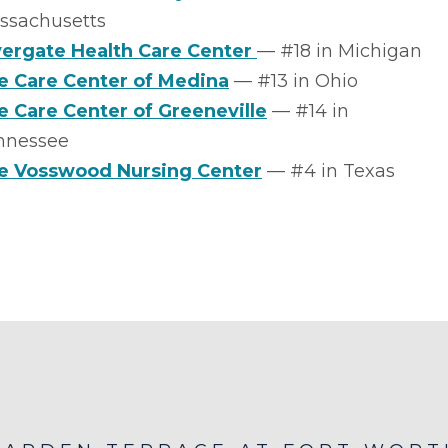
ssachusetts
vergate Health Care Center
–– #18 in Michigan
fe Care Center of Medina
–– #13 in Ohio
fe Care Center of Greeneville
–– #14 in
nnessee
e Vosswood Nursing Center
–– #4 in Texas