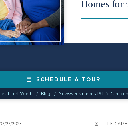
Homes for 
0
SCHEDULE A TOUR
ce at Fort Worth
Blog
Newsweek names 16 Life Care cen
03/23/2023
LIFE CARE