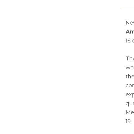
Ne
Am
16 
The
wor
th
com
exp
qu
Med
19.