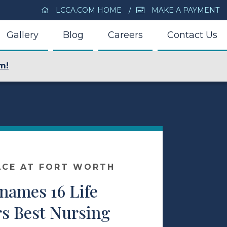
LCCA.COM HOME
MAKE A PAYMENT
Gallery
Blog
Careers
Contact Us
m!
ACE AT FORT WORTH
ames 16 Life
rs Best Nursing