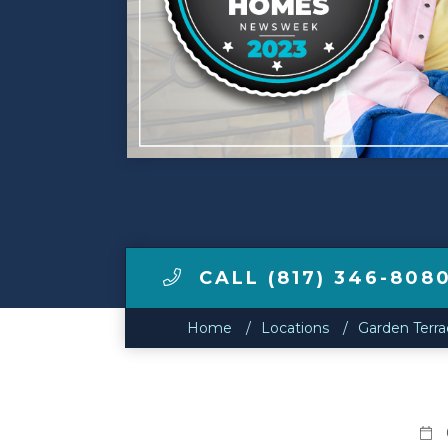
Make a Payment
LCCA.com Home
CALL (817) 346-808
Home
Locations
Garden Terra