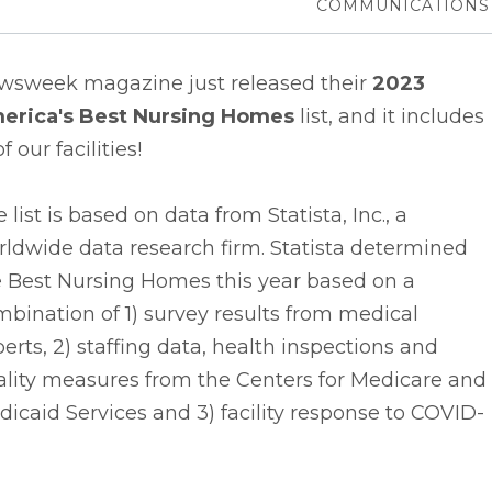
COMMUNICATIONS
wsweek magazine just released their
2023
erica's Best Nursing Homes
list, and it includes
of our facilities!
 list is based on data from Statista, Inc., a
ldwide data research firm. Statista determined
e Best Nursing Homes this year based on a
bination of 1) survey results from medical
erts, 2) staffing data, health inspections and
ality measures from the Centers for Medicare and
icaid Services and 3) facility response to COVID-