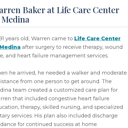
rren Baker at Life Care Center
f Medina
91 years old, Warren came to
Life Care Center
 Medina
after surgery to receive therapy, wound
e, and heart failure management services.
en he arrived, he needed a walker and moderate
istance from one person to get around. The
dina team created a customized care plan for
ren that included congestive heart failure
cation, therapy, skilled nursing, and specialized
tary services. His plan also included discharge
idance for continued success at home.