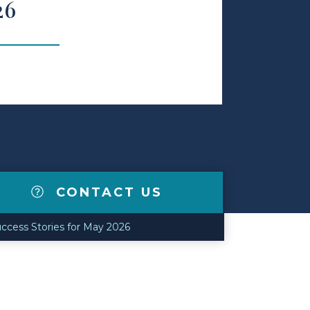
26
CONTACT US
ccess Stories for May 2026