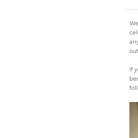
We 
ce
an
out
If 
ben
fol