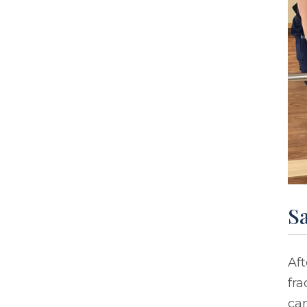
Sa
Aft
fra
ca