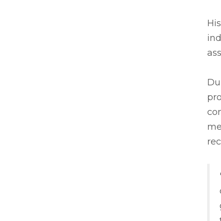
His
in
ass
Dur
pr
con
met
re