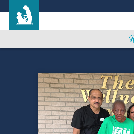
Marysville Care Center
Care & Services
Gallery
Blog
Careers
Contact Us