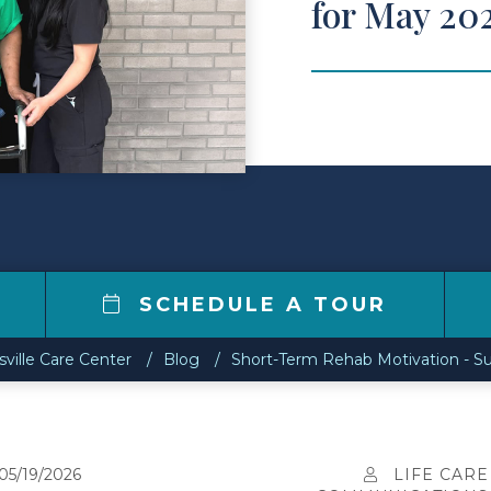
for May 20
6
SCHEDULE A TOUR
ville Care Center
Blog
Short-Term Rehab Motivation - Su
05/19/2026
LIFE CARE