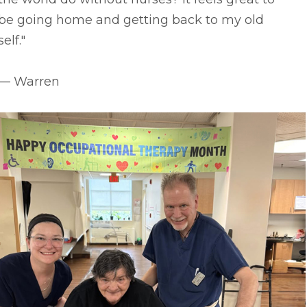
be going home and getting back to my old
self."
–– Warren