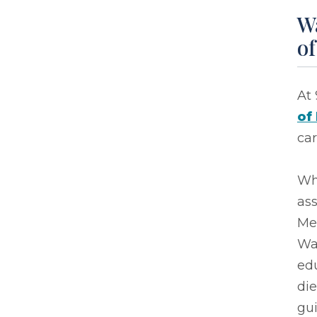
Wa
o
At 
of
car
Wh
ass
Me
War
edu
die
gu