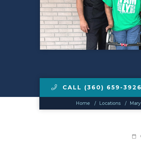
Make a Payment
LCCA.com Home
CALL (360) 659-392
Home
Locations
Marys