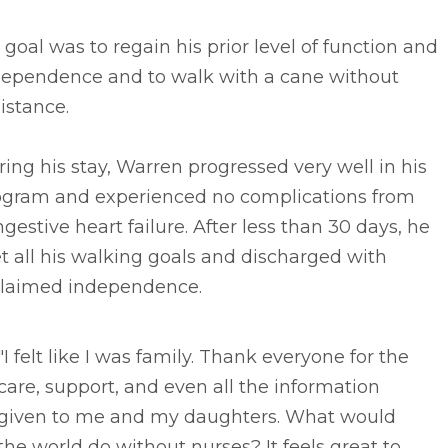
 goal was to regain his prior level of function and
dependence and to walk with a cane without
istance.
ing his stay, Warren progressed very well in his
ogram and experienced no complications from
gestive heart failure. After less than 30 days, he
 all his walking goals and discharged with
claimed independence.
"I felt like I was family. Thank everyone for the
care, support, and even all the information
given to me and my daughters. What would
the world do without nurses? It feels great to