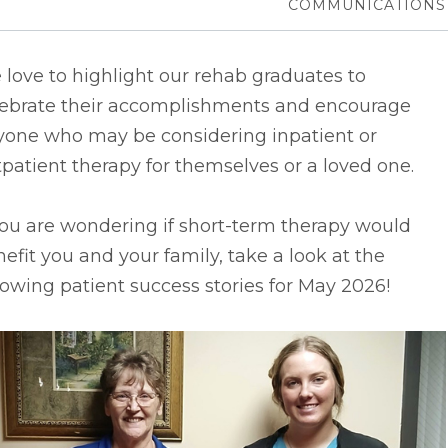
COMMUNICATIONS
love to highlight our rehab graduates to
lebrate their accomplishments and encourage
yone who may be considering inpatient or
patient therapy for themselves or a loved one.
you are wondering if short-term therapy would
efit you and your family, take a look at the
lowing patient success stories for May 2026!