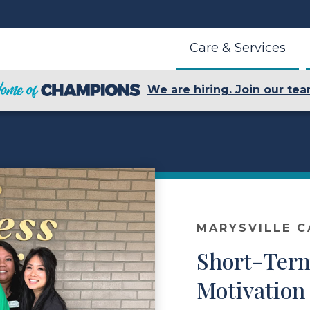
Care & Services
We are hiring. Join our tea
MARYSVILLE C
Short-Ter
Motivation 