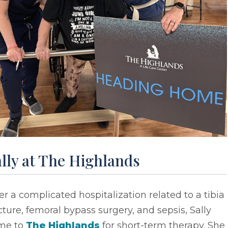
lly at The Highlands
er a complicated hospitalization related to a tibia
cture, femoral bypass surgery, and sepsis, Sally
me to
The Highlands
for short-term therapy. She