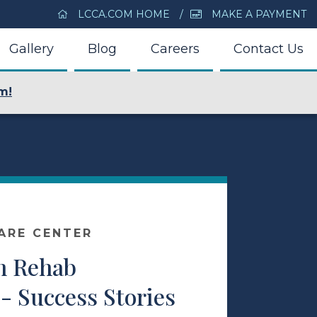
LCCA.COM HOME
MAKE A PAYMENT
Gallery
Blog
Careers
Contact Us
m!
ARE CENTER
m Rehab
- Success Stories