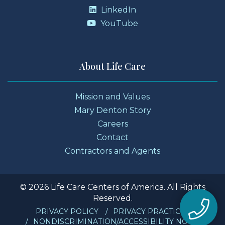
LinkedIn
YouTube
About Life Care
Mission and Values
Mary Denton Story
Careers
Contact
Contractors and Agents
© 2026 Life Care Centers of America. All Rights
Reserved.
PRIVACY POLICY
PRIVACY PRACTICES
NONDISCRIMINATION/ACCESSIBILITY NOTICE