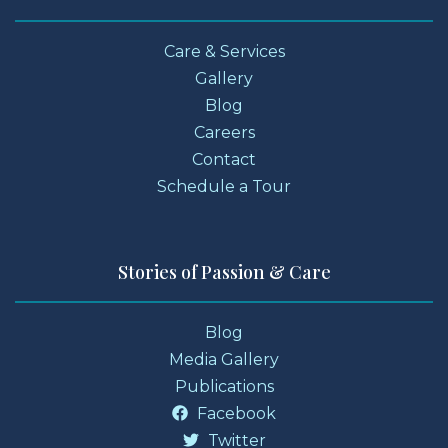
Care & Services
Gallery
Blog
Careers
Contact
Schedule a Tour
Stories of Passion & Care
Blog
Media Gallery
Publications
Facebook
Twitter