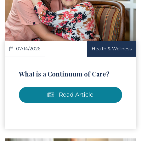
 Article
07/14/2026
Health & Wellness
What is a Continuum of Care?
Read Article