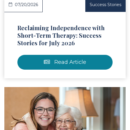
07/20/2026
Success Stories
Reclaiming Independence with
Short-Term Therapy: Success
Stories for July 2026
Read Article