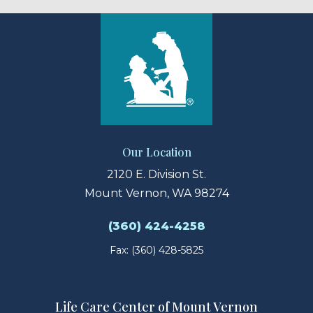
Our Location
2120 E. Division St.
Mount Vernon, WA 98274
(360) 424-4258
Fax: (360) 428-5825
Life Care Center of Mount Vernon