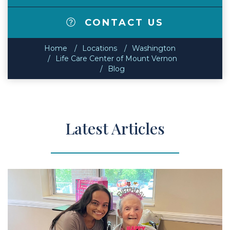
CONTACT US
Home
Locations
Washington
Life Care Center of Mount Vernon
Blog
Latest Articles