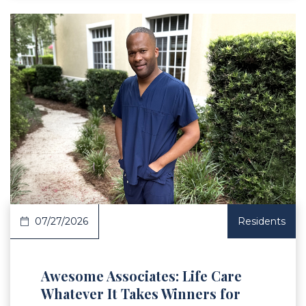
 Article
07/27/2026
Residents
Awesome Associates: Life Care
Whatever It Takes Winners for