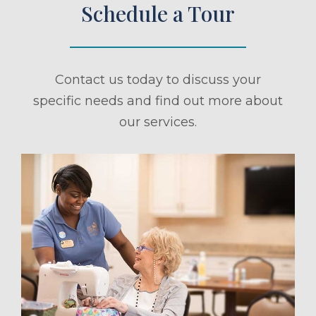
Schedule a Tour
Contact us today to discuss your
specific needs and find out more about
our services.
ule a Tour