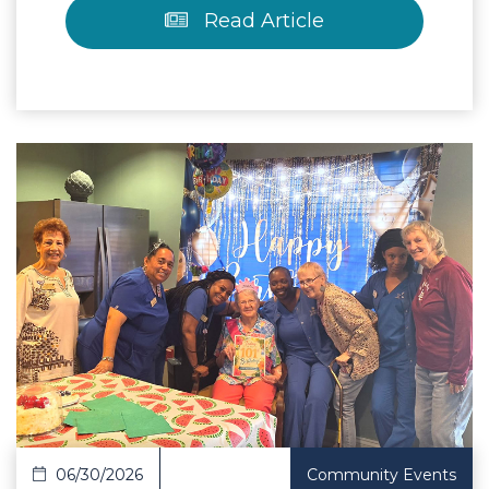
Read Article
 Article
06/30/2026
Community Events