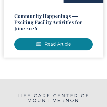
Community Happenings ––
Exciting Facility Activities for
June 2026
Read Article
LIFE CARE CENTER OF
MOUNT VERNON