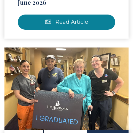
June 2026
Read Article
 Article