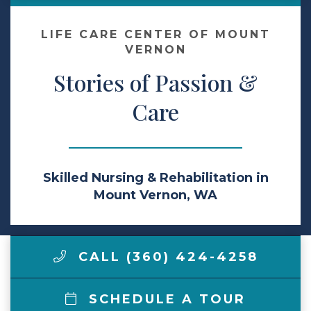
Make a Payment
LIFE CARE CENTER OF MOUNT
VERNON
Stories of Passion &
LCCA.com Home
Care
Skilled Nursing & Rehabilitation in
Mount Vernon, WA
CALL (360) 424-4258
SCHEDULE A TOUR