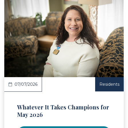
 Article
07/07/2026
Residents
Whatever It Takes Champions for
May 2026