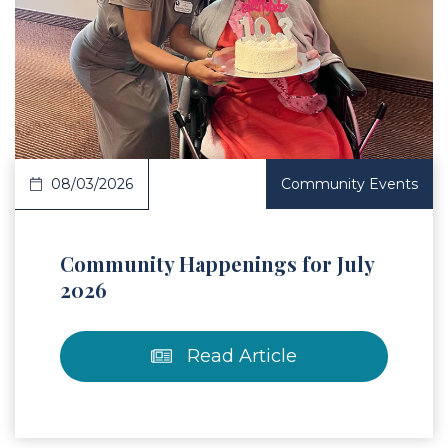
 Article
08/03/2026
Community Events
Community Happenings for July
2026
Read Article