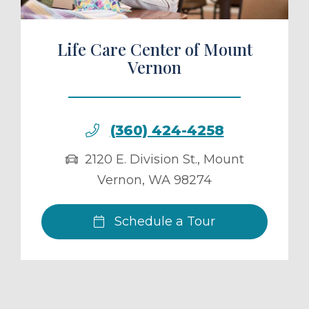
Life Care Center of Mount
Vernon
(360) 424-4258
2120 E. Division St.
,
Mount
Vernon
,
WA
98274
Schedule a Tour