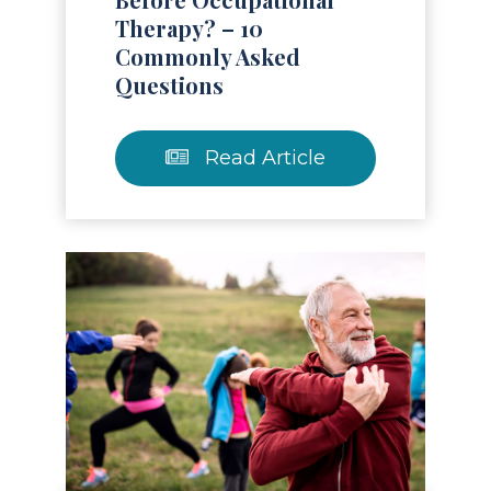
Therapy? – 10
Commonly Asked
Questions
Read Article
Read Article