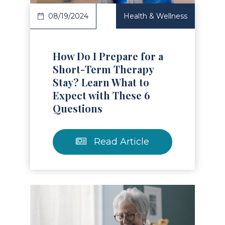
08/19/2024
Health & Wellness
How Do I Prepare for a
Short-Term Therapy
Stay? Learn What to
Expect with These 6
Questions
Read Article