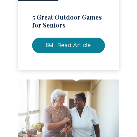
5 Great Outdoor Games
for Seniors
Read Article
Read Article