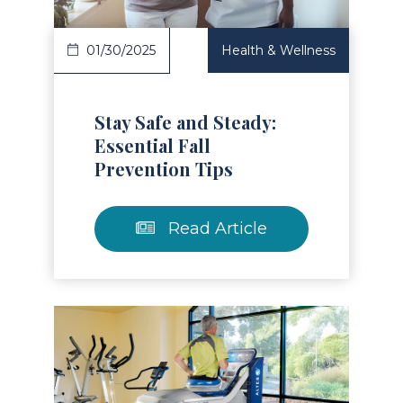
01/30/2025
Health & Wellness
Stay Safe and Steady:
Essential Fall
Prevention Tips
Read Article