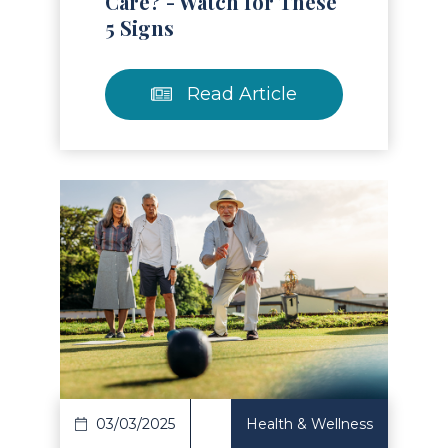
Care? - Watch for These
5 Signs
Read Article
Read Article
03/03/2025
Health & Wellness