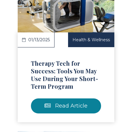
Read Article
01/13/2025
Health & Wellness
Therapy Tech for
Success: Tools You May
Use During Your Short-
Term Program
Read Article