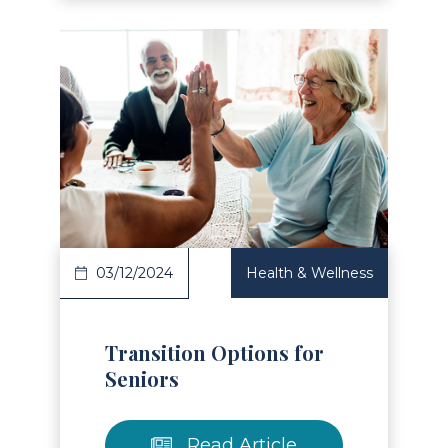
Read Article
03/12/2024
Health & Wellness
Transition Options for
Seniors
Read Article