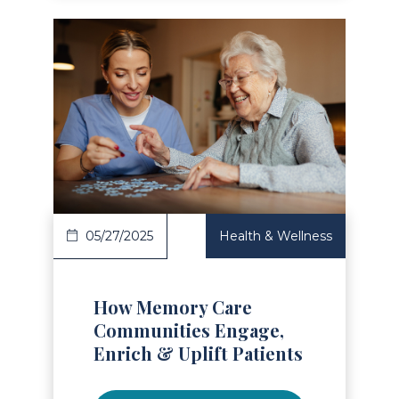
Read Article
05/27/2025
Health & Wellness
How Memory Care
Communities Engage,
Enrich & Uplift Patients