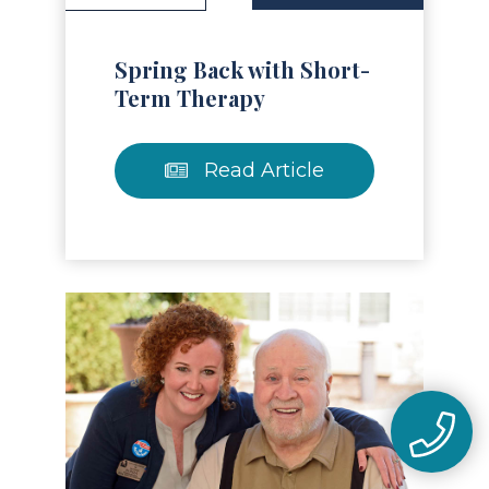
Spring Back with Short-
Term Therapy
Read Article
Read Article