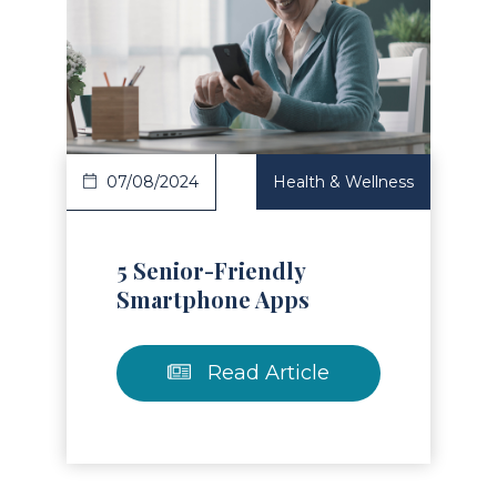
Read Article
07/08/2024
Health & Wellness
5 Senior-Friendly
Smartphone Apps
Read Article