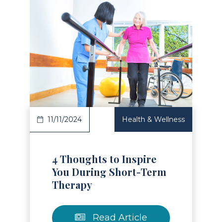
Read Article
11/11/2024
Health & Wellness
4 Thoughts to Inspire
You During Short-Term
Therapy
Read Article