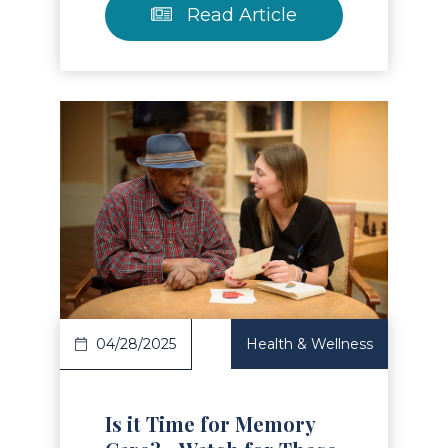
Read Article
Read Article
04/28/2025
Health & Wellness
Is it Time for Memory