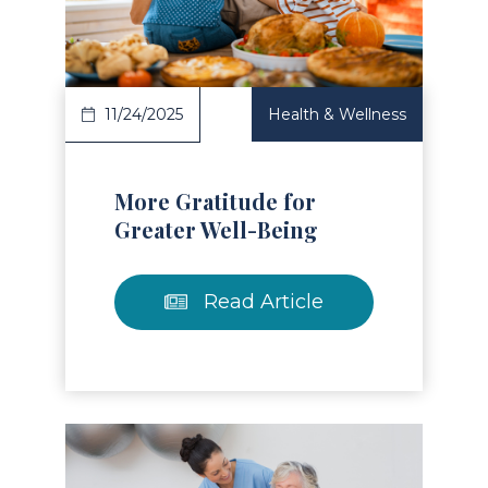
Read Article
11/24/2025
Health & Wellness
More Gratitude for
Greater Well-Being
Read Article