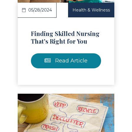
05/28/2024
Health & Wellness
Finding Skilled Nursing
That's Right for You
Read Article