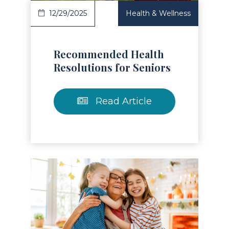
12/29/2025
Health & Wellness
Recommended Health
Resolutions for Seniors
Read Article