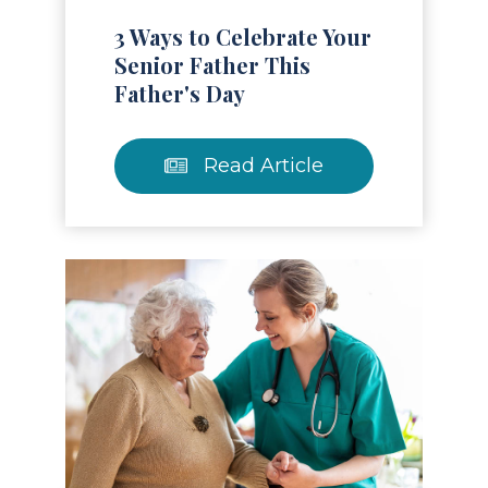
3 Ways to Celebrate Your
Senior Father This
Father's Day
Read Article
Read Article