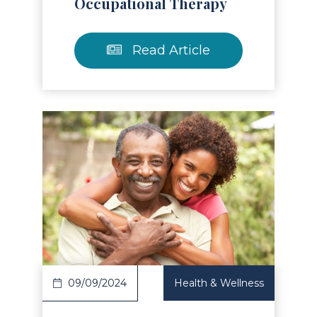
Occupational Therapy
Read Article
Read Article
09/09/2024
Health & Wellness