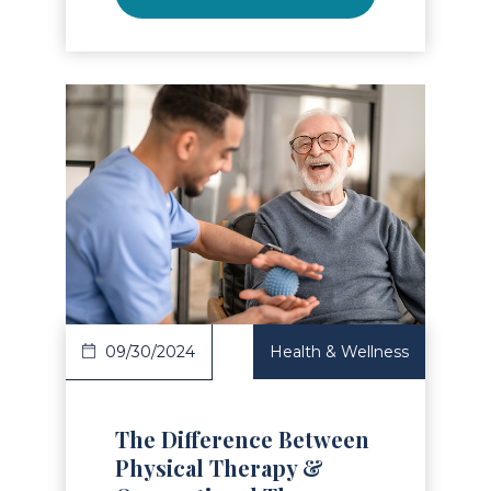
Read Article
09/30/2024
Health & Wellness
The Difference Between
Physical Therapy &