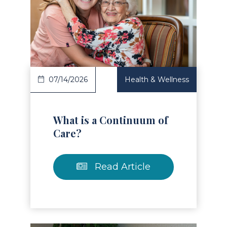
Read Article
07/14/2026
Health & Wellness
What is a Continuum of
Care?
Read Article