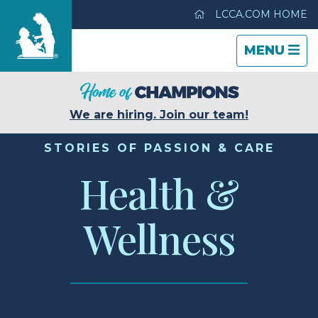
LCCA.COM HOME
TOGGLE
CLOSE
TOGGLE
MENU
NAVIGATI
NAVIGATI
Life Care Center of Port Orchard
We are hiring. Join our team!
Care & Services
STORIES OF PASSION & CARE
Health &
Gallery
Wellness
Blog
Careers
Contact Us