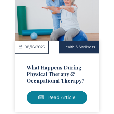
Read Article
08/18/2025
Health & Wellness
What Happens During
Physical Therapy &
Occupational Therapy?
Read Article