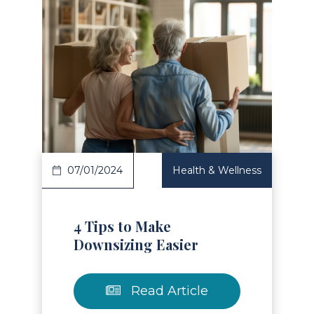
Read Article
07/01/2024
Health & Wellness
4 Tips to Make
Downsizing Easier
Read Article