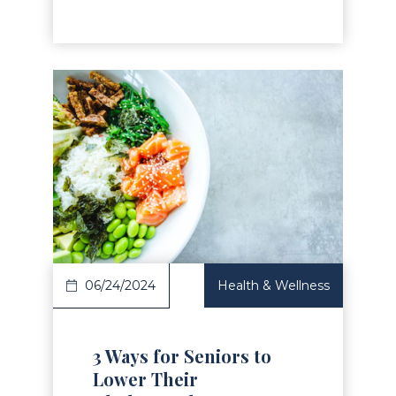
Read Article
06/24/2024
Health & Wellness
3 Ways for Seniors to
Lower Their