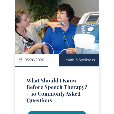
Read Article
05/26/2026
Health & Wellness
What Should I Know
Before Speech Therapy?
– 10 Commonly Asked
Questions