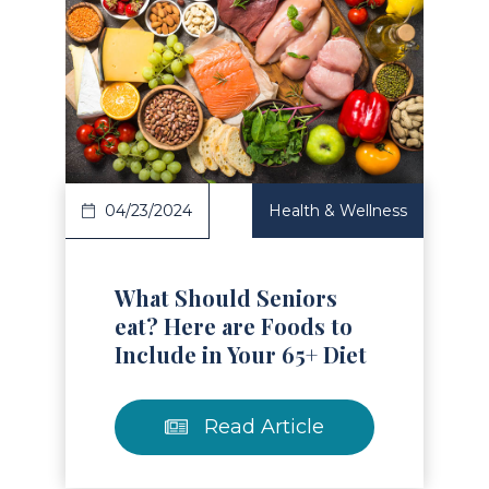
Read Article
04/23/2024
Health & Wellness
What Should Seniors
eat? Here are Foods to
Include in Your 65+ Diet
Read Article