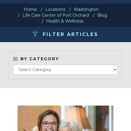
Home
Locations
Washington
Make a Payment
Life Care Center of Port Orchard
Blog
Health & Wellness
LCCA.com Home
FILTER ARTICLES
BY CATEGORY