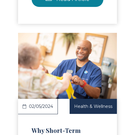
Read Article
02/05/2024
Health & Wellness
Why Short-Term