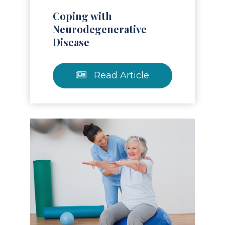
Coping with
Neurodegenerative
Disease
Read Article
Read Article