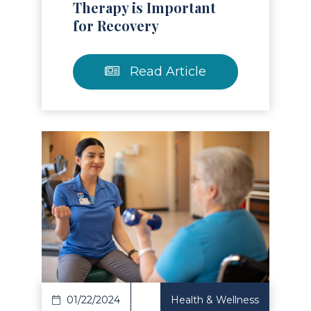
Therapy is Important
for Recovery
Read Article
Read Article
01/22/2024
Health & Wellness