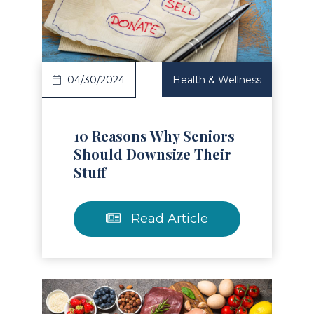
Read Article
04/30/2024
Health & Wellness
10 Reasons Why Seniors
Should Downsize Their
Stuff
Read Article