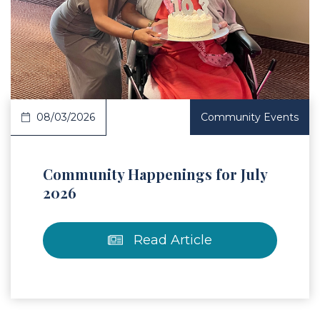
 Article
08/03/2026
Community Events
Community Happenings for July
2026
Read Article