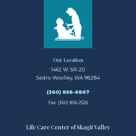
Our Location
1462 W. SR-20
Sedro-Woolley, WA 98284
(360) 856-6867
Fax: (360) 856-2526
Life Care Center of Skagit Valley