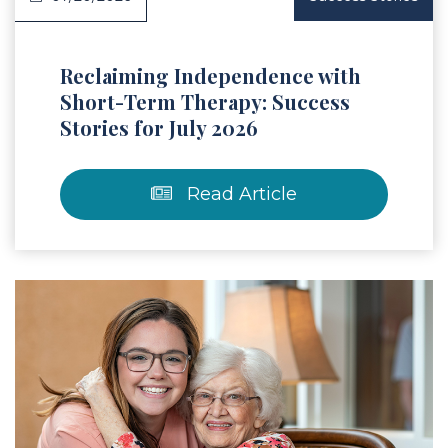
Reclaiming Independence with
Short-Term Therapy: Success
Stories for July 2026
Read Article