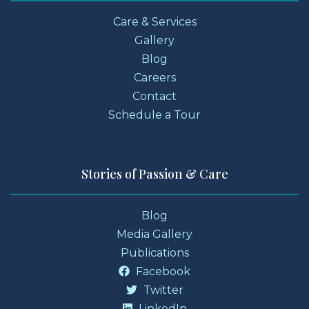
Care & Services
Gallery
Blog
Careers
Contact
Schedule a Tour
Stories of Passion & Care
Blog
Media Gallery
Publications
Facebook
Twitter
LinkedIn