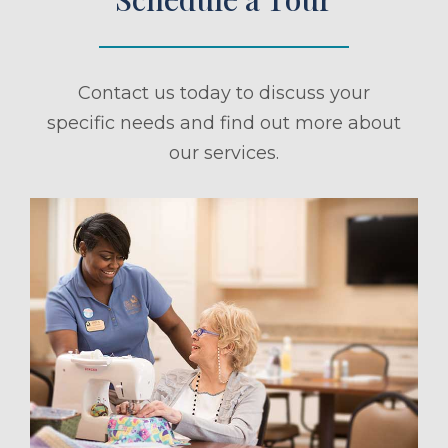
Contact us today to discuss your
specific needs and find out more about
our services.
ule a Tour