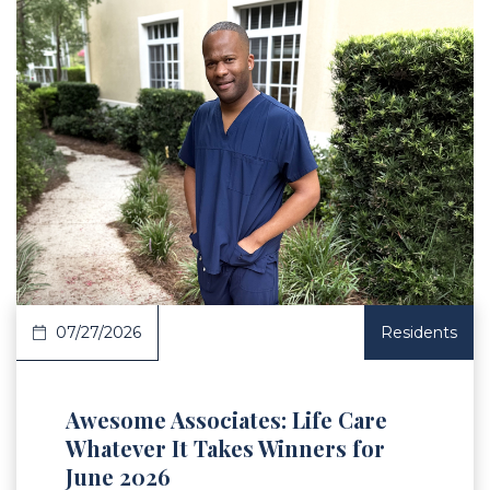
 Article
07/27/2026
Residents
Awesome Associates: Life Care
Whatever It Takes Winners for
June 2026