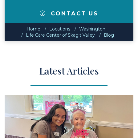
CONTACT US
Home
Locations
Washington
Life Care Center of Skagit Valley
Blog
Latest Articles