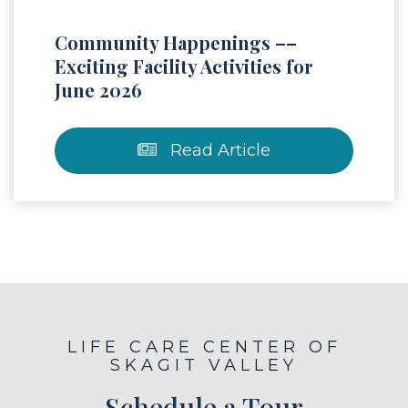
Community Happenings ––
Exciting Facility Activities for
June 2026
Read Article
LIFE CARE CENTER OF
SKAGIT VALLEY
Schedule a Tour