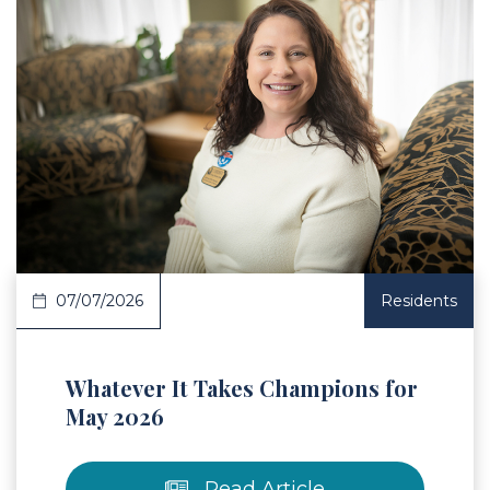
 Article
07/07/2026
Residents
Whatever It Takes Champions for
May 2026
Read Article