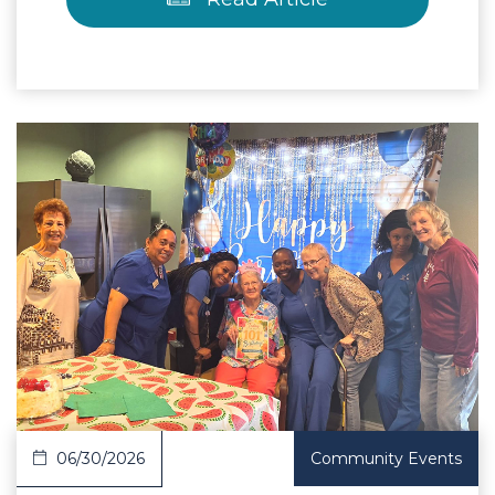
 Article
06/30/2026
Community Events