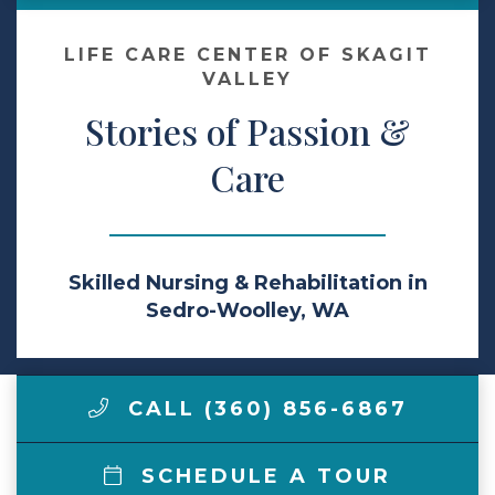
Make a Payment
LIFE CARE CENTER OF SKAGIT
VALLEY
Stories of Passion &
LCCA.com Home
Care
Skilled Nursing & Rehabilitation in
Sedro-Woolley, WA
CALL (360) 856-6867
SCHEDULE A TOUR