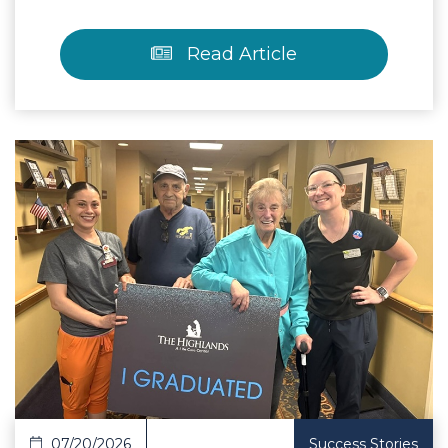
Read Article
 Article
07/20/2026
Success Stories