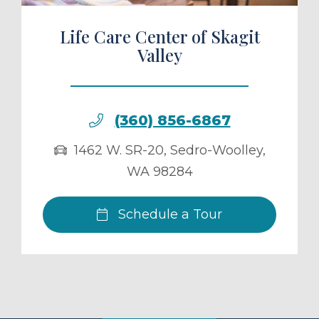
Life Care Center of Skagit
Valley
(360) 856-6867
1462 W. SR-20
,
Sedro-Woolley
,
WA
98284
Schedule a Tour