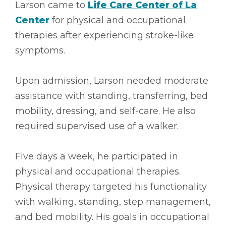
Larson came to
Life Care Center of La
Center
for physical and occupational
therapies after experiencing stroke-like
symptoms.
Upon admission, Larson needed moderate
assistance with standing, transferring, bed
mobility, dressing, and self-care. He also
required supervised use of a walker.
Five days a week, he participated in
physical and occupational therapies.
Physical therapy targeted his functionality
with walking, standing, step management,
and bed mobility. His goals in occupational