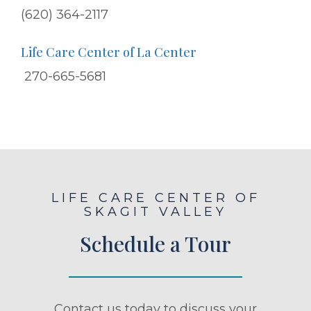
(620) 364-2117
Life Care Center of La Center
270-665-5681
LIFE CARE CENTER OF
SKAGIT VALLEY
Schedule a Tour
Contact us today to discuss your