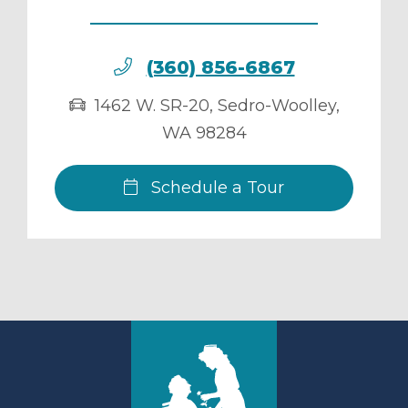
(360) 856-6867
1462 W. SR-20
,
Sedro-Woolley
,
WA
98284
Schedule a Tour