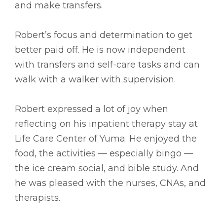
and make transfers.
Robert’s focus and determination to get
better paid off. He is now independent
with transfers and self-care tasks and can
walk with a walker with supervision.
Robert expressed a lot of joy when
reflecting on his inpatient therapy stay at
Life Care Center of Yuma. He enjoyed the
food, the activities –– especially bingo ––
the ice cream social, and bible study. And
he was pleased with the nurses, CNAs, and
therapists.