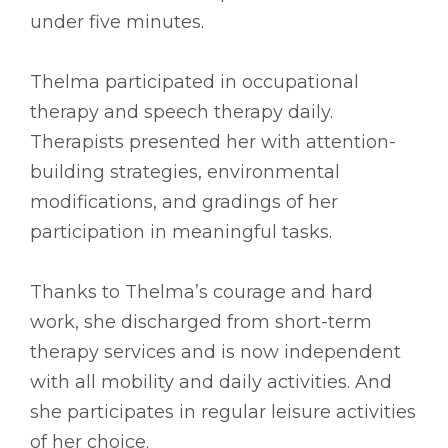
under five minutes.
Thelma participated in occupational
therapy and speech therapy daily.
Therapists presented her with attention-
building strategies, environmental
modifications, and gradings of her
participation in meaningful tasks.
Thanks to Thelma’s courage and hard
work, she discharged from short-term
therapy services and is now independent
with all mobility and daily activities. And
she participates in regular leisure activities
of her choice.