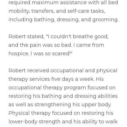
required maximum assistance with all bed
mobility, transfers, and self-care tasks,
including bathing, dressing, and grooming.
Robert stated, "I couldn't breathe good,
and the pain was so bad. I came from
hospice. I was so scared!"
Robert received occupational and physical
therapy services five days a week. His
occupational therapy program focused on
restoring his bathing and dressing abilities
as well as strengthening his upper body.
Physical therapy focused on restoring his
lower-body strength and his ability to walk