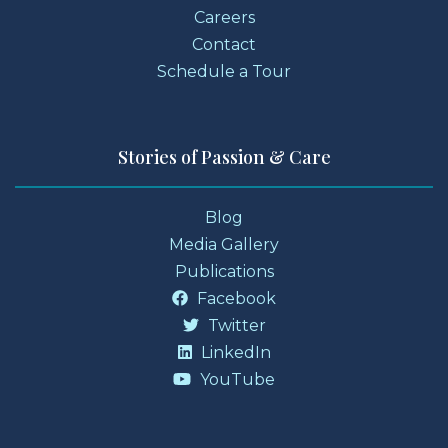
Careers
Contact
Schedule a Tour
Stories of Passion & Care
Blog
Media Gallery
Publications
Facebook
Twitter
LinkedIn
YouTube