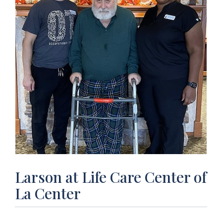
Larson at Life Care Center of
La Center