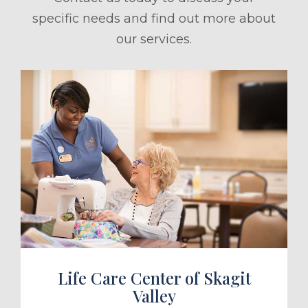
specific needs and find out more about
our services.
ule a Tour
Life Care Center of Skagit
Valley