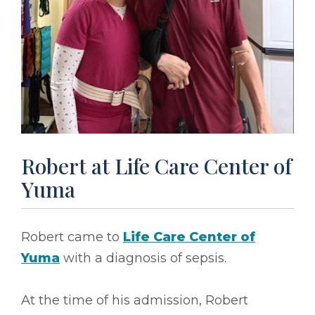
Robert at Life Care Center of
Yuma
Robert came to
Life Care Center of
Yuma
with a diagnosis of sepsis.
At the time of his admission, Robert