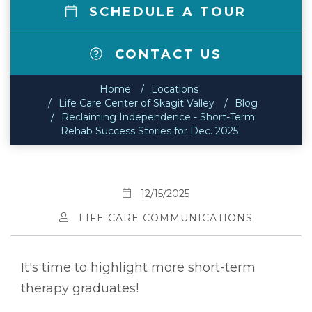
SCHEDULE A TOUR
CONTACT US
Home
Locations
Life Care Center of Skagit Valley
Blog
Reclaiming Independence - Short-Term
Rehab Success Stories for Dec. 2025
12/15/2025
LIFE CARE COMMUNICATIONS
It's time to highlight more short-term
therapy graduates!