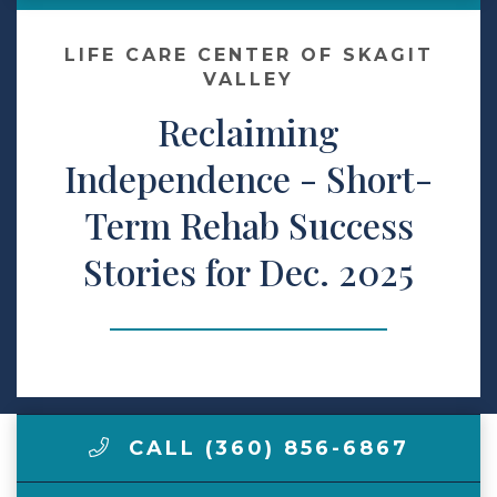
Make a Payment
LIFE CARE CENTER OF SKAGIT
VALLEY
Reclaiming
LCCA.com Home
Independence - Short-
Term Rehab Success
Stories for Dec. 2025
CALL (360) 856-6867