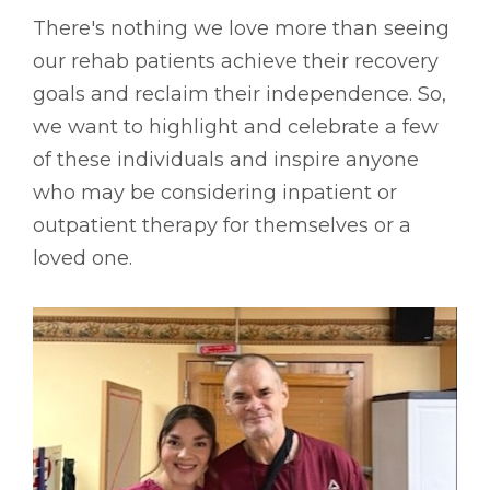
There's nothing we love more than seeing
our rehab patients achieve their recovery
goals and reclaim their independence. So,
we want to highlight and celebrate a few
of these individuals and inspire anyone
who may be considering inpatient or
outpatient therapy for themselves or a
loved one.