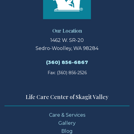
Our Location
1462 W. SR-20
Sedro-Woolley, WA 98284
(360) 856-6867
Fax: (360) 856-2526
Life Care Center of Skagit Valley
Care & Services
Gallery
Blog