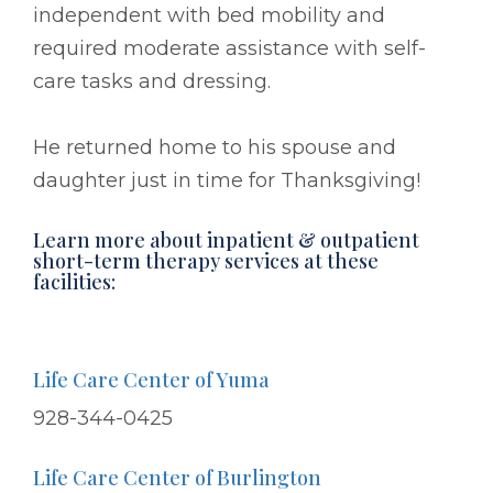
independent with bed mobility and
required moderate assistance with self-
care tasks and dressing.
He returned home to his spouse and
daughter just in time for Thanksgiving!
Learn more about inpatient & outpatient
short-term therapy services at these
facilities:
Life Care Center of Yuma
928-344-0425
Life Care Center of Burlington