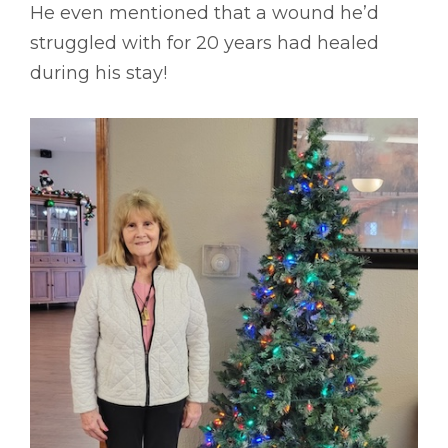
He even mentioned that a wound he’d
struggled with for 20 years had healed
during his stay!