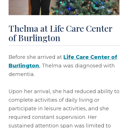
Thelma at Life Care Center
of Burlington
Before she arrived at
Life Care Center of
Burlington
, Thelma was diagnosed with
dementia.
Upon her arrival, she had reduced ability to
complete activities of daily living or
participate in leisure activities, and she
required constant supervision. Her
sustained attention span was limited to