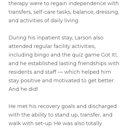
therapy were to regain independence with
transfers, self-care tasks, balance, dressing,
and activities of daily living.
During his inpatient stay, Larson also
attended regular facility activities,
including bingo and the quiz game Got It!,
and he established lasting friendships with
residents and staff –– which helped him
stay positive and motivated to get better.
And he did!
He met his recovery goals and discharged
with the ability to stand up, transfer, and
walk with set-up. He was also totally