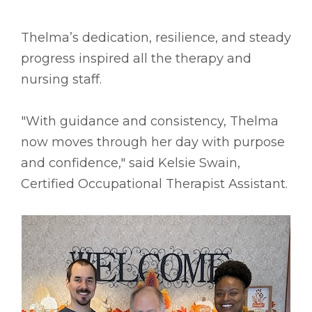
Thelma’s dedication, resilience, and steady
progress inspired all the therapy and
nursing staff.
"With guidance and consistency, Thelma
now moves through her day with purpose
and confidence," said Kelsie Swain,
Certified Occupational Therapist Assistant.