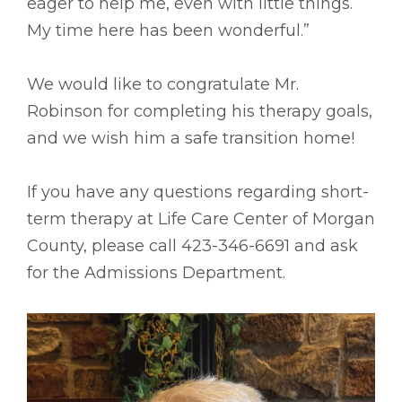
eager to help me, even with little things.
My time here has been wonderful.”
We would like to congratulate Mr.
Robinson for completing his therapy goals,
and we wish him a safe transition home!
If you have any questions regarding short-
term therapy at Life Care Center of Morgan
County, please call 423-346-6691 and ask
for the Admissions Department.