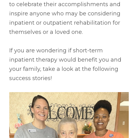
to celebrate their accomplishments and
inspire anyone who may be considering
inpatient or outpatient rehabilitation for
themselves or a loved one.
If you are wondering if short-term
inpatient therapy would benefit you and
your family, take a look at the following
success stories!