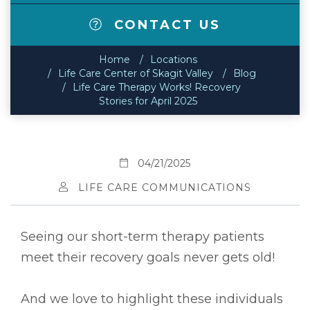
CONTACT US
Home
Locations
Life Care Center of Skagit Valley
Blog
Life Care Therapy Works! Recovery
Stories for April 2025
04/21/2025
LIFE CARE COMMUNICATIONS
Seeing our short-term therapy patients
meet their recovery goals never gets old!
And we love to highlight these individuals