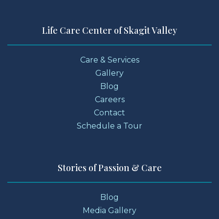
Life Care Center of Skagit Valley
Care & Services
Gallery
Blog
Careers
Contact
Schedule a Tour
Stories of Passion & Care
Blog
Media Gallery