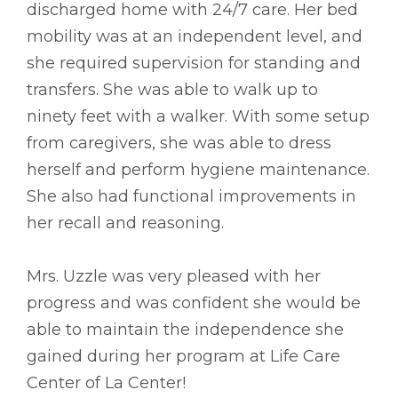
discharged home with 24/7 care. Her bed
mobility was at an independent level, and
she required supervision for standing and
transfers. She was able to walk up to
ninety feet with a walker. With some setup
from caregivers, she was able to dress
herself and perform hygiene maintenance.
She also had functional improvements in
her recall and reasoning.
Mrs. Uzzle was very pleased with her
progress and was confident she would be
able to maintain the independence she
gained during her program at Life Care
Center of La Center!