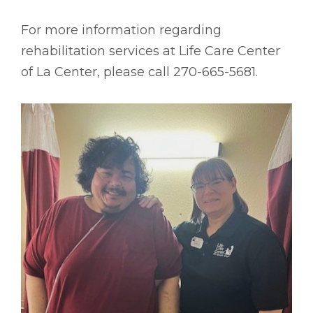
For more information regarding
rehabilitation services at Life Care Center
of La Center, please call 270-665-5681.