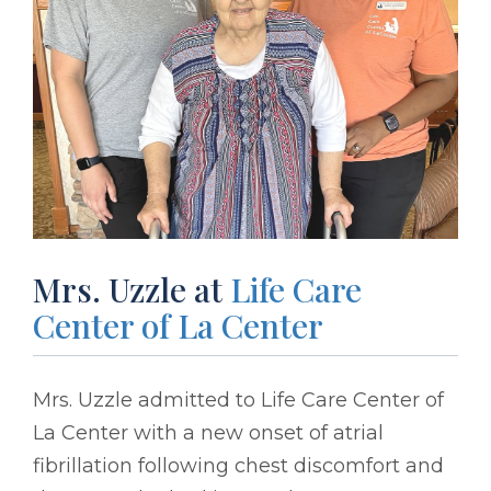
Mrs. Uzzle at
Life Care
Center of La Center
Mrs. Uzzle admitted to Life Care Center of
La Center with a new onset of atrial
fibrillation following chest discomfort and