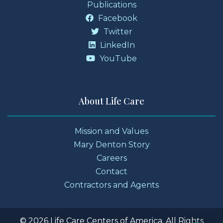
Publications
Facebook
Twitter
LinkedIn
YouTube
About Life Care
Mission and Values
Mary Denton Story
Careers
Contact
Contractors and Agents
© 2026 Life Care Centers of America. All Rights