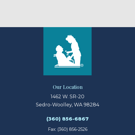
Our Location
1462 W. SR-20
Sedro-Woolley, WA 98284
(360) 856-6867
Fax: (360) 856-2526