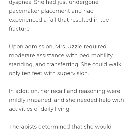
dyspnea. She had just undergone
pacemaker placement and had
experienced a fall that resulted in toe
fracture.
Upon admission, Mrs. Uzzle required
moderate assistance with bed mobility,
standing, and transferring. She could walk
only ten feet with supervision.
In addition, her recall and reasoning were
mildly impaired, and she needed help with
activities of daily living.
Therapists determined that she would