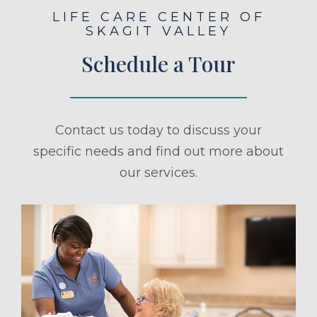
LIFE CARE CENTER OF
SKAGIT VALLEY
Schedule a Tour
Contact us today to discuss your
specific needs and find out more about
our services.