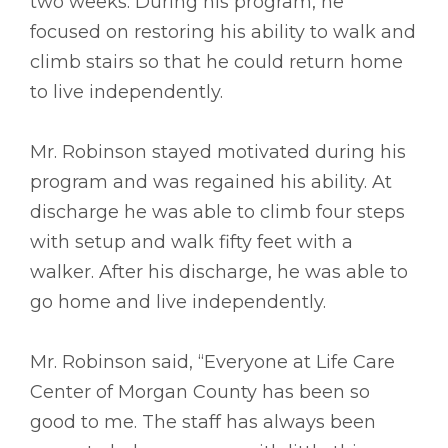
two weeks. During his program, he
focused on restoring his ability to walk and
climb stairs so that he could return home
to live independently.
Mr. Robinson stayed motivated during his
program and was regained his ability. At
discharge he was able to climb four steps
with setup and walk fifty feet with a
walker. After his discharge, he was able to
go home and live independently.
Mr. Robinson said, “Everyone at Life Care
Center of Morgan County has been so
good to me. The staff has always been