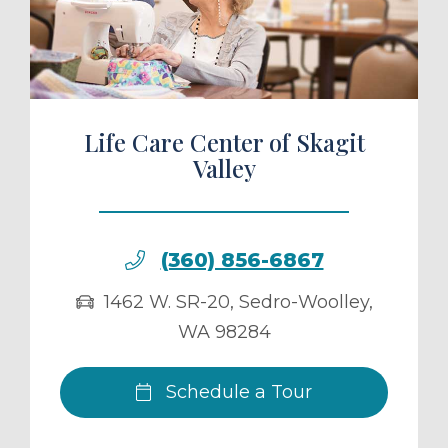
ule a Tour
Life Care Center of Skagit
Valley
(360) 856-6867
1462 W. SR-20
,
Sedro-Woolley
,
WA
98284
Schedule a Tour