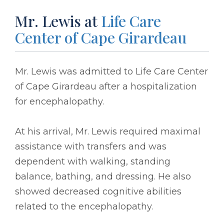
Mr. Lewis at
Life Care
Center of Cape Girardeau
Mr. Lewis was admitted to Life Care Center
of Cape Girardeau after a hospitalization
for encephalopathy.
At his arrival, Mr. Lewis required maximal
assistance with transfers and was
dependent with walking, standing
balance, bathing, and dressing. He also
showed decreased cognitive abilities
related to the encephalopathy.