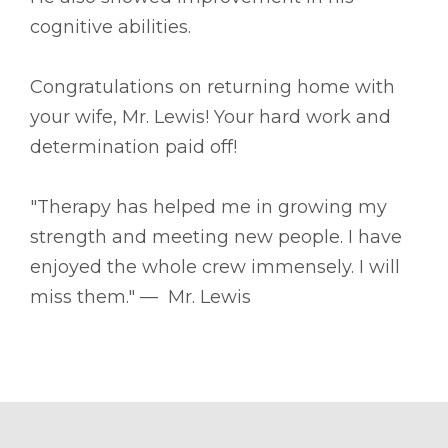
cognitive abilities.
Congratulations on returning home with
your wife, Mr. Lewis! Your hard work and
determination paid off!
"Therapy has helped me in growing my
strength and meeting new people. I have
enjoyed the whole crew immensely. I will
miss them." –– Mr. Lewis