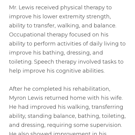
Mr. Lewis received physical therapy to
improve his lower extremity strength,
ability to transfer, walking, and balance.
Occupational therapy focused on his
ability to perform activities of daily living to
improve his bathing, dressing, and
toileting. Speech therapy involved tasks to
help improve his cognitive abilities.
After he completed his rehabilitation,
Myron Lewis returned home with his wife.
He had improved his walking, transferring
ability, standing balance, bathing, toileting,
and dressing, requiring some supervision.
He also showed improvement in his