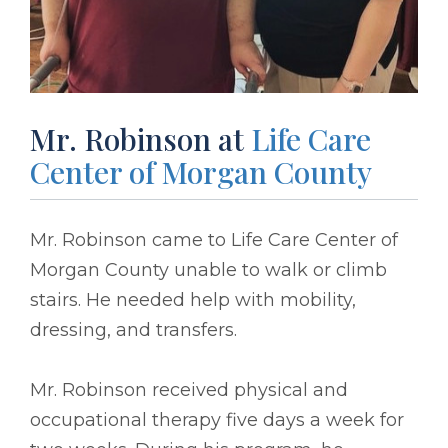
Mr. Robinson at
Life Care
Center of Morgan County
Mr. Robinson came to Life Care Center of
Morgan County unable to walk or climb
stairs. He needed help with mobility,
dressing, and transfers.
Mr. Robinson received physical and
occupational therapy five days a week for