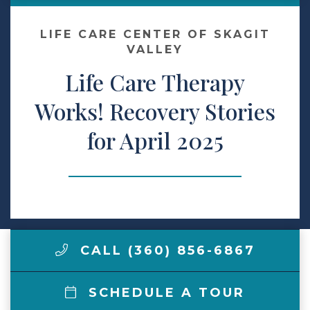
Make a Payment
LIFE CARE CENTER OF SKAGIT
VALLEY
Life Care Therapy
LCCA.com Home
Works! Recovery Stories
for April 2025
CALL (360) 856-6867
SCHEDULE A TOUR