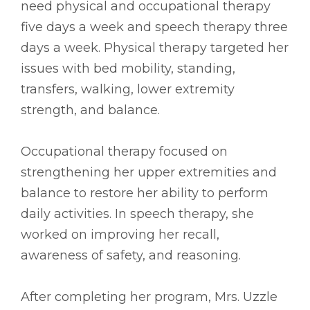
need physical and occupational therapy
five days a week and speech therapy three
days a week. Physical therapy targeted her
issues with bed mobility, standing,
transfers, walking, lower extremity
strength, and balance.
Occupational therapy focused on
strengthening her upper extremities and
balance to restore her ability to perform
daily activities. In speech therapy, she
worked on improving her recall,
awareness of safety, and reasoning.
After completing her program, Mrs. Uzzle