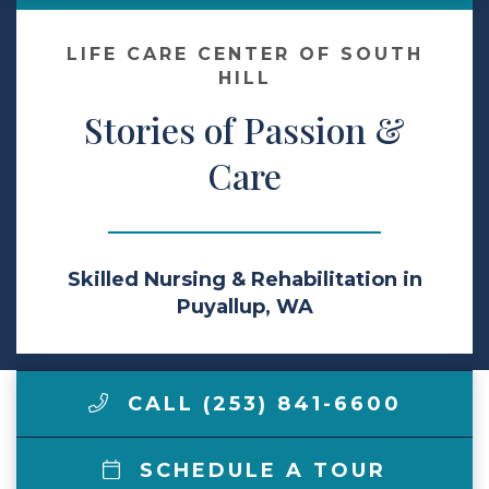
Make a Payment
LIFE CARE CENTER OF SOUTH
HILL
Stories of Passion &
LCCA.com Home
Care
Skilled Nursing & Rehabilitation in
Puyallup, WA
CALL (253) 841-6600
SCHEDULE A TOUR