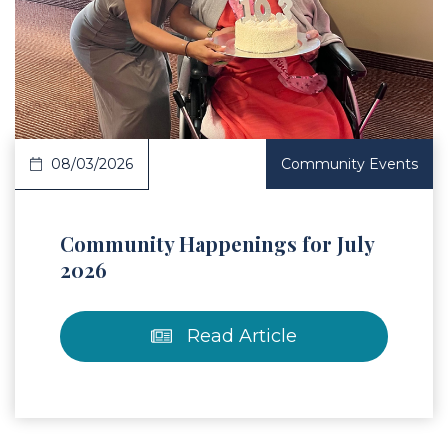
 Article
08/03/2026
Community Events
Community Happenings for July
2026
Read Article