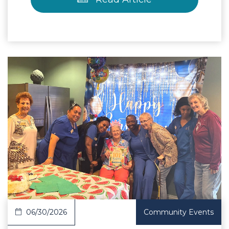
 Article
06/30/2026
Community Events