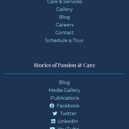
Care & Services
Gallery
Blog
Careers
Contact
Schedule a Tour
Stories of Passion & Care
Blog
Media Gallery
Publications
Facebook
Twitter
LinkedIn