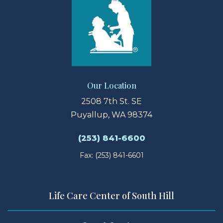
Our Location
2508 7th St. SE
Puyallup, WA 98374
(253) 841-6600
Fax: (253) 841-6601
Life Care Center of South Hill