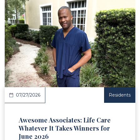
 Article
07/27/2026
Residents
Awesome Associates: Life Care
Whatever It Takes Winners for
June 2026