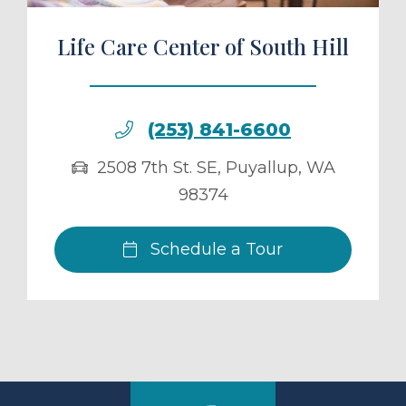
Life Care Center of South Hill
(253) 841-6600
2508 7th St. SE
,
Puyallup
,
WA
98374
Schedule a Tour