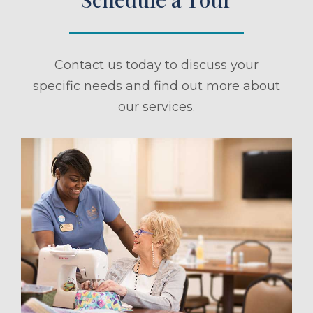
Contact us today to discuss your
specific needs and find out more about
our services.
ule a Tour