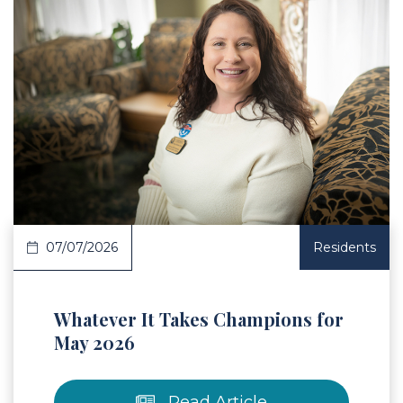
 Article
07/07/2026
Residents
Whatever It Takes Champions for
May 2026
Read Article