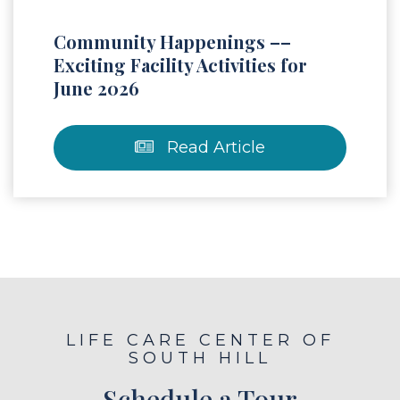
Community Happenings ––
Exciting Facility Activities for
June 2026
Read Article
LIFE CARE CENTER OF
SOUTH HILL
Schedule a Tour