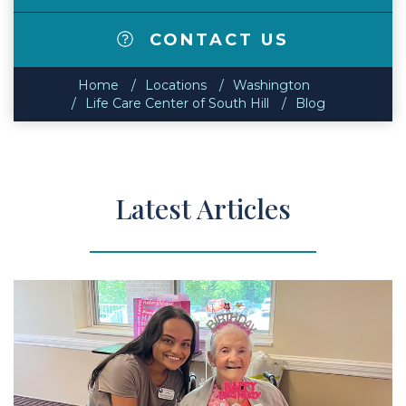
CONTACT US
Home
Locations
Washington
Life Care Center of South Hill
Blog
Latest Articles