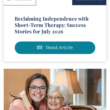
Reclaiming Independence with
Short-Term Therapy: Success
Stories for July 2026
Read Article