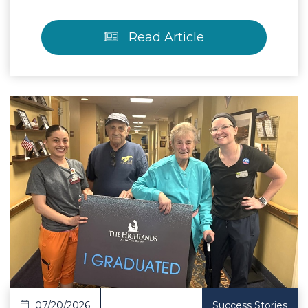
Read Article
 Article
07/20/2026
Success Stories