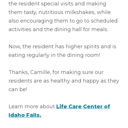
the resident special visits and making
them tasty, nutritious milkshakes, while
also encouraging them to go to scheduled
activities and the dining hall for meals.
Now, the resident has higher spirits and is
eating regularly in the dining room!
Thanks, Camille, for making sure our
residents are as healthy and happy as they
can be!
Learn more about
Life Care Center of
Idaho Falls.