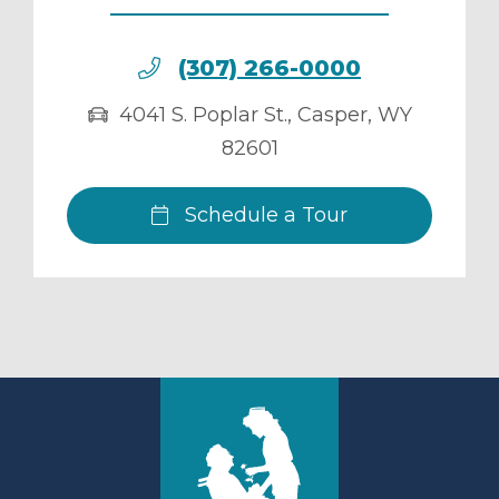
(307) 266-0000
4041 S. Poplar St.
,
Casper
,
WY
82601
Schedule a Tour