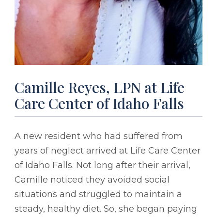
Camille Reyes, LPN at Life
Care Center of Idaho Falls
A new resident who had suffered from
years of neglect arrived at Life Care Center
of Idaho Falls. Not long after their arrival,
Camille noticed they avoided social
situations and struggled to maintain a
steady, healthy diet. So, she began paying