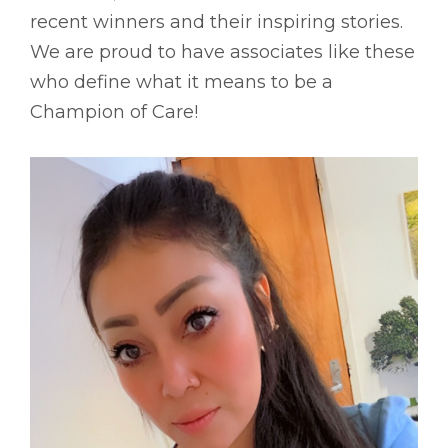
recent winners and their inspiring stories.
We are proud to have associates like these
who define what it means to be a
Champion of Care!