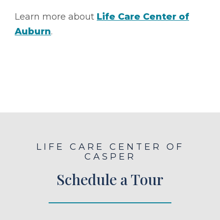
Learn more about
Life Care Center of
Auburn
.
LIFE CARE CENTER OF
CASPER
Schedule a Tour