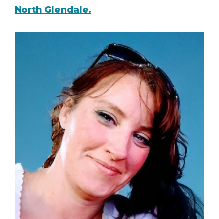
North Glendale.