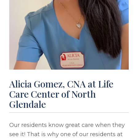
Alicia Gomez, CNA at Life
Care Center of North
Glendale
Our residents know great care when they
see it! That is why one of our residents at