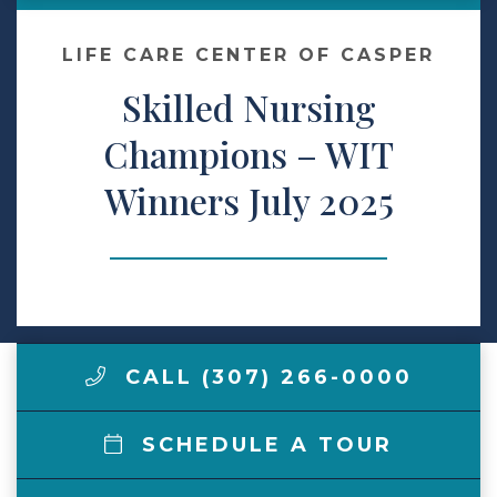
Make a Payment
LIFE CARE CENTER OF CASPER
Skilled Nursing
LCCA.com Home
Champions – WIT
Winners July 2025
CALL (307) 266-0000
SCHEDULE A TOUR