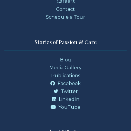
Careers
Contact
Schedule a Tour
Stories of Passion & Care
Blog
Media Gallery
Publications
Facebook
Twitter
LinkedIn
YouTube