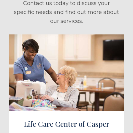
Contact us today to discuss your
specific needs and find out more about
our services.
ule a Tour
Life Care Center of Casper