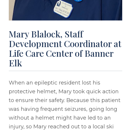
Mary Blalock, Staff
Development Coordinator at
Life Care Center of Banner
Elk
When an epileptic resident lost his
protective helmet, Mary took quick action
to ensure their safety. Because this patient
was having frequent seizures, going long
without a helmet might have led to an
injury, so Mary reached out to a local ski