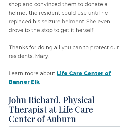
shop and convinced them to donate a
helmet the resident could use until he
replaced his seizure helment. She even
drove to the stop to get it herself!
Thanks for doing all you can to protect our
residents, Mary.
Learn more about
Life Care Center of
Banner Elk
.
John Richard, Physical
Therapist at Life Care
Center of Auburn