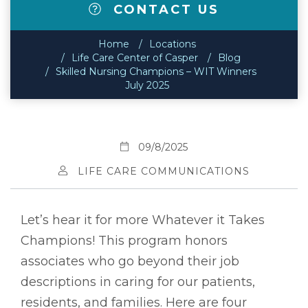
CONTACT US
Home
Locations
Life Care Center of Casper
Blog
Skilled Nursing Champions – WIT Winners
July 2025
09/8/2025
LIFE CARE COMMUNICATIONS
Let’s hear it for more Whatever it Takes
Champions! This program honors
associates who go beyond their job
descriptions in caring for our patients,
residents, and families. Here are four