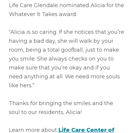
Life Care Glendale nominated Alicia for the
Whatever It Takes award:
“Alicia is so caring. If she notices that you’re
having a bad day, she will walk by your
room, being a total goofball, just to make
you smile. She always checks on you to
make sure that you’re okay and if you
need anything at all. We need more souls
like hers.”
Thanks for bringing the smiles and the
soul to our residents, Alicia!
Learn more about
Life Care Center of