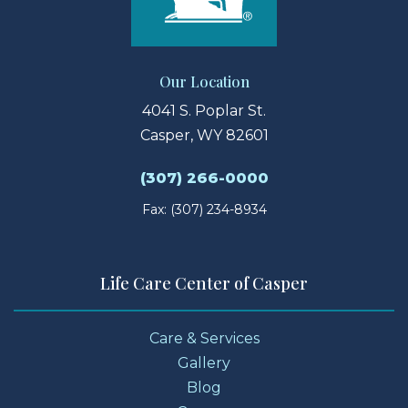
Our Location
4041 S. Poplar St.
Casper, WY 82601
(307) 266-0000
Fax: (307) 234-8934
Life Care Center of Casper
Care & Services
Gallery
Blog