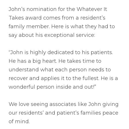
John’s nomination for the Whatever It
Takes award comes from a resident’s
family member. Here is what they had to
say about his exceptional service:
“John is highly dedicated to his patients.
He has a big heart. He takes time to
understand what each person needs to
recover and applies it to the fullest. He is a
wonderful person inside and out!”
We love seeing associates like John giving
our residents’ and patient’s families peace
of mind.