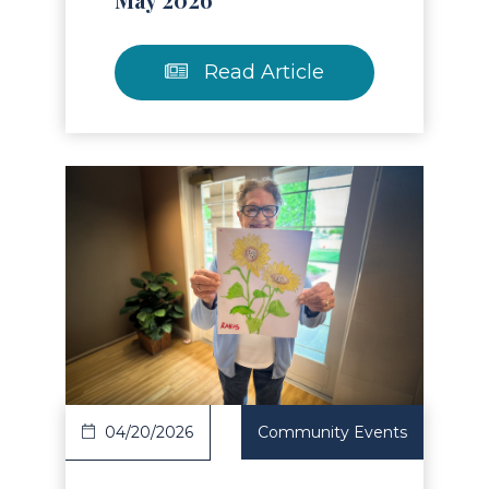
Read Article
Read Article
04/20/2026
Community Events