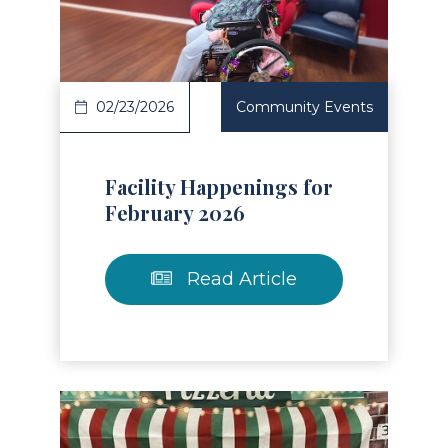
Read Article
02/23/2026
Community Events
Facility Happenings for
February 2026
Read Article