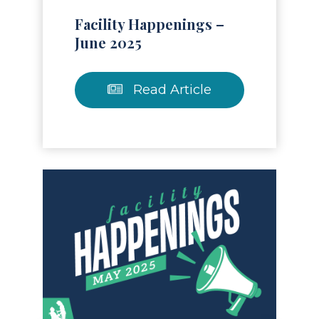
Facility Happenings –
June 2025
Read Article
Read Article