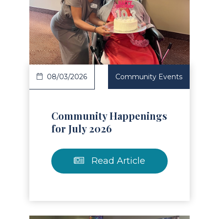
Read Article
08/03/2026
Community Events
Community Happenings
for July 2026
Read Article