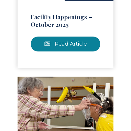
Facility Happenings –
October 2025
Read Article
Read Article