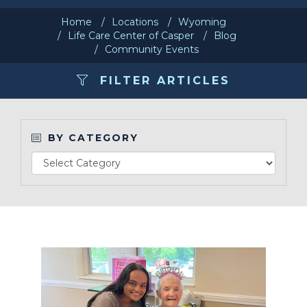
Home
Locations
Wyoming
Make a Payment
Life Care Center of Casper
Blog
Community Events
LCCA.com Home
FILTER ARTICLES
BY CATEGORY