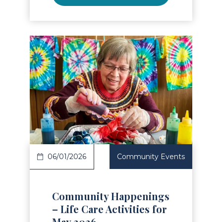
Read Article
06/01/2026
Community Events
Community Happenings
– Life Care Activities for
May 2026