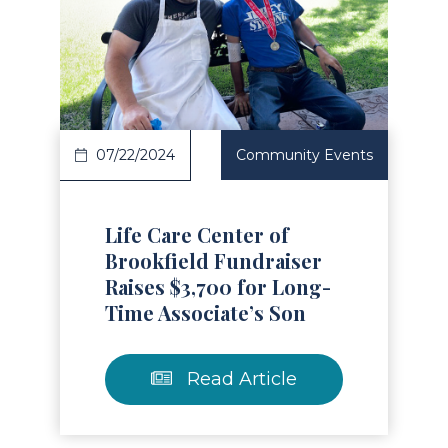
Read Article
07/22/2024
Community Events
Life Care Center of
Brookfield Fundraiser
Raises $3,700 for Long-
Time Associate’s Son
Read Article