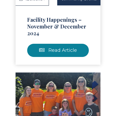
Facility Happenings –
November & December
2024
Read Article
Read Article