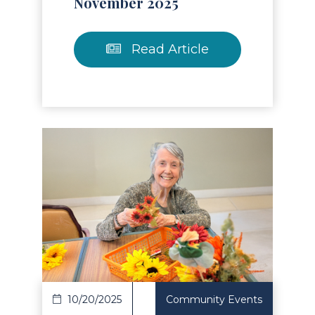
November 2025
Read Article
Read Article
10/20/2025
Community Events