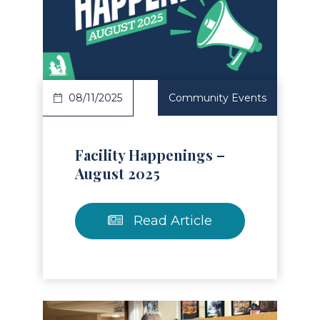
Read Article
08/11/2025
Community Events
Facility Happenings –
August 2025
Read Article