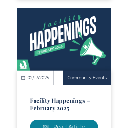
Read Article
02/17/2025
Community Events
Facility Happenings –
February 2025
Read Article