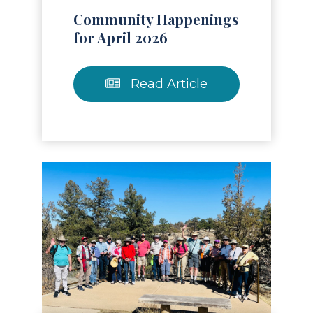
Community Happenings
for April 2026
Read Article
Read Article