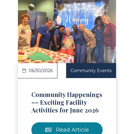
Read Article
06/30/2026
Community Events
Community Happenings
–– Exciting Facility
Activities for June 2026
Read Article