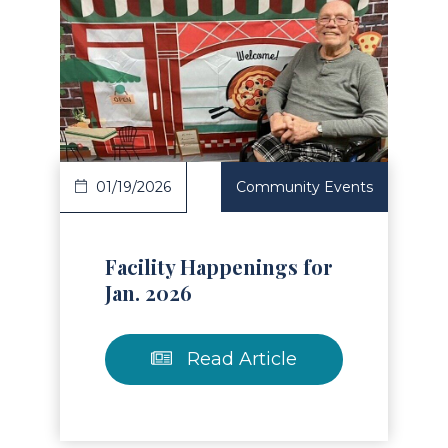
Read Article
01/19/2026
Community Events
Facility Happenings for
Jan. 2026
Read Article