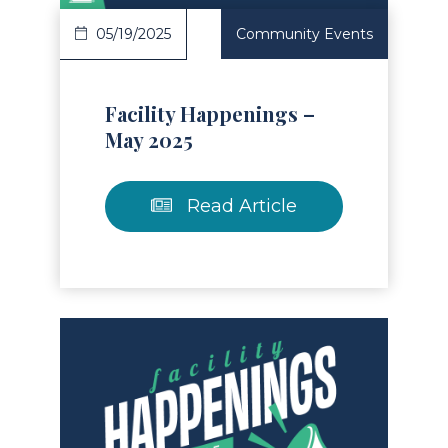
05/19/2025
Community Events
Facility Happenings –
May 2025
Read Article