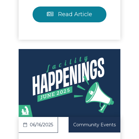
Read Article
Read Article
06/16/2025
Community Events