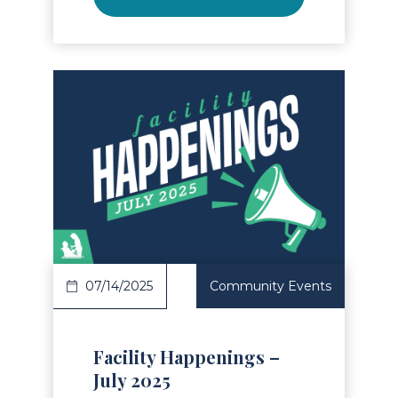
Read Article
07/14/2025
Community Events
Facility Happenings –
July 2025