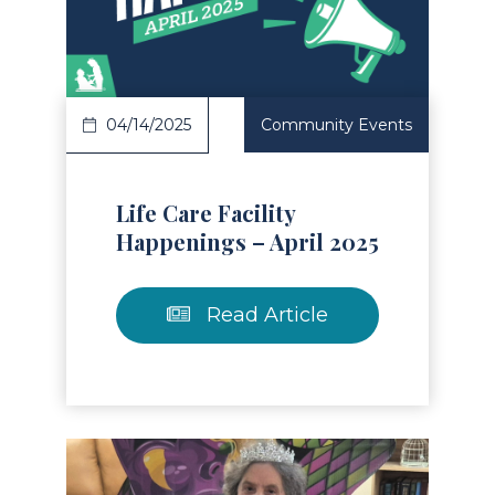
Read Article
04/14/2025
Community Events
Life Care Facility
Happenings – April 2025
Read Article