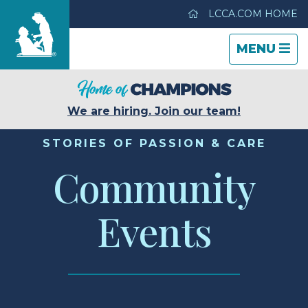
LCCA.COM HOME
TOGGLE
CLOSE
TOGGLE
MENU
NAVIGATI
NAVIGATI
Life Care Center of Casper
We are hiring. Join our team!
Care & Services
STORIES OF PASSION & CARE
Community
Gallery
Events
Blog
Careers
Contact Us