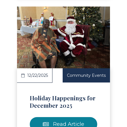
Read Article
12/22/2025
Community Events
Holiday Happenings for
December 2025
Read Article