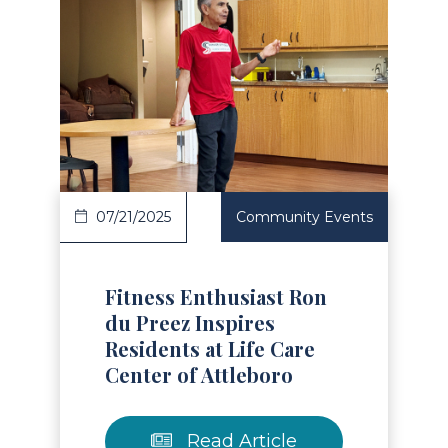
Read Article
07/21/2025
Community Events
Fitness Enthusiast Ron
du Preez Inspires
Residents at Life Care
Center of Attleboro
Read Article