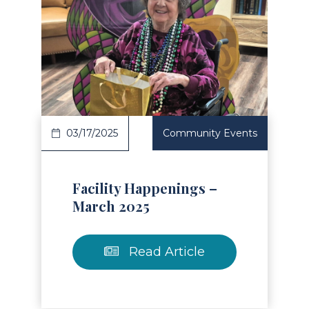
Read Article
03/17/2025
Community Events
Facility Happenings –
March 2025
Read Article