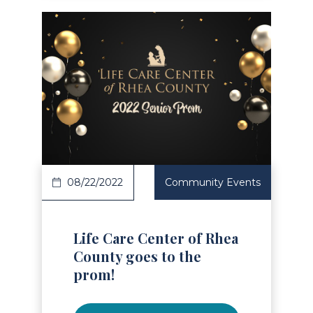
Read Article
08/22/2022
Community Events
Life Care Center of Rhea
County goes to the
prom!