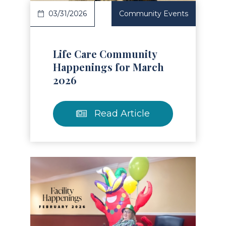
03/31/2026
Community Events
Life Care Community
Happenings for March
2026
Read Article