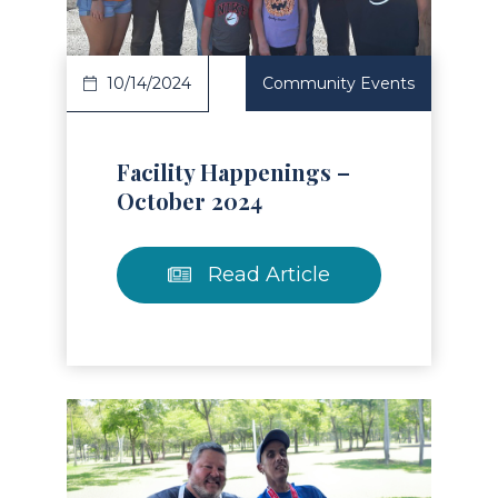
10/14/2024
Community Events
Facility Happenings –
October 2024
Read Article