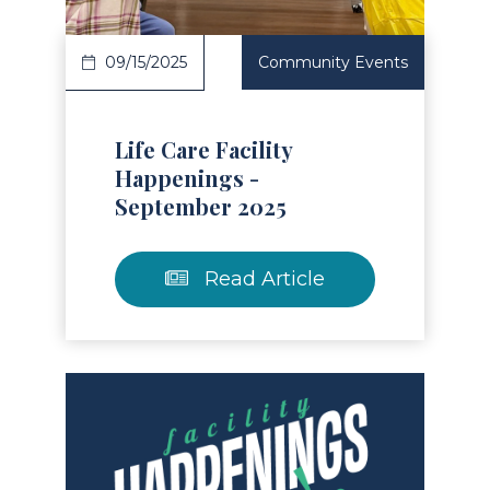
09/15/2025
Community Events
Life Care Facility
Happenings -
September 2025
Read Article