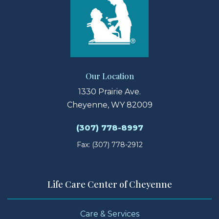
Our Location
1330 Prairie Ave.
Cheyenne, WY 82009
(307) 778-8997
Fax: (307) 778-2912
Life Care Center of Cheyenne
Care & Services