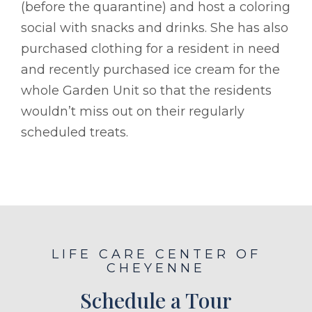
(before the quarantine) and host a coloring
social with snacks and drinks. She has also
purchased clothing for a resident in need
and recently purchased ice cream for the
whole Garden Unit so that the residents
wouldn’t miss out on their regularly
scheduled treats.
LIFE CARE CENTER OF
CHEYENNE
Schedule a Tour