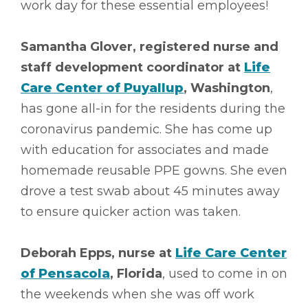
work day for these essential employees!
Samantha Glover, registered nurse and
staff development coordinator at
Life
Care Center of Puyallup
, Washington
,
has gone all-in for the residents during the
coronavirus pandemic. She has come up
with education for associates and made
homemade reusable PPE gowns. She even
drove a test swab about 45 minutes away
to ensure quicker action was taken.
Deborah Epps, nurse at
Life Care Center
of Pensacola
, Florida
, used to come in on
the weekends when she was off work