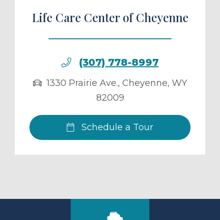
Life Care Center of Cheyenne
(307) 778-8997
1330 Prairie Ave.
,
Cheyenne
,
WY
82009
Schedule a Tour