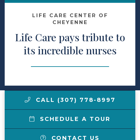
Make a Payment
LIFE CARE CENTER OF
CHEYENNE
Life Care pays tribute to
LCCA.com Home
its incredible nurses
CALL (307) 778-8997
SCHEDULE A TOUR
CONTACT US