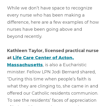
While we don’t have space to recognize
every nurse who has been making a
difference, here are a few examples of how
nurses have been going above and
beyond recently.
Kathleen Taylor, licensed practical nurse
at
Life Care Center of Acton,
Massachusetts
, is also a Eucharistic
minister. Fellow LPN Jodi Bernard shared,
“During this time when people’s faith is
what they are clinging to, she came in and
offered our Catholic residents communion.
To see the residents’ faces of appreciation