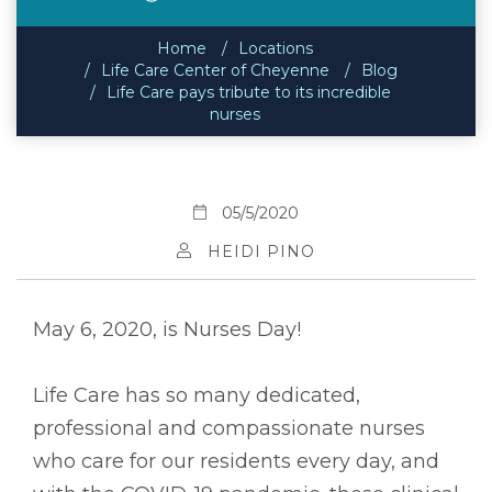
Home
Locations
Life Care Center of Cheyenne
Blog
Life Care pays tribute to its incredible
nurses
05/5/2020
HEIDI PINO
May 6, 2020, is Nurses Day!
Life Care has so many dedicated,
professional and compassionate nurses
who care for our residents every day, and