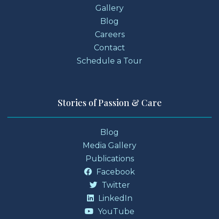
Gallery
Blog
Careers
Contact
Schedule a Tour
Stories of Passion & Care
Blog
Media Gallery
Publications
Facebook
Twitter
LinkedIn
YouTube