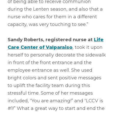
of being able to receive communion
during the Lenten season, and also that a
nurse who cares for them in a different
capacity, was very touching to see.”
Sandy Roberts, registered nurse at
Life
Care Center of Valparaiso
, took it upon
herself to personally decorate the sidewalk
in front of the front entrance and the
employee entrance as well. She used
bright colors and sent positive messages
to uplift the facility team during this
stressful time. Some of her messages
included, “You are amazing!” and “LCCV is
#1!” What a great way to start and end the