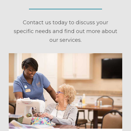
Contact us today to discuss your
specific needs and find out more about
our services.
ule a Tour