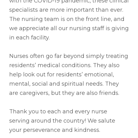
with the COVID-19 pandemic, these clinical
specialists are more important than ever.
The nursing team is on the front line, and
we appreciate all our nursing staff is giving
in each facility.
Nurses often go far beyond simply treating
residents’ medical conditions. They also
help look out for residents’ emotional,
mental, social and spiritual needs. They
are caregivers, but they are also friends.
Thank you to each and every nurse
serving around the country! We salute
your perseverance and kindness.