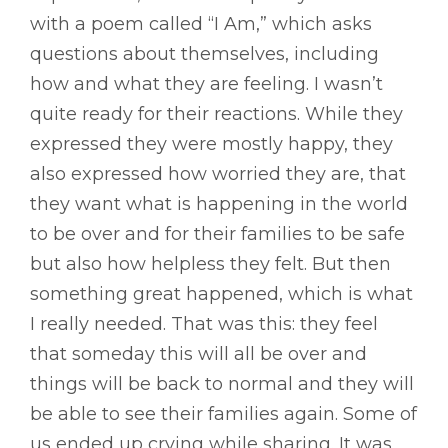
with a poem called “I Am,” which asks
questions about themselves, including
how and what they are feeling. I wasn’t
quite ready for their reactions. While they
expressed they were mostly happy, they
also expressed how worried they are, that
they want what is happening in the world
to be over and for their families to be safe
but also how helpless they felt. But then
something great happened, which is what
I really needed. That was this: they feel
that someday this will all be over and
things will be back to normal and they will
be able to see their families again. Some of
us ended up crying while sharing. It was