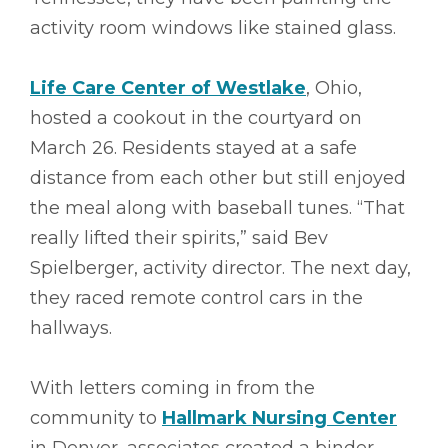
activity room windows like stained glass.
Life Care Center of Westlake
, Ohio,
hosted a cookout in the courtyard on
March 26. Residents stayed at a safe
distance from each other but still enjoyed
the meal along with baseball tunes. “That
really lifted their spirits,” said Bev
Spielberger, activity director. The next day,
they raced remote control cars in the
hallways.
With letters coming in from the
community to
Hallmark Nursing Center
in Denver, associates created a binder