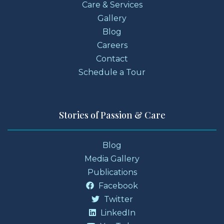
Care & Services
Gallery
Blog
Careers
Contact
Schedule a Tour
Stories of Passion & Care
Blog
Media Gallery
Publications
Facebook
Twitter
LinkedIn