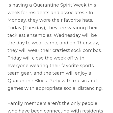
is having a Quarantine Spirit Week this
week for residents and associates. On
Monday, they wore their favorite hats.
Today (Tuesday), they are wearing their
tackiest ensembles. Wednesday will be
the day to wear camo, and on Thursday,
they will wear their craziest sock combos.
Friday will close the week off with
everyone wearing their favorite sports
team gear, and the team will enjoy a
Quarantine Block Party with music and
games with appropriate social distancing.
Family members aren’t the only people
who have been connecting with residents