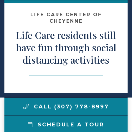
Make a Payment
LIFE CARE CENTER OF
CHEYENNE
Life Care residents still
LCCA.com Home
have fun through social
distancing activities
CALL (307) 778-8997
SCHEDULE A TOUR