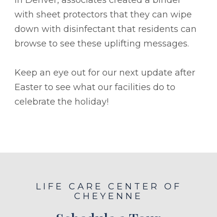
with sheet protectors that they can wipe
down with disinfectant that residents can
browse to see these uplifting messages.
Keep an eye out for our next update after
Easter to see what our facilities do to
celebrate the holiday!
LIFE CARE CENTER OF
CHEYENNE