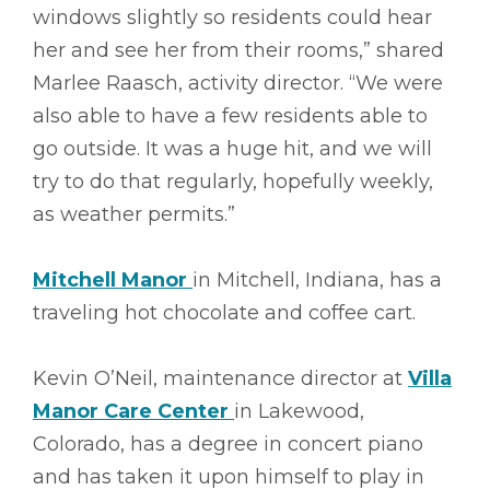
windows slightly so residents could hear
her and see her from their rooms,” shared
Marlee Raasch, activity director. “We were
also able to have a few residents able to
go outside. It was a huge hit, and we will
try to do that regularly, hopefully weekly,
as weather permits.”
Mitchell Manor
in Mitchell, Indiana, has a
traveling hot chocolate and coffee cart.
Kevin O’Neil, maintenance director at
Villa
Manor Care Center
in Lakewood,
Colorado, has a degree in concert piano
and has taken it upon himself to play in