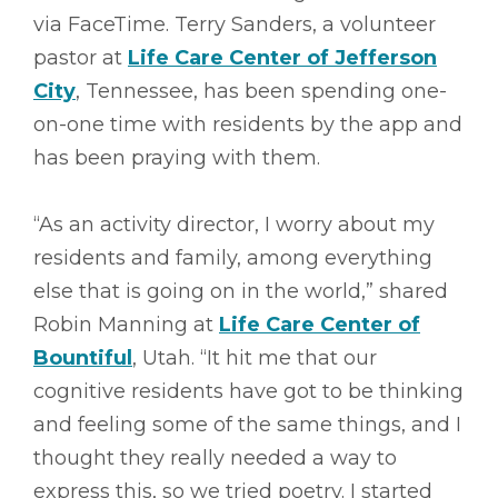
via FaceTime. Terry Sanders, a volunteer
pastor at
Life Care Center of Jefferson
City
, Tennessee, has been spending one-
on-one time with residents by the app and
has been praying with them.
“As an activity director, I worry about my
residents and family, among everything
else that is going on in the world,” shared
Robin Manning at
Life Care Center of
Bountiful
, Utah. “It hit me that our
cognitive residents have got to be thinking
and feeling some of the same things, and I
thought they really needed a way to
express this, so we tried poetry. I started