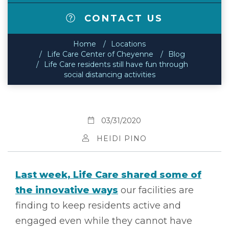
CONTACT US
Home
Locations
Life Care Center of Cheyenne
Blog
Life Care residents still have fun through
social distancing activities
03/31/2020
HEIDI PINO
Last week, Life Care shared some of
the innovative ways
our facilities are
finding to keep residents active and
engaged even while they cannot have