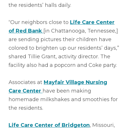
the residents’ halls daily.
“Our neighbors close to
Life Care Center
of Red Bank
[in Chattanooga, Tennessee,]
are sending pictures their children have
colored to brighten up our residents’ days,”
shared Tillie Grant, activity director. The
facility also had a popcorn and Coke party.
Associates at
Mayfair Village Nursing
Care Center
have been making
homemade milkshakes and smoothies for
the residents.
Life Care Center of Bridgeton
, Missouri,