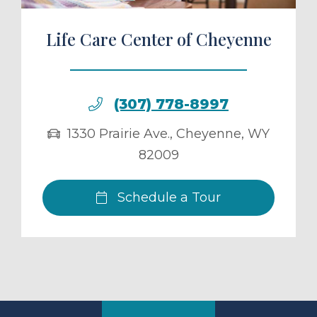
Life Care Center of Cheyenne
(307) 778-8997
1330 Prairie Ave.
,
Cheyenne
,
WY
82009
Schedule a Tour