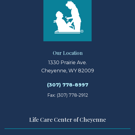
Our Location
1330 Prairie Ave.
Cheyenne, WY 82009
(307) 778-8997
Fax: (307) 778-2912
Life Care Center of Cheyenne