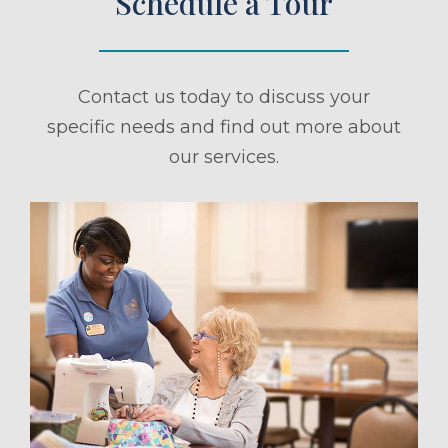
Schedule a Tour
Contact us today to discuss your
specific needs and find out more about
our services.
ule a Tour