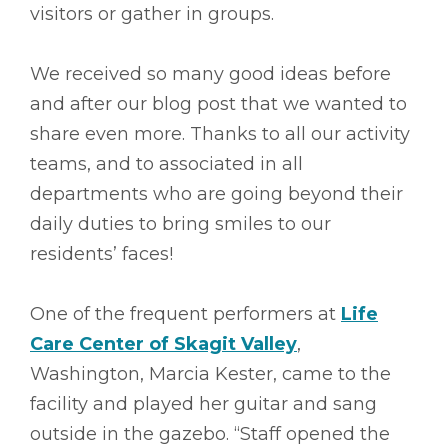
visitors or gather in groups.
We received so many good ideas before
and after our blog post that we wanted to
share even more. Thanks to all our activity
teams, and to associated in all
departments who are going beyond their
daily duties to bring smiles to our
residents’ faces!
One of the frequent performers at
Life
Care Center of Skagit Valley
,
Washington, Marcia Kester, came to the
facility and played her guitar and sang
outside in the gazebo. “Staff opened the