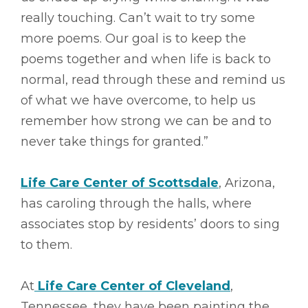
really touching. Can’t wait to try some
more poems. Our goal is to keep the
poems together and when life is back to
normal, read through these and remind us
of what we have overcome, to help us
remember how strong we can be and to
never take things for granted.”
Life Care Center of Scottsdale
, Arizona,
has caroling through the halls, where
associates stop by residents’ doors to sing
to them.
At
Life Care Center of Cleveland
,
Tennessee, they have been painting the